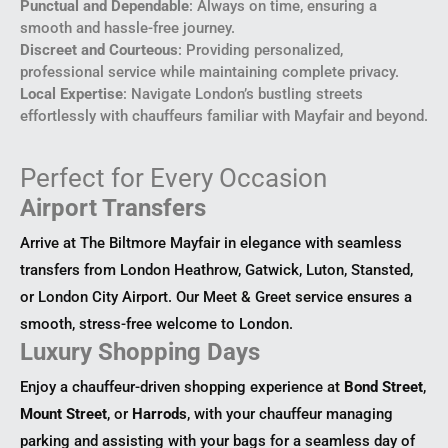
Punctual and Dependable
: Always on time, ensuring a
smooth and hassle-free journey.
Discreet and Courteous
: Providing personalized,
professional service while maintaining complete privacy.
Local Expertise
: Navigate London’s bustling streets
effortlessly with chauffeurs familiar with Mayfair and beyond.
Perfect for Every Occasion
Airport Transfers
Arrive at The Biltmore Mayfair in elegance with seamless
transfers from London Heathrow, Gatwick, Luton, Stansted,
or London City Airport. Our Meet & Greet service ensures a
smooth, stress-free welcome to London.
Luxury Shopping Days
Enjoy a chauffeur-driven shopping experience at
Bond Street
,
Mount Street
, or
Harrods
, with your chauffeur managing
parking and assisting with your bags for a seamless day of