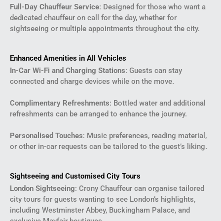
Full-Day Chauffeur Service
: Designed for those who want a
dedicated chauffeur on call for the day, whether for
sightseeing or multiple appointments throughout the city.
Enhanced Amenities in All Vehicles
In-Car Wi-Fi and Charging Stations
: Guests can stay
connected and charge devices while on the move.
Complimentary Refreshments
: Bottled water and additional
refreshments can be arranged to enhance the journey.
Personalised Touches
: Music preferences, reading material,
or other in-car requests can be tailored to the guest’s liking.
Sightseeing and Customised City Tours
London Sightseeing
: Crony Chauffeur can organise tailored
city tours for guests wanting to see London’s highlights,
including Westminster Abbey, Buckingham Palace, and
exclusive Mayfair boutiques.