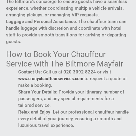
The Biltmore’s concierge to ensure guests have a seamless
experience, whether coordinating multiple vehicle arrivals,
arranging pickups, or managing VIP requests.
Luggage and Personal Assistance
: The chauffeur team can
handle luggage with discretion and coordinate with hotel
staff to provide smooth transitions for arriving or departing
guests.
How to Book Your Chauffeur
Service with The Biltmore Mayfair
Contact Us
: Call us at
020 3092 8224
or visit
to request a quote or
www.cronychauffeurservices.com
make a booking.
Share Your Details
: Provide your itinerary, number of
passengers, and any special requirements for a
tailored service.
Relax and Enjoy
: Let our professional chauffeur handle
every detail of your journey, ensuring a smooth and
luxurious travel experience.