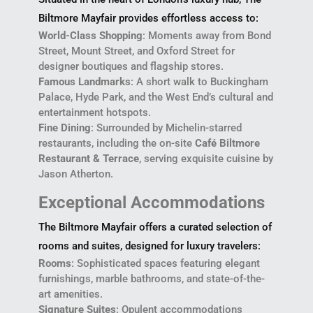
Biltmore Mayfair provides effortless access to:
World-Class Shopping
: Moments away from Bond
Street, Mount Street, and Oxford Street for
designer boutiques and flagship stores.
Famous Landmarks
: A short walk to Buckingham
Palace, Hyde Park, and the West End’s cultural and
entertainment hotspots.
Fine Dining
: Surrounded by Michelin-starred
restaurants, including the on-site
Café Biltmore
Restaurant & Terrace
, serving exquisite cuisine by
Jason Atherton.
Exceptional Accommodations
The Biltmore Mayfair offers a curated selection of
rooms and suites, designed for luxury travelers:
Rooms
: Sophisticated spaces featuring elegant
furnishings, marble bathrooms, and state-of-the-
art amenities.
Signature Suites
: Opulent accommodations