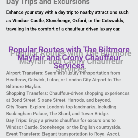
Day Trips and Excursions
Enhance your stay with a day trip to nearby attractions such
as
Windsor Castle
,
Stonehenge
,
Oxford
, or the
Cotswolds
,
traveling in the comfort of a chauffeur-driven luxury car.
Popular Routes with The Biltmore
Mayfair and Crony Chauffeur
Services
Airport Transfers
: Seamless luxury transportation from
Heathrow, Gatwick, Luton, or London City Airport to The
Biltmore Mayfair.
Shopping Transfers
: Chauffeur-driven shopping experiences
at Bond Street, Sloane Street, Harrods, and beyond.
City Tours
: Explore London’s top landmarks, including
Buckingham Palace, The Shard, and Tower Bridge.
Day Trips
: Enjoy a private chauffeur for excursions to
Windsor Castle, Stonehenge, or the English countryside.
Event Transfers
: Elegant transportation to Royal Ascot,