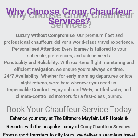
Why Choose Crony Chauffeur
Services?
Luxury Without Compromise
: Our premium fleet and
professional chauffeurs deliver a world-class travel experience.
Personalised Attention
: Every journey is tailored to your
schedule, preferences, and unique needs.
Punctuality and Reliability
: With real-time flight monitoring and
efficient navigation, we ensure you’re always on time.
24/7 Availability
: Whether for early-morning departures or late-
night returns, we’re here whenever you need us.
Impeccable Comfort
: Enjoy onboard Wi-Fi, bottled water, and
climate-controlled interiors for a first-class journey.
Book Your Chauffeur Service Today
Enhance your stay at
The Biltmore Mayfair, LXR Hotels &
Resorts
, with the bespoke luxury of
.
Crony Chauffeur Services
From airport transfers to city tours, we deliver a seamless travel