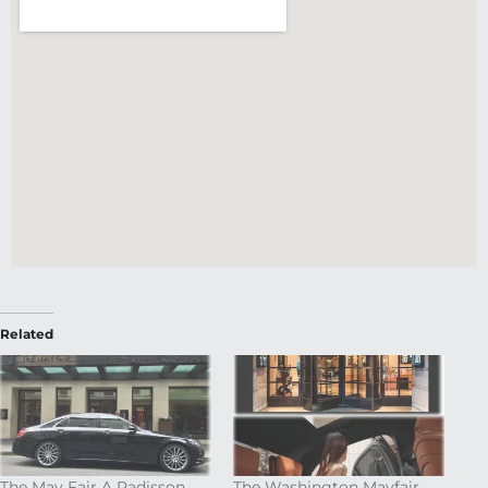
Related
The May Fair A Radisson
The Washington Mayfair