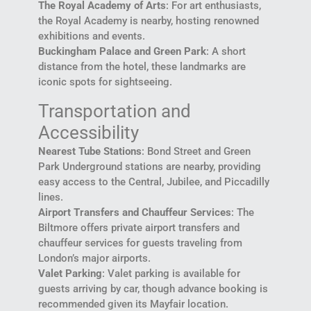
The Royal Academy of Arts
: For art enthusiasts,
the Royal Academy is nearby, hosting renowned
exhibitions and events.
Buckingham Palace and Green Park
: A short
distance from the hotel, these landmarks are
iconic spots for sightseeing.
Transportation and
Accessibility
Nearest Tube Stations
: Bond Street and Green
Park Underground stations are nearby, providing
easy access to the Central, Jubilee, and Piccadilly
lines.
Airport Transfers and Chauffeur Services
: The
Biltmore offers private airport transfers and
chauffeur services for guests traveling from
London’s major airports.
Valet Parking
: Valet parking is available for
guests arriving by car, though advance booking is
recommended given its Mayfair location.