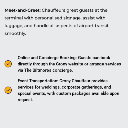
Meet-and-Greet
: Chauffeurs greet guests at the
terminal with personalised signage, assist with
luggage, and handle all aspects of airport transit
smoothly.
Online and Concierge Booking: Guests can book
directly through the Crony website or arrange services
via The Biltmore’s concierge.
Event Transportation: Crony Chauffeur provides
services for weddings, corporate gatherings, and
special events, with custom packages available upon
request.