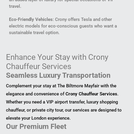
travel.
Eco-Friendly Vehicles
: Crony offers Tesla and other
electric models for eco-conscious guests who want a
sustainable travel option.
Enhance Your Stay with Crony
Chauffeur Services
Seamless Luxury Transportation
Complement your stay at The Biltmore Mayfair with the
elegance and convenience of
Crony Chauffeur Services
.
Whether you need a VIP airport transfer, luxury shopping
chauffeur, or private city tour, our services are designed to
elevate your London experience.
Our Premium Fleet