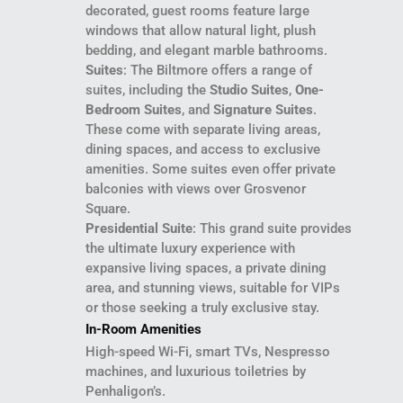
decorated, guest rooms feature large
windows that allow natural light, plush
bedding, and elegant marble bathrooms.
Suites
: The Biltmore offers a range of
suites, including the
Studio Suites
,
One-
Bedroom Suites
, and
Signature Suites
.
These come with separate living areas,
dining spaces, and access to exclusive
amenities. Some suites even offer private
balconies with views over Grosvenor
Square.
Presidential Suite
: This grand suite provides
the ultimate luxury experience with
expansive living spaces, a private dining
area, and stunning views, suitable for VIPs
or those seeking a truly exclusive stay.
In-Room Amenities
High-speed Wi-Fi, smart TVs, Nespresso
machines, and luxurious toiletries by
Penhaligon’s.