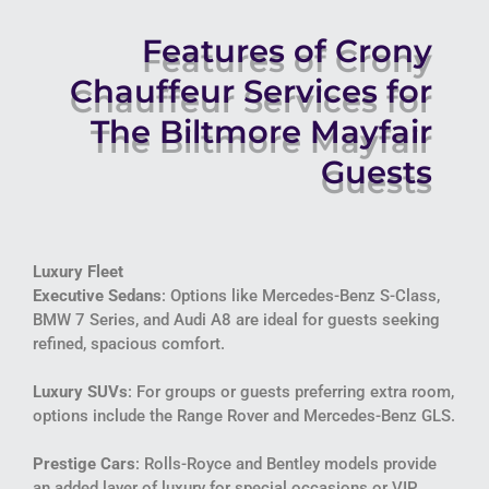
Features of Crony
Chauffeur Services for
The Biltmore Mayfair
Guests
Luxury Fleet
Executive Sedans
: Options like Mercedes-Benz S-Class,
BMW 7 Series, and Audi A8 are ideal for guests seeking
refined, spacious comfort.
Luxury SUVs
: For groups or guests preferring extra room,
options include the Range Rover and Mercedes-Benz GLS.
Prestige Cars
: Rolls-Royce and Bentley models provide
an added layer of luxury for special occasions or VIP