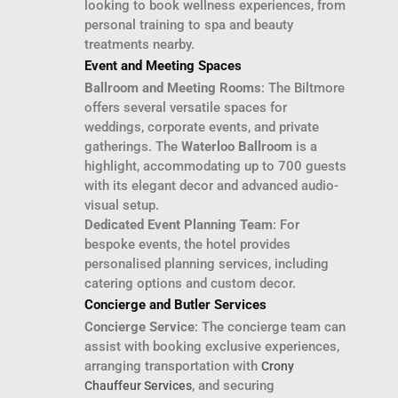
looking to book wellness experiences, from
personal training to spa and beauty
treatments nearby.
Event and Meeting Spaces
Ballroom and Meeting Rooms
: The Biltmore
offers several versatile spaces for
weddings, corporate events, and private
gatherings. The
Waterloo Ballroom
is a
highlight, accommodating up to 700 guests
with its elegant decor and advanced audio-
visual setup.
Dedicated Event Planning Team
: For
bespoke events, the hotel provides
personalised planning services, including
catering options and custom decor.
Concierge and Butler Services
Concierge Service
: The concierge team can
assist with booking exclusive experiences,
arranging transportation with
Crony
, and securing
Chauffeur Services