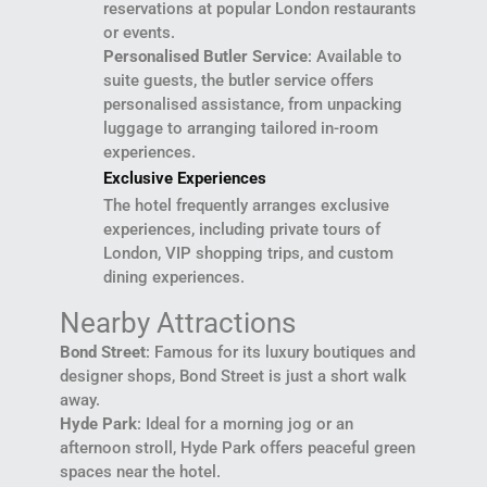
reservations at popular London restaurants
or events.
Personalised Butler Service
: Available to
suite guests, the butler service offers
personalised assistance, from unpacking
luggage to arranging tailored in-room
experiences.
Exclusive Experiences
The hotel frequently arranges exclusive
experiences, including private tours of
London, VIP shopping trips, and custom
dining experiences.
Nearby Attractions
Bond Street
: Famous for its luxury boutiques and
designer shops, Bond Street is just a short walk
away.
Hyde Park
: Ideal for a morning jog or an
afternoon stroll, Hyde Park offers peaceful green
spaces near the hotel.