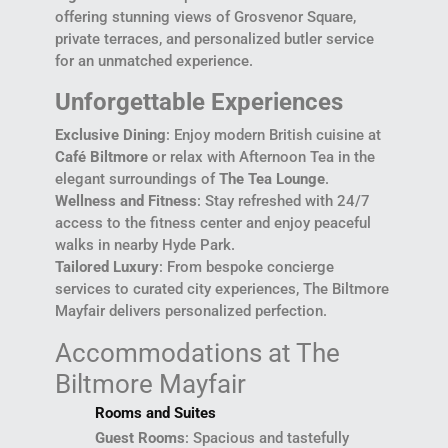
offering stunning views of Grosvenor Square,
private terraces, and personalized butler service
for an unmatched experience.
Unforgettable Experiences
Exclusive Dining
: Enjoy modern British cuisine at
Café Biltmore
or relax with Afternoon Tea in the
elegant surroundings of
The Tea Lounge
.
Wellness and Fitness
: Stay refreshed with 24/7
access to the fitness center and enjoy peaceful
walks in nearby Hyde Park.
Tailored Luxury
: From bespoke concierge
services to curated city experiences, The Biltmore
Mayfair delivers personalized perfection.
Accommodations at The
Biltmore Mayfair
Rooms and Suites
Guest Rooms
: Spacious and tastefully