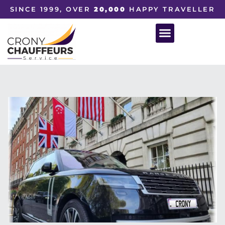
SINCE 1999, OVER
20,000
HAPPY TRAVELLER