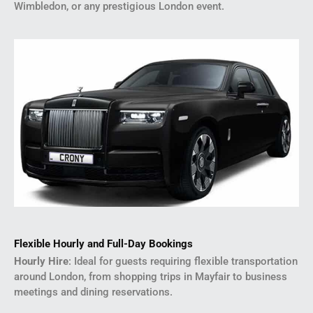
Wimbledon, or any prestigious London event.
Flexible Hourly and Full-Day Bookings
Hourly Hire
: Ideal for guests requiring flexible transportation
around London, from shopping trips in Mayfair to business
meetings and dining reservations.