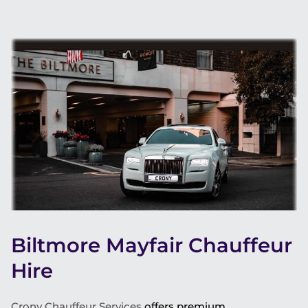
Biltmore Mayfair Chauffeur
Hire
Crony Chauffeur Services
offers premium