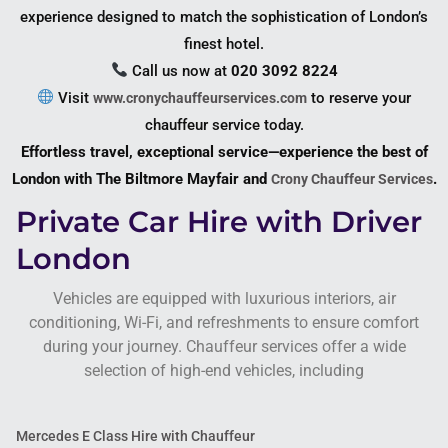
experience designed to match the sophistication of London’s
finest hotel.
Call us now at
020 3092 8224
Visit
to reserve your
www.cronychauffeurservices.com
chauffeur service today.
Effortless travel, exceptional service—experience the best of
London with The Biltmore Mayfair and
.
Crony Chauffeur Services
Private Car Hire with Driver
London
Vehicles are equipped with luxurious interiors, air
conditioning, Wi-Fi, and refreshments to ensure comfort
during your journey. Chauffeur services offer a wide
selection of high-end vehicles, including
Mercedes E Class Hire with Chauffeur