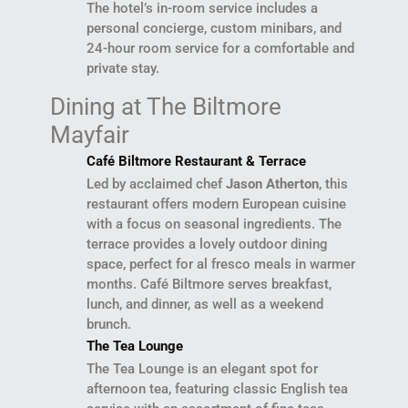
The hotel’s in-room service includes a
personal concierge, custom minibars, and
24-hour room service for a comfortable and
private stay.
Dining at The Biltmore
Mayfair
Café Biltmore Restaurant & Terrace
Led by acclaimed chef
Jason Atherton
, this
restaurant offers modern European cuisine
with a focus on seasonal ingredients. The
terrace provides a lovely outdoor dining
space, perfect for al fresco meals in warmer
months. Café Biltmore serves breakfast,
lunch, and dinner, as well as a weekend
brunch.
The Tea Lounge
The Tea Lounge is an elegant spot for
afternoon tea, featuring classic English tea