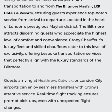
transportation to and from
The Biltmore Mayfair, LXR
, ensuring guests experience top-notch
Hotels & Resorts
service from arrival to departure. Located in the heart
of London’s prestigious Mayfair district, The Biltmore
attracts discerning guests who appreciate the highest
level of comfort and convenience. Crony Chauffeur’s
luxury fleet and skilled chauffeurs cater to this level of
exclusivity, offering bespoke transportation services
that perfectly align with the luxury standards of The
Biltmore.
Guests arriving at
,
, or London City
Heathrow
Gatwick
airports can enjoy seamless transfers with Crony’s
attentive service. Real-time flight tracking ensures
prompt pick-ups, even with unexpected flight
changes.