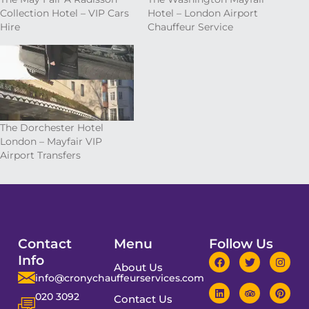
Collection Hotel – VIP Cars
Hotel – London Airport
Hire
Chauffeur Service
The Dorchester Hotel
London – Mayfair VIP
Airport Transfers
Contact
Menu
Follow Us
Info
About Us
info@cronychauffeurservices.com
020 3092
Contact Us