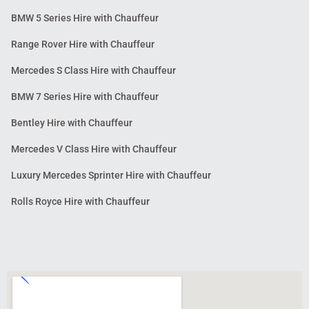
BMW 5 Series Hire with Chauffeur
Range Rover Hire with Chauffeur
Mercedes S Class Hire with Chauffeur
BMW 7 Series Hire with Chauffeur
Bentley Hire with Chauffeur
Mercedes V Class Hire with Chauffeur
Luxury Mercedes Sprinter Hire with Chauffeur
Rolls Royce Hire with Chauffeur