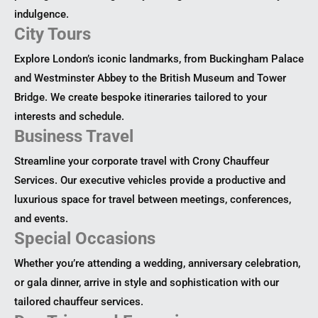
indulgence.
City Tours
Explore London’s iconic landmarks, from Buckingham Palace
and Westminster Abbey to the British Museum and Tower
Bridge. We create bespoke itineraries tailored to your
interests and schedule.
Business Travel
Streamline your corporate travel with Crony Chauffeur
Services. Our executive vehicles provide a productive and
luxurious space for travel between meetings, conferences,
and events.
Special Occasions
Whether you’re attending a wedding, anniversary celebration,
or gala dinner, arrive in style and sophistication with our
tailored chauffeur services.