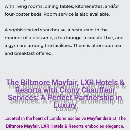
with living rooms, dining tables, kitchenettes, and/or
four-poster beds. Room service is also available.
A sophisticated steakhouse, a restaurant in the
manner of a brasserie, a tea lounge, a cocktail bar, and
a gym are among the facilities. There is afternoon tea
and breakfast offered.
The Biltmore Mayfair, LXR Hotels &
Resorts with Crony Chauffeur
Services: A Perfect Partnership in
Luxury
Located in the heart of London’s exclusive Mayfair district,
The
Biltmore Mayfair, LXR Hotels & Resorts
embodies elegance,