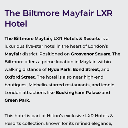
The Biltmore Mayfair LXR
Hotel
The Biltmore Mayfair, LXR Hotels & Resorts
is a
luxurious five-star hotel in the heart of London’s
Mayfair
district.
Positioned on
Grosvenor Square
, The
Biltmore offers a prime location in Mayfair, within
walking distance of
Hyde Park
,
Bond Street
, and
Oxford Street
. The hotel is also near high-end
boutiques, Michelin-starred restaurants, and iconic
London attractions like
Buckingham Palace
and
Green Park
.
This hotel is part of Hilton’s exclusive LXR Hotels &
Resorts collection, known for its refined elegance,