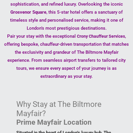
sophistication, and refined luxury. Overlooking the iconic
Grosvenor Square
, this 5-star hotel offers a sanctuary of
timeless style and personalised service, making it one of
London’s most prestigious destinations.
Pair your stay with the exceptional
,
Crony Chauffeur Services
offering bespoke, chauffeur-driven transportation that matches
the exclusivity and grandeur of The Biltmore Mayfair
experience. From seamless airport transfers to tailored city
tours, we ensure every aspect of your journey is as
extraordinary as your stay.
Why Stay at The Biltmore
Mayfair?
Prime Mayfair Location
Situated in the heart of London’s luxury hub, The