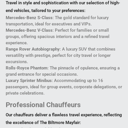
Travel in style and sophistication with our selection of high-
end vehicles, tailored to your preferences:
Mercedes-Benz S-Class
: The gold standard for luxury
transportation, ideal for executives and VIPs.
Mercedes-Benz V-Class
: Perfect for families or small
groups, offering spacious interiors and a refined travel
experience.
Range Rover Autobiography
: A luxury SUV that combines
versatility with prestige, perfect for city travel or longer
excursions.
Rolls-Royce Phantom
: The pinnacle of opulence, ensuring a
grand entrance for special occasions.
Luxury Sprinter Minibus
: Accommodating up to 16
passengers, ideal for group events, corporate delegations, or
private celebrations.
Professional Chauffeurs
Our chauffeurs deliver a flawless travel experience, reflecting
the excellence of The Biltmore Mayfair: