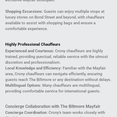
Shopping Excursions
: Guests can enjoy multiple stops at
luxury stores on Bond Street and beyond, with chauffeurs
available to assist with shopping bags and ensure a
comfortable experience.
Highly Professional Chauffeurs
Experienced and Courteous
: Crony chauffeurs are highly
trained, providing punctual, reliable service with the utmost
discretion and professionalism.
Local Knowledge and Efficiency
: Familiar with the Mayfair
area, Crony chauffeurs can navigate efficiently, ensuring
guests reach The Biltmore or any destination without delays.
Multilingual Options
: Many chauffeurs are multilingual,
providing comfortable service for international guests.
Concierge Collaboration with The Biltmore Mayfair
Concierge Coordination
: Crony’s team works closely with