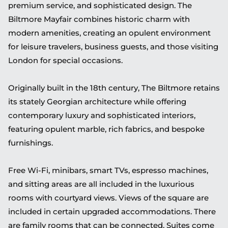
premium service, and sophisticated design. The
Biltmore Mayfair combines historic charm with
modern amenities, creating an opulent environment
for leisure travelers, business guests, and those visiting
London for special occasions.
Originally built in the 18th century, The Biltmore retains
its stately Georgian architecture while offering
contemporary luxury and sophisticated interiors,
featuring opulent marble, rich fabrics, and bespoke
furnishings.
Free Wi-Fi, minibars, smart TVs, espresso machines,
and sitting areas are all included in the luxurious
rooms with courtyard views. Views of the square are
included in certain upgraded accommodations. There
are family rooms that can be connected. Suites come