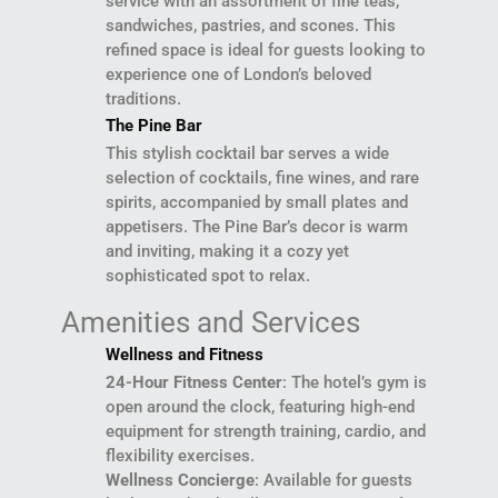
service with an assortment of fine teas,
sandwiches, pastries, and scones. This
refined space is ideal for guests looking to
experience one of London’s beloved
traditions.
The Pine Bar
This stylish cocktail bar serves a wide
selection of cocktails, fine wines, and rare
spirits, accompanied by small plates and
appetisers. The Pine Bar’s decor is warm
and inviting, making it a cozy yet
sophisticated spot to relax.
Amenities and Services
Wellness and Fitness
24-Hour Fitness Center
: The hotel’s gym is
open around the clock, featuring high-end
equipment for strength training, cardio, and
flexibility exercises.
Wellness Concierge
: Available for guests