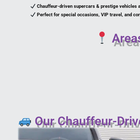
Chauffeur-driven supercars & prestige vehicles a
Perfect for special occasions, VIP travel, and c
Areas
Our Chauffeur-Driv