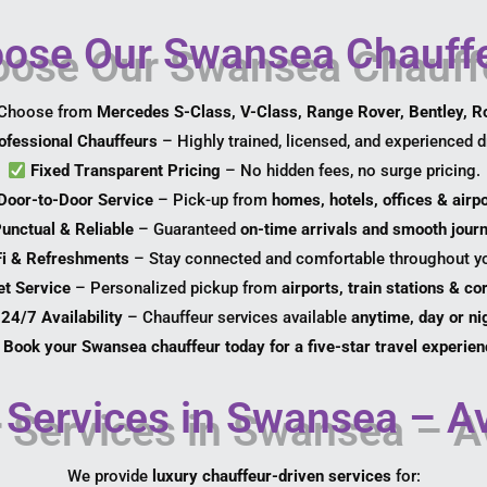
se Our Swansea Chauffe
Choose from
Mercedes S-Class, V-Class, Range Rover, Bentley, R
ofessional Chauffeurs
– Highly trained, licensed, and experienced dr
Fixed Transparent Pricing
– No hidden fees, no surge pricing.
Door-to-Door Service
– Pick-up from
homes, hotels, offices & airp
unctual & Reliable
– Guaranteed
on-time arrivals and smooth jour
Fi & Refreshments
– Stay connected and comfortable throughout yo
et Service
– Personalized pickup from
airports, train stations & c
24/7 Availability
– Chauffeur services available
anytime, day or ni
Book your Swansea chauffeur today for a five-star travel experien
Services in Swansea – Av
We provide
luxury chauffeur-driven services
for: