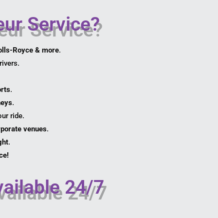
ur Service?
olls-Royce & more
.
ivers.
orts
.
neys
.
ur ride.
orporate venues
.
ght
.
ce!
ailable 24/7