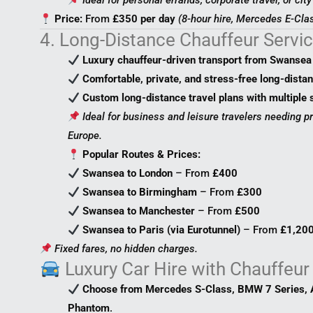
Ideal for personal errands, corporate travel, or cit
Price:
From
£350 per day
(8-hour hire, Mercedes E-Clas
4. Long-Distance Chauffeur Servi
Luxury chauffeur-driven transport from Swansea 
Comfortable, private, and stress-free long-distan
Custom long-distance travel plans with multiple 
Ideal for business and leisure travelers needing p
Europe.
Popular Routes & Prices:
Swansea to London
– From
£400
Swansea to Birmingham
– From
£300
Swansea to Manchester
– From
£500
Swansea to Paris (via Eurotunnel)
– From
£1,20
Fixed fares, no hidden charges.
Luxury Car Hire with Chauffeur
Choose from Mercedes S-Class, BMW 7 Series, A
Phantom
.