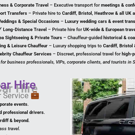
ness & Corporate Travel
– Executive transport for
meetings & conf
port Transfers
– Private hire to
Cardiff, Bristol, Heathrow & all UK a
eddings & Special Occasions
–
Luxury wedding cars & event trans
Long-Distance Travel
– Private hire for
UK-wide & European trave
a Sightseeing & Private Tours
– Chauffeur-guided
historical & coa
ing & Leisure Chauffeur
– Luxury shopping trips to
Cardiff, Bristol
ebrity Chauffeur Services
– Discreet, professional travel for
high-pr
 for business professionals, VIPs, corporate clients, and tourists in
ar Hire
r Service
rporate events
.
d professional drivers
.
rdiff & beyond
.
ass travel.