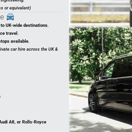
y sightseeing.
s or equivalent)
ce
to UK-wide destinations
.
ce travel
.
stops available
.
rivate car hire across the UK &
0
udi A8, or Rolls-Royce