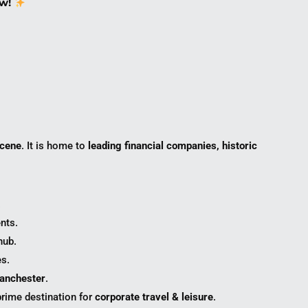
w!
scene
. It is home to
leading financial companies, historic
.
nts.
hub.
s.
Manchester
.
prime destination for
corporate travel & leisure
.