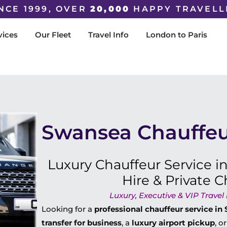
NCE 1999, OVER
20,000
HAPPY TRAVELL
vices
Our Fleet
Travel Info
London to Paris
Swansea Chauffeu
Luxury Chauffeur Service i
Hire & Private C
Luxury, Executive & VIP Trave
Looking for a
professional chauffeur service i
transfer for business
, a
luxury airport pickup
, o