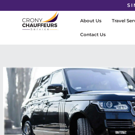
SI
About Us
Travel Ser
Contact Us