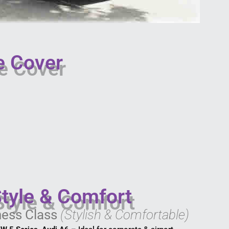
e Cover
Style & Comfort
ness Class
(Stylish & Comfortable)