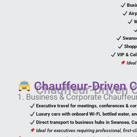
Busi
Air
W
Swanse
Shopp
VIP & Cel
Ideal
Chauffeur-Driven C
1. Business & Corporate Chauffeu
Executive travel for meetings, conferences & co
Luxury cars with onboard Wi-Fi, bottled water, an
Direct transport to business hubs in Swansea, Ca
Ideal for executives requiring professional, first-cl