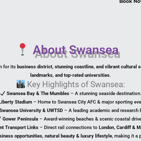
Book No
About Swansea
n for its
business district, stunning coastline, and vibrant cultural 
landmarks, and top-rated universities
.
Key Highlights of Swansea:
Swansea Bay & The Mumbles
– A stunning seaside destination
Liberty Stadium
– Home to Swansea City AFC & major sporting eve
Swansea University & UWTSD
– A leading academic and research 
Gower Peninsula
– Award-winning beaches & scenic coastal drive
nt Transport Links
– Direct rail connections to
London, Cardiff & 
siness opportunities, natural beauty & luxury lifestyle
, making it a 