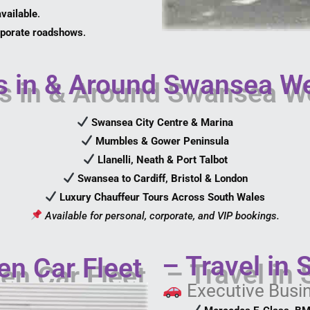
vailable
.
orporate roadshows
.
 in & Around Swansea W
Swansea City Centre & Marina
Mumbles & Gower Peninsula
Llanelli, Neath & Port Talbot
Swansea to Cardiff, Bristol & London
Luxury Chauffeur Tours Across South Wales
Available for personal, corporate, and VIP bookings.
– Travel in 
en Car Fleet
Executive Busi