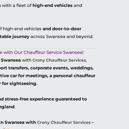
s
with a fleet of
high-end vehicles
and
of high-end vehicles
and door-to-door
table journey
across Swansea and beyond.
tyle with Our Chauffeur Service Swansea!
in Swansea
with
,
Crony Chauffeur Services
rport transfers, corporate events, weddings,
tive car for meetings, a personal chauffeur
r for sightseeing.
nd stress-free experience guaranteed to
England
.
 in Swansea with
–
Crony Chauffeur Services