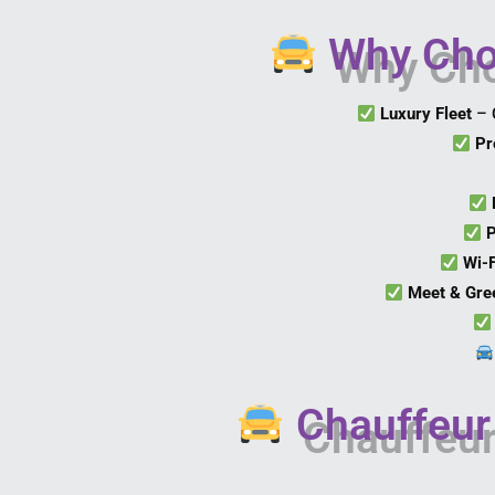
Why Choo
Luxury Fleet
– 
Pr
P
Wi-
Meet & Gre
Chauffeur 