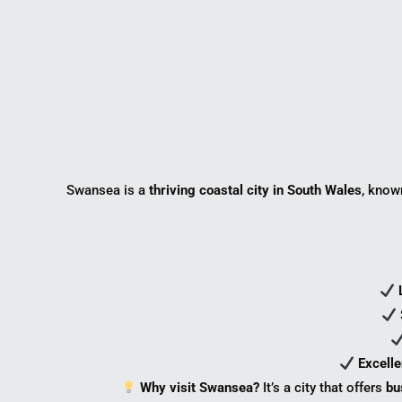
Swansea is a
thriving coastal city in South Wales
, know
Excelle
Why visit Swansea?
It’s a city that offers
bu