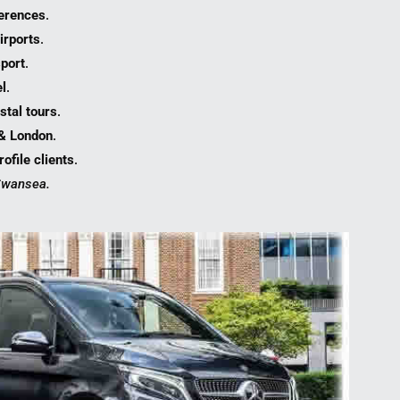
erences
.
irports
.
port
.
l
.
stal tours
.
 & London
.
ofile clients
.
 Swansea.