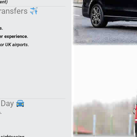
ent)
Transfers
s
.
er experience
.
or UK airports.
e Day
e
.