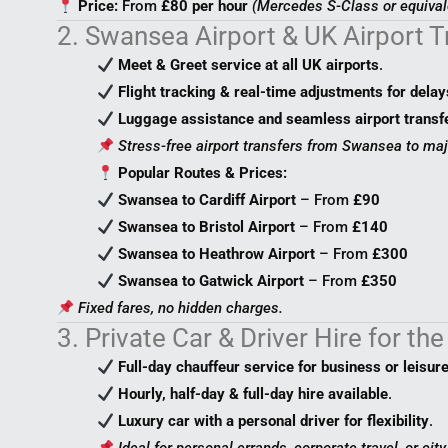
Price:
From
£80 per hour
(Mercedes S-Class or equival
2. Swansea Airport & UK Airport 
Meet & Greet service at all UK airports
.
Flight tracking & real-time adjustments for delay
Luggage assistance and seamless airport transf
Stress-free airport transfers from Swansea to maj
Popular Routes & Prices:
Swansea to Cardiff Airport
– From
£90
Swansea to Bristol Airport
– From
£140
Swansea to Heathrow Airport
– From
£300
Swansea to Gatwick Airport
– From
£350
Fixed fares, no hidden charges.
3. Private Car & Driver Hire for th
Full-day chauffeur service for business or leisur
Hourly, half-day & full-day hire available
.
Luxury car with a personal driver for flexibility
.