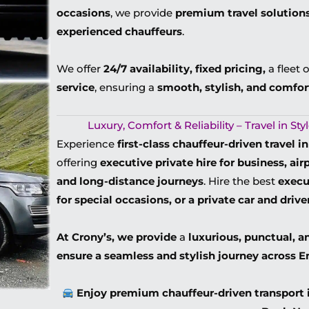
occasions
, we provide
premium travel solution
experienced chauffeurs
.
We offer
24/7 availability, fixed pricing,
a fleet 
service
, ensuring a
smooth, stylish, and comfor
Luxury, Comfort & Reliability – Travel in S
Experience
first-class chauffeur-driven travel 
offering
executive private hire for business, ai
and long-distance journeys
. Hire t
he best
execu
for special occasions, or a private car and drive
At Crony’s, we provide
a
luxurious, punctual, a
ensure a seamless and stylish journey across 
Enjoy premium chauffeur-driven transport