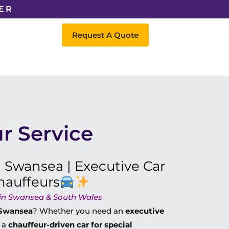
ER
Request A Quote
r Service
n Swansea | Executive Car
hauffeurs
l in Swansea & South Wales
n Swansea
? Whether you need an
executive
r a
chauffeur-driven car for special