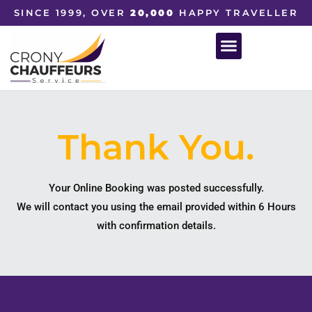
SINCE 1999, OVER
20,000
HAPPY TRAVELLER
Thank You.
Your Online Booking was posted successfully.
We will contact you using the email provided within 6 Hours
with confirmation details.