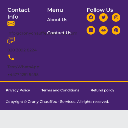
Contact
Menu
Follow Us
Info
About Us
Contact Us
info@cronychauffeurservices.com
020 3092 8224
Text/WhatsApp:
+4477 1251 5495
Privacy Policy
Terms and Conditions
Refund policy
Crony Chauffeur Services
Copyright ©
. All rights reserved.