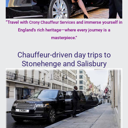
“Travel with
and immerse yourself in
Crony Chauffeur Services
England’s rich heritage—where every journey is a
masterpiece.”
Chauffeur-driven day trips to
Stonehenge and Salisbury