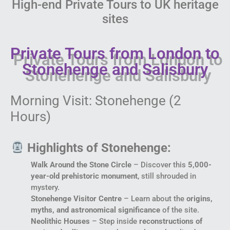
High-end Private Tours to UK heritage
sites
Private Tours from London to
Stonehenge and Salisbury
Morning Visit: Stonehenge (2
Hours)
Highlights of Stonehenge:
Walk Around the Stone Circle
– Discover this
5,000-
year-old prehistoric monument
, still shrouded in
mystery.
Stonehenge Visitor Centre
– Learn about the
origins,
myths, and astronomical significance
of the site.
Neolithic Houses
– Step inside
reconstructions of