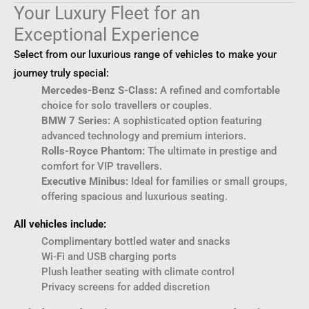
Your Luxury Fleet for an
Exceptional Experience
Select from our luxurious range of vehicles to make your
journey truly special:
Mercedes-Benz S-Class:
A refined and comfortable
choice for solo travellers or couples.
BMW 7 Series:
A sophisticated option featuring
advanced technology and premium interiors.
Rolls-Royce Phantom:
The ultimate in prestige and
comfort for VIP travellers.
Executive Minibus:
Ideal for families or small groups,
offering spacious and luxurious seating.
All vehicles include:
Complimentary bottled water and snacks
Wi-Fi and USB charging ports
Plush leather seating with climate control
Privacy screens for added discretion