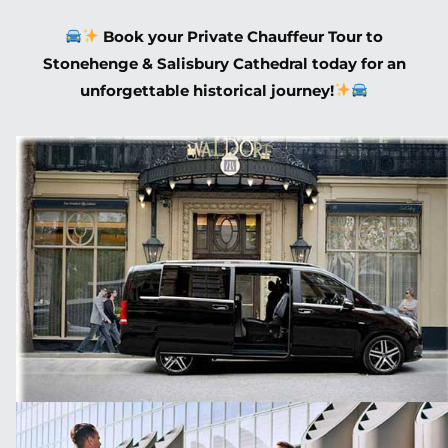
Book your Private Chauffeur Tour to
Stonehenge & Salisbury Cathedral today for an
unforgettable historical journey!