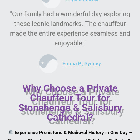
"Our family had a wonderful day exploring
these iconic landmarks. The chauffeur
made the entire experience seamless and
enjoyable."
Emma P., Sydney
Why Choose a Private
Chauffeur Tour for
Stonehenge & Salisbury
Cathedral?
Experience Prehistoric & Medieval History in One Day
–