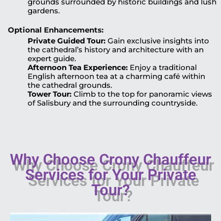
grounds surrounded by historic buildings and lush
gardens.
Optional Enhancements:
Private Guided Tour:
Gain exclusive insights into
the cathedral’s history and architecture with an
expert guide.
Afternoon Tea Experience:
Enjoy a traditional
English afternoon tea at a charming café within
the cathedral grounds.
Tower Tour:
Climb to the top for panoramic views
of Salisbury and the surrounding countryside.
Why Choose Crony Chauffeur
Services for Your Private
Tour?