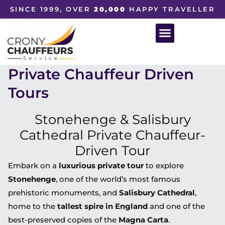
SINCE 1999, OVER
20,000
HAPPY TRAVELLER
Private Chauffeur Driven
Tours
Stonehenge & Salisbury
Cathedral Private Chauffeur-
Driven Tour
Embark on a
luxurious private tour
to explore
Stonehenge
, one of the world’s most famous
prehistoric monuments, and
Salisbury Cathedral
,
home to the
tallest spire in England
and one of the
best-preserved copies of the
Magna Carta
.