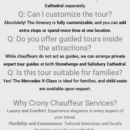
Cathedral
separately.
Q: Can I customize the tour?
Absolutely! The itinerary is
fully customizable
, and you can
add
extra stops or spend more time at one location
.
Q: Do you offer guided tours inside
the attractions?
While chauffeurs do not act as guides, we can arrange
private
expert tour guides
at both
Stonehenge and Salisbury Cathedral
.
Q: Is this tour suitable for families?
Yes! The
Mercedes V-Class
is ideal for families, and
child seats
are available upon request.
Why Crony Chauffeur Services?
Luxury and Comfort
: Experience elegance in every aspect of
your travel.
Flexibility and Convenience
: Tailored itineraries and hourly
bookings to suit your schedule.