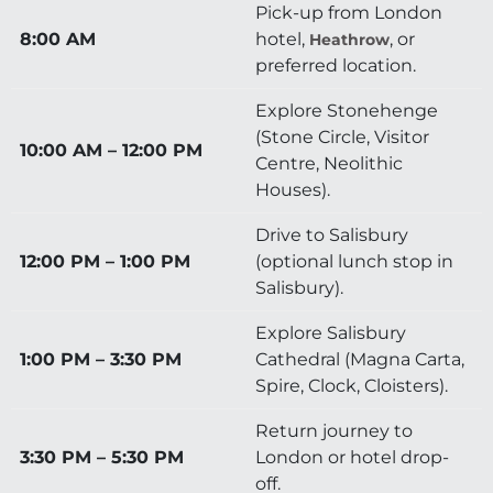
Pick-up from London
8:00 AM
hotel,
, or
Heathrow
preferred location.
Explore Stonehenge
(Stone Circle, Visitor
10:00 AM – 12:00 PM
Centre, Neolithic
Houses).
Drive to Salisbury
12:00 PM – 1:00 PM
(optional lunch stop in
Salisbury).
Explore Salisbury
1:00 PM – 3:30 PM
Cathedral (Magna Carta,
Spire, Clock, Cloisters).
Return journey to
3:30 PM – 5:30 PM
London or hotel drop-
off.