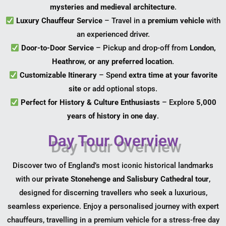
mysteries and medieval architecture
.
Luxury Chauffeur Service
– Travel in a
premium vehicle
with
an experienced driver.
Door-to-Door Service
– Pickup and drop-off from
London,
Heathrow, or any preferred location
.
Customizable Itinerary
– Spend
extra time at your favorite
site
or add optional stops.
Perfect for History & Culture Enthusiasts
– Explore
5,000
years of history in one day
.
Day Tour Overview
Discover two of England’s most iconic historical landmarks
with our
private Stonehenge and Salisbury Cathedral tour
,
designed for discerning travellers who seek a luxurious,
seamless experience. Enjoy a personalised journey with expert
chauffeurs, travelling in a premium vehicle for a stress-free day