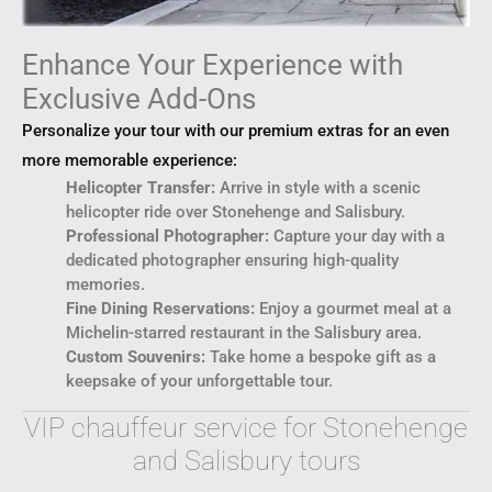
Enhance Your Experience with
Exclusive Add-Ons
Personalize your tour with our premium extras for an even
more memorable experience:
Helicopter Transfer:
Arrive in style with a scenic
helicopter ride over Stonehenge and Salisbury.
Professional Photographer:
Capture your day with a
dedicated photographer ensuring high-quality
memories.
Fine Dining Reservations:
Enjoy a gourmet meal at a
Michelin-starred restaurant in the Salisbury area.
Custom Souvenirs:
Take home a bespoke gift as a
keepsake of your unforgettable tour.
VIP chauffeur service for Stonehenge
and Salisbury tours