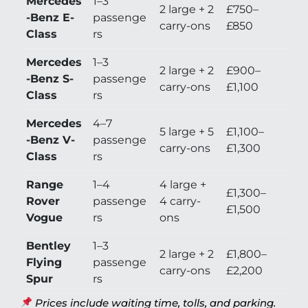
Mercedes
1–3
2 large + 2
£750–
-Benz E-
passenge
carry-ons
£850
Class
rs
Mercedes
1–3
2 large + 2
£900–
-Benz S-
passenge
carry-ons
£1,100
Class
rs
Mercedes
4–7
5 large + 5
£1,100–
-Benz V-
passenge
carry-ons
£1,300
Class
rs
Range
1–4
4 large +
£1,300–
Rover
passenge
4 carry-
£1,500
Vogue
rs
ons
Bentley
1–3
2 large + 2
£1,800–
Flying
passenge
carry-ons
£2,200
Spur
rs
Prices include waiting time, tolls, and parking.