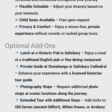
✔
Flexible Schedule
– Adjust your itinerary based on
your interests.
✔
Child Seats Available
– Free upon request.
✔
Privacy & Comfort
– Enjoy a stress-free,
private
experience
without crowds or rushed group tours.
Optional Add-Ons
Lunch at a Historic Pub in Salisbury
– Enjoy a meal
at a
traditional English pub
or
fine dining restaurant
.
Private Guide at Stonehenge or Salisbury Cathedral
– Enhance your experience with a
licensed historian
tour guide
.
Photography Stops
– Request additional
photo
stops at scenic locations along the journey
.
Extended Tour with Additional Stops
– Add visits to
Old Sarum (ancient hillfort), Wilton House, or Avebury