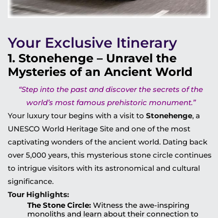
Your Exclusive Itinerary
1. Stonehenge – Unravel the
Mysteries of an Ancient World
“Step into the past and discover the secrets of the
world’s most famous prehistoric monument.”
Your luxury tour begins with a visit to
Stonehenge
, a
UNESCO World Heritage Site and one of the most
captivating wonders of the ancient world. Dating back
over 5,000 years, this mysterious stone circle continues
to intrigue visitors with its astronomical and cultural
significance.
Tour Highlights:
The Stone Circle:
Witness the awe-inspiring
monoliths and learn about their connection to