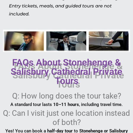
Entry tickets, meals, and guided tours are not
included.
FAQs About Stonehenge &
Salisbury Cathedral Private
Tours
Q: How long does the tour take?
A standard tour lasts
10–11 hours
, including travel time.
Q: Can I visit just one location instead
of both?
Yes! You can book a
half-day tour
to
Stonehenge or Salisbury