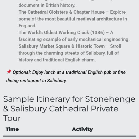
document in British history.
The Cathedral Cloisters & Chapter House
– Explore
some of the most beautiful
medieval architecture
in
England.
The World’s Oldest Working Clock (1386)
– A
fascinating example of early mechanical engineering.
Salisbury Market Square & Historic Town
– Stroll
through the charming streets of Salisbury, full of
history and traditional English charm.
Optional: Enjoy lunch at a traditional English pub or fine
dining restaurant in Salisbury.
Sample Itinerary for Stonehenge
& Salisbury Cathedral Private
Tour
Time
Activity