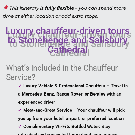
This itinerary is
fully flexible
– you can spend more
time at either location or add extra stops.
Luxury chauffeur-driven tours
to Stonehenge and Salisbury
Cathedral
What’s Included in the Chauffeur
Service?
✔
Luxury Vehicle & Professional Chauffeur
– Travel in
a
Mercedes-Benz, Range Rover, or Bentley
with an
experienced driver.
✔
Meet-and-Greet Service
– Your chauffeur will
pick
you up from your hotel, airport, or preferred location
.
✔
Complimentary Wi-Fi & Bottled Water:
Stay
refreshed and connected throughout your journey.