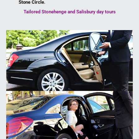
Stone Circle
.
Tailored Stonehenge and Salisbury day tours