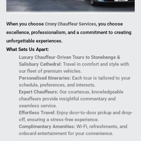
When you choose
, you choose
Crony Chauffeur Services
excellence, professionalism, and a commitment to creating
unforgettable experiences.
What Sets Us Apart:
Luxury Chauffeur-Driven Tours to Stonehenge &
Salisbury Cathedral:
Travel in comfort and style with
our fleet of premium vehicles.
Personalised Itineraries:
Each tour is tailored to your
schedule, preferences, and interests.
Expert Chauffeurs:
Our courteous, knowledgeable
chauffeurs provide insightful commentary and
seamless service.
Effortless Travel:
Enjoy door-to-door pickup and drop-
off, ensuring a stress-free experience.
Complimentary Amenities:
Wi-Fi, refreshments, and
onboard entertainment for your convenience.