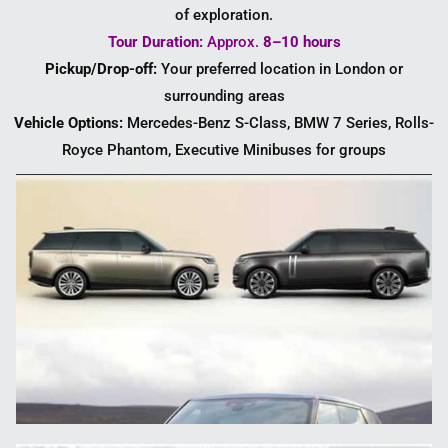
of exploration.
Tour Duration:
Approx.
8–10 hours
Pickup/Drop-off:
Your preferred location in London or
surrounding areas
Vehicle Options:
Mercedes-Benz S-Class, BMW 7 Series, Rolls-
Royce Phantom, Executive Minibuses for groups