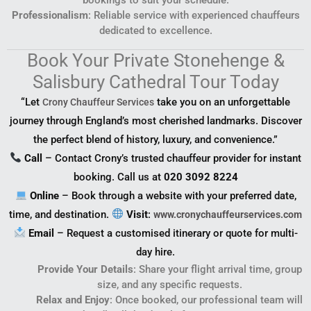
Professionalism
: Reliable service with experienced chauffeurs
dedicated to excellence.
Book Your Private Stonehenge &
Salisbury Cathedral Tour Today
“Let
take you on an unforgettable
Crony Chauffeur Services
journey through England’s most cherished landmarks. Discover
the perfect blend of history, luxury, and convenience.”
Call
– Contact Crony’s trusted chauffeur provider for instant
booking. Call us at
020 3092 8224
Online
– Book through a website with your preferred date,
time, and destination.
Visit
:
www.cronychauffeurservices.com
Email
– Request a customised itinerary or quote for multi-
day hire.
Provide Your Details
: Share your flight arrival time, group
size, and any specific requests.
Relax and Enjoy
: Once booked, our professional team will