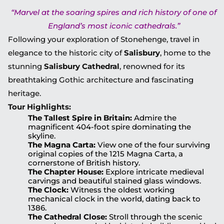
“Marvel at the soaring spires and rich history of one of
England’s most iconic cathedrals.”
Following your exploration of Stonehenge, travel in
elegance to the historic city of
Salisbury
, home to the
stunning
Salisbury Cathedral
, renowned for its
breathtaking Gothic architecture and fascinating
heritage.
Tour Highlights:
The Tallest Spire in Britain:
Admire the
magnificent 404-foot spire dominating the
skyline.
The Magna Carta:
View one of the four surviving
original copies of the 1215 Magna Carta, a
cornerstone of British history.
The Chapter House:
Explore intricate medieval
carvings and beautiful stained glass windows.
The Clock:
Witness the oldest working
mechanical clock in the world, dating back to
1386.
The Cathedral Close:
Stroll through the scenic