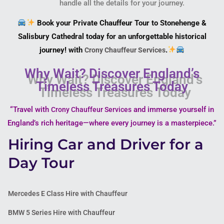
handle all the details for your journey.
Book your Private Chauffeur Tour to Stonehenge &
Salisbury Cathedral today for an unforgettable historical
journey! with
.
Crony Chauffeur Services
Why Wait? Discover England’s
Timeless Treasures Today
“Travel with
and immerse yourself in
Crony Chauffeur Services
England’s rich heritage—where every journey is a masterpiece.”
Hiring Car and Driver for a
Day Tour
Mercedes E Class Hire with Chauffeur
BMW 5 Series Hire with Chauffeur