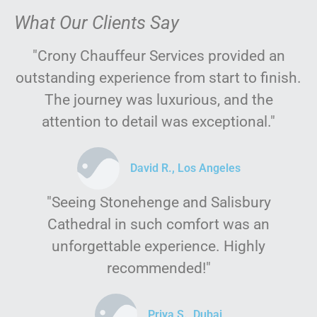
What Our Clients Say
"Crony Chauffeur Services provided an
outstanding experience from start to finish.
The journey was luxurious, and the
attention to detail was exceptional."
David R., Los Angeles
"Seeing Stonehenge and Salisbury
Cathedral in such comfort was an
unforgettable experience. Highly
recommended!"
Priya S., Dubai