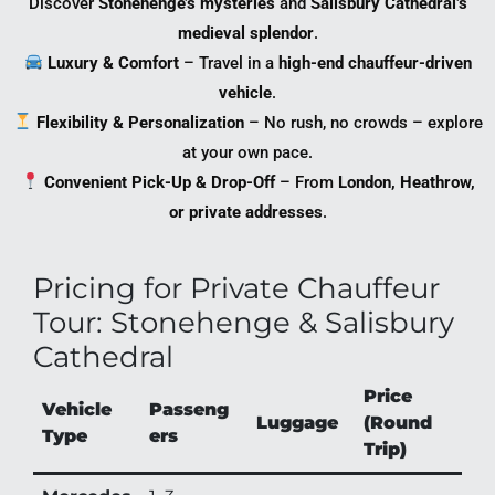
Discover
Stonehenge’s mysteries
and
Salisbury Cathedral’s
medieval splendor
.
Luxury & Comfort
– Travel in a
high-end chauffeur-driven
vehicle
.
Flexibility & Personalization
– No rush, no crowds – explore
at your own pace.
Convenient Pick-Up & Drop-Off
– From
London, Heathrow,
or private addresses
.
Pricing for Private Chauffeur
Tour: Stonehenge & Salisbury
Cathedral
Price
Vehicle
Passeng
Luggage
(Round
Type
ers
Trip)