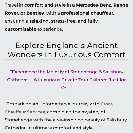
Travel in
comfort and style
in a
Mercedes-Benz, Range
Rover, or Bentley
, with a
professional chauffeur
,
ensuring a
relaxing, stress-free, and fully
customisable
experience.
Explore England’s Ancient
Wonders in Luxurious Comfort
“Experience the Majesty of Stonehenge & Salisbury
Cathedral – A Luxurious Private Tour Tailored Just for
You.”
“Embark on an unforgettable journey with
Crony
, combining the mystery of
Chauffeur Services
Stonehenge with the awe-inspiring beauty of Salisbury
Cathedral in ultimate comfort and style.”