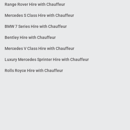
Range Rover Hire with Chauffeur
Mercedes S Class Hire with Chauffeur
BMW 7 Series Hire with Chauffeur
Bentley Hire with Chauffeur
Mercedes V Class Hire with Chauffeur
Luxury Mercedes Sprinter Hire with Chauffeur
Rolls Royce Hire with Chauffeur