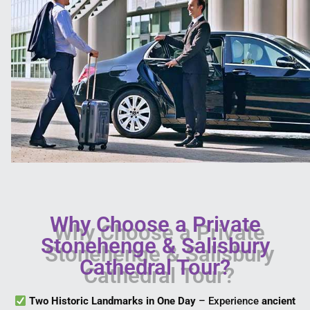
Why Choose a Private
Stonehenge & Salisbury
Cathedral Tour?
Two Historic Landmarks in One Day
– Experience
ancient