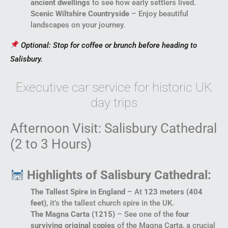
ancient dwellings
to see how early settlers lived.
Scenic Wiltshire Countryside
– Enjoy beautiful
landscapes on your journey.
Optional: Stop for coffee or brunch before heading to
Salisbury.
Executive car service for historic UK
day trips
Afternoon Visit: Salisbury Cathedral
(2 to 3 Hours)
Highlights of Salisbury Cathedral:
The Tallest Spire in England
– At
123 meters (404
feet)
, it’s the tallest church spire in the UK.
The Magna Carta (1215)
– See one of the
four
surviving original copies
of the Magna Carta, a crucial