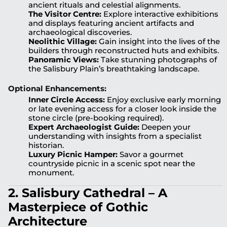
ancient rituals and celestial alignments.
The Visitor Centre:
Explore interactive exhibitions
and displays featuring ancient artifacts and
archaeological discoveries.
Neolithic Village:
Gain insight into the lives of the
builders through reconstructed huts and exhibits.
Panoramic Views:
Take stunning photographs of
the Salisbury Plain’s breathtaking landscape.
Optional Enhancements:
Inner Circle Access:
Enjoy exclusive early morning
or late evening access for a closer look inside the
stone circle (pre-booking required).
Expert Archaeologist Guide:
Deepen your
understanding with insights from a specialist
historian.
Luxury Picnic Hamper:
Savor a gourmet
countryside picnic in a scenic spot near the
monument.
2. Salisbury Cathedral – A
Masterpiece of Gothic
Architecture