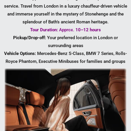
service. Travel from London in a luxury chauffeur-driven vehicle
and immerse yourself in the mystery of Stonehenge and the
splendour of Bath’s ancient Roman heritage.
Tour Duration:
Approx.
10–12 hours
Pickup/Drop-off:
Your preferred location in London or
surrounding areas
Vehicle Options:
Mercedes-Benz S-Class, BMW 7 Series, Rolls-
Royce Phantom, Executive Minibuses for families and groups