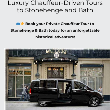
Luxury Chauffeur-Driven Tours
to Stonehenge and Bath
Book your Private Chauffeur Tour to
Stonehenge & Bath today for an unforgettable
historical adventure!