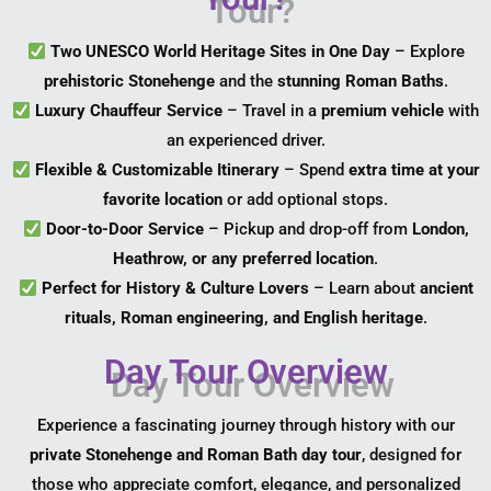
Two UNESCO World Heritage Sites in One Day
– Explore
prehistoric Stonehenge
and the
stunning Roman Baths
.
Luxury Chauffeur Service
– Travel in a
premium vehicle
with
an experienced driver.
Flexible & Customizable Itinerary
– Spend
extra time at your
favorite location
or add optional stops.
Door-to-Door Service
– Pickup and drop-off from
London,
Heathrow, or any preferred location
.
Perfect for History & Culture Lovers
– Learn about
ancient
rituals, Roman engineering, and English heritage
.
Day Tour Overview
Experience a fascinating journey through history with our
private Stonehenge and Roman Bath day tour
, designed for
those who appreciate comfort, elegance, and personalized