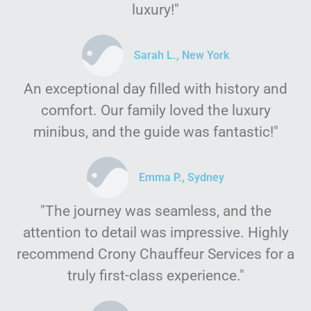
luxury!"
Sarah L., New York
An exceptional day filled with history and
comfort. Our family loved the luxury
minibus, and the guide was fantastic!"
Emma P., Sydney
"The journey was seamless, and the
attention to detail was impressive. Highly
recommend Crony Chauffeur Services for a
truly first-class experience."