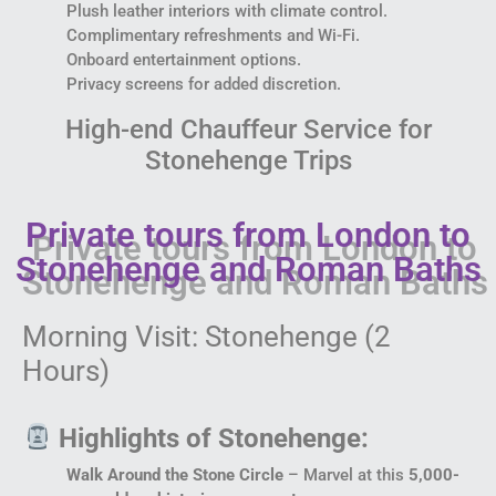
Plush leather interiors with climate control.
Complimentary refreshments and Wi-Fi.
Onboard entertainment options.
Privacy screens for added discretion.
High-end Chauffeur Service for
Stonehenge Trips
Private tours from London to
Stonehenge and Roman Baths
Morning Visit: Stonehenge (2
Hours)
Highlights of Stonehenge:
Walk Around the Stone Circle
– Marvel at this
5,000-