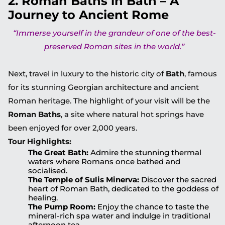
2. Roman Baths in Bath – A
Journey to Ancient Rome
“Immerse yourself in the grandeur of one of the best-
preserved Roman sites in the world.”
Next, travel in luxury to the historic city of
Bath
, famous
for its stunning Georgian architecture and ancient
Roman heritage. The highlight of your visit will be the
Roman Baths
, a site where natural hot springs have
been enjoyed for over 2,000 years.
Tour Highlights:
The Great Bath:
Admire the stunning thermal
waters where Romans once bathed and
socialised.
The Temple of Sulis Minerva:
Discover the sacred
heart of Roman Bath, dedicated to the goddess of
healing.
The Pump Room:
Enjoy the chance to taste the
mineral-rich spa water and indulge in traditional
afternoon tea.