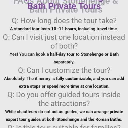
Bath Private Tours
Q: How long does the tour take?
A standard tour lasts
10–11 hours
, including travel time.
Q: Can I visit just one location instead
of both?
Yes! You can book a
half-day tour
to
Stonehenge or Bath
separately.
Q: Can I customize the tour?
Absolutely! The itinerary is
fully customizable
, and you can
add
extra stops or spend more time at one location
.
Q: Do you offer guided tours inside
the attractions?
While chauffeurs do not act as guides, we can arrange
private
expert tour guides
at both
Stonehenge and the Roman Baths
.
Q: Is this tour suitable for families?