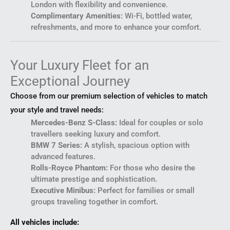
London with flexibility and convenience.
Complimentary Amenities:
Wi-Fi, bottled water,
refreshments, and more to enhance your comfort.
Your Luxury Fleet for an
Exceptional Journey
Choose from our premium selection of vehicles to match
your style and travel needs:
Mercedes-Benz S-Class:
Ideal for couples or solo
travellers seeking luxury and comfort.
BMW 7 Series:
A stylish, spacious option with
advanced features.
Rolls-Royce Phantom:
For those who desire the
ultimate prestige and sophistication.
Executive Minibus:
Perfect for families or small
groups traveling together in comfort.
All vehicles include: