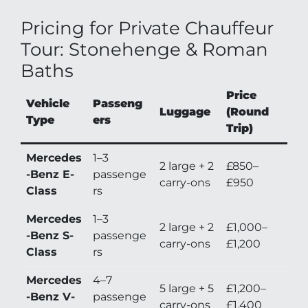
Pricing for Private Chauffeur
Tour: Stonehenge & Roman
Baths
Price
Vehicle
Passeng
Luggage
(Round
Type
ers
Trip)
Mercedes
1–3
2 large + 2
£850–
-Benz E-
passenge
carry-ons
£950
Class
rs
Mercedes
1–3
2 large + 2
£1,000–
-Benz S-
passenge
carry-ons
£1,200
Class
rs
Mercedes
4–7
5 large + 5
£1,200–
-Benz V-
passenge
carry-ons
£1,400