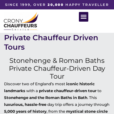
SINCE 1999, OVER
20,000
HAPPY TRAVELLER
Private Chauffeur Driven
Tours
Stonehenge & Roman Baths
Private Chauffeur-Driven Day
Tour
Discover two of England’s most
iconic historic
landmarks
with a
private chauffeur-driven tour
to
Stonehenge and the Roman Baths in Bath
. This
luxurious, hassle-free
day trip offers a journey through
5,000 years of history
, from the
mystical stone circle