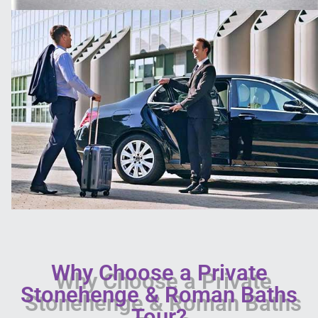
Why Choose a Private
Stonehenge & Roman Baths
Tour?