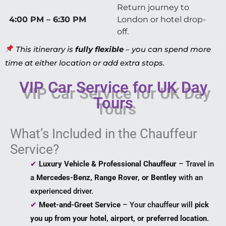
Return journey to
4:00 PM – 6:30 PM
London or hotel drop-
off.
This itinerary is
fully flexible
– you can spend more
time at either location or add extra stops.
VIP Car Service for UK Day
Tours
What’s Included in the Chauffeur
Service?
✔
Luxury Vehicle & Professional Chauffeur
– Travel in
a
Mercedes-Benz, Range Rover, or Bentley
with an
experienced driver.
✔
Meet-and-Greet Service
– Your chauffeur will
pick
you up from your hotel, airport, or preferred location
.