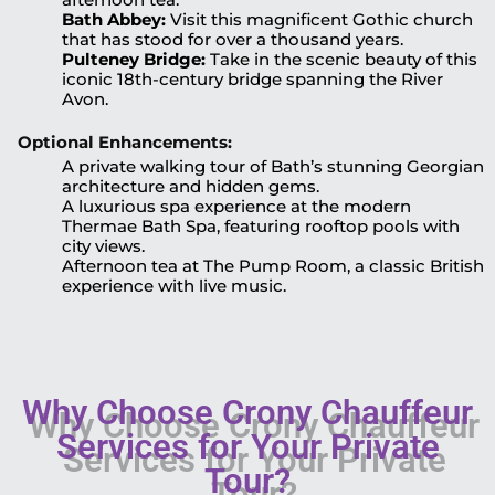
Bath Abbey:
Visit this magnificent Gothic church
that has stood for over a thousand years.
Pulteney Bridge:
Take in the scenic beauty of this
iconic 18th-century bridge spanning the River
Avon.
Optional Enhancements:
A private walking tour of Bath’s stunning Georgian
architecture and hidden gems.
A luxurious spa experience at the modern
Thermae Bath Spa, featuring rooftop pools with
city views.
Afternoon tea at The Pump Room, a classic British
experience with live music.
Why Choose Crony Chauffeur
Services for Your Private
Tour?