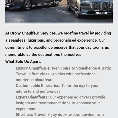
At
Crony Chauffeur Services
, we redefine travel by providing
a
seamless, luxurious, and personalised experience.
Our
commitment to excellence ensures that your day tour is as
memorable as the destinations themselves.
What Sets Us Apart:
Luxury Chauffeur-Driven Tours to Stonehenge & Bath:
Travel in first-class vehicles with professional,
courteous chauffeurs.
Customisable Itineraries:
Tailor the day to your
interests and preferences.
Expert Chauffeurs:
Our experienced drivers provide
insights and recommendations to enhance your
experience.
Effortless Travel:
Enjoy door-to-door service from