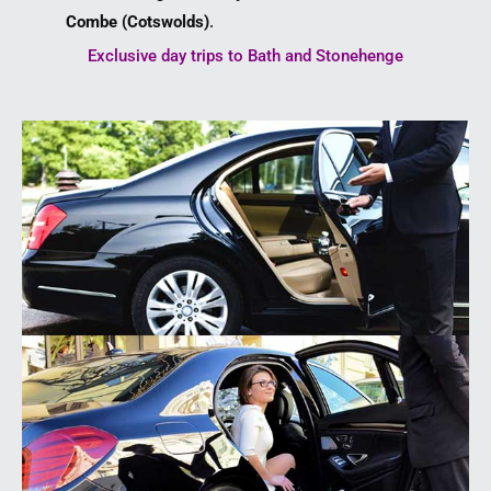
Combe (Cotswolds)
.
Exclusive day trips to Bath and Stonehenge