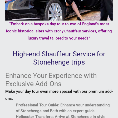
“Embark on a bespoke day tour to two of England’s most
iconic historical sites with
, offering
Crony Chauffeur Services
luxury travel tailored to your needs.”
High-end Shauffeur Service for
Stonehenge trips
Enhance Your Experience with
Exclusive Add-Ons
Make your day tour even more special with our premium add-
ons:
Professional Tour Guide:
Enhance your understanding
of Stonehenge and Bath with an expert guide.
Helicopter Transfers:
Arrive at Stonehenge in style