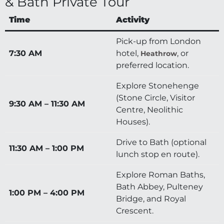
& Bath Private Tour
Time
Activity
Pick-up from London
7:30 AM
hotel,
, or
Heathrow
preferred location.
Explore Stonehenge
(Stone Circle, Visitor
9:30 AM – 11:30 AM
Centre, Neolithic
Houses).
Drive to Bath (optional
11:30 AM – 1:00 PM
lunch stop en route).
Explore Roman Baths,
Bath Abbey, Pulteney
1:00 PM – 4:00 PM
Bridge, and Royal
Crescent.