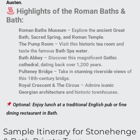
Austen
.
Highlights of the Roman Baths &
Bath:
Roman Baths Museum
– Explore the
ancient Great
Bath, Sacred Spring, and Roman Temple
.
The Pump Room
– Visit this
historic tea room
and
taste the famous
Bath Spa water
.
Bath Abbey
– Discover this magnificent
Gothic
cathedral
, dating back over 1,200 years.
Pulteney Bridge
– Take in
stunning riverside views
of
this 18th-century bridge.
Royal Crescent & The Circus
– Admire
iconic
Georgian architecture
and historic townhouses.
Optional: Enjoy lunch at a traditional English pub or fine
dining restaurant in Bath.
Sample Itinerary for Stonehenge