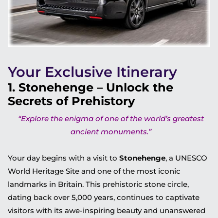
Your Exclusive Itinerary
1. Stonehenge – Unlock the
Secrets of Prehistory
“Explore the enigma of one of the world’s greatest
ancient monuments.”
Your day begins with a visit to
Stonehenge
, a UNESCO
World Heritage Site and one of the most iconic
landmarks in Britain. This prehistoric stone circle,
dating back over 5,000 years, continues to captivate
visitors with its awe-inspiring beauty and unanswered