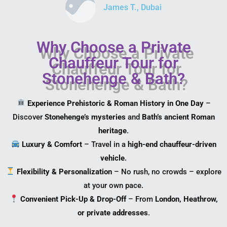
James T., Dubai
Why Choose a Private
Chauffeur Tour for
Stonehenge & Bath?
Experience Prehistoric & Roman History in One Day
–
Discover
Stonehenge’s mysteries
and
Bath’s ancient Roman
heritage
.
Luxury & Comfort
– Travel in a
high-end chauffeur-driven
vehicle
.
Flexibility & Personalization
– No rush, no crowds – explore
at your own pace.
Convenient Pick-Up & Drop-Off
– From
London, Heathrow,
or private addresses
.