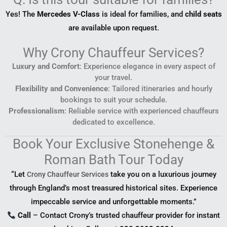
Yes! The
Mercedes V-Class
is ideal for families, and
child seats
are available upon request.
Why Crony Chauffeur Services?
Luxury and Comfort
: Experience elegance in every aspect of
your travel.
Flexibility and Convenience
: Tailored itineraries and hourly
bookings to suit your schedule.
Professionalism
: Reliable service with experienced chauffeurs
dedicated to excellence.
Book Your Exclusive Stonehenge &
Roman Bath Tour Today
“Let
take you on a luxurious journey
Crony Chauffeur Services
through England’s most treasured historical sites. Experience
impeccable service and unforgettable moments.”
Call
– Contact Crony’s trusted chauffeur provider for instant