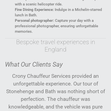
with a scenic helicopter ride.
Fine Dining Experience:
Indulge in a Michelin-starred
lunch in Bath.
Personal photographer:
Capture your day with a
professional photographer, ensuring unforgettable
memories.
Bespoke travel experiences in
England
What Our Clients Say
Crony Chauffeur Services provided an
unforgettable experience. Our tour of
Stonehenge and Bath was nothing short of
perfection. The chauffeur was
knowledgeable, and the vehicle was pure