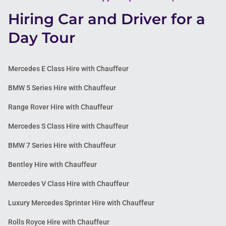
Hiring Car and Driver for a
Day Tour
Mercedes E Class Hire with Chauffeur
BMW 5 Series Hire with Chauffeur
Range Rover Hire with Chauffeur
Mercedes S Class Hire with Chauffeur
BMW 7 Series Hire with Chauffeur
Bentley Hire with Chauffeur
Mercedes V Class Hire with Chauffeur
Luxury Mercedes Sprinter Hire with Chauffeur
Rolls Royce Hire with Chauffeur