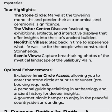
mysteries.
Tour Highlights:
The Stone Circle:
Marvel at the towering
monoliths and ponder their astronomical and
ceremonial significance.
The Visitor Centre:
Discover fascinating
exhibitions, artifacts, and interactive displays that
offer insights into the site’s ancient builders.
Neolithic Village:
Step back in time to experience
what life was like for the people who constructed
Stonehenge.
Scenic Views:
Capture breathtaking photos of the
mystical landscape of the Salisbury Plain.
Optional Enhancements:
Exclusive
Inner Circle Access
, allowing you to
enter the stone circle at sunrise or sunset (pre-
booking required).
A personal guide specializing in archaeology and
ancient history for deeper insights.
A gourmet picnic hamper to enjoy in the peaceful
countryside surroundings.