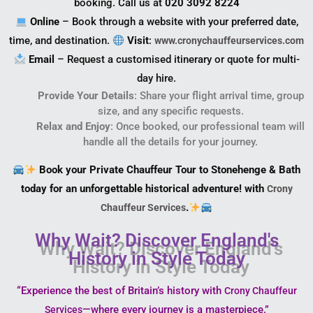
booking. Call us at
020 3092 8224
Online
– Book through a website with your preferred date,
time, and destination.
Visit
:
www.cronychauffeurservices.com
Email
– Request a customised itinerary or quote for multi-
day hire.
Provide Your Details
: Share your flight arrival time, group
size, and any specific requests.
Relax and Enjoy
: Once booked, our professional team will
handle all the details for your journey.
Book your Private Chauffeur Tour to Stonehenge & Bath
today for an unforgettable historical adventure! with
Crony
.
Chauffeur Services
Why Wait? Discover England's
History in Style Today
“Experience the best of Britain’s history with
Crony Chauffeur
—where every journey is a masterpiece.”
Services