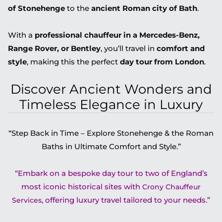
of Stonehenge
to the
ancient Roman city of Bath
.
With a
professional chauffeur in a Mercedes-Benz,
Range Rover, or Bentley
, you’ll travel in
comfort and
style
, making this the perfect
day tour from London
.
Discover Ancient Wonders and
Timeless Elegance in Luxury
“Step Back in Time – Explore Stonehenge & the Roman
Baths in Ultimate Comfort and Style.”
“Embark on a bespoke day tour to two of England’s
most iconic historical sites with
Crony Chauffeur
, offering luxury travel tailored to your needs.”
Services