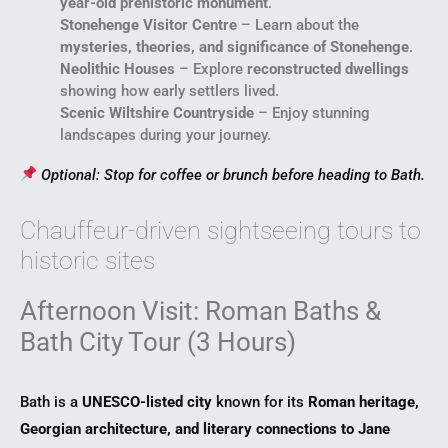
year-old prehistoric monument
.
Stonehenge Visitor Centre
– Learn about the
mysteries, theories, and significance of Stonehenge
.
Neolithic Houses
– Explore
reconstructed dwellings
showing how early settlers lived.
Scenic Wiltshire Countryside
– Enjoy stunning
landscapes during your journey.
Optional: Stop for coffee or brunch before heading to Bath.
Chauffeur-driven sightseeing tours to
historic sites
Afternoon Visit: Roman Baths &
Bath City Tour (3 Hours)
Bath is a
UNESCO-listed city
known for its
Roman heritage,
Georgian architecture, and literary connections to Jane