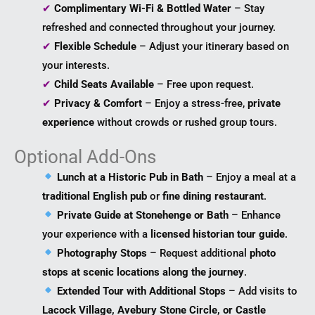
✔
Complimentary Wi-Fi & Bottled Water
– Stay
refreshed and connected throughout your journey.
✔
Flexible Schedule
– Adjust your itinerary based on
your interests.
✔
Child Seats Available
– Free upon request.
✔
Privacy & Comfort
– Enjoy a stress-free,
private
experience
without crowds or rushed group tours.
Optional Add-Ons
Lunch at a Historic Pub in Bath
– Enjoy a meal at a
traditional English pub
or
fine dining restaurant
.
Private Guide at Stonehenge or Bath
– Enhance
your experience with a
licensed historian tour guide
.
Photography Stops
– Request additional
photo
stops at scenic locations along the journey
.
Extended Tour with Additional Stops
– Add visits to
Lacock Village, Avebury Stone Circle, or Castle