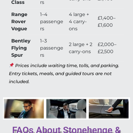
Class
rs
Range
1–4
4 large +
£1,400–
Rover
passenge
4 carry-
£1,600
Vogue
rs
ons
Bentley
1–3
2 large + 2
£2,000–
Flying
passenge
carry-ons
£2,500
Spur
rs
Prices include waiting time, tolls, and parking.
Entry tickets, meals, and guided tours are not
included.
FAQs About Stonehenge &