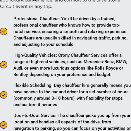
Circuit event or any trip.
Professional Chauffeur: You'll be driven by a trained,
professional chauffeur who knows how to provide top-
notch service, ensuring a smooth and relaxing experience.
Chauffeurs are usually skilled in navigating traffic, parking,
and adjusting to your schedule.
High-Quality Vehicles: Crony Chauffeur Services offer a
range of high-end vehicles, such as Mercedes-Benz, BMW,
Audi, or even more luxurious options like Rolls Royce or
Bentley, depending on your preference and budget.
Flexible Scheduling: Day chauffeur hire generally means you
have access to the car and driver for a set number of hours
(commonly around 8-10 hours), with flexibility for stops
and custom itineraries.
Door-to-Door Service: The chauffeur picks you up from your
location and handles all aspects of the drive, from
navigation to parking, so you can focus on your activities or