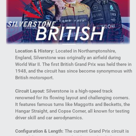
Location & History
: Located in Northamptonshire,
England, Silverstone was originally an airfield during
World War II. The first British Grand Prix was held there in
1948, and the circuit has since become synonymous with
British motorsport.
Circuit Layout
: Silverstone is a high-speed track
renowned for its flowing layout and challenging corners.
It features famous turns like Maggotts and Becketts, the
Hangar Straight, and Copse Corner, all known for testing
driver skill and car aerodynamics.
Configuration & Length
: The current Grand Prix circuit is