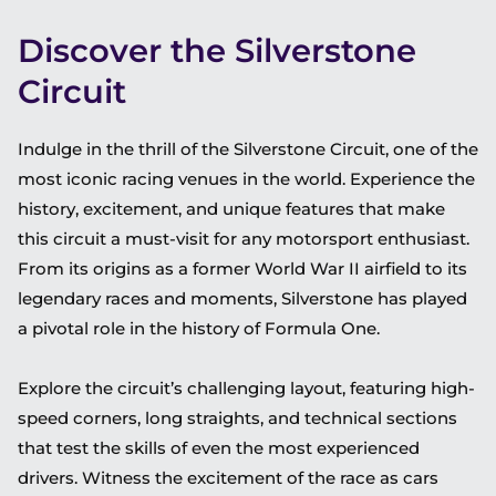
Discover the Silverstone
Circuit
Indulge in the thrill of the Silverstone Circuit, one of the
most iconic racing venues in the world. Experience the
history, excitement, and unique features that make
this circuit a must-visit for any motorsport enthusiast.
From its origins as a former World War II airfield to its
legendary races and moments, Silverstone has played
a pivotal role in the history of Formula One.
Explore the circuit’s challenging layout, featuring high-
speed corners, long straights, and technical sections
that test the skills of even the most experienced
drivers. Witness the excitement of the race as cars