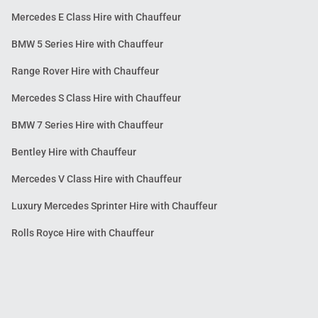
Mercedes E Class Hire with Chauffeur
BMW 5 Series Hire with Chauffeur
Range Rover Hire with Chauffeur
Mercedes S Class Hire with Chauffeur
BMW 7 Series Hire with Chauffeur
Bentley Hire with Chauffeur
Mercedes V Class Hire with Chauffeur
Luxury Mercedes Sprinter Hire with Chauffeur
Rolls Royce Hire with Chauffeur