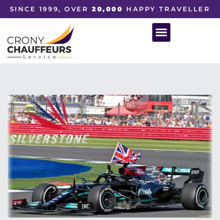
SINCE 1999, OVER
20,000
HAPPY TRAVELLER