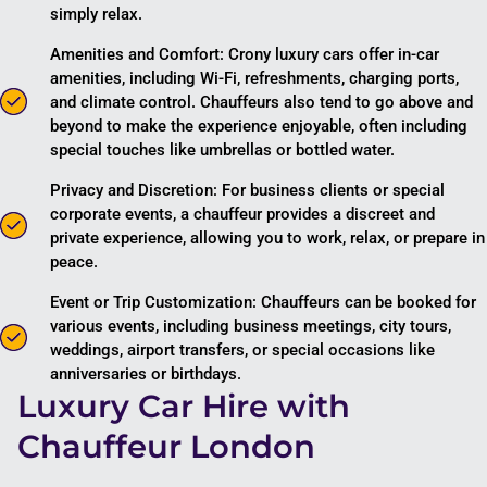
simply relax.
Amenities and Comfort: Crony luxury cars offer in-car
amenities, including Wi-Fi, refreshments, charging ports,
and climate control. Chauffeurs also tend to go above and
beyond to make the experience enjoyable, often including
special touches like umbrellas or bottled water.
Privacy and Discretion: For business clients or special
corporate events, a chauffeur provides a discreet and
private experience, allowing you to work, relax, or prepare in
peace.
Event or Trip Customization: Chauffeurs can be booked for
various events, including business meetings, city tours,
weddings, airport transfers, or special occasions like
anniversaries or birthdays.
Luxury Car Hire with
Chauffeur London