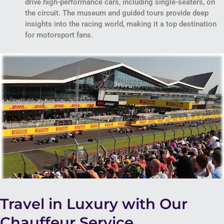
drive high-performance cars, including single-seaters, on
the circuit. The museum and guided tours provide deep
insights into the racing world, making it a top destination
for motorsport fans.
Travel in Luxury with Our
Chauffeur Service