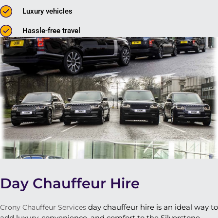
Luxury vehicles
Hassle-free travel
Day Chauffeur Hire
day chauffeur hire is an ideal way to
Crony Chauffeur Services
add luxury, convenience, and comfort to the Silverstone