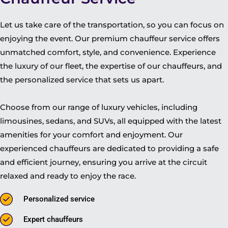
Let us take care of the transportation, so you can focus on
enjoying the event. Our premium chauffeur service offers
unmatched comfort, style, and convenience. Experience
the luxury of our fleet, the expertise of our chauffeurs, and
the personalized service that sets us apart.
Choose from our range of luxury vehicles, including
limousines, sedans, and SUVs, all equipped with the latest
amenities for your comfort and enjoyment. Our
experienced chauffeurs are dedicated to providing a safe
and efficient journey, ensuring you arrive at the circuit
relaxed and ready to enjoy the race.
Personalized service
Expert chauffeurs