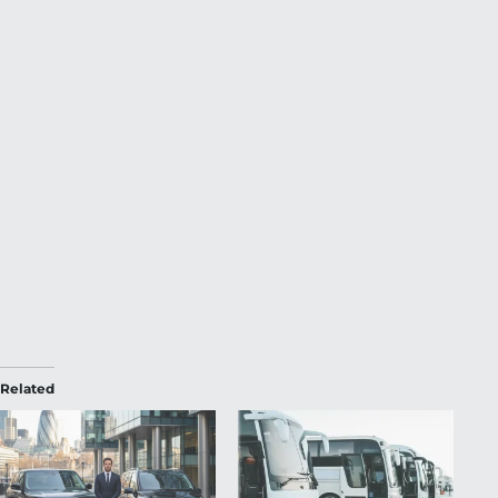
Related