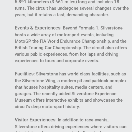
5.891 kilometers (3.661 miles) long and includes 18
turns. The circuit has undergone several changes over the
years, but it retains a fast, demanding character.
Events & Experiences
: Beyond Formula 1, Silverstone
hosts a wide array of motorsport events, including
MotoGP, the FIA World Endurance Championship, and the
British Touring Car Championship. The circuit also offers
various public experiences, from hot laps and driving
experiences to tours and corporate events.
Facilities
: Silverstone has world-class facilities, such as
the Silverstone Wing, a modern pit and paddock complex
that houses hospitality suites, media centers, and
garages. The recently added Silverstone Experience
Museum offers interactive exhibits and showcases the
circuit’s deep motorsport history.
Visitor Experiences
: In addition to race events,
Silverstone offers driving experiences where visitors can