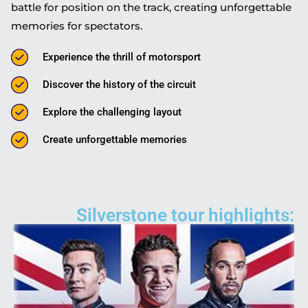
battle for position on the track, creating unforgettable
memories for spectators.
Experience the thrill of motorsport
Discover the history of the circuit
Explore the challenging layout
Create unforgettable memories
Silverstone tour highlights: