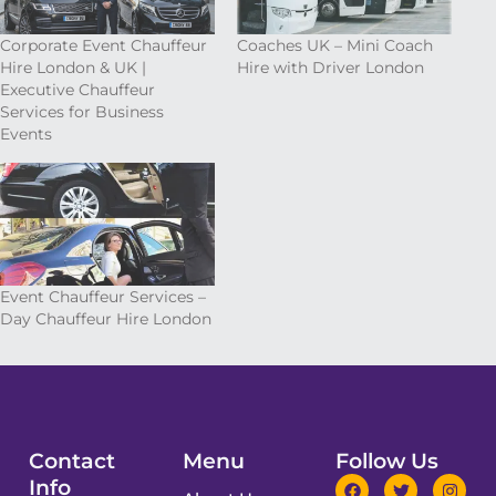
Corporate Event Chauffeur
Coaches UK – Mini Coach
Hire London & UK |
Hire with Driver London
Executive Chauffeur
Services for Business
Events
Event Chauffeur Services –
Day Chauffeur Hire London
Contact
Menu
Follow Us
Info