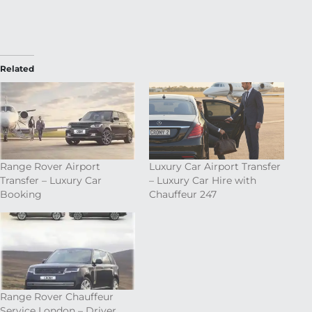
Related
Range Rover Airport
Luxury Car Airport Transfer
Transfer – Luxury Car
– Luxury Car Hire with
Booking
Chauffeur 247
Range Rover Chauffeur
Service London – Driver