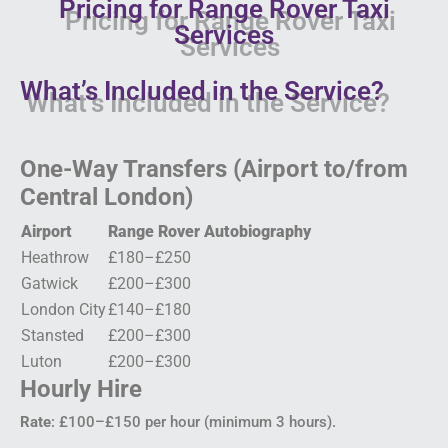
Pricing for Range Rover Taxi
Services
What’s Included in the Service?
One-Way Transfers (Airport to/from
Central London)
Airport
Range Rover Autobiography
Heathrow
£180–£250
Gatwick
£200–£300
London City
£140–£180
Stansted
£200–£300
Luton
£200–£300
Hourly Hire
Rate
: £100–£150 per hour (minimum 3 hours).