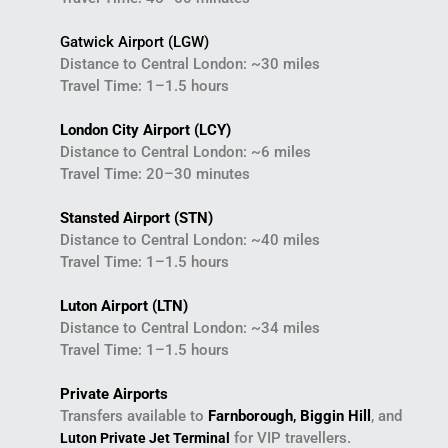
Gatwick Airport (LGW)
Distance to Central London: ~30 miles
Travel Time: 1–1.5 hours
London City Airport (LCY)
Distance to Central London: ~6 miles
Travel Time: 20–30 minutes
Stansted Airport (STN)
Distance to Central London: ~40 miles
Travel Time: 1–1.5 hours
Luton Airport (LTN)
Distance to Central London: ~34 miles
Travel Time: 1–1.5 hours
Private Airports
Transfers available to
Farnborough
,
Biggin Hill
, and
for VIP travellers.
Luton Private Jet Terminal