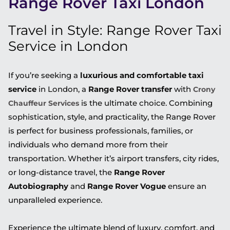
Range Rover Taxi London
Travel in Style: Range Rover Taxi
Service in London
If you’re seeking a
luxurious and comfortable taxi
service
in London, a
Range Rover transfer
with
Crony
is the ultimate choice. Combining
Chauffeur Services
sophistication, style, and practicality, the Range Rover
is perfect for business professionals, families, or
individuals who demand more from their
transportation. Whether it’s airport transfers, city rides,
or long-distance travel, the
Range Rover
Autobiography
and
Range Rover Vogue
ensure an
unparalleled experience.
Experience the ultimate blend of luxury, comfort, and