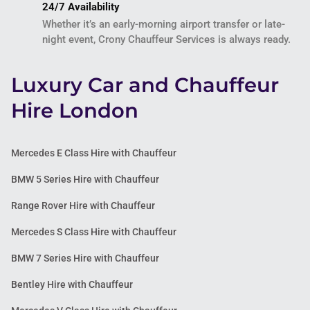
24/7 Availability
Whether it’s an early-morning airport transfer or late-
night event, Crony Chauffeur Services is always ready.
Luxury Car and Chauffeur
Hire London
Mercedes E Class Hire with Chauffeur
BMW 5 Series Hire with Chauffeur
Range Rover Hire with Chauffeur
Mercedes S Class Hire with Chauffeur
BMW 7 Series Hire with Chauffeur
Bentley Hire with Chauffeur