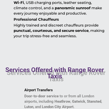
Wi-Fi
, USB charging ports, leather seating,
climate control, and a
panoramic sunroof
make
every journey enjoyable and productive.
Professional Chauffeurs
Highly trained and discreet chauffeurs provide
punctual, courteous, and secure service
, making
your trip stress-free and seamless.
Services Offered with Range Rover
Taxis
Airport Transfers
Door-to-door service
to or from all London
airports, including
Heathrow
,
Gatwick
,
Stansted
,
Luton
, and
London City Airport
.