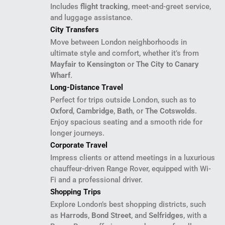
Includes
flight tracking
, meet-and-greet service,
and luggage assistance.
City Transfers
Move between London neighborhoods in
ultimate style and comfort, whether it’s from
Mayfair to Kensington
or
The City to Canary
Wharf
.
Long-Distance Travel
Perfect for trips outside London, such as to
Oxford
,
Cambridge
,
Bath
, or
The Cotswolds
.
Enjoy spacious seating and a smooth ride for
longer journeys.
Corporate Travel
Impress clients or attend meetings in a luxurious
chauffeur-driven Range Rover, equipped with Wi-
Fi and a professional driver.
Shopping Trips
Explore London’s best shopping districts, such
as
Harrods
,
Bond Street
, and
Selfridges
, with a