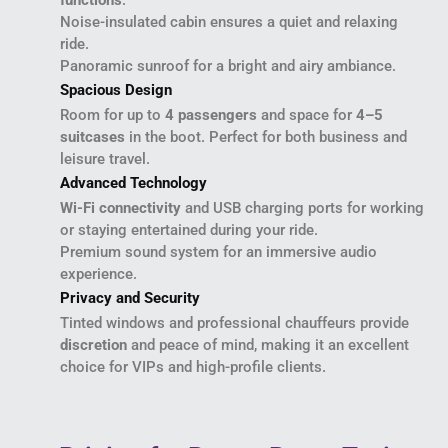
functions
.
Noise-insulated cabin ensures a quiet and relaxing
ride.
Panoramic sunroof for a bright and airy ambiance.
Spacious Design
Room for up to
4 passengers
and space for
4–5
suitcases
in the boot. Perfect for both business and
leisure travel.
Advanced Technology
Wi-Fi connectivity
and USB charging ports for working
or staying entertained during your ride.
Premium sound system for an immersive audio
experience.
Privacy and Security
Tinted windows and professional chauffeurs provide
discretion
and peace of mind, making it an excellent
choice for VIPs and high-profile clients.