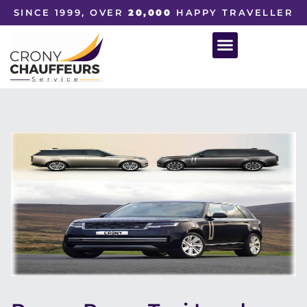
SINCE 1999, OVER
20,000
HAPPY TRAVELLER