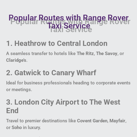
Popular Routes with Range Rover
Taxi Service
1. Heathrow to Central London
A seamless transfer to hotels like
The Ritz
,
The Savoy
, or
Claridge’s
.
2. Gatwick to Canary Wharf
Ideal for business professionals heading to corporate events
or meetings.
3. London City Airport to The West
End
Travel to premier destinations like
Covent Garden
,
Mayfair
,
or
Soho
in luxury.