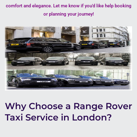
comfort and elegance. Let me know if you’d like help booking
or planning your journey!
Why Choose a Range Rover
Taxi Service in London?