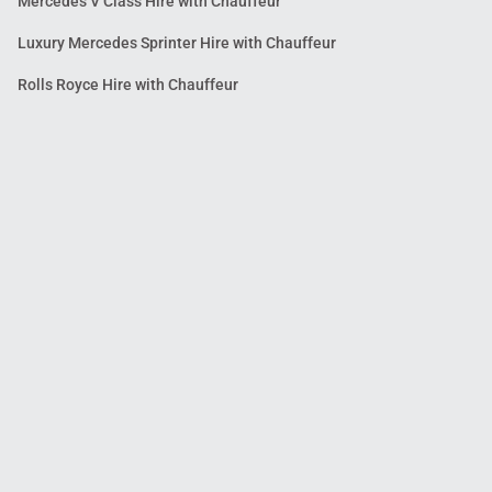
Mercedes V Class Hire with Chauffeur
Luxury Mercedes Sprinter Hire with Chauffeur
Rolls Royce Hire with Chauffeur