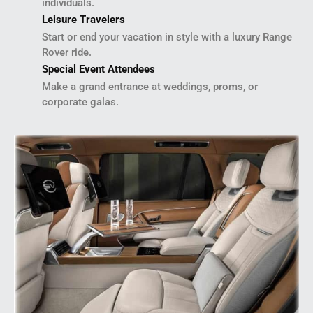
individuals.
Leisure Travelers
Start or end your vacation in style with a luxury Range
Rover ride.
Special Event Attendees
Make a grand entrance at weddings, proms, or
corporate galas.