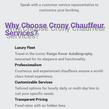
Speak with a customer service representative to
customize your booking.
Why Choose Crony Chauffeur
Services?
Luxury Fleet
Travel in the iconic
Range Rover Autobiography
,
renowned for its elegance and functionality.
Professionalism
Courteous and experienced chauffeurs ensure a world-
class travel experience.
Customizable Services
Tailored options for hourly, daily, or multi-day hire to
suit your specific needs.
Transparent Pricing
Fixed rates with no hidden fees.