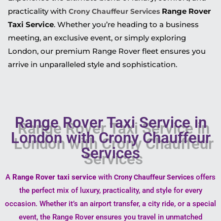
practicality with
Range Rover
Crony Chauffeur Services
Taxi Service
. Whether you’re heading to a business
meeting, an exclusive event, or simply exploring
London, our premium Range Rover fleet ensures you
arrive in unparalleled style and sophistication.
Range Rover Taxi Service in
London with Crony Chauffeur
Services
A
Range Rover taxi service
with
offers
Crony Chauffeur Services
the perfect mix of luxury, practicality, and style for every
occasion. Whether it’s an airport transfer, a city ride, or a special
event, the Range Rover ensures you travel in unmatched