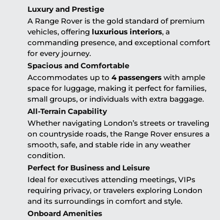
Luxury and Prestige
A Range Rover is the gold standard of premium
vehicles, offering
luxurious interiors
, a
commanding presence, and exceptional comfort
for every journey.
Spacious and Comfortable
Accommodates up to
4 passengers
with ample
space for luggage, making it perfect for families,
small groups, or individuals with extra baggage.
All-Terrain Capability
Whether navigating London’s streets or traveling
on countryside roads, the Range Rover ensures a
smooth, safe, and stable ride in any weather
condition.
Perfect for Business and Leisure
Ideal for executives attending meetings, VIPs
requiring privacy, or travelers exploring London
and its surroundings in comfort and style.
Onboard Amenities