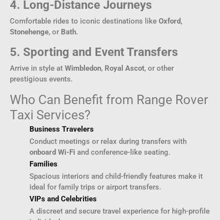
4. Long-Distance Journeys
Comfortable rides to iconic destinations like
Oxford
,
Stonehenge
, or
Bath
.
5. Sporting and Event Transfers
Arrive in style at
Wimbledon
,
Royal Ascot
, or other
prestigious events.
Who Can Benefit from Range Rover
Taxi Services?
Business Travelers
Conduct meetings or relax during transfers with
onboard Wi-Fi
and conference-like seating.
Families
Spacious interiors and child-friendly features make it
ideal for family trips or airport transfers.
VIPs and Celebrities
A discreet and secure travel experience for high-profile