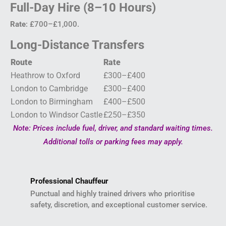
Full-Day Hire (8–10 Hours)
Rate
: £700–£1,000.
Long-Distance Transfers
Route
Rate
Heathrow to Oxford
£300–£400
London to Cambridge
£300–£400
London to Birmingham
£400–£500
London to Windsor Castle
£250–£350
Note: Prices include fuel, driver, and standard waiting times.
Additional tolls or parking fees may apply.
Professional Chauffeur
Punctual and highly trained drivers who prioritise
safety, discretion, and exceptional customer service.