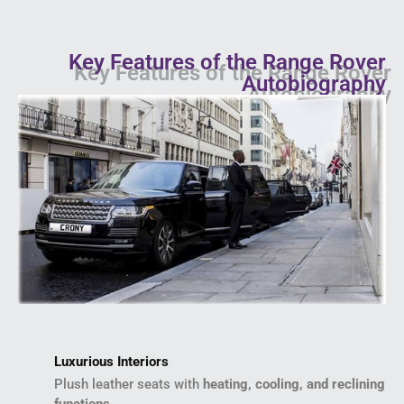
Key Features of the Range Rover
Autobiography
Luxurious Interiors
Plush leather seats with
heating, cooling, and reclining