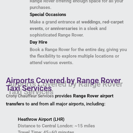
Range Rover offering enough space for all your
purchases.
Special Occasions
Make a grand entrance at
weddings
,
red-carpet
events
, or
anniversaries
in a sleek and
sophisticated Range Rover.
Day Hire
Book a Range Rover for the entire day, giving you
the flexibility to explore multiple locations or
attend various events.
Airports Covered by Range Rover
Taxi Services
provides
Range Rover airport
Crony Chauffeur Services
transfers
to and from all major airports, including:
Heathrow Airport (LHR)
Distance to Central London: ~15 miles
Travel Time: 45–60 minutes