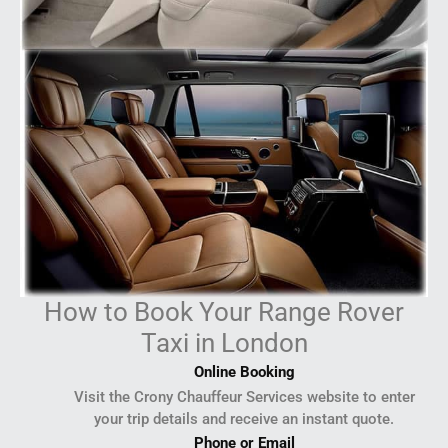
How to Book Your Range Rover
Taxi in London
Online Booking
Visit the Crony Chauffeur Services website to enter
your trip details and receive an instant quote.
Phone or Email