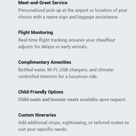
Meet-and-Greet Service
Personalised pick-up at the airport or location of your
choice with a name sign and luggage assistance.
Flight Monitoring
Real-time flight tracking ensures your chauffeur
adjusts for delays or early arrivals.
Complimentary Amenities
Bottled water, Wi-Fi, USB chargers, and climate-
controlled interiors for a luxurious ride.
Child-Friendly Options
Child seats and booster seats
available upon request.
Custom Itineraries
Add additional stops, sightseeing, or tailored routes to
suit your specific needs.