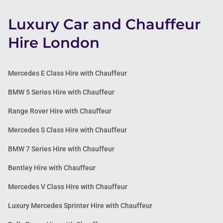
Luxury Car and Chauffeur
Hire London
Mercedes E Class Hire with Chauffeur
BMW 5 Series Hire with Chauffeur
Range Rover Hire with Chauffeur
Mercedes S Class Hire with Chauffeur
BMW 7 Series Hire with Chauffeur
Bentley Hire with Chauffeur
Mercedes V Class Hire with Chauffeur
Luxury Mercedes Sprinter Hire with Chauffeur