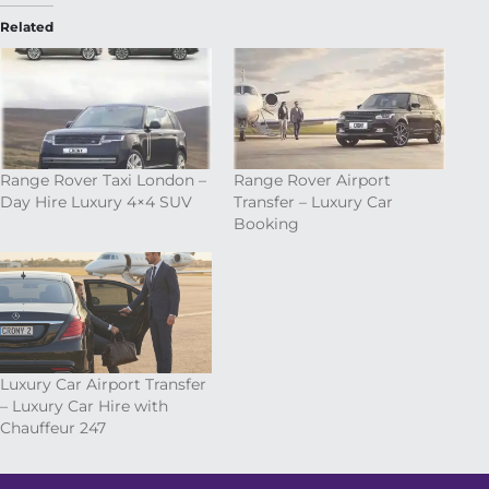
Related
Range Rover Taxi London –
Range Rover Airport
Day Hire Luxury 4×4 SUV
Transfer – Luxury Car
Booking
Luxury Car Airport Transfer
– Luxury Car Hire with
Chauffeur 247