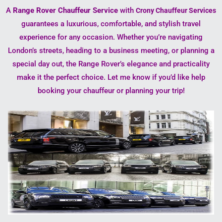
A
Range Rover Chauffeur Service
with
Crony Chauffeur Services
guarantees a luxurious, comfortable, and stylish travel
experience for any occasion. Whether you’re navigating
London’s streets, heading to a business meeting, or planning a
special day out, the Range Rover’s elegance and practicality
make it the perfect choice. Let me know if you’d like help
booking your chauffeur or planning your trip!