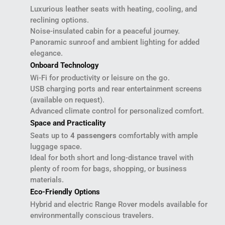
Luxurious leather seats with heating, cooling, and
reclining options.
Noise-insulated cabin for a peaceful journey.
Panoramic sunroof and ambient lighting for added
elegance.
Onboard Technology
Wi-Fi for productivity or leisure on the go.
USB charging ports and rear entertainment screens
(available on request).
Advanced climate control for personalized comfort.
Space and Practicality
Seats up to
4 passengers
comfortably with ample
luggage space.
Ideal for both short and long-distance travel with
plenty of room for bags, shopping, or business
materials.
Eco-Friendly Options
Hybrid and electric Range Rover models available for
environmentally conscious travelers.