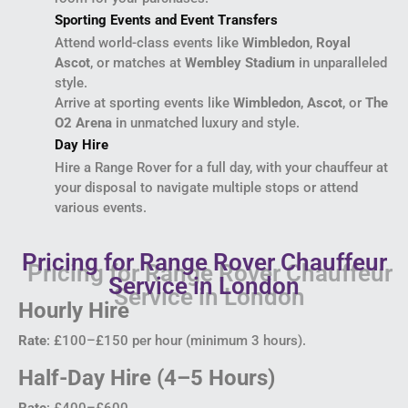
Sporting Events and Event Transfers
Attend world-class events like
Wimbledon
,
Royal
Ascot
, or matches at
Wembley Stadium
in unparalleled
style.
Arrive at sporting events like
Wimbledon
,
Ascot
, or
The
O2 Arena
in unmatched luxury and style.
Day Hire
Hire a Range Rover for a full day, with your chauffeur at
your disposal to navigate multiple stops or attend
various events.
Pricing for Range Rover Chauffeur
Service in London
Hourly Hire
Rate
: £100–£150 per hour (minimum 3 hours).
Half-Day Hire (4–5 Hours)
Rate
: £400–£600.