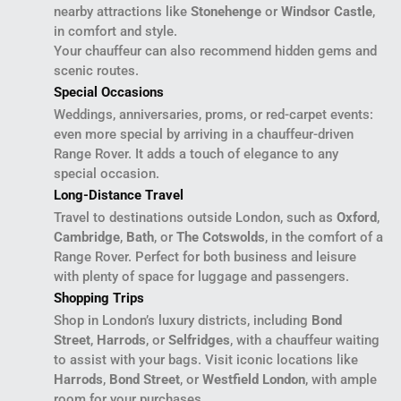
nearby attractions like
Stonehenge
or
Windsor Castle
,
in comfort and style.
Your chauffeur can also recommend hidden gems and
scenic routes.
Special Occasions
Weddings, anniversaries, proms, or red-carpet events:
even more special by arriving in a chauffeur-driven
Range Rover. It adds a touch of elegance to any
special occasion.
Long-Distance Travel
Travel to destinations outside London, such as
Oxford
,
Cambridge
,
Bath
, or
The Cotswolds
, in the comfort of a
Range Rover. Perfect for both business and leisure
with plenty of space for luggage and passengers.
Shopping Trips
Shop in London’s luxury districts, including
Bond
Street
,
Harrods
, or
Selfridges
, with a chauffeur waiting
to assist with your bags. Visit iconic locations like
Harrods
,
Bond Street
, or
Westfield London
, with ample
room for your purchases.