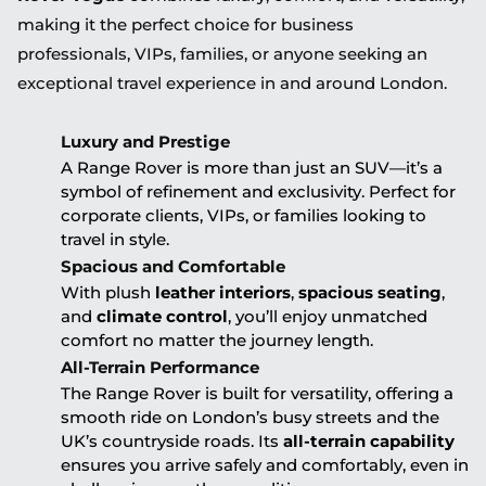
making it the perfect choice for business
professionals, VIPs, families, or anyone seeking an
exceptional travel experience in and around London.
Luxury and Prestige
A Range Rover is more than just an SUV—it’s a
symbol of refinement and exclusivity. Perfect for
corporate clients, VIPs, or families looking to
travel in style.
Spacious and Comfortable
With plush
leather interiors
,
spacious seating
,
and
climate control
, you’ll enjoy unmatched
comfort no matter the journey length.
All-Terrain Performance
The Range Rover is built for versatility, offering a
smooth ride on London’s busy streets and the
UK’s countryside roads. Its
all-terrain capability
ensures you arrive safely and comfortably, even in