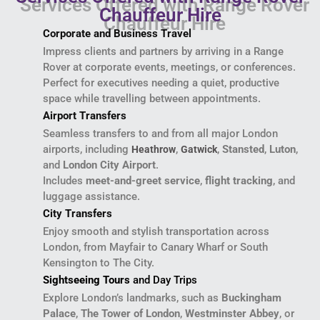
Chauffeur Hire
Corporate and Business Travel
Impress clients and partners by arriving in a Range
Rover at corporate events, meetings, or conferences.
Perfect for executives needing a quiet, productive
space while travelling between appointments.
Airport Transfers
Seamless transfers to and from all major London
airports, including
,
,
Stansted
,
Luton
,
Heathrow
Gatwick
and
London City Airport
.
Includes
meet-and-greet service
,
flight tracking
, and
luggage assistance.
City Transfers
Enjoy smooth and stylish transportation across
London, from Mayfair to Canary Wharf or South
Kensington to The City.
Sightseeing Tours
and Day Trips
Explore London’s landmarks, such as
Buckingham
Palace
,
The Tower of London
,
Westminster Abbey
, or