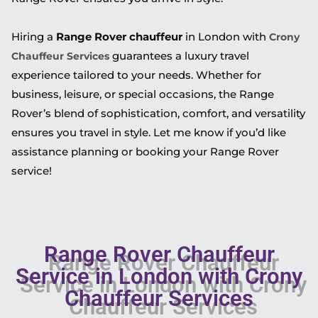
Hiring a
Range Rover chauffeur
in London with
Crony
guarantees a luxury travel
Chauffeur Services
experience tailored to your needs. Whether for
business, leisure, or special occasions, the Range
Rover’s blend of sophistication, comfort, and versatility
ensures you travel in style. Let me know if you’d like
assistance planning or booking your Range Rover
service!
Range Rover Chauffeur
Service in London with Crony
Chauffeur Services