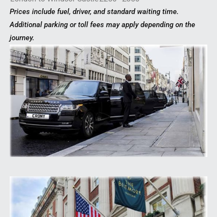
Prices include fuel, driver, and standard waiting time.
Additional parking or toll fees may apply depending on the
journey.