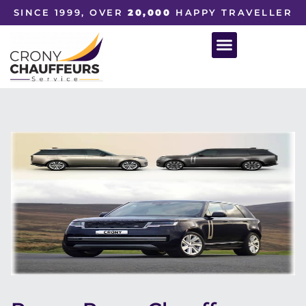
SINCE 1999, OVER
20,000
HAPPY TRAVELLER