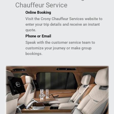
Chauffeur Service
Online Booking
Visit the Crony Chauffeur Services website to
enter your trip details and receive an instant
quote.
Phone or Email
Speak with the customer service team to
customize your journey or make group
bookings.