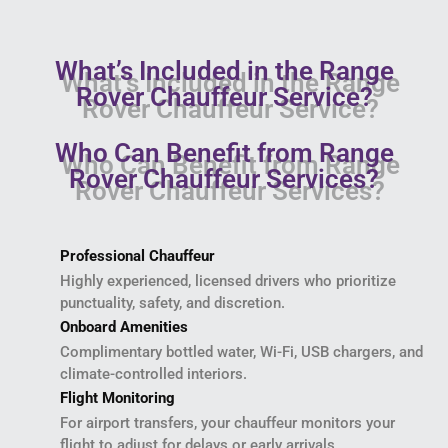
What’s Included in the Range
Rover Chauffeur Service?
Who Can Benefit from Range
Rover Chauffeur Services?
Professional Chauffeur
Highly experienced, licensed drivers who prioritize
punctuality, safety, and discretion.
Onboard Amenities
Complimentary bottled water, Wi-Fi, USB chargers, and
climate-controlled interiors.
Flight Monitoring
For airport transfers, your chauffeur monitors your
flight to adjust for delays or early arrivals.