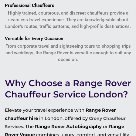
Professional Chauffeurs
Highly trained, courteous, and discreet chauffeurs provide a
seamless travel experience. They are knowledgeable about
London’s routes, traffic patterns, and high-profile destinations.
Versatile for Every Occasion
From corporate travel and sightseeing tours to shopping trips
and weddings, the Range Rover is versatile enough to suit any
occasion.
Why Choose a Range Rover
Chauffeur Service London?
Elevate your travel experience with
Range Rover
chauffeur hire
in London, offered by
Crony Chauffeur
. The
Range Rover Autobiography
or
Range
Services
Rover Vogue
combines luxury, comfort, and versatility,