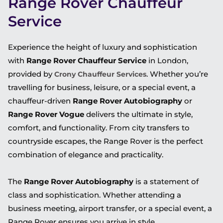
Range Rover Chauffeur
Service
Experience the height of luxury and sophistication
with
Range Rover Chauffeur Service
in London,
provided by
. Whether you’re
Crony Chauffeur Services
travelling for business, leisure, or a special event, a
chauffeur-driven
Range Rover Autobiography
or
Range Rover Vogue
delivers the ultimate in style,
comfort, and functionality. From city transfers to
countryside escapes, the Range Rover is the perfect
combination of elegance and practicality.
The
Range Rover Autobiography
is a statement of
class and sophistication. Whether attending a
business meeting, airport transfer, or a special event, a
Range Rover ensures you arrive in style.