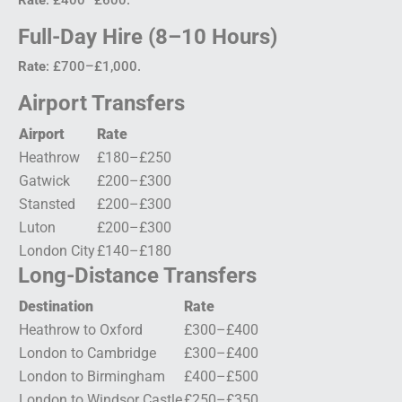
Full-Day Hire (8–10 Hours)
Rate
: £700–£1,000.
Airport Transfers
Airport
Rate
Heathrow
£180–£250
Gatwick
£200–£300
Stansted
£200–£300
Luton
£200–£300
London City
£140–£180
Long-Distance Transfers
Destination
Rate
Heathrow to Oxford
£300–£400
London to Cambridge
£300–£400
London to Birmingham
£400–£500
London to Windsor Castle
£250–£350