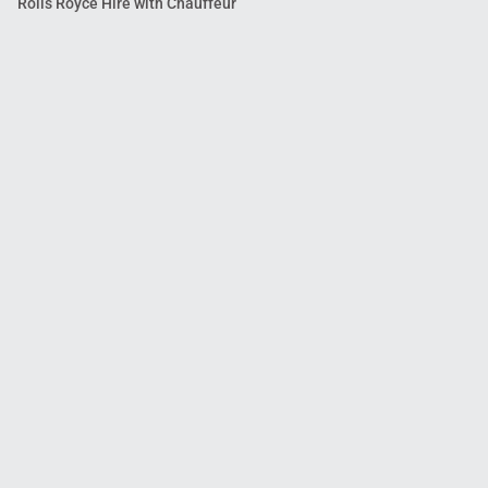
Rolls Royce Hire with Chauffeur