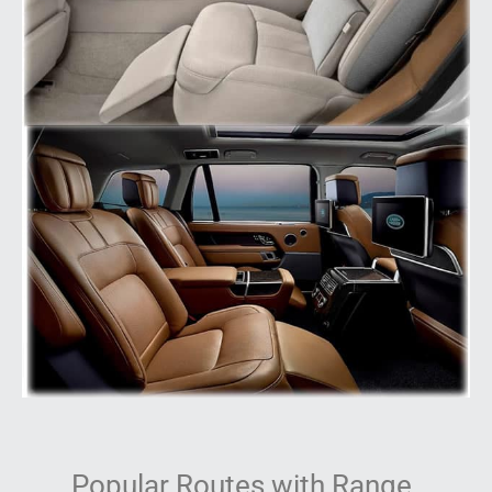
Popular Routes with Range