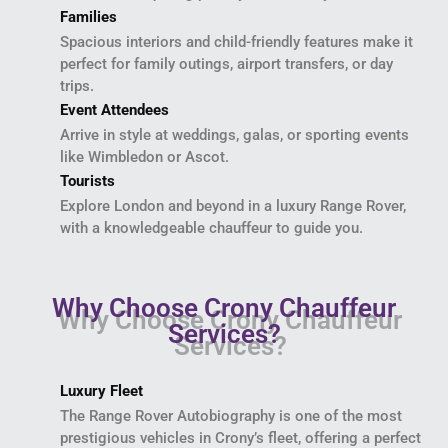
Families
Spacious interiors and child-friendly features make it
perfect for family outings, airport transfers, or day
trips.
Event Attendees
Arrive in style at weddings, galas, or sporting events
like Wimbledon or Ascot.
Tourists
Explore London and beyond in a luxury Range Rover,
with a knowledgeable chauffeur to guide you.
Why Choose Crony Chauffeur
Services?
Luxury Fleet
The Range Rover Autobiography is one of the most
prestigious vehicles in Crony’s fleet, offering a perfect