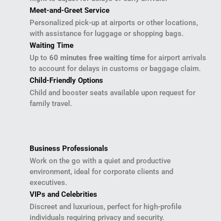
Meet-and-Greet Service
Personalized pick-up at airports or other locations,
with assistance for luggage or shopping bags.
Waiting Time
Up to
60 minutes free waiting time
for airport arrivals
to account for delays in customs or baggage claim.
Child-Friendly Options
Child and booster seats available upon request for
family travel.
Business Professionals
Work on the go with a quiet and productive
environment, ideal for corporate clients and
executives.
VIPs and Celebrities
Discreet and luxurious, perfect for high-profile
individuals requiring privacy and security.