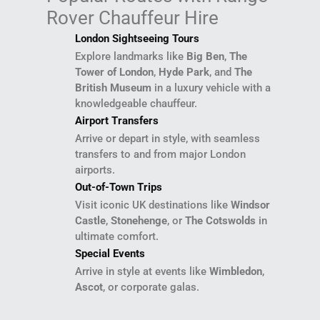
Rover Chauffeur Hire
London Sightseeing Tours
Explore landmarks like
Big Ben
,
The
Tower of London
,
Hyde Park
, and
The
British Museum
in a luxury vehicle with a
knowledgeable chauffeur.
Airport Transfers
Arrive or depart in style, with seamless
transfers to and from major London
airports.
Out-of-Town Trips
Visit iconic UK destinations like
Windsor
Castle
,
Stonehenge
, or
The Cotswolds
in
ultimate comfort.
Special Events
Arrive in style at events like
Wimbledon
,
Ascot
, or corporate galas.