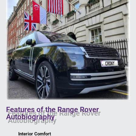
Features of the Range Rover
Autobiography
Interior Comfort