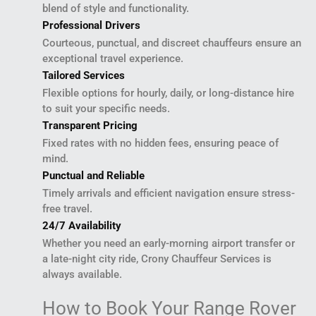
blend of style and functionality.
Professional Drivers
Courteous, punctual, and discreet chauffeurs ensure an
exceptional travel experience.
Tailored Services
Flexible options for hourly, daily, or long-distance hire
to suit your specific needs.
Transparent Pricing
Fixed rates with no hidden fees, ensuring peace of
mind.
Punctual and Reliable
Timely arrivals and efficient navigation ensure stress-
free travel.
24/7 Availability
Whether you need an early-morning airport transfer or
a late-night city ride, Crony Chauffeur Services is
always available.
How to Book Your Range Rover