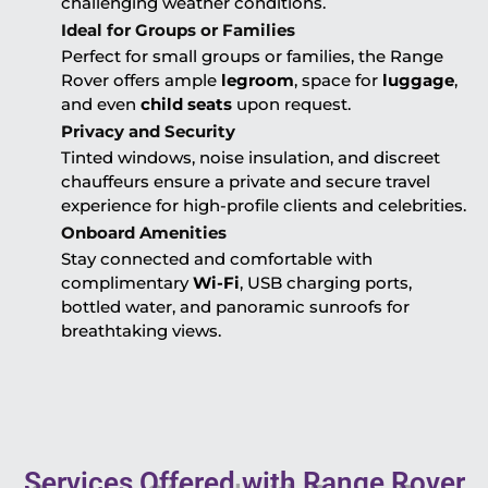
challenging weather conditions.
Ideal for Groups or Families
Perfect for small groups or families, the Range
Rover offers ample
legroom
, space for
luggage
,
and even
child seats
upon request.
Privacy and Security
Tinted windows, noise insulation, and discreet
chauffeurs ensure a private and secure travel
experience for high-profile clients and celebrities.
Onboard Amenities
Stay connected and comfortable with
complimentary
Wi-Fi
, USB charging ports,
bottled water, and panoramic sunroofs for
breathtaking views.
Services Offered with Range Rover