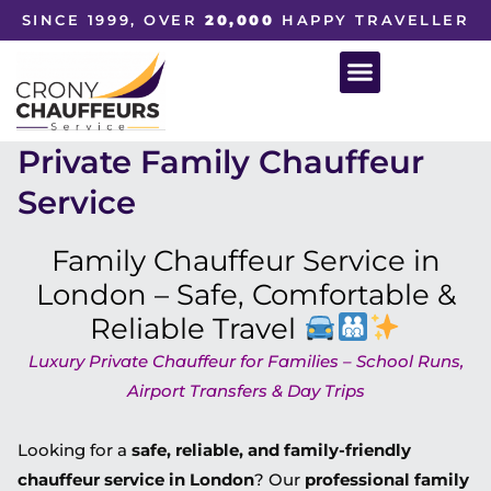
SINCE 1999, OVER
20,000
HAPPY TRAVELLER
Private Family Chauffeur
Service
Family Chauffeur Service in
London – Safe, Comfortable &
Reliable Travel
Luxury Private Chauffeur for Families – School Runs,
Airport Transfers & Day Trips
Looking for a
safe, reliable, and family-friendly
chauffeur service in London
? Our
professional family