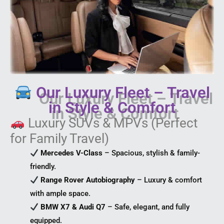
Our Luxury Fleet – Travel
in Style & Comfort
Luxury SUVs & MPVs (Perfect
for Family Travel)
Mercedes V-Class
– Spacious, stylish & family-
friendly.
Range Rover Autobiography
– Luxury & comfort
with ample space.
BMW X7 & Audi Q7
– Safe, elegant, and fully
equipped.