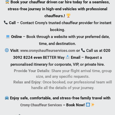
Book your chauffeur driven car hire today for a seamless,
stress-free journey in high-end vehicles with professional
chauffeurs.!
Call
– Contact Crony’s trusted chauffeur provider for instant
booking.
Online
– Book through a website with your preferred date,
time, and destination.
Visit
:
or
Call us at
020
www.cronychauffeurservices.com
3092 8224 even
BETTER Way
Email
– Request a
personalised itinerary for corporate, VIP, or private hire.
Provide Your Details
: Share your flight arrival time, group
size, and any specific requests.
Relax and Enjoy
: Once booked, our professional team will
handle all the details of your journey.
Enjoy safe, comfortable, and stress-free family travel with
– Book Now!
Crony Chauffeur Services