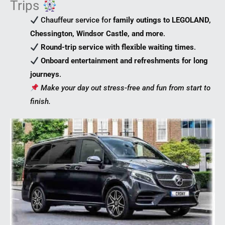
Trips
Chauffeur service for
family outings to LEGOLAND,
Chessington, Windsor Castle, and more
.
Round-trip service with flexible waiting times
.
Onboard entertainment and refreshments for long
journeys
.
Make your day out stress-free and fun from start to
finish.