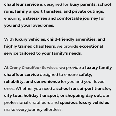
chauffeur service
is designed for
busy parents, school
runs, family airport transfers, and private outings
,
ensuring a
stress-free and comfortable journey for
you and your loved ones
.
With
luxury vehicles, child-friendly amenities, and
highly trained chauffeurs
, we provide
exceptional
service tailored to your family’s needs
.
At
, we provide a
luxury family
Crony Chauffeur Services
chauffeur service
designed to ensure
safety,
reliability, and convenience
for you and your loved
ones. Whether you need a
school run, airport transfer,
city tour, holiday transport, or shopping day out
, our
professional chauffeurs and
spacious luxury vehicles
make every journey effortless.