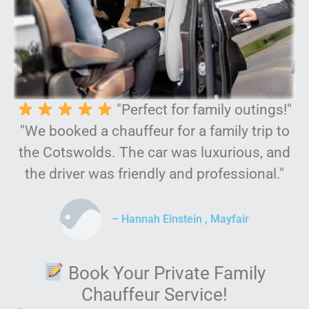
"Perfect for family outings!"
"We booked a chauffeur for a family trip to
the Cotswolds. The car was luxurious, and
the driver was friendly and professional."
– Hannah Einstein , Mayfair
Book Your Private Family
Chauffeur Service!