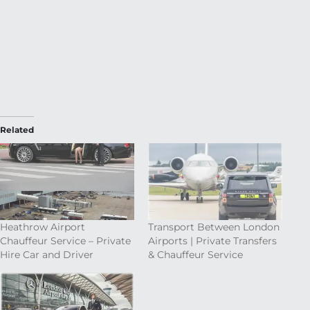
Related
Heathrow Airport
Transport Between London
Chauffeur Service – Private
Airports | Private Transfers
Hire Car and Driver
& Chauffeur Service