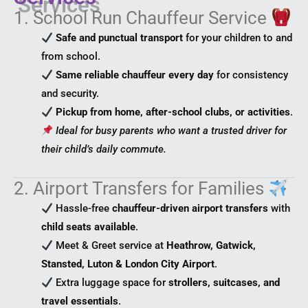
1. School Run Chauffeur Service
Safe and punctual transport
for your children to and
from school.
Same reliable chauffeur every day
for consistency
and security.
Pickup from home, after-school clubs, or activities
.
Ideal for busy parents who want a trusted driver for
their child’s daily commute.
2. Airport Transfers for Families
Hassle-free
chauffeur-driven airport transfers
with
child seats available
.
Meet & Greet service at
Heathrow, Gatwick,
Stansted, Luton & London City Airport
.
Extra luggage space for
strollers, suitcases, and
travel essentials
.