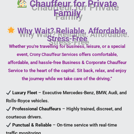
Chauffeur for Private
Family
Why Wait? Reliable. Affordable.
Stress-Free
Whether you’re travelling for business, leisure, or a special
event,
offers comfortable,
Crony Chauffeur Services
affordable, and hassle-free Business & Corporate Chauffeur
Service to the heart of the capital. Sit back, relax, and enjoy
the journey while we take care of the driving.”
Luxury Fleet
– Executive Mercedes-Benz, BMW, Audi, and
Rolls-Royce vehicles.
Professional Chauffeurs
– Highly trained, discreet, and
courteous drivers.
Punctual & Reliable
– On-time service with real-time
traffic monitoring.