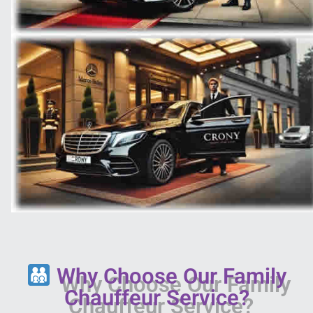
Why Choose Our Family
Chauffeur Service?