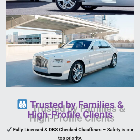
Trusted by Families &
High-Profile Clients
Fully Licensed & DBS Checked Chauffeurs
– Safety is our
top priority.