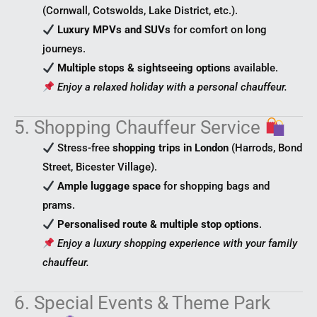
(Cornwall, Cotswolds, Lake District, etc.).
Luxury MPVs and SUVs
for comfort on long
journeys.
Multiple stops & sightseeing options
available.
Enjoy a relaxed holiday with a personal chauffeur.
5. Shopping Chauffeur Service
Stress-free
shopping trips in London
(Harrods, Bond
Street, Bicester Village).
Ample luggage space
for shopping bags and
prams.
Personalised route & multiple stop options
.
Enjoy a luxury shopping experience with your family
chauffeur.
6. Special Events & Theme Park