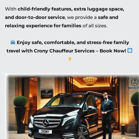
With
child-friendly features, extra luggage space,
and door-to-door service
, we provide a
safe and
relaxing experience for families
of all sizes.
Enjoy safe, comfortable, and stress-free family
travel with Crony Chauffeur Services – Book Now!