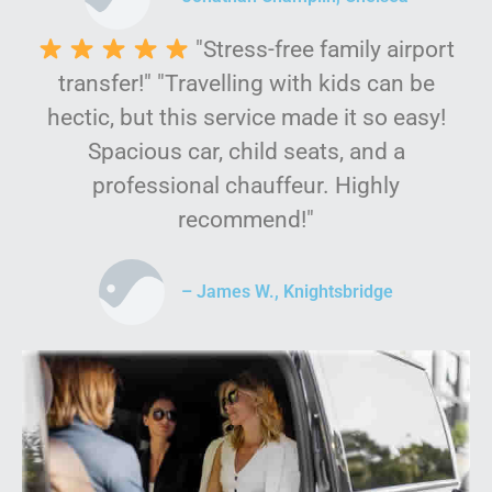
"Stress-free family airport
transfer!" "Travelling with kids can be
hectic, but this service made it so easy!
Spacious car, child seats, and a
professional chauffeur. Highly
recommend!"
– James W., Knightsbridge