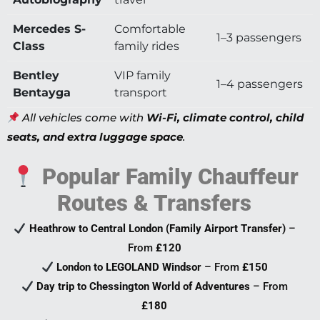
Mercedes S-
Comfortable
1–3 passengers
Class
family rides
Bentley
VIP family
1–4 passengers
Bentayga
transport
All vehicles come with
Wi-Fi, climate control, child
seats, and extra luggage space
.
Popular Family Chauffeur
Routes & Transfers
Heathrow to Central London (Family Airport Transfer)
–
From
£120
London to LEGOLAND Windsor
– From
£150
Day trip to Chessington World of Adventures
– From
£180