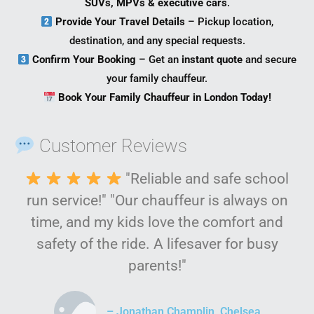
SUVs, MPVs & executive cars
.
Provide Your Travel Details
– Pickup location,
destination, and any special requests.
Confirm Your Booking
– Get an
instant quote
and secure
your family chauffeur.
Book Your Family Chauffeur in London Today!
Customer Reviews
"Reliable and safe school
run service!" "Our chauffeur is always on
time, and my kids love the comfort and
safety of the ride. A lifesaver for busy
parents!"
– Jonathan Champlin, Chelsea