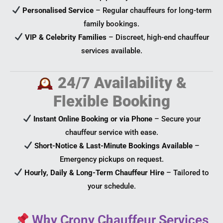
Personalised Service
– Regular chauffeurs for long-term
family bookings.
VIP & Celebrity Families
– Discreet, high-end chauffeur
services available.
24/7 Availability &
Flexible Booking
Instant Online Booking or via Phone
– Secure your
chauffeur service with ease.
Short-Notice & Last-Minute Bookings Available
–
Emergency pickups on request.
Hourly, Daily & Long-Term Chauffeur Hire
– Tailored to
your schedule.
Why Crony Chauffeur Services