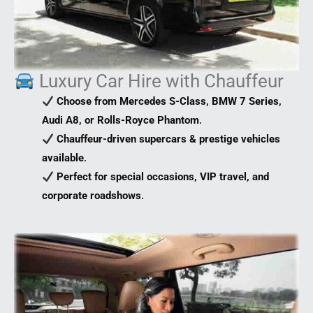
Luxury Car Hire with Chauffeur
Choose from Mercedes S-Class, BMW 7 Series,
Audi A8, or Rolls-Royce Phantom
.
Chauffeur-driven supercars & prestige vehicles
available
.
Perfect for special occasions, VIP travel, and
corporate roadshows
.