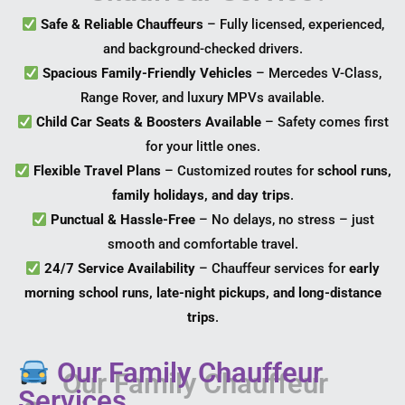
Safe & Reliable Chauffeurs
– Fully licensed, experienced,
and background-checked drivers.
Spacious Family-Friendly Vehicles
– Mercedes V-Class,
Range Rover, and luxury MPVs available.
Child Car Seats & Boosters Available
– Safety comes first
for your little ones.
Flexible Travel Plans
– Customized routes for
school runs,
family holidays, and day trips
.
Punctual & Hassle-Free
– No delays, no stress – just
smooth and comfortable travel.
24/7 Service Availability
– Chauffeur services for
early
morning school runs, late-night pickups, and long-distance
trips
.
Our Family Chauffeur
Services