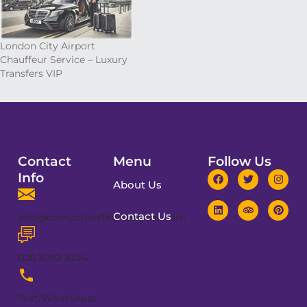
London City Airport
Chauffeur Service – Luxury
Transfers VIP
Contact
Menu
Follow Us
Info
About Us
Contact Us
info@cronychauffeurservices.com
020 3092 8224
Text/WhatsApp: