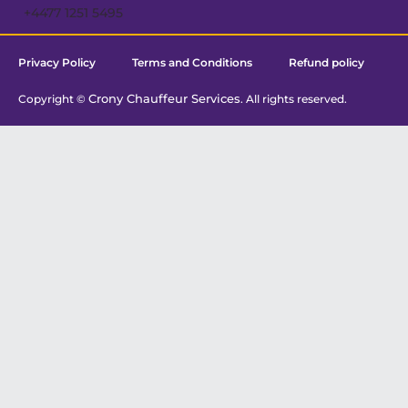
+4477 1251 5495
Privacy Policy
Terms and Conditions
Refund policy
Crony Chauffeur Services
Copyright ©
. All rights reserved.