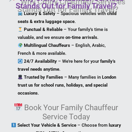
Stands Out for Family Travel?
Luxury & Safety
– Spacious vehicles with
child
seats & extra luggage space
.
Punctual & Reliable
– Your family’s time is
valuable, and we ensure
on-time arrivals
.
Multilingual Chauffeurs
– English, Arabic,
French & more available.
24/7 Availability
– We’re here for your
family’s
travel needs anytime
.
Trusted by Families
– Many families in
London
trust us for school runs, holidays, and special
occasions
.
Book Your Family Chauffeur
Service Today
Select Your Vehicle & Service
– Choose from
luxury