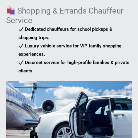
Shopping & Errands Chauffeur
Service
Dedicated chauffeurs for school pickups &
shopping trips
.
Luxury vehicle service for VIP family shopping
experiences
.
Discreet service for high-profile families & private
clients
.