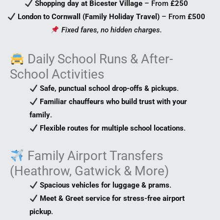
Shopping day at Bicester Village
– From
£250
London to Cornwall (Family Holiday Travel)
– From
£500
Fixed fares, no hidden charges.
Daily School Runs & After-
School Activities
Safe, punctual school drop-offs & pickups
.
Familiar chauffeurs who build trust with your
family
.
Flexible routes for multiple school locations
.
Family Airport Transfers
(Heathrow, Gatwick & More)
Spacious vehicles for luggage & prams
.
Meet & Greet service for stress-free airport
pickup
.