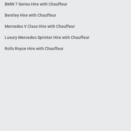
BMW 7 Series Hire with Chauffeur
Bentley Hire with Chauffeur
Mercedes V Class Hire with Chauffeur
Luxury Mercedes Sprinter Hire with Chauffeur
Rolls Royce Hire with Chauffeur