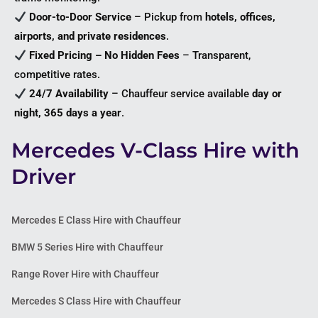
Door-to-Door Service
– Pickup from
hotels, offices,
airports, and private residences
.
Fixed Pricing – No Hidden Fees
– Transparent,
competitive rates.
24/7 Availability
– Chauffeur service available
day or
night, 365 days a year
.
Mercedes V-Class Hire with
Driver
Mercedes E Class Hire with Chauffeur
BMW 5 Series Hire with Chauffeur
Range Rover Hire with Chauffeur
Mercedes S Class Hire with Chauffeur