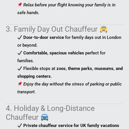
Relax before your flight knowing your family is in
safe hands.
3. Family Day Out Chauffeur
Door-to-door service
for family days out in London
or beyond.
Comfortable, spacious vehicles
perfect for
families.
Flexible stops at
zoos, theme parks, museums, and
shopping centers
.
Enjoy the day without the stress of parking or public
transport.
4. Holiday & Long-Distance
Chauffeur
Private chauffeur service for UK family vacations