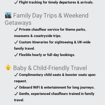
Flight tracking for timely departures & arrivals
.
Family Day Trips & Weekend
Getaways
Private chauffeur service for theme parks,
museums & countryside trips
.
Custom itineraries for sightseeing & UK-wide
family travel
.
Flexible hourly or full-day bookings
.
Baby & Child-Friendly Travel
Complimentary child seats & booster seats upon
request
.
Onboard WiFi & entertainment for long journeys
.
Gentle, experienced chauffeurs trained in family
travel
.