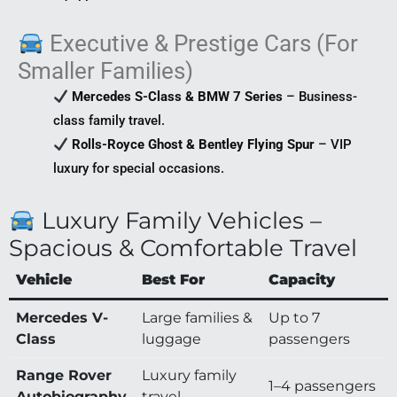
Executive & Prestige Cars (For
Smaller Families)
Mercedes S-Class & BMW 7 Series
– Business-
class family travel.
Rolls-Royce Ghost & Bentley Flying Spur
– VIP
luxury for special occasions.
Luxury Family Vehicles –
Spacious & Comfortable Travel
Vehicle
Best For
Capacity
Mercedes V-
Large families &
Up to 7
Class
luggage
passengers
Range Rover
Luxury family
1–4 passengers
Autobiography
travel