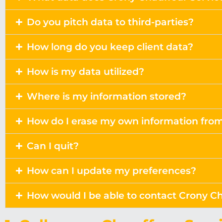
Do you pitch data to third-parties?
How long do you keep client data?
How is my data utilized?
Where is my information stored?
How do I erase my own information fro
Can I quit?
How can I update my preferences?
How would I be able to contact Crony Ch