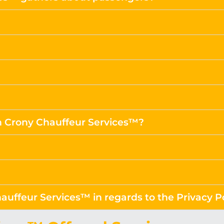
m Crony Chauffeur Services™?
auffeur Services™ in regards to the Privacy P