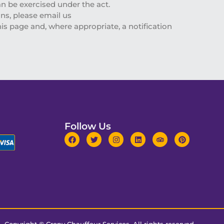
an be exercised under the act.
ns, please email us
is page and, where appropriate, a notification
Follow Us
Copyright ©
Crony Chauffeur Services
. All rights reserved.