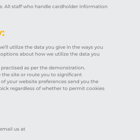
ne. All staff who handle cardholder information
:
’ll utilize the data you give in the ways you
 options about how we utilize the data you
e practised as per the demonstration.
the site or route you to significant
 of your website preferences send you the
pick regardless of whether to permit cookies
email us at