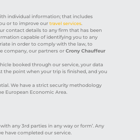
th individual information; that includes
 you or to improve our
.
travel services
ur contact details to any firm that has been
rmation capable of identifying you to any
iate in order to comply with the law, to
hire company, our partners or
Crony Chauffeur
ehicle booked through our service, your data
At the point when your trip is finished, and you
ntial. We have a strict security methodology
 the European Economic Area.
ith any 3rd parties in any way or form’. Any
we have completed our service.