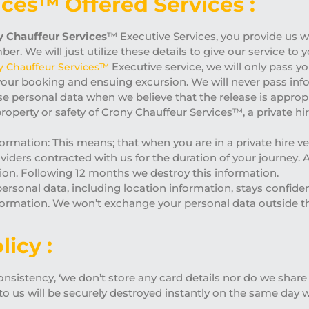
ices™ Offered Services :
 Chauffeur Services
™ Executive Services, you provide us wi
r. We will just utilize these details to give our service to
Executive service, we will only pass yo
y Chauffeur Services™
your booking and ensuing excursion. We will never pass info
ase personal data when we believe that the release is appropr
, property or safety of Crony Chauffeur Services™, a private 
formation: This means; that when you are in a private hire v
oviders contracted with us for the duration of your journey. 
tion. Following 12 months we destroy this information.
 personal data, including location information, stays confide
information. We won’t exchange your personal data outside
licy :
sistency, ‘we don’t store any card details nor do we share w
to us will be securely destroyed instantly on the same day 