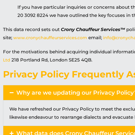
If you have particular inquiries or concerns about th
20 3092 8224 we have outlined the key focuses in 
This data record sets out
Crony Chauffeur Services™
poli
site;
email;
www.cronychauffeurservices.com
info@cronycha
For the motivations behind acquiring individual informati
218 Portland Rd, London SE25 4QB.
Ltd
Privacy Policy Frequently A
Why are we updating our Privacy Policy
We have refreshed our Privacy Policy to meet the excl
likewise endeavour to rearrange dialects and evacuate
What data does Crony Chauffeur Servic