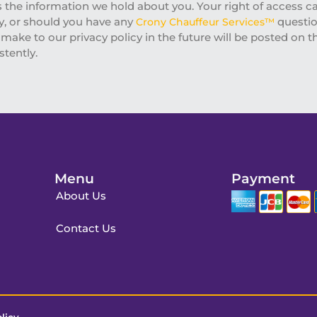
s the information we hold about you. Your right of access c
cy, or should you have any
questio
Crony Chauffeur Services™
ake to our privacy policy in the future will be posted on th
stently.
Menu
Payment
About Us
Contact Us