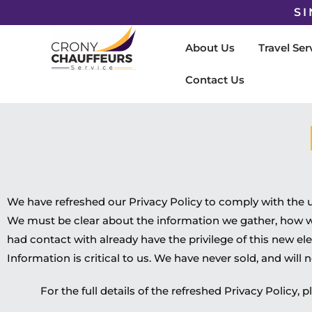
SI
About Us
Travel Ser
Contact Us
We have refreshed our Privacy Policy to comply with the
We must be clear about the information we gather, how we u
had contact with already have the privilege of this new e
Information is critical to us. We have never sold, and will ne
For the full details of the refreshed Privacy Policy