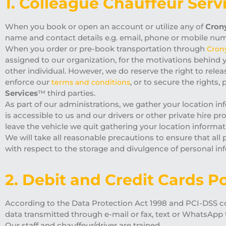
1. Colleague Chauffeur Serv
When you book or open an account or utilize any of
Crony
name and contact details e.g. email, phone or mobile numbe
When you order or pre-book transportation through
Cron
assigned to our organization, for the motivations behind 
other individual. However, we do reserve the right to rele
enforce our
, or to secure the rights
terms and conditions
Services
™ third parties.
As part of our administrations, we gather your location in
is accessible to us and our drivers or other private hire pr
leave the vehicle we quit gathering your location informa
We will take all reasonable precautions to ensure that all
with respect to the storage and divulgence of personal 
2. Debit and Credit Cards Po
According to the Data Protection Act 1998 and PCI-DSS con
data transmitted through e-mail or fax, text or WhatsApp 
Our staff and chauffeur/driver are trained.