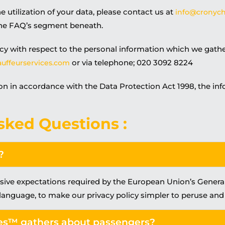
e utilization of your data, please contact us at
info@cronych
the FAQ’s segment beneath.
cy with respect to the personal information which we gath
or via telephone; 020 3092 8224
uffeurservices.com
on in accordance with the Data Protection Act 1998, the inf
sked Questions :
?
usive expectations required by the European Union’s Gener
 language, to make our privacy policy simpler to peruse an
es™ gathers about passengers?