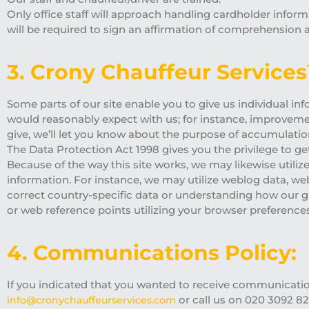
Only office staff will approach handling cardholder informa
will be required to sign an affirmation of comprehension 
3. Crony Chauffeur Service
Some parts of our site enable you to give us individual inf
would reasonably expect with us; for instance, improveme
give, we’ll let you know about the purpose of accumulatio
The Data Protection Act 1998 gives you the privilege to ge
Because of the way this site works, we may likewise utilize
information. For instance, we may utilize weblog data, w
correct country-specific data or understanding how our g
or web reference points utilizing your browser preferences
4. Communications Policy:
If you indicated that you wanted to receive communication
or call us on 020 3092 82
info@cronychauffeurservices.com