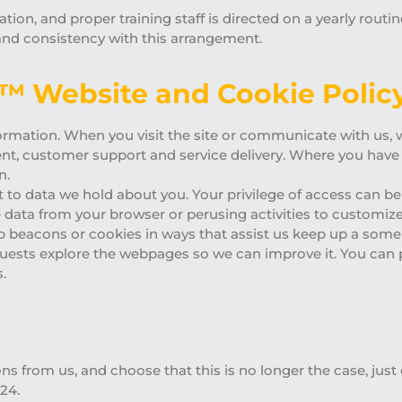
tion, and proper training staff is directed on a yearly routi
and consistency with this arrangement.
s™ Website and Cookie Policy
ormation. When you visit the site or communicate with us, we
nt, customer support and service delivery. Where you have
n.
t to data we hold about you. Your privilege of access can b
 data from your browser or perusing activities to customize 
eb beacons or cookies in ways that assist us keep up a some
uests explore the webpages so we can improve it. You can 
.
s from us, and choose that this is no longer the case, just 
24.