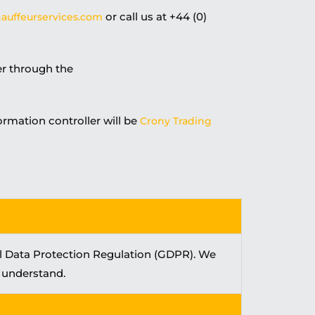
or call us at +44 (0)
auffeurservices.com
er through the
ormation controller will be
Crony Trading
al Data Protection Regulation (GDPR). We
d understand.