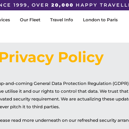
NCE 1999, OVER
20,000
HAPPY TRAVELL
vices
Our Fleet
Travel Info
London to Paris
Privacy Policy
 up-and-coming General Data Protection Regulation (GDPR) 
tilise it and our rights to control that data. We trust that 
levated security requirement. We are actualizing these upda
ver pitch it to third parties.
, please read more underneath on our refreshed security arr