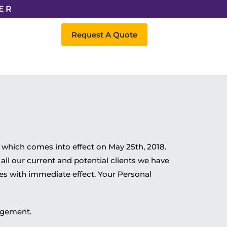
ER
Request A Quote
which comes into effect on May 25th, 2018.
all our current and potential clients we have
tes with immediate effect. Your Personal
angement.