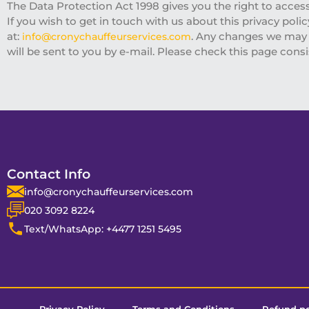
The Data Protection Act 1998 gives you the right to acces
If you wish to get in touch with us about this privacy poli
at:
. Any changes we may m
info@cronychauffeurservices.com
will be sent to you by e-mail. Please check this page consi
Contact Info
info@cronychauffeurservices.com
020 3092 8224
Text/WhatsApp: +4477 1251 5495