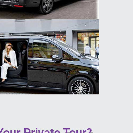
our Private Tour?