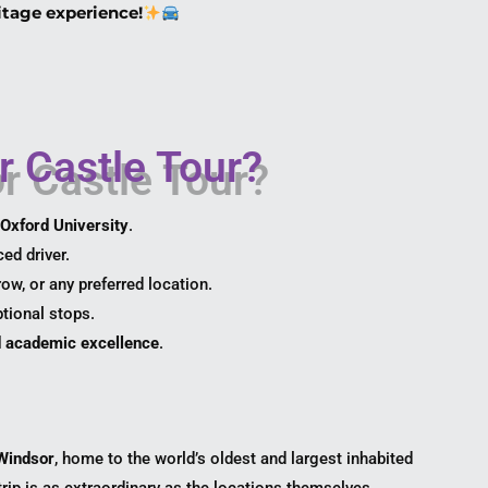
itage experience!
 Castle Tour?
Oxford University
.
ed driver.
w, or any preferred location.
tional stops.
nd academic excellence
.
Windsor
, home to the world’s oldest and largest inhabited