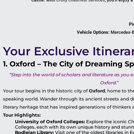
castle. With
, you’ll enjoy a
Crony Chauffeur Services
Pi
Vehicle Options:
Mercedes-Be
Your Exclusive Itinera
1. Oxford – The City of Dreaming Sp
“Step into the world of scholars and literature as you 
Oxford.”
Your tour begins in the historic city of
Oxford
, home to the
speaking world. Wander through its ancient streets and d
literary heritage that has inspired generations of thinkers 
Tour Highlights:
University of Oxford Colleges:
Explore the iconic Ch
Colleges, each with its own unique history and stunn
Bodleian Library:
Visit one of the oldest libraries in