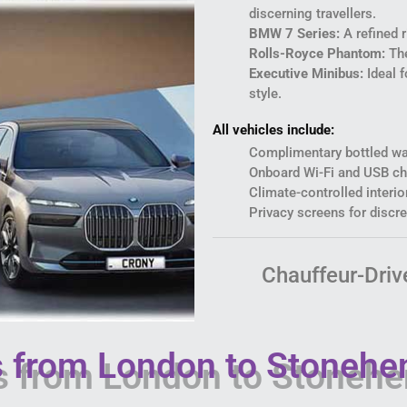
discerning travellers.
BMW 7 Series:
A refined 
Rolls-Royce Phantom:
The
Executive Minibus:
Ideal f
style.
All vehicles include:
Complimentary bottled wa
Onboard Wi-Fi and USB ch
Climate-controlled interio
Privacy screens for discre
Chauffeur-Driv
rs from London to Stonehe