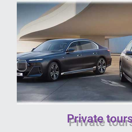
Private tou