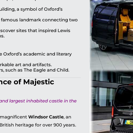
lding, a symbol of Oxford’s
s famous landmark connecting two
scover sites that inspired Lewis
ms.
re Oxford’s academic and literary
able art and artifacts.
s, such as The Eagle and Child.
nce of Majestic
and largest inhabited castle in the
e magnificent
Windsor Castle
, an
British heritage for over 900 years.