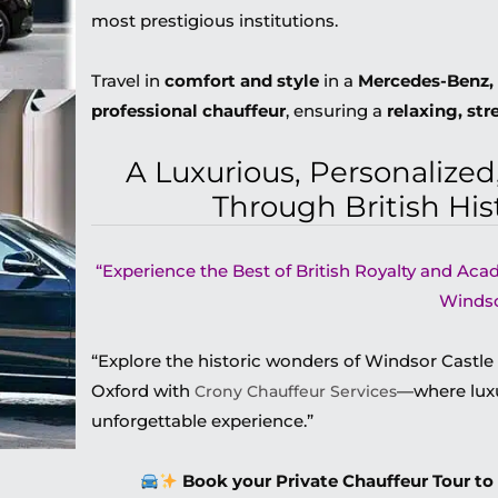
most prestigious institutions.
Travel in
comfort and style
in a
Mercedes-Benz, 
professional chauffeur
, ensuring a
relaxing, str
A Luxurious, Personalize
Through British His
“Experience the Best of British Royalty and Aca
Windso
“Explore the historic wonders of Windsor Castle
Oxford with
—where luxu
Crony Chauffeur Services
unforgettable experience.”
Book your Private Chauffeur Tour to