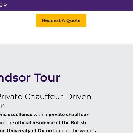
ER
Request A Quote
ndsor Tour
rivate Chauffeur-Driven
r
emic excellence
with a
private chauffeur-
ore the
official residence of the British
ric University of Oxford
, one of the world’s