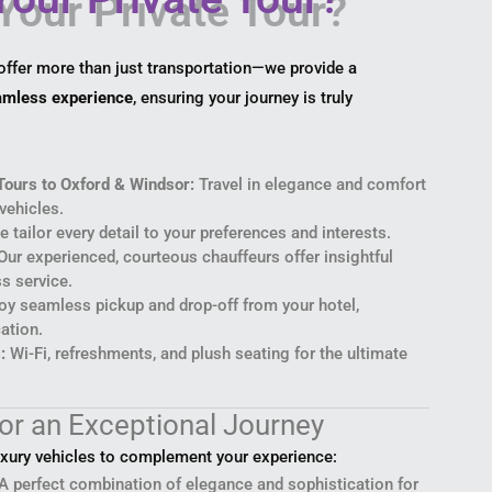
 offer more than just transportation—we provide a
eamless experience
, ensuring your journey is truly
Tours to Oxford & Windsor:
Travel in elegance and comfort
vehicles.
 tailor every detail to your preferences and interests.
ur experienced, courteous chauffeurs offer insightful
s service.
oy seamless pickup and drop-off from your hotel,
cation.
:
Wi-Fi, refreshments, and plush seating for the ultimate
for an Exceptional Journey
uxury vehicles to complement your experience:
A perfect combination of elegance and sophistication for