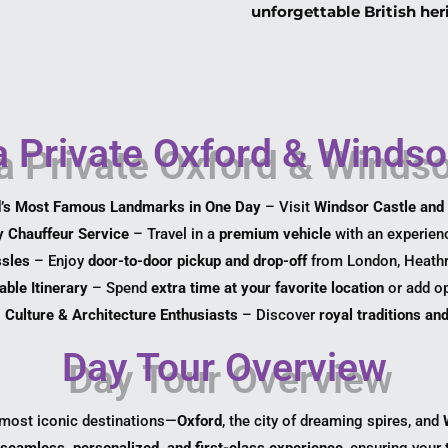
unforgettable British her
 Private Oxford & Windsor
d’s Most Famous Landmarks in One Day
– Visit
Windsor Castle and 
y Chauffeur Service
– Travel in a
premium vehicle
with an experienc
ssles
– Enjoy
door-to-door pickup and drop-off
from London, Heathro
ble Itinerary
– Spend
extra time at your favorite location
or add op
, Culture & Architecture Enthusiasts
– Discover
royal traditions a
Day Tour Overview
 most iconic destinations—
Oxford
, the city of dreaming spires, and