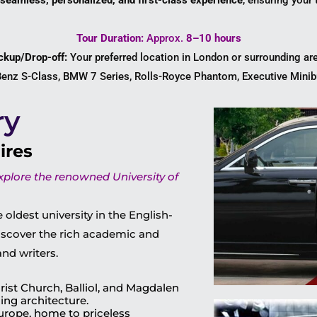
seamless, personalized, and first-class experience
, ensuring your 
Tour Duration:
Approx.
8–10 hours
ckup/Drop-off:
Your preferred location in London or surrounding ar
nz S-Class, BMW 7 Series, Rolls-Royce Phantom, Executive Minibu
ry
ires
explore the renowned University of
 oldest university in the English-
iscover the rich academic and
and writers.
rist Church, Balliol, and Magdalen
ing architecture.
 Europe, home to priceless