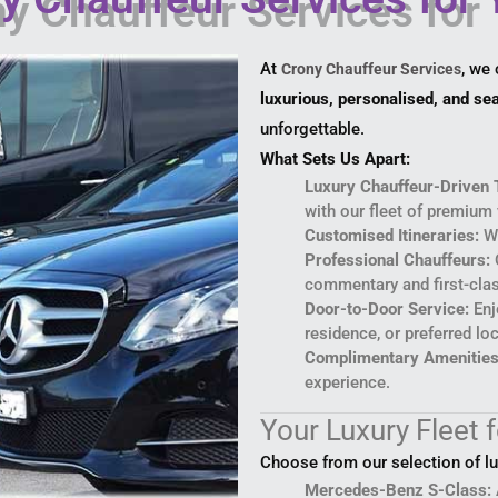
At
, we
Crony Chauffeur Services
luxurious, personalised, and s
unforgettable.
What Sets Us Apart:
Luxury Chauffeur-Driven 
with our fleet of premium 
Customised Itineraries:
We
Professional Chauffeurs:
O
commentary and first-clas
Door-to-Door Service:
Enj
residence, or preferred lo
Complimentary Amenities
experience.
Your Luxury Fleet 
Choose from our selection of l
Mercedes-Benz S-Class: