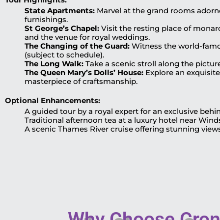
State Apartments:
Marvel at the grand rooms adorned
furnishings.
St George’s Chapel:
Visit the resting place of monar
and the venue for royal weddings.
The Changing of the Guard:
Witness the world-famou
(subject to schedule).
The Long Walk:
Take a scenic stroll along the pictur
The Queen Mary’s Dolls’ House:
Explore an exquisite
masterpiece of craftsmanship.
Optional Enhancements:
A guided tour by a royal expert for an exclusive beh
Traditional afternoon tea at a luxury hotel near Wind
A scenic Thames River cruise offering stunning view
Why Choose Crony