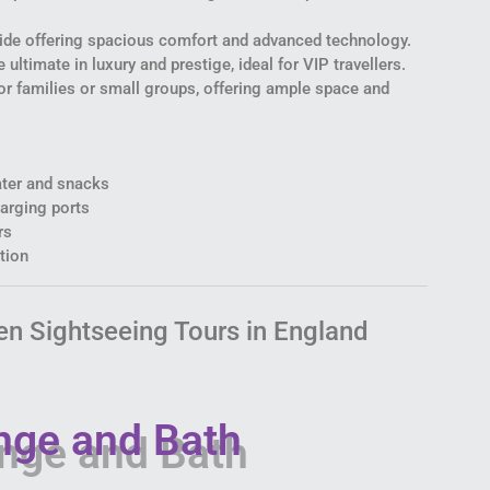
ride offering spacious comfort and advanced technology.
 ultimate in luxury and prestige, ideal for VIP travellers.
or families or small groups, offering ample space and
ter and snacks
arging ports
rs
tion
en Sightseeing Tours in England
nge and Bath