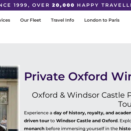
NCE 1999, OVER
20,000
HAPPY TRAVELL
vices
Our Fleet
Travel Info
London to Paris
Private Oxford Wi
Oxford & Windsor Castle P
Tou
Experience a
day of history, royalty, and acad
driven tour
to
Windsor Castle and Oxford
. Expl
monarch
before immersing yourself in the
histo