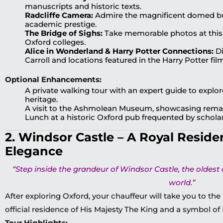
manuscripts and historic texts.
Radcliffe Camera:
Admire the magnificent domed bui
academic prestige.
The Bridge of Sighs:
Take memorable photos at thi
Oxford colleges.
Alice in Wonderland & Harry Potter Connections:
Di
Carroll and locations featured in the Harry Potter fil
Optional Enhancements:
A private walking tour with an expert guide to explo
heritage.
A visit to the Ashmolean Museum, showcasing remark
Lunch at a historic Oxford pub frequented by scholar
2. Windsor Castle – A Royal Reside
Elegance
“Step inside the grandeur of Windsor Castle, the oldest 
world.”
After exploring Oxford, your chauffeur will take you to th
official residence of His Majesty The King and a symbol of 
Tour Highlights: