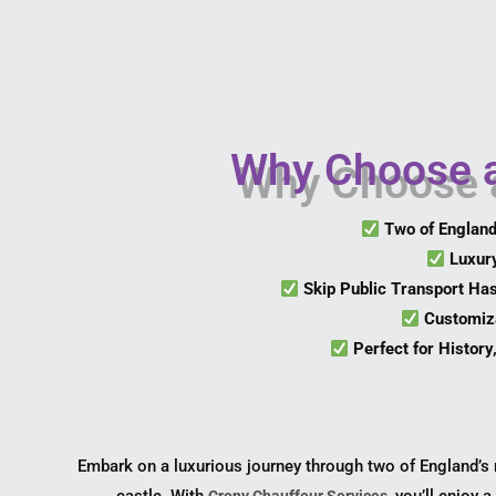
Why Choose a
Two of Englan
Luxur
Skip Public Transport Ha
Customiza
Perfect for History
Embark on a luxurious journey through two of England’s