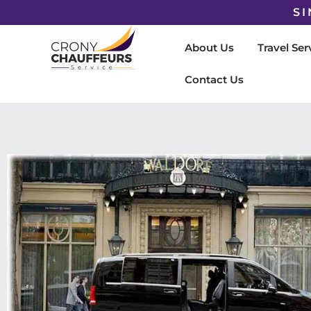
SI
About Us
Travel Ser
Contact Us