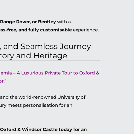
Range Rover, or Bentley
with a
ess-free, and fully customisable
experience.
d, and Seamless Journey
tory and Heritage
demia – A Luxurious Private Tour to Oxford &
r.”
 and the world-renowned University of
ry meets personalisation for an
 Oxford & Windsor Castle today for an