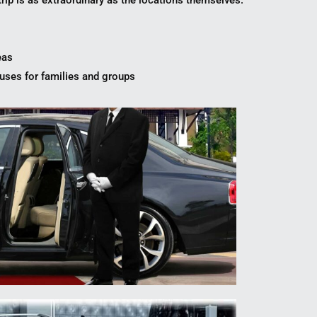
trip is as extraordinary as the locations themselves.
eas
ses for families and groups