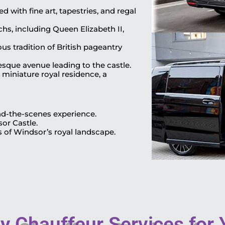
 with fine art, tapestries, and regal
chs, including Queen Elizabeth II,
s tradition of British pageantry
esque avenue leading to the castle.
 miniature royal residence, a
ind-the-scenes experience.
sor Castle.
s of Windsor’s royal landscape.
 Chauffeur Services for Y