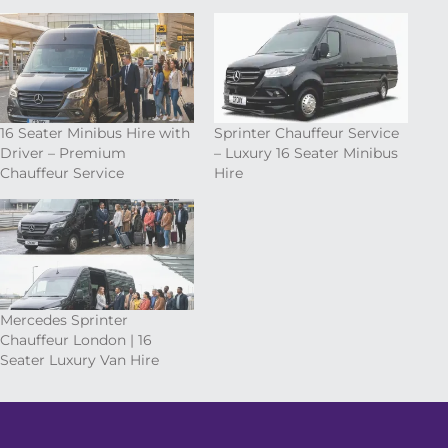
16 Seater Minibus Hire with
Sprinter Chauffeur Service
Driver – Premium
– Luxury 16 Seater Minibus
Chauffeur Service
Hire
Mercedes Sprinter
Chauffeur London | 16
Seater Luxury Van Hire