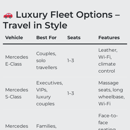
Luxury Fleet Options –
Travel in Style
Vehicle
Best For
Seats
Features
Leather,
Couples,
Mercedes
Wi-Fi,
solo
1–3
E-Class
climate
travellers
control
Executives,
Massage
Mercedes
VIPs,
seats, long
1–3
S-Class
luxury
wheelbase,
couples
Wi-Fi
Face-to-
face
Mercedes
Families,
seating,