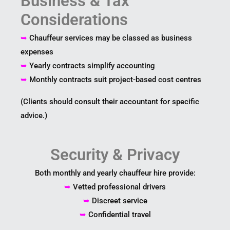
Business & Tax
Considerations
➥
Chauffeur services may be classed as business
expenses
➥
Yearly contracts simplify accounting
➥
Monthly contracts suit project-based cost centres
(Clients should consult their accountant for specific
advice.)
Security & Privacy
Both monthly and yearly chauffeur hire provide:
➥
Vetted professional drivers
➥
Discreet service
➥
Confidential travel