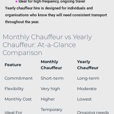
●
Ideal for high-frequency, ongoing travel
Yearly chauffeur hire is designed for individuals and
organisations who know they will need consistent transport
throughout the year.
Monthly Chauffeur vs Yearly
Chauffeur: At-a-Glance
Comparison
Monthly
Yearly
Feature
Chauffeur
Chauffeur
Commitment
Short-term
Long-term
Flexibility
Very high
Moderate
Monthly Cost
Higher
Lowest
Temporary
Ideal For
Ongoing needs