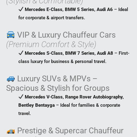
(Stylish & Comfortable)
Mercedes E-Class, BMW 5 Series, Audi A6
– Ideal
for corporate & airport transfers.
VIP & Luxury Chauffeur Cars
(Premium Comfort & Style)
Mercedes S-Class, BMW 7 Series, Audi A8
– First-
class luxury for business & personal travel.
Luxury SUVs & MPVs –
Spacious & Stylish for Groups
Mercedes V-Class, Range Rover Autobiography,
Bentley Bentayga
– Ideal for families & corporate
travel.
Prestige & Supercar Chauffeur