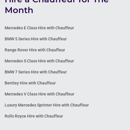
Month
Mercedes E Class Hire with Chauffeur
BMW 5 Series Hire with Chauffeur
Range Rover Hire with Chauffeur
Mercedes S Class Hire with Chauffeur
BMW 7 Series Hire with Chauffeur
Bentley Hire with Chauffeur
Mercedes V Class Hire with Chauffeur
Luxury Mercedes Sprinter Hire with Chauffeur
Rolls Royce Hire with Chauffeur