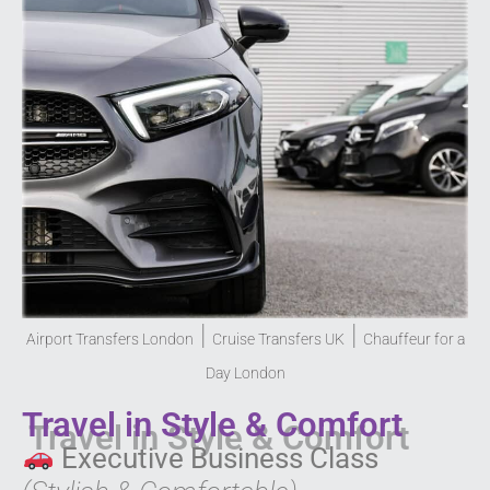
|
|
Airport Transfers London
Cruise Transfers UK
Chauffeur for a
Day London
Travel in Style & Comfort
Executive Business Class