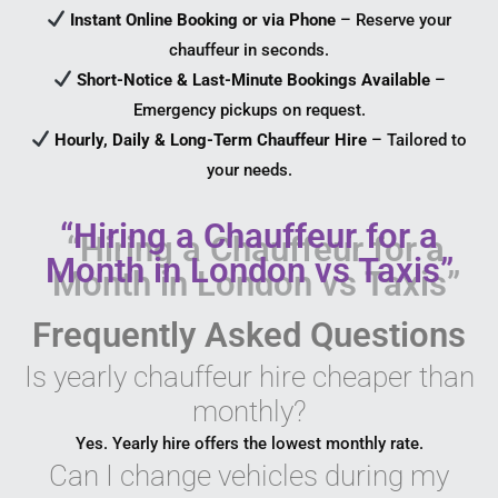
Instant Online Booking or via Phone
– Reserve your
chauffeur in seconds.
Short-Notice & Last-Minute Bookings Available
–
Emergency pickups on request.
Hourly, Daily & Long-Term Chauffeur Hire
– Tailored to
your needs.
“Hiring a Chauffeur for a
Month in London vs Taxis”
Frequently Asked Questions
Is yearly chauffeur hire cheaper than
monthly?
Yes. Yearly hire offers the lowest monthly rate.
Can I change vehicles during my