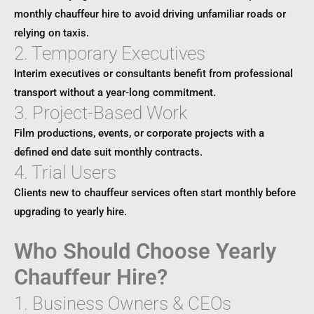
monthly chauffeur hire to avoid driving unfamiliar roads or
relying on taxis.
2. Temporary Executives
Interim executives or consultants benefit from professional
transport without a year-long commitment.
3. Project-Based Work
Film productions, events, or corporate projects with a
defined end date suit monthly contracts.
4. Trial Users
Clients new to chauffeur services often start monthly before
upgrading to yearly hire.
Who Should Choose Yearly
Chauffeur Hire?
1. Business Owners & CEOs