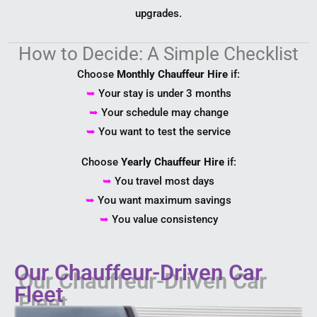
upgrades.
How to Decide: A Simple Checklist
Choose
Monthly Chauffeur Hire
if:
➥
Your stay is under 3 months
➥
Your schedule may change
➥
You want to test the service
Choose
Yearly Chauffeur Hire
if:
➥
You travel most days
➥
You want maximum savings
➥
You value consistency
Our Chauffeur-Driven Car
Fleet