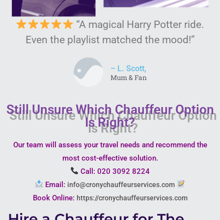
“A magical Harry Potter ride.
Even the playlist matched the mood!”
– L. Scott,
Mum & Fan
Still Unsure Which Chauffeur Option
Is Right?
Our team will assess your travel needs and recommend the
most cost-effective solution.
Call: 020 3092 8224
Email:
info@cronychauffeurservices.com
Book Online:
https://cronychauffeurservices.com
Hire a Chauffeur for The