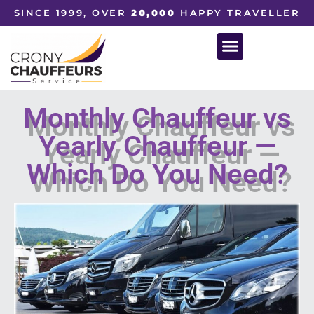
SINCE 1999, OVER
20,000
HAPPY TRAVELLER
Monthly Chauffeur vs
Yearly Chauffeur —
Which Do You Need?