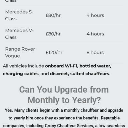
Class
Mercedes S-
£80/hr
4 hours
Class
Mercedes V-
£80/hr
4 hours
Class
Range Rover
£120/hr
8 hours
Vogue
All vehicles include
onboard Wi-Fi, bottled water,
charging cables
, and
discreet, suited chauffeurs
.
Can You Upgrade from
Monthly to Yearly?
Yes. Many clients begin with a monthly chauffeur and upgrade
to yearly hire once they experience the benefits. Reputable
companies, including Crony Chauffeur Services, allow seamless