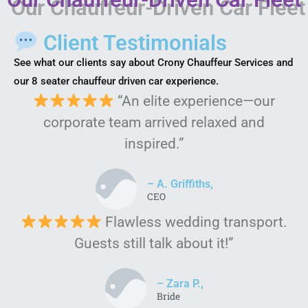
Client Testimonials
See what our clients say about Crony Chauffeur Services and
our 8 seater chauffeur driven car experience.
“An elite experience—our
corporate team arrived relaxed and
inspired.”
– A. Griffiths,
CEO
Flawless wedding transport.
Guests still talk about it!”
– Zara P.,
Bride