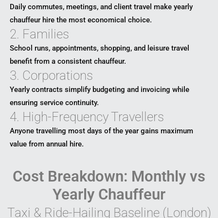
Daily commutes, meetings, and client travel make yearly
chauffeur hire the most economical choice.
2. Families
School runs, appointments, shopping, and leisure travel
benefit from a consistent chauffeur.
3. Corporations
Yearly contracts simplify budgeting and invoicing while
ensuring service continuity.
4. High-Frequency Travellers
Anyone travelling most days of the year gains maximum
value from annual hire.
Cost Breakdown: Monthly vs
Yearly Chauffeur
Taxi & Ride-Hailing Baseline (London)