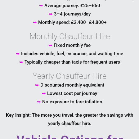
➥
Average journey: £25–£50
➥
3–4 journeys/day
➥
Monthly spend: £2,400–£4,800+
Monthly Chauffeur Hire
➥
Fixed monthly fee
➥
Includes vehicle, fuel, insurance, and waiting time
➥
Typically cheaper than taxis for frequent users
Yearly Chauffeur Hire
➥
Discounted monthly equivalent
➥
Lowest cost per journey
➥
No exposure to fare inflation
Key Insight:
The more you travel, the greater the savings with
yearly chauffeur hire.