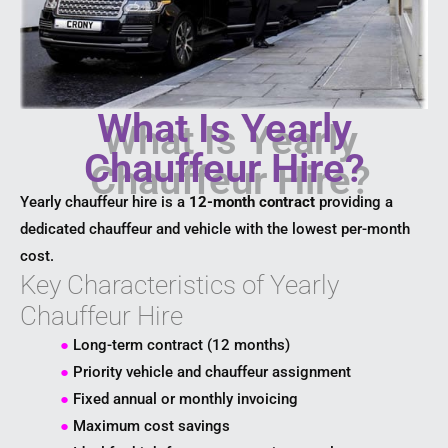
What Is Yearly
Chauffeur Hire?
Yearly chauffeur hire is a
12-month contract
providing a
dedicated chauffeur and vehicle with the lowest per-month
cost.
Key Characteristics of Yearly
Chauffeur Hire
●
Long-term contract (12 months)
●
Priority vehicle and chauffeur assignment
●
Fixed annual or monthly invoicing
●
Maximum cost savings