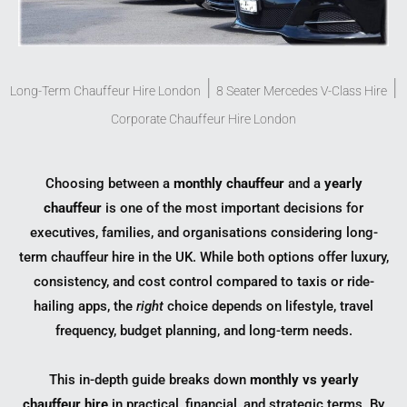
|
|
Long-Term Chauffeur Hire London
8 Seater Mercedes V-Class Hire
Corporate Chauffeur Hire London
Choosing between a
monthly chauffeur
and a
yearly
chauffeur
is one of the most important decisions for
executives, families, and organisations considering long-
term chauffeur hire in the UK. While both options offer luxury,
consistency, and cost control compared to taxis or ride-
hailing apps, the
right
choice depends on lifestyle, travel
frequency, budget planning, and long-term needs.
This in-depth guide breaks down
monthly vs yearly
chauffeur hire
in practical, financial, and strategic terms. By