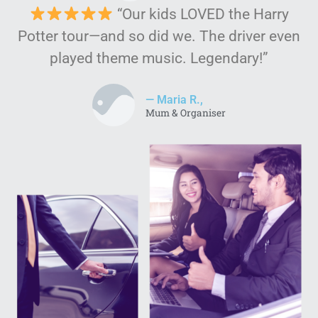
“Our kids LOVED the Harry
Potter tour—and so did we. The driver even
played theme music. Legendary!”
— Maria R.,
Mum & Organiser