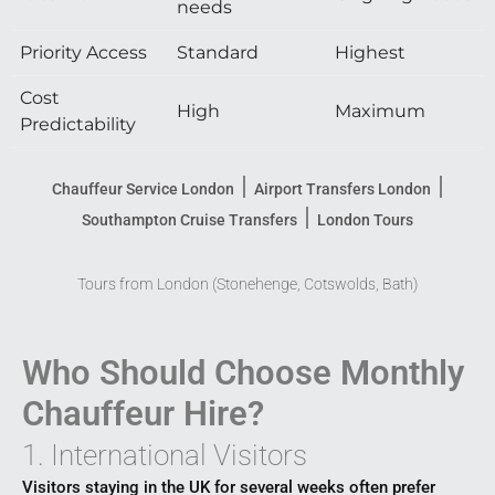
needs
Priority Access
Standard
Highest
Cost
High
Maximum
Predictability
|
|
Chauffeur Service London
Airport Transfers London
|
Southampton Cruise Transfers
London Tours
Tours from London (Stonehenge, Cotswolds, Bath)
Who Should Choose Monthly
Chauffeur Hire?
1. International Visitors
Visitors staying in the UK for several weeks often prefer