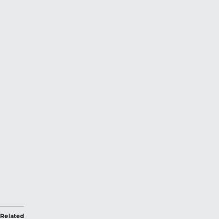
Related