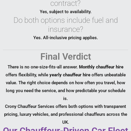
contract?
Yes, subject to availability.
Do both options include fuel and
insurance?
Yes. All-inclusive pricing applies.
Final Verdict
There is no one-size-fits-all answer.
Monthly chauffeur hire
offers flexibility, while
yearly chauffeur hire
offers unbeatable
value. The right choice depends on how often you travel, how
long you need the service, and how predictable your schedule
is.
Crony Chauffeur Services offers both options with transparent
pricing, luxury vehicles, and professional chauffeurs across the
UK.
Our Chauffeur-Driven Car Fleet