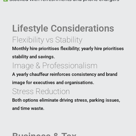
Lifestyle Considerations
Flexibility vs Stability
Monthly hire prioritises flexibility; yearly hire prioritises
stability and savings.
Image & Professionalism
A yearly chauffeur reinforces consistency and brand
image for executives and organisations.
Stress Reduction
Both options eliminate driving stress, parking issues,
and time waste.