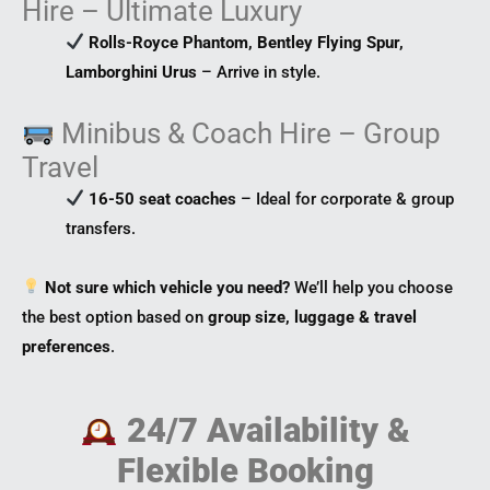
Hire – Ultimate Luxury
Rolls-Royce Phantom, Bentley Flying Spur,
Lamborghini Urus
– Arrive in style.
Minibus & Coach Hire – Group
Travel
16-50 seat coaches
– Ideal for corporate & group
transfers.
Not sure which vehicle you need?
We’ll help you choose
the best option based on
group size, luggage & travel
preferences
.
24/7 Availability &
Flexible Booking