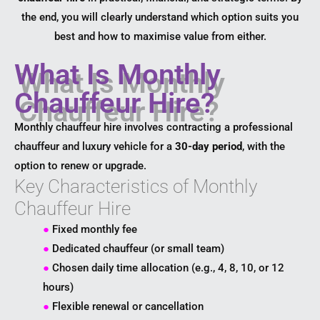
the end, you will clearly understand which option suits you
best and how to maximise value from either.
What Is Monthly
Chauffeur Hire?
Monthly chauffeur hire involves contracting a professional
chauffeur and luxury vehicle for a
30-day period
, with the
option to renew or upgrade.
Key Characteristics of Monthly
Chauffeur Hire
●
Fixed monthly fee
●
Dedicated chauffeur (or small team)
●
Chosen daily time allocation (e.g., 4, 8, 10, or 12
hours)
●
Flexible renewal or cancellation