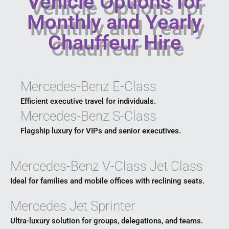
Vehicle Options for
Monthly and Yearly
Chauffeur Hire
Mercedes-Benz E-Class
Efficient executive travel for individuals.
Mercedes-Benz S-Class
Flagship luxury for VIPs and senior executives.
Mercedes-Benz V-Class Jet Class
Ideal for families and mobile offices with reclining seats.
Mercedes Jet Sprinter
Ultra-luxury solution for groups, delegations, and teams.