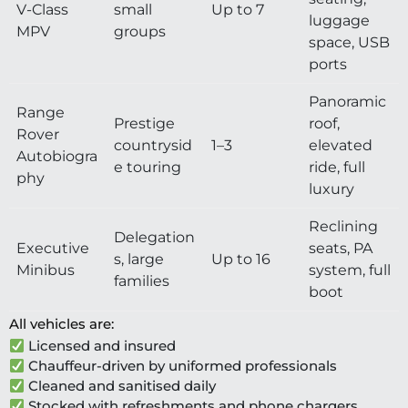
V-Class
small
Up to 7
luggage
MPV
groups
space, USB
ports
Panoramic
Range
Prestige
roof,
Rover
countrysid
1–3
elevated
Autobiogra
e touring
ride, full
phy
luxury
Reclining
Delegation
Executive
seats, PA
s, large
Up to 16
Minibus
system, full
families
boot
All vehicles are:
Licensed and insured
Chauffeur-driven by uniformed professionals
Cleaned and sanitised daily
Stocked with refreshments and phone chargers