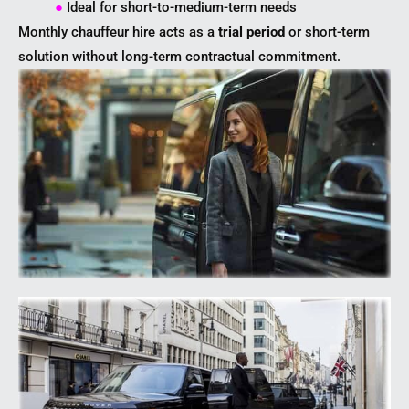
●
Ideal for short-to-medium-term needs
Monthly chauffeur hire acts as a
trial period
or short-term
solution without long-term contractual commitment.