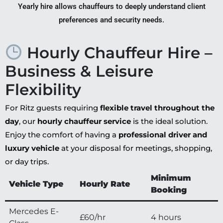
Yearly hire allows chauffeurs to deeply understand client
preferences and security needs.
Hourly Chauffeur Hire –
Business & Leisure
Flexibility
For Ritz guests requiring
flexible travel throughout the
day
, our
hourly chauffeur service
is the ideal solution.
Enjoy the comfort of having a
professional driver and
luxury vehicle
at your disposal for meetings, shopping,
or day trips.
Minimum
Vehicle Type
Hourly Rate
Booking
Mercedes E-
£60/hr
4 hours