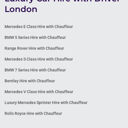
London
Mercedes E Class Hire with Chauffeur
BMW 5 Series Hire with Chauffeur
Range Rover Hire with Chauffeur
Mercedes S Class Hire with Chauffeur
BMW 7 Series Hire with Chauffeur
Bentley Hire with Chauffeur
Mercedes V Class Hire with Chauffeur
Luxury Mercedes Sprinter Hire with Chauffeur
Rolls Royce Hire with Chauffeur