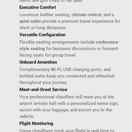
items like golf clubs or ski gear.
Executive Comfort
Luxurious leather seating,
climate control
, and a
quiet cabin
provide a premium travel experience for
short or long distances.
Versatile Configuration
Flexible seating arrangements include
conference-
style seating
for business discussions or forward-
facing seats for group travel.
Onboard Amenities
Complimentary
Wi-Fi
, USB charging ports, and
bottled water keep you connected and refreshed
throughout your journey.
Meet-and-Greet Service
Your professional chauffeur will meet you at the
airport arrivals hall with a personalized name sign,
assist with your luggage, and escort you to the
vehicle.
Flight Monitoring
Crony chauffeurs track your flight in real-time to