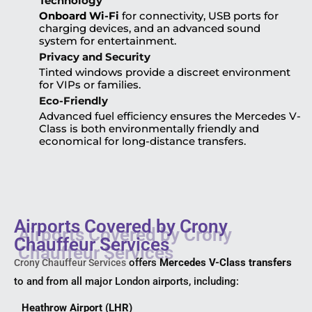
Technology
Onboard Wi-Fi
for connectivity, USB ports for
charging devices, and an advanced sound
system for entertainment.
Privacy and Security
Tinted windows provide a discreet environment
for VIPs or families.
Eco-Friendly
Advanced fuel efficiency ensures the Mercedes V-
Class is both environmentally friendly and
economical for long-distance transfers.
Airports Covered by Crony
Chauffeur Services
offers
Mercedes V-Class transfers
Crony Chauffeur Services
to and from all major London airports, including:
Heathrow Airport (LHR)