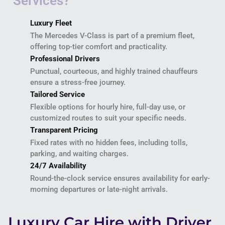
Luxury Fleet
The Mercedes V-Class is part of a premium fleet,
offering top-tier comfort and practicality.
Professional Drivers
Punctual, courteous, and highly trained chauffeurs
ensure a stress-free journey.
Tailored Service
Flexible options for hourly hire, full-day use, or
customized routes to suit your specific needs.
Transparent Pricing
Fixed rates with no hidden fees, including tolls,
parking, and waiting charges.
24/7 Availability
Round-the-clock service ensures availability for early-
morning departures or late-night arrivals.
Luxury Car Hire with Driver