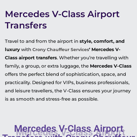
Mercedes V-Class Airport
Transfers
Travel to and from the airport in
style, comfort, and
luxury
with
‘ Mercedes V-
Crony Chauffeur Services
Class airport transfers
. Whether you’re travelling with
family, a group, or extra luggage, the
Mercedes V-Class
offers the perfect blend of sophistication, space, and
practicality. Designed for VIPs, business professionals,
and leisure travellers, the V-Class ensures your journey
is as smooth and stress-free as possible.
Mercedes V-Class Airport