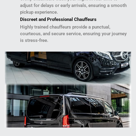
adjust for delays or early arrivals, ensuring a smooth
pickup experience.
Discreet and Professional Chauffeurs
Highly trained chauffeurs provide a punctual,
courteous, and secure service, ensuring your journey
is stress-free.