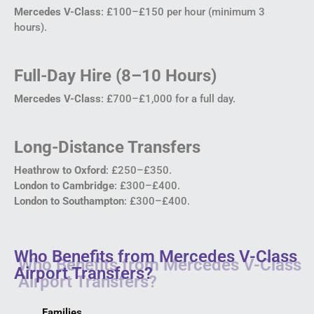
Mercedes V-Class
: £100–£150 per hour (minimum 3
hours).
Full-Day Hire (8–10 Hours)
Mercedes V-Class
: £700–£1,000 for a full day.
Long-Distance Transfers
Heathrow to Oxford
: £250–£350.
London to Cambridge
: £300–£400.
London to Southampton
: £300–£400.
Who Benefits from Mercedes V-Class
Airport Transfers?
Families