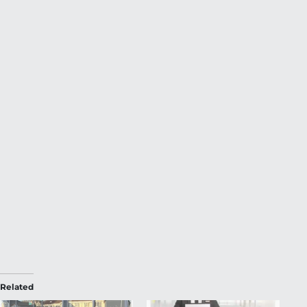
Related