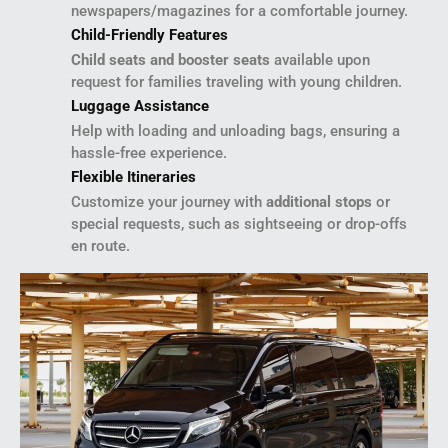
newspapers/magazines for a comfortable journey.
Child-Friendly Features
Child seats and booster seats
available upon
request for families traveling with young children.
Luggage Assistance
Help with loading and unloading bags, ensuring a
hassle-free experience.
Flexible Itineraries
Customize your journey with
additional stops
or
special requests, such as sightseeing or drop-offs
en route.