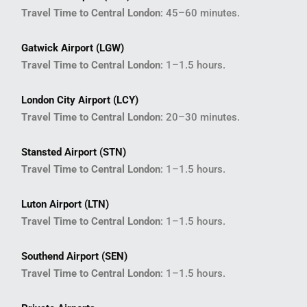
Travel Time to Central London
: 45–60 minutes.
Gatwick Airport (LGW)
Travel Time to Central London
: 1–1.5 hours.
London City Airport (LCY)
Travel Time to Central London
: 20–30 minutes.
Stansted Airport (STN)
Travel Time to Central London
: 1–1.5 hours.
Luton Airport (LTN)
Travel Time to Central London
: 1–1.5 hours.
Southend Airport (SEN)
Travel Time to Central London
: 1–1.5 hours.