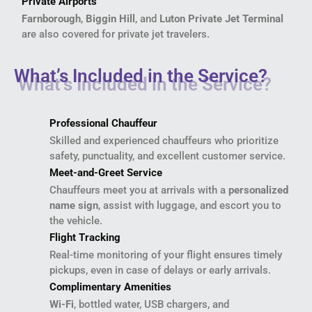
Private Airports
Farnborough
,
Biggin Hill
, and
Luton Private Jet Terminal
are also covered for private jet travelers.
What’s Included in the Service?
Professional Chauffeur
Skilled and experienced chauffeurs who prioritize
safety, punctuality, and excellent customer service.
Meet-and-Greet Service
Chauffeurs meet you at arrivals with a
personalized
name sign
, assist with luggage, and escort you to
the vehicle.
Flight Tracking
Real-time monitoring of your flight ensures timely
pickups, even in case of delays or early arrivals.
Complimentary Amenities
Wi-Fi
, bottled water, USB chargers, and