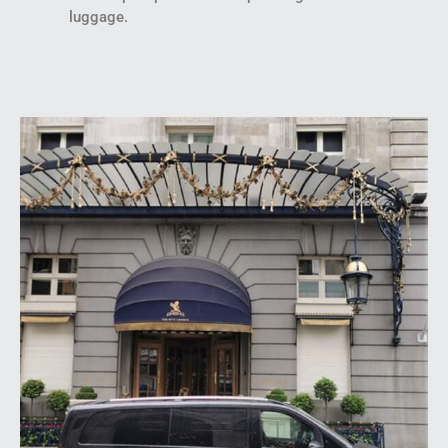
luggage.