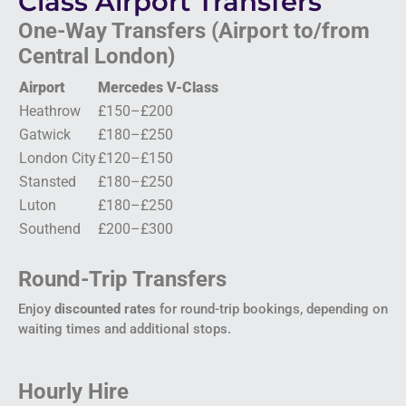
Class Airport Transfers
One-Way Transfers (Airport to/from
Central London)
Airport
Mercedes V-Class
Heathrow
£150–£200
Gatwick
£180–£250
London City
£120–£150
Stansted
£180–£250
Luton
£180–£250
Southend
£200–£300
Round-Trip Transfers
Enjoy
discounted rates
for round-trip bookings, depending on
waiting times and additional stops.
Hourly Hire