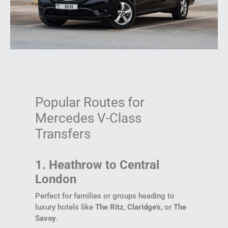
Popular Routes for
Mercedes V-Class
Transfers
1. Heathrow to Central
London
Perfect for families or groups heading to
luxury hotels like
The Ritz
,
Claridge’s
, or
The
Savoy
.