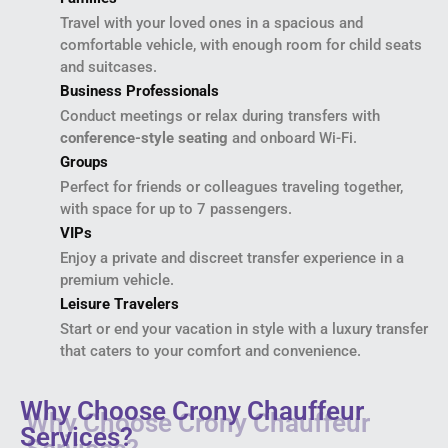
Travel with your loved ones in a spacious and
comfortable vehicle, with enough room for child seats
and suitcases.
Business Professionals
Conduct meetings or relax during transfers with
conference-style seating
and onboard Wi-Fi.
Groups
Perfect for friends or colleagues traveling together,
with space for up to 7 passengers.
VIPs
Enjoy a private and discreet transfer experience in a
premium vehicle.
Leisure Travelers
Start or end your vacation in style with a luxury transfer
that caters to your comfort and convenience.
Why Choose Crony Chauffeur
Services?