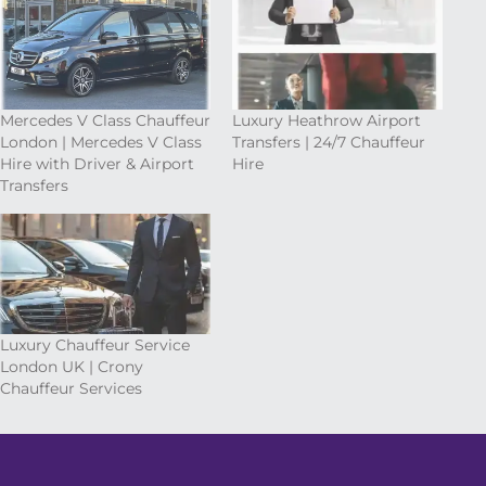
Mercedes V Class Chauffeur
Luxury Heathrow Airport
London | Mercedes V Class
Transfers | 24/7 Chauffeur
Hire with Driver & Airport
Hire
Transfers
Luxury Chauffeur Service
London UK | Crony
Chauffeur Services