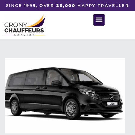
SINCE 1999, OVER
20,000
HAPPY TRAVELLER