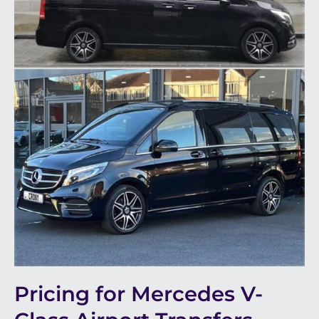
Pricing for Mercedes V-