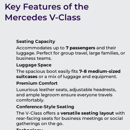
Key Features of the
Mercedes V-Class
Seating Capacity
Accommodates up to
7 passengers
and their
luggage. Perfect for group travel, large families, or
business teams.
Luggage Space
The spacious boot easily fits
7–8 medium-sized
suitcases
or a mix of luggage and equipment.
Premium Comfort
Luxurious leather seats, adjustable headrests,
and ample legroom ensure everyone travels
comfortably.
Conference-Style Seating
The V-Class offers a
versatile seating layout
with
rear-facing seats for business meetings or social
gatherings on the go.