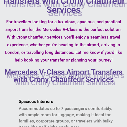
Transfers with Crony Chauffeur
Services
For travellers looking for a luxurious, spacious, and practical
airport transfer, the
Mercedes V-Class
is the perfect solution.
With
, you’ll enjoy a seamless travel
Crony Chauffeur Services
experience, whether you’re heading to the airport, arriving in
London, or travelling long distances. Let me know if you’d like
help booking your transfer or planning your journey!
Mercedes V-Class Airport Transfers
with Crony Chauffeur Services
Spacious Interiors
Accommodates up to
7 passengers
comfortably,
with ample room for luggage, making it ideal for
families, corporate groups, or travelers with bulky