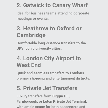
2. Gatwick to Canary Wharf
Ideal for business teams attending corporate
meetings or events.
3. Heathrow to Oxford or
Cambridge
Comfortable long-distance transfers to the
UK’s iconic university cities.
4. London City Airport to
West End
Quick and seamless transfers to London’s
premier shopping and entertainment districts.
5. Private Jet Transfers
Luxury transfers from
Biggin Hill
,
Farnborough
, or
Luton Private Jet Terminal
,
with ample space for both passengers and