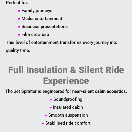
Perfect for:
●
Family journeys
●
Media entertainment
●
Business presentations
●
Film crew use
This level of entertainment transforms every journey into
quality time.
Full Insulation & Silent Ride
Experience
The Jet Sprinter is engineered for
near-silent cabin acoustics
.
●
Soundproofing
●
Insulated cabin
●
Smooth suspension
●
Stabilised ride comfort