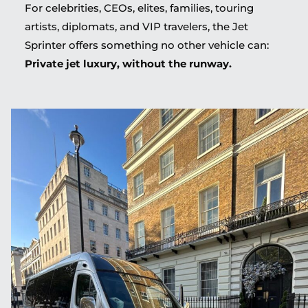
For celebrities, CEOs, elites, families, touring
artists, diplomats, and VIP travelers, the Jet
Sprinter offers something no other vehicle can:
Private jet luxury, without the runway.