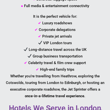
●
Full media & entertainment connectivity
It is the perfect vehicle for:
✔
Luxury roadshows
✔
Corporate delegations
✔
Private jet arrivals
VIP London tours
Long-distance travel across the UK
Group business transportation
✔
Celebrity travel & film crew support
✔
High-end family trips
Whether you’re travelling from Heathrow, exploring the
Cotswolds, touring from London to Edinburgh, or hosting an
executive corporate roadshow, the Jet Sprinter offers a
once-in-a-lifetime travel experience
.
Hotels We Serve in London