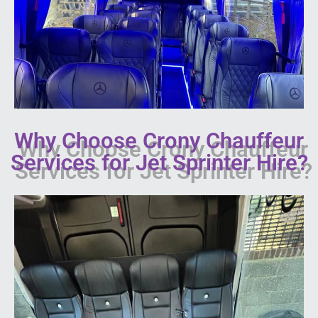
Why Choose Crony Chauffeur
Services for Jet Sprinter Hire?