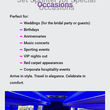
Occasions
Perfect for:
➥
Weddings (for the bridal party or guests)
➥
Birthdays
➥
Anniversaries
➥
Music concerts
➥
Sporting events
➥
VIP nights out
➥
Red carpet appearances
➥
Corporate hospitality events
Arrive in style. Travel in elegance. Celebrate in
comfort.