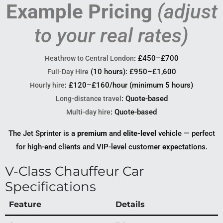
Example Pricing
(adjust
to your real rates)
: £450–£700
Heathrow to Central London
(10 hours): £950–£1,600
Full-Day Hire
: £120–£160/hour (minimum 5 hours)
Hourly hire
: Quote-based
Long-distance travel
: Quote-based
Multi-day hire
The Jet Sprinter is a
premium
and
elite-level
vehicle — perfect
for high-end clients and VIP-level customer expectations.
V-Class Chauffeur Car
Specifications
Feature
Details