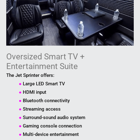
Oversized Smart TV +
Entertainment Suite
The Jet Sprinter offers:
●
Large LED Smart TV
●
HDMI input
●
Bluetooth connectivity
●
Streaming access
●
Surround-sound audio system
●
Gaming console connection
●
Multi-device entertainment