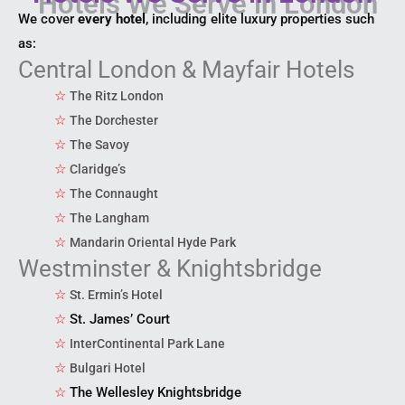
We cover
every hotel
, including elite luxury properties such
as:
Central London & Mayfair Hotels
☆
The Ritz London
☆
The Dorchester
☆
The Savoy
☆
Claridge’s
☆
The Connaught
☆
The Langham
☆
Mandarin Oriental Hyde Park
Westminster & Knightsbridge
☆
St. Ermin’s Hotel
☆
St. James’ Court
☆
InterContinental Park Lane
☆
Bulgari Hotel
☆
The Wellesley Knightsbridge