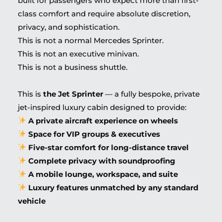
built for passengers who expect more than first-
class comfort and require absolute discretion,
privacy, and sophistication.
This is not a normal Mercedes Sprinter.
This is not an executive minivan.
This is not a business shuttle.
This is
the Jet Sprinter
— a fully bespoke, private
jet-inspired luxury cabin designed to provide:
A private aircraft experience on wheels
Space for VIP groups & executives
Five-star comfort for long-distance travel
Complete privacy with soundproofing
A mobile lounge, workspace, and suite
Luxury features unmatched by any standard
vehicle