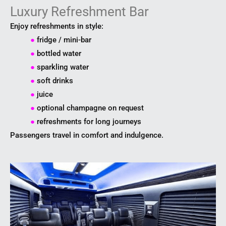
Luxury Refreshment Bar
Enjoy refreshments in style:
●
fridge / mini-bar
●
bottled water
●
sparkling water
●
soft drinks
●
juice
●
optional champagne on request
●
refreshments for long journeys
Passengers travel in comfort and indulgence.