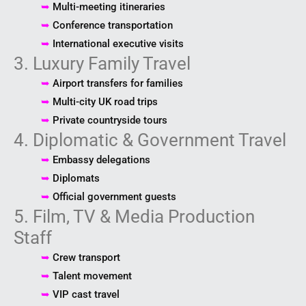
➥
Multi-meeting itineraries
➥
Conference transportation
➥
International executive visits
3. Luxury Family Travel
➥
Airport transfers for families
➥
Multi-city UK road trips
➥
Private countryside tours
4. Diplomatic & Government Travel
➥
Embassy delegations
➥
Diplomats
➥
Official government guests
5. Film, TV & Media Production
Staff
➥
Crew transport
➥
Talent movement
➥
VIP cast travel