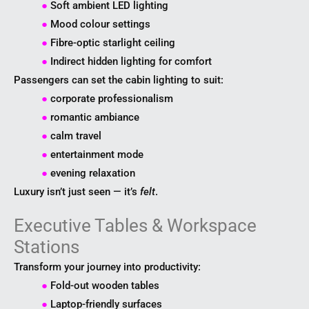
●
Soft ambient LED lighting
●
Mood colour settings
●
Fibre-optic starlight ceiling
●
Indirect hidden lighting for comfort
Passengers can set the cabin lighting to suit:
●
corporate professionalism
●
romantic ambiance
●
calm travel
●
entertainment mode
●
evening relaxation
Luxury isn’t just seen — it’s
felt
.
Executive Tables & Workspace
Stations
Transform your journey into productivity:
●
Fold-out wooden tables
●
Laptop-friendly surfaces