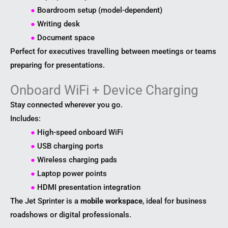
●
Boardroom setup (model-dependent)
●
Writing desk
●
Document space
Perfect for executives travelling between meetings or teams
preparing for presentations.
Onboard WiFi + Device Charging
Stay connected wherever you go.
Includes:
●
High-speed onboard WiFi
●
USB charging ports
●
Wireless charging pads
●
Laptop power points
●
HDMI presentation integration
The Jet Sprinter is a
mobile workspace
, ideal for business
roadshows or digital professionals.