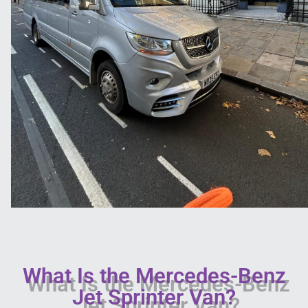
What Is the Mercedes-Benz
Jet Sprinter Van?