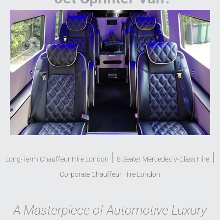
|
|
Long-Term Chauffeur Hire London
8 Seater Mercedes V-Class Hire
Corporate Chauffeur Hire London
A Masterpiece of Automotive Luxury