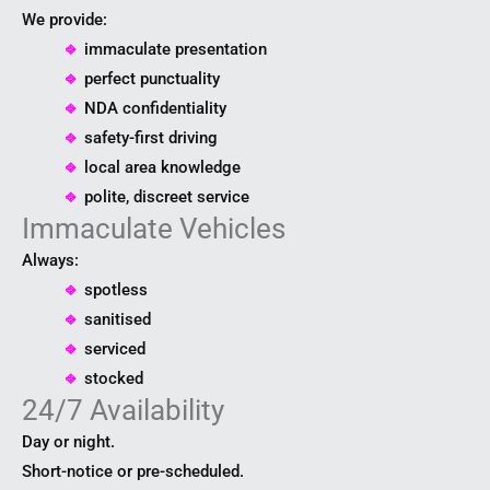
We provide:
⎆
immaculate presentation
⎆
perfect punctuality
⎆
NDA confidentiality
⎆
safety-first driving
⎆
local area knowledge
⎆
polite, discreet service
Immaculate Vehicles
Always:
⎆
spotless
⎆
sanitised
⎆
serviced
⎆
stocked
24/7 Availability
Day or night.
Short-notice or pre-scheduled.