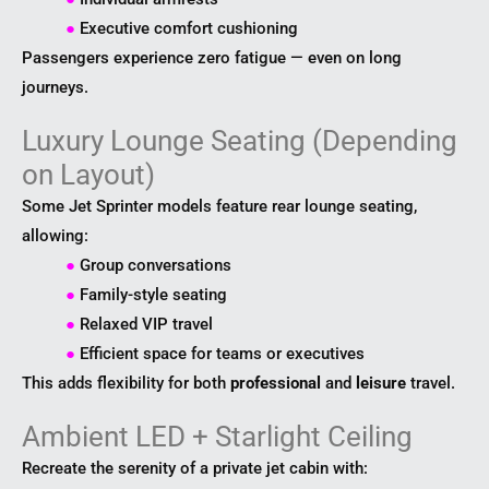
●
Executive comfort cushioning
Passengers experience zero fatigue — even on long
journeys.
Luxury Lounge Seating (Depending
on Layout)
Some Jet Sprinter models feature rear lounge seating,
allowing:
●
Group conversations
●
Family-style seating
●
Relaxed VIP travel
●
Efficient space for teams or executives
This adds flexibility for both
professional
and
leisure
travel.
Ambient LED + Starlight Ceiling
Recreate the serenity of a private jet cabin with: