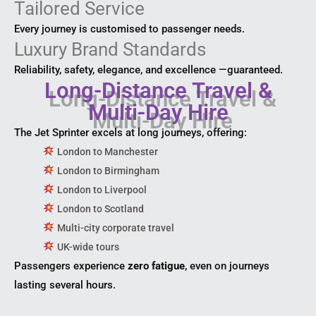
Tailored Service
Every journey is customised to passenger needs.
Luxury Brand Standards
Reliability, safety, elegance, and excellence —guaranteed.
Long-Distance Travel &
Multi-Day Hire
The Jet Sprinter excels at long journeys, offering:
London to Manchester
London to Birmingham
London to Liverpool
London to Scotland
Multi-city corporate travel
UK-wide tours
Passengers experience
zero fatigue
, even on journeys
lasting several hours.