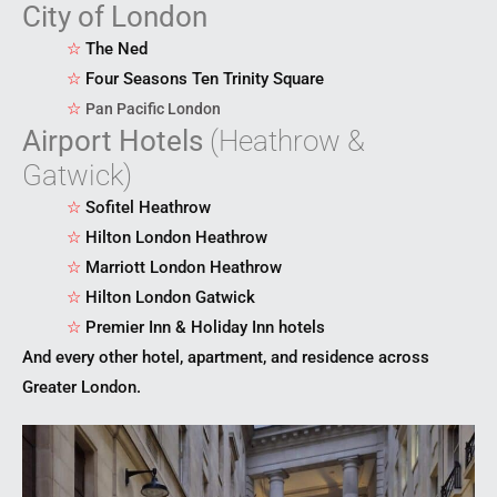
City of London
☆
The Ned
☆
Four Seasons Ten Trinity Square
☆
Pan Pacific London
Airport Hotels
(Heathrow &
Gatwick)
☆
Sofitel Heathrow
☆
Hilton London Heathrow
☆
Marriott London Heathrow
☆
Hilton London Gatwick
☆
Premier Inn & Holiday Inn hotels
And every other hotel, apartment, and residence across
Greater London.