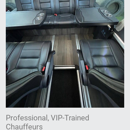
Professional, VIP-Trained
Chauffeurs