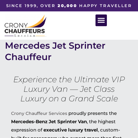
SINCE 1999, OVER
20,000
HAPPY TRAVELLER
Mercedes Jet Sprinter
Chauffeur
Experience the Ultimate VIP
Luxury Van — Jet Class
Luxury on a Grand Scale
proudly presents the
Crony Chauffeur Services
Mercedes-Benz Jet Sprinter Van
, the highest
expression of
executive luxury travel
, custom-