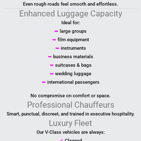
Even rough roads feel smooth and effortless.
Enhanced Luggage Capacity
Ideal for:
➥
large groups
➥
film equipment
➥
instruments
➥
business materials
➥
suitcases & bags
➥
wedding luggage
➥
international passengers
No compromise on comfort or space.
Professional Chauffeurs
Smart, punctual, discreet, and trained in executive hospitality.
Luxury Fleet
Our V-Class vehicles are always:
✔
Cleaned