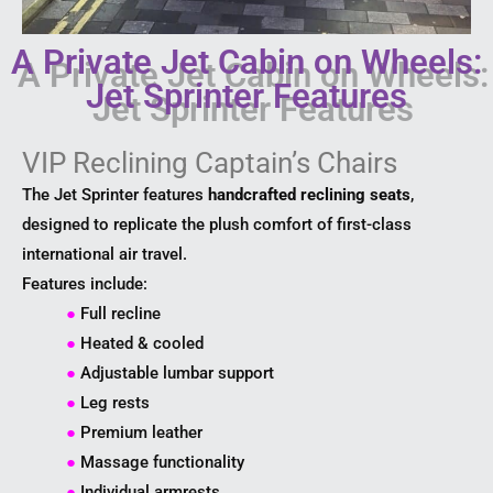
A Private Jet Cabin on Wheels:
Jet Sprinter Features
VIP Reclining Captain’s Chairs
The Jet Sprinter features
handcrafted reclining seats
,
designed to replicate the plush comfort of first-class
international air travel.
Features include:
●
Full recline
●
Heated & cooled
●
Adjustable lumbar support
●
Leg rests
●
Premium leather
●
Massage functionality
●
Individual armrests