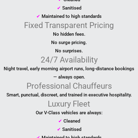
✔
Sanitised
✔
Maintained to high standards
Fixed Transparent Pricing
No hidden fees.
No surge pricing.
No surprises.
24/7 Availability
Night travel, early morning airport runs, long-distance bookings
— always open.
Professional Chauffeurs
Smart, punctual, discreet, and trained in executive hospitality.
Luxury Fleet
Our V-Class vehicles are always:
✔
Cleaned
✔
Sanitised
✔
Maintained to high standards