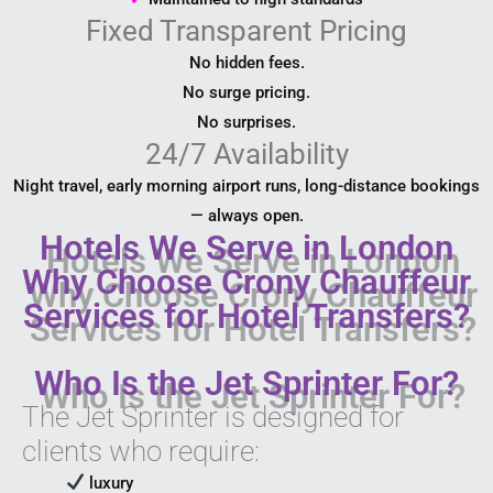
Fixed Transparent Pricing
No hidden fees.
No surge pricing.
No surprises.
24/7 Availability
Night travel, early morning airport runs, long-distance bookings
— always open.
Hotels We Serve in London
Why Choose Crony Chauffeur
Services for Hotel Transfers?
Who Is the Jet Sprinter For?
The Jet Sprinter is designed for
clients who require:
luxury