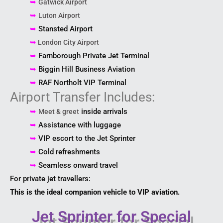
➥
Gatwick Airport
➥
Luton Airport
➥
Stansted Airport
➥
London City Airport
➥
Farnborough Private Jet Terminal
➥
Biggin Hill Business Aviation
➥
RAF Northolt VIP Terminal
Airport Transfer Includes:
➥
inside arrivals
Meet & greet
➥
Assistance with luggage
➥
VIP escort to the Jet Sprinter
➥
Cold refreshments
➥
Seamless onward travel
For private jet travellers:
This is the ideal companion vehicle to VIP aviation.
Jet Sprinter for Special