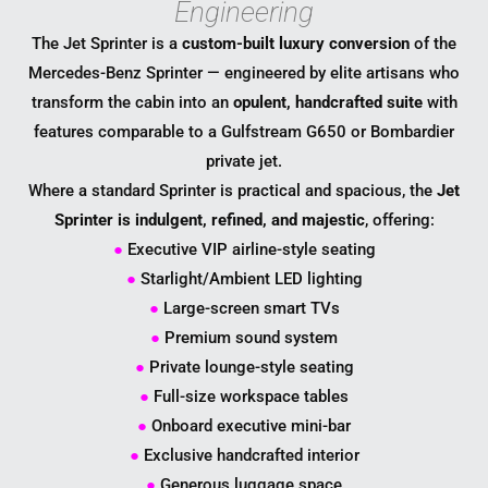
Engineering
The Jet Sprinter is a
custom-built luxury conversion
of the
Mercedes-Benz Sprinter — engineered by elite artisans who
transform the cabin into an
opulent, handcrafted suite
with
features comparable to a Gulfstream G650 or Bombardier
private jet.
Where a standard Sprinter is practical and spacious, the
Jet
Sprinter is indulgent, refined, and majestic
, offering:
●
Executive VIP airline-style seating
●
Starlight/Ambient LED lighting
●
Large-screen smart TVs
●
Premium sound system
●
Private lounge-style seating
●
Full-size workspace tables
●
Onboard executive mini-bar
●
Exclusive handcrafted interior
●
Generous luggage space