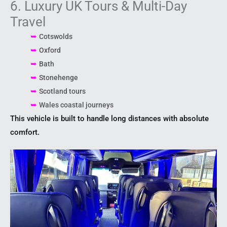
6. Luxury UK Tours & Multi-Day
Travel
➥
Cotswolds
➥
Oxford
➥
Bath
➥
Stonehenge
➥
Scotland tours
➥
Wales coastal journeys
This vehicle is built to handle long distances with absolute
comfort.