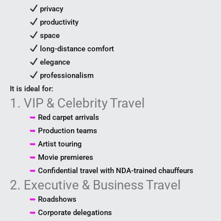
privacy
productivity
space
long-distance comfort
elegance
professionalism
It is ideal for:
1. VIP & Celebrity Travel
➥
Red carpet arrivals
➥
Production teams
➥
Artist touring
➥
Movie premieres
➥
Confidential travel with NDA-trained chauffeurs
2. Executive & Business Travel
➥
Roadshows
➥
Corporate delegations