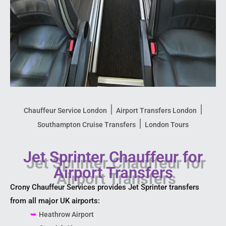
|
|
Chauffeur Service London
Airport Transfers London
|
Southampton Cruise Transfers
London Tours
Jet Sprinter Chauffeur for
Airport Transfers
Crony Chauffeur Services provides Jet Sprinter transfers
from all major UK airports:
➥
Heathrow Airport