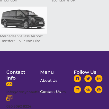
in London
(London & UK)
Mercedes V-Class Airport
Transfers – VIP Van Hire
Contact
Menu
Follow Us
Info
About Us
Contact Us
info@cronychauffeurservices.com
020 3092 8224