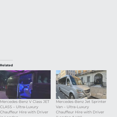
Related
Mercedes-Benz V Class JET
Mercedes-Benz Jet Sprinter
CLASS – Ultra-Luxury
Van – Ultra-Luxury
Chauffeur Hire with Driver
Chauffeur Hire with Driver