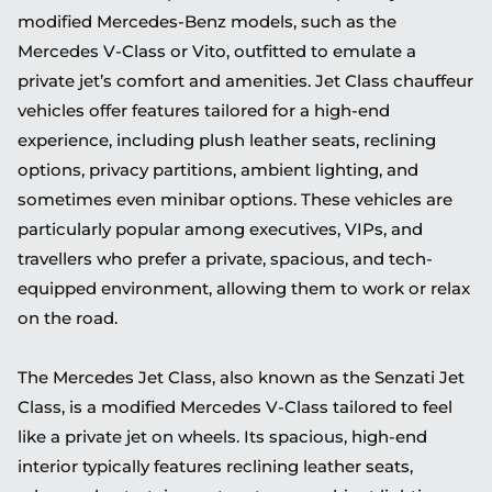
modified Mercedes-Benz models, such as the
Mercedes V-Class or Vito, outfitted to emulate a
private jet’s comfort and amenities. Jet Class chauffeur
vehicles offer features tailored for a high-end
experience, including plush leather seats, reclining
options, privacy partitions, ambient lighting, and
sometimes even minibar options. These vehicles are
particularly popular among executives, VIPs, and
travellers who prefer a private, spacious, and tech-
equipped environment, allowing them to work or relax
on the road.
The Mercedes Jet Class, also known as the Senzati Jet
Class, is a modified Mercedes V-Class tailored to feel
like a private jet on wheels. Its spacious, high-end
interior typically features reclining leather seats,