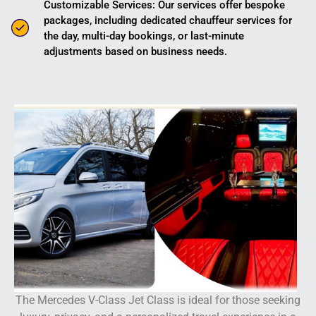
Customizable Services: Our services offer bespoke
packages, including dedicated chauffeur services for
the day, multi-day bookings, or last-minute
adjustments based on business needs.
The Mercedes V-Class Jet Class is ideal for those seeking