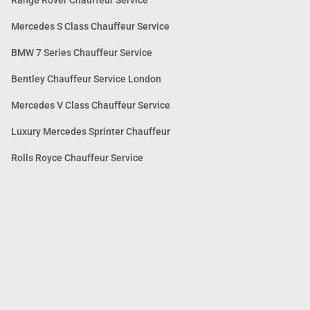
Mercedes S Class Chauffeur Service
BMW 7 Series Chauffeur Service
Bentley Chauffeur Service London
Mercedes V Class Chauffeur Service
Luxury Mercedes Sprinter Chauffeur
Rolls Royce Chauffeur Service