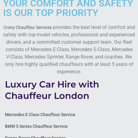
YOUR COMFORT AND SAFETY
IS OUR TOP PRIORITY
provides the best level of comfort and
Crony Chauffeur Services
safety with top-model vehicles, professional and experienced
drivers, and a committed customer support team. Our fleet
consists of Mercedes E-Class, Mercedes S-Class, Mercedes
V-Class, Mercedes Sprinter, Range Rover, and coaches. We
only hire highly qualified chauffeurs with at least 5 years of
experience.
Luxury Car Hire with
Chauffeur London
Mercedes E Class Chauffeur Service
BMW 5 Series Chauffeur Service
Range Rover Chauffeur Service