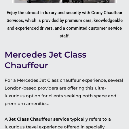
Enjoy the utmost in luxury and security with Crony Chauffeur
Services, which is provided by premium cars, knowledgeable
and experienced drivers, and a committed customer service
staff.
Mercedes Jet Class
Chauffeur
For a Mercedes Jet Class chauffeur experience, several
London-based providers are offering this ultra-
luxurious option for clients seeking both space and
premium amenities.
A
Jet Class Chauffeur service
typically refers to a
luxurious travel experience offered in specially