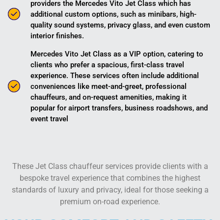
providers the Mercedes Vito Jet Class which has
additional custom options, such as minibars, high-
quality sound systems, privacy glass, and even custom
interior finishes.
Mercedes Vito Jet Class as a VIP option, catering to
clients who prefer a spacious, first-class travel
experience. These services often include additional
conveniences like meet-and-greet, professional
chauffeurs, and on-request amenities, making it
popular for airport transfers, business roadshows, and
event travel​
These Jet Class chauffeur services provide clients with a
bespoke travel experience that combines the highest
standards of luxury and privacy, ideal for those seeking a
premium on-road experience.