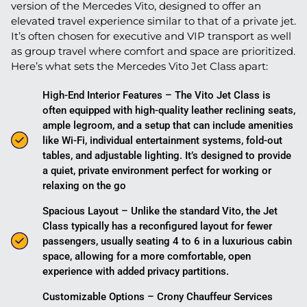
version of the Mercedes Vito, designed to offer an
elevated travel experience similar to that of a private jet.
It’s often chosen for executive and VIP transport as well
as group travel where comfort and space are prioritized.
Here’s what sets the Mercedes Vito Jet Class apart:
High-End Interior Features – The Vito Jet Class is
often equipped with high-quality leather reclining seats,
ample legroom, and a setup that can include amenities
like Wi-Fi, individual entertainment systems, fold-out
tables, and adjustable lighting. It’s designed to provide
a quiet, private environment perfect for working or
relaxing on the go​
Spacious Layout – Unlike the standard Vito, the Jet
Class typically has a reconfigured layout for fewer
passengers, usually seating 4 to 6 in a luxurious cabin
space, allowing for a more comfortable, open
experience with added privacy partitions.
Customizable Options – Crony Chauffeur Services