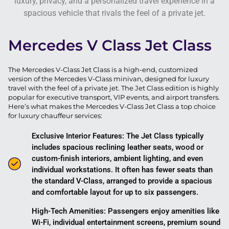
luxury, privacy, and a personalized travel experience in a
spacious vehicle that rivals the feel of a private jet.
Mercedes V Class Jet Class
The Mercedes V-Class Jet Class is a high-end, customized
version of the Mercedes V-Class minivan, designed for luxury
travel with the feel of a private jet. The Jet Class edition is highly
popular for executive transport, VIP events, and airport transfers.
Here’s what makes the Mercedes V-Class Jet Class a top choice
for luxury chauffeur services:
Exclusive Interior Features: The Jet Class typically
includes spacious reclining leather seats, wood or
custom-finish interiors, ambient lighting, and even
individual workstations. It often has fewer seats than
the standard V-Class, arranged to provide a spacious
and comfortable layout for up to six passengers.
High-Tech Amenities: Passengers enjoy amenities like
Wi-Fi, individual entertainment screens, premium sound