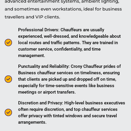
advanced entertainment systems, ambient lighting,
and sometimes even workstations, ideal for business
travellers and VIP clients.
Professional Drivers: Chauffeurs are usually
experienced, well-dressed, and knowledgeable about
local routes and traffic patterns. They are trained in
customer service, confidentiality, and time
management.
Punctuality and Reliability: Crony Chauffeur prides of
Business chauffeur services on timeliness, ensuring
that clients are picked up and dropped off on time,
especially for time-sensitive events like business
meetings or airport transfers.
Discretion and Privacy: High-level business executives
often require discretion, and top chauffeur services
offer privacy with tinted windows and secure travel
arrangements.