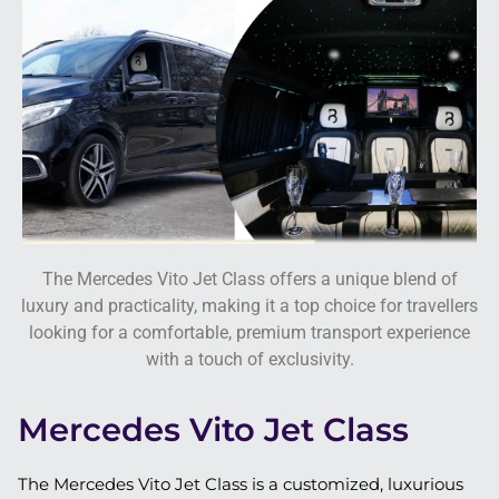
The Mercedes Vito Jet Class offers a unique blend of
luxury and practicality, making it a top choice for travellers
looking for a comfortable, premium transport experience
with a touch of exclusivity.
Mercedes Vito Jet Class
The Mercedes Vito Jet Class is a customized, luxurious