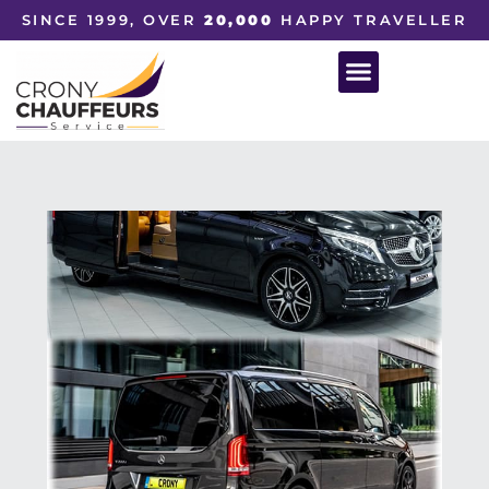
SINCE 1999, OVER
20,000
HAPPY TRAVELLER