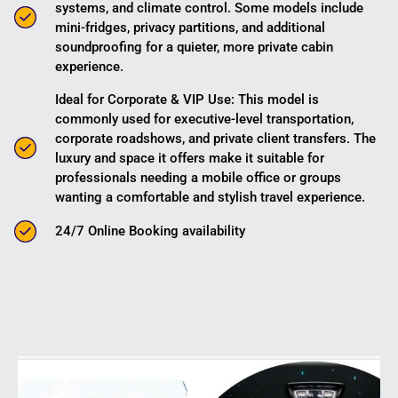
systems, and climate control. Some models include
mini-fridges, privacy partitions, and additional
soundproofing for a quieter, more private cabin
experience.
Ideal for Corporate & VIP Use: This model is
commonly used for executive-level transportation,
corporate roadshows, and private client transfers. The
luxury and space it offers make it suitable for
professionals needing a mobile office or groups
wanting a comfortable and stylish travel experience.
24/7 Online Booking availability