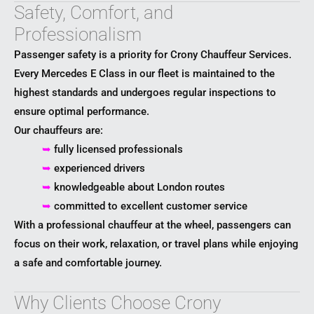
Safety, Comfort, and
Professionalism
Passenger safety is a priority for Crony Chauffeur Services.
Every Mercedes E Class in our fleet is maintained to the
highest standards and undergoes regular inspections to
ensure optimal performance.
Our chauffeurs are:
➥
fully licensed professionals
➥
experienced drivers
➥
knowledgeable about London routes
➥
committed to excellent customer service
With a professional chauffeur at the wheel, passengers can
focus on their work, relaxation, or travel plans while enjoying
a safe and comfortable journey.
Why Clients Choose Crony