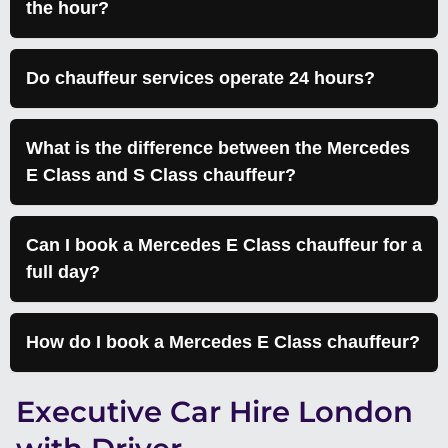
the hour?
Do chauffeur services operate 24 hours?
What is the difference between the Mercedes
E Class and S Class chauffeur?
Can I book a Mercedes E Class chauffeur for a
full day?
How do I book a Mercedes E Class chauffeur?
Executive Car Hire London