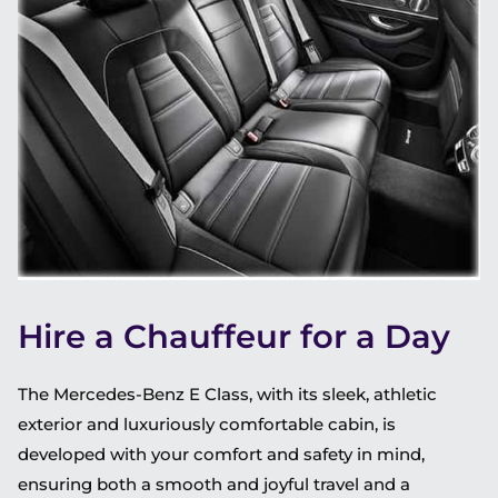
Hire a Chauffeur for a Day
The Mercedes-Benz E Class, with its sleek, athletic
exterior and luxuriously comfortable cabin, is
developed with your comfort and safety in mind,
ensuring both a smooth and joyful travel and a