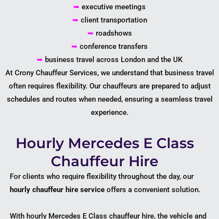
➥
executive meetings
➥
client transportation
➥
roadshows
➥
conference transfers
➥
business travel across London and the UK
At Crony Chauffeur Services, we understand that business travel
often requires flexibility. Our chauffeurs are prepared to adjust
schedules and routes when needed, ensuring a seamless travel
experience.
Hourly Mercedes E Class
Chauffeur Hire
For clients who require flexibility throughout the day, our
hourly chauffeur hire service
offers a convenient solution.
With hourly Mercedes E Class chauffeur hire, the vehicle and