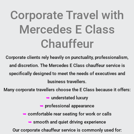
Corporate Travel with
Mercedes E Class
Chauffeur
Corporate clients rely heavily on punctuality, professionalism,
and discretion. The Mercedes E Class chauffeur service is
specifically designed to meet the needs of executives and
business travellers.
Many corporate travellers choose the E Class because it offers:
➥
understated luxury
➥
professional appearance
➥
comfortable rear seating for work or calls
➥
smooth and quiet driving experience
Our corporate chauffeur service is commonly used for: