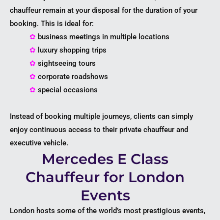
chauffeur remain at your disposal for the duration of your
booking. This is ideal for:
✿
business meetings in multiple locations
✿
luxury shopping trips
✿
sightseeing tours
✿
corporate roadshows
✿
special occasions
Instead of booking multiple journeys, clients can simply
enjoy continuous access to their private chauffeur and
executive vehicle.
Mercedes E Class
Chauffeur for London
Events
London hosts some of the world’s most prestigious events,