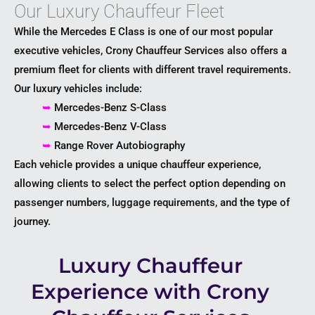
Our Luxury Chauffeur Fleet
While the Mercedes E Class is one of our most popular
executive vehicles, Crony Chauffeur Services also offers a
premium fleet for clients with different travel requirements.
Our luxury vehicles include:
➥
Mercedes-Benz S-Class
➥
Mercedes-Benz V-Class
➥
Range Rover Autobiography
Each vehicle provides a unique chauffeur experience,
allowing clients to select the perfect option depending on
passenger numbers, luggage requirements, and the type of
journey.
Luxury Chauffeur
Experience with Crony