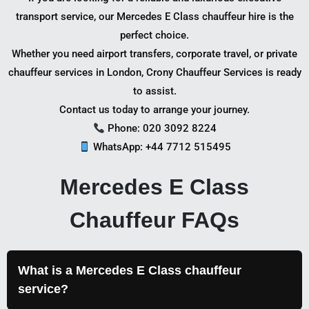
transport service, our Mercedes E Class chauffeur hire is the
perfect choice.
Whether you need airport transfers, corporate travel, or private
chauffeur services in London, Crony Chauffeur Services is ready
to assist.
Contact us today to arrange your journey.
Phone: 020 3092 8224
WhatsApp: +44 7712 515495
Mercedes E Class
Chauffeur FAQs
What is a Mercedes E Class chauffeur
service?