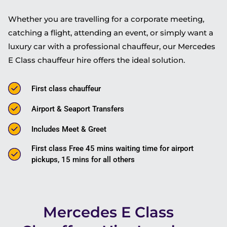
Whether you are travelling for a corporate meeting,
catching a flight, attending an event, or simply want a
luxury car with a professional chauffeur, our Mercedes
E Class chauffeur hire offers the ideal solution.
First class chauffeur
Airport & Seaport Transfers
Includes Meet & Greet
First class Free 45 mins waiting time for airport
pickups, 15 mins for all others
Mercedes E Class