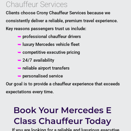
Chauffeur Services
Clients choose Crony Chauffeur Services because we
consistently deliver a reliable, premium travel experience.
Key reasons passengers trust us include:
➥
professional chauffeur drivers
➥
luxury Mercedes vehicle fleet
➥
competitive executive pricing
➥
24/7 availability
➥
reliable airport transfers
➥
personalised service
Our goal is to provide a chauffeur experience that exceeds
expectations every time.
Book Your Mercedes E
Class Chauffeur Today
If you are looking for a reliable and luxurious executive