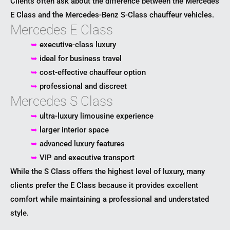
Clients often ask about the difference between the Mercedes
E Class and the
Mercedes-Benz S-Class
chauffeur vehicles.
Mercedes E Class
➥
executive-class luxury
➥
ideal for business travel
➥
cost-effective chauffeur option
➥
professional and discreet
Mercedes S Class
➥
ultra-luxury limousine experience
➥
larger interior space
➥
advanced luxury features
➥
VIP and executive transport
While the S Class offers the highest level of luxury, many
clients prefer the E Class because it provides excellent
comfort while maintaining a professional and understated
style.