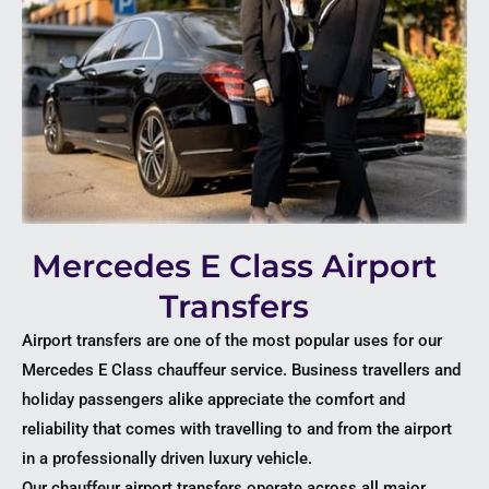
Mercedes E Class Airport
Transfers
Airport transfers are one of the most popular uses for our
Mercedes E Class chauffeur service. Business travellers and
holiday passengers alike appreciate the comfort and
reliability that comes with travelling to and from the airport
in a professionally driven luxury vehicle.
Our chauffeur airport transfers operate across all major