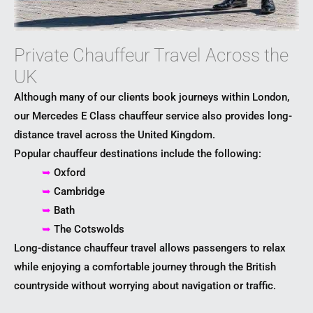
Private Chauffeur Travel Across the
UK
Although many of our clients book journeys within London,
our Mercedes E Class chauffeur service also provides long-
distance travel across the United Kingdom.
Popular chauffeur destinations include the following:
➥
Oxford
➥
Cambridge
➥
Bath
➥
The Cotswolds
Long-distance chauffeur travel allows passengers to relax
while enjoying a comfortable journey through the British
countryside without worrying about navigation or traffic.