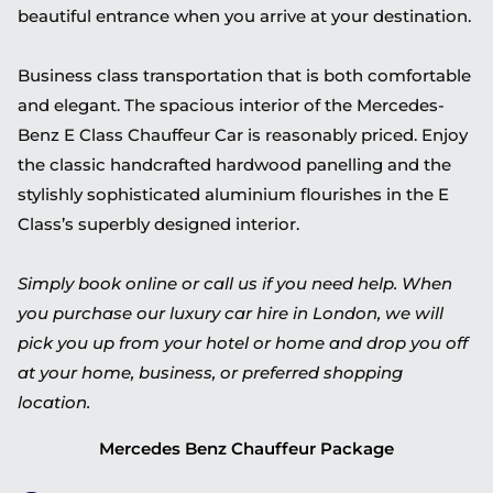
beautiful entrance when you arrive at your destination.
Business class transportation that is both comfortable
and elegant. The spacious interior of the Mercedes-
Benz E Class Chauffeur Car is reasonably priced. Enjoy
the classic handcrafted hardwood panelling and the
stylishly sophisticated aluminium flourishes in the E
Class’s superbly designed interior.
Simply book online or call us if you need help. When
you purchase our luxury car hire in London, we will
pick you up from your hotel or home and drop you off
at your home, business, or preferred shopping
location.
Mercedes Benz Chauffeur Package