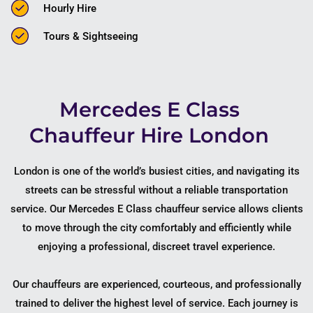
Hourly Hire
Tours & Sightseeing
Mercedes E Class
Chauffeur Hire London
London is one of the world’s busiest cities, and navigating its
streets can be stressful without a reliable transportation
service. Our Mercedes E Class chauffeur service allows clients
to move through the city comfortably and efficiently while
enjoying a professional, discreet travel experience.
Our chauffeurs are experienced, courteous, and professionally
trained to deliver the highest level of service. Each journey is