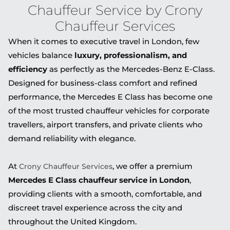
Chauffeur Service by Crony
Chauffeur Services
When it comes to executive travel in London, few
vehicles balance
luxury, professionalism, and
efficiency
as perfectly as the
Mercedes-Benz E-Class
.
Designed for business-class comfort and refined
performance, the Mercedes E Class has become one
of the most trusted chauffeur vehicles for corporate
travellers, airport transfers, and private clients who
demand reliability with elegance.
At
, we offer a premium
Crony Chauffeur Services
Mercedes E Class chauffeur service in London
,
providing clients with a smooth, comfortable, and
discreet travel experience across the city and
throughout the United Kingdom.