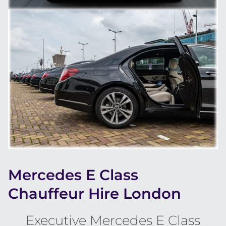
Mercedes E Class
Chauffeur Hire London
Executive Mercedes E Class