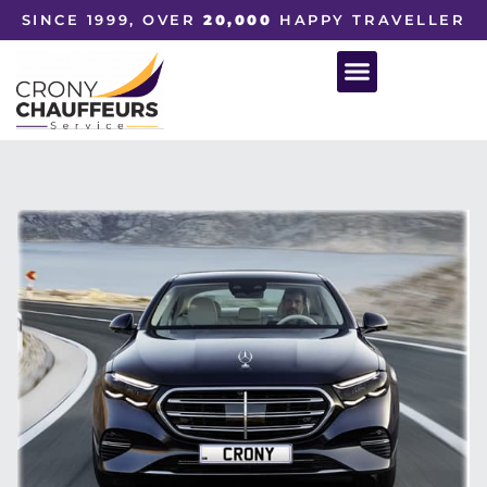
SINCE 1999, OVER
20,000
HAPPY TRAVELLER