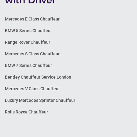
with Driver
Mercedes E Class Chauffeur
BMW 5 Series Chauffeur
Range Rover Chauffeur
Mercedes S Class Chauffeur
BMW 7 Series Chauffeur
Bentley Chauffeur Service London
Mercedes V Class Chauffeur
Luxury Mercedes Sprinter Chauffeur
Rolls Royce Chauffeur