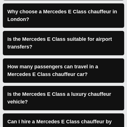
Why choose a Mercedes E Class chauffeur in
London?
Is the Mercedes E Class suitable for airport
transfers?
How many passengers can travel in a
Mercedes E Class chauffeur car?
Is the Mercedes E Class a luxury chauffeur
vehicle?
Can I hire a Mercedes E Class chauffeur by