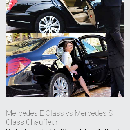
Mercedes E Class vs Mercedes S
Class Chauffeur