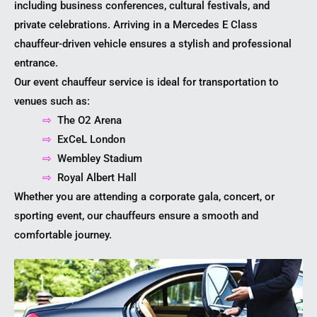
including business conferences, cultural festivals, and
private celebrations. Arriving in a Mercedes E Class
chauffeur-driven vehicle ensures a stylish and professional
entrance.
Our event chauffeur service is ideal for transportation to
venues such as:
⇨
The O2 Arena
⇨
ExCeL London
⇨
Wembley Stadium
⇨
Royal Albert Hall
Whether you are attending a corporate gala, concert, or
sporting event, our chauffeurs ensure a smooth and
comfortable journey.