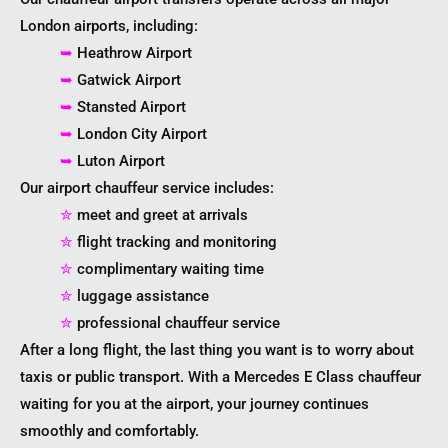
London airports, including:
➥
Heathrow Airport
➥
Gatwick Airport
➥
Stansted Airport
➥
London City Airport
➥
Luton Airport
Our airport chauffeur service includes:
✮
meet and greet at arrivals
✮
flight tracking and monitoring
✮
complimentary waiting time
✮
luggage assistance
✮
professional chauffeur service
After a long flight, the last thing you want is to worry about
taxis or public transport. With a Mercedes E Class chauffeur
waiting for you at the airport, your journey continues
smoothly and comfortably.