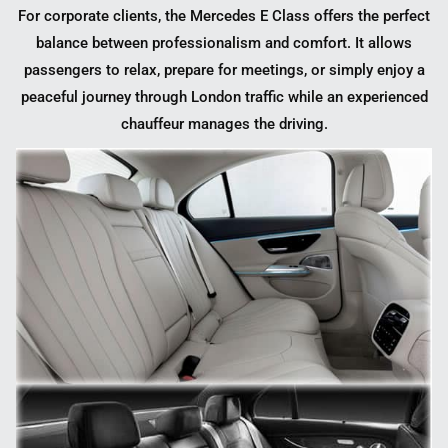
For corporate clients, the Mercedes E Class offers the perfect
balance between professionalism and comfort. It allows
passengers to relax, prepare for meetings, or simply enjoy a
peaceful journey through London traffic while an experienced
chauffeur manages the driving.