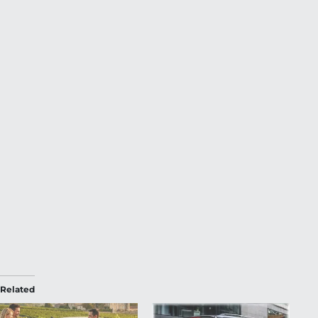
Related