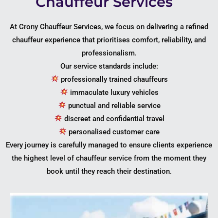
Chauffeur Services
At Crony Chauffeur Services, we focus on delivering a refined
chauffeur experience that prioritises comfort, reliability, and
professionalism.
Our service standards include:
professionally trained chauffeurs
immaculate luxury vehicles
punctual and reliable service
discreet and confidential travel
personalised customer care
Every journey is carefully managed to ensure clients experience
the highest level of chauffeur service from the moment they
book until they reach their destination.