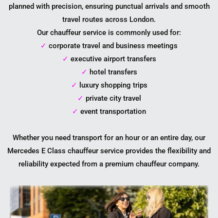
planned with precision, ensuring punctual arrivals and smooth
travel routes across London.
Our chauffeur service is commonly used for:
✓
corporate travel and business meetings
✓
executive airport transfers
✓
hotel transfers
✓
luxury shopping trips
✓
private city travel
✓
event transportation
Whether you need transport for an hour or an entire day, our
Mercedes E Class chauffeur service provides the flexibility and
reliability expected from a premium chauffeur company.