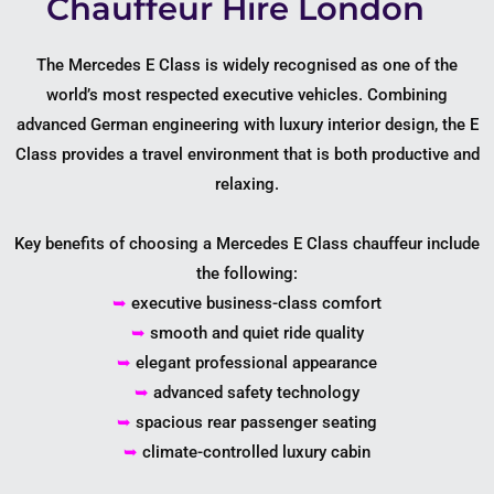
Chauffeur Hire London
The Mercedes E Class is widely recognised as one of the
world’s most respected executive vehicles. Combining
advanced German engineering with luxury interior design, the E
Class provides a travel environment that is both productive and
relaxing.
Key benefits of choosing a Mercedes E Class chauffeur include
the following:
➥
executive business-class comfort
➥
smooth and quiet ride quality
➥
elegant professional appearance
➥
advanced safety technology
➥
spacious rear passenger seating
➥
climate-controlled luxury cabin