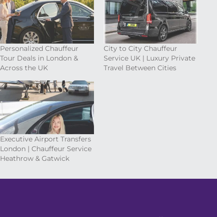
Personalized Chauffeur
City to City Chauffeur
Tour Deals in London &
Service UK | Luxury Private
Across the UK
Travel Between Cities
Executive Airport Transfers
London | Chauffeur Service
Heathrow & Gatwick