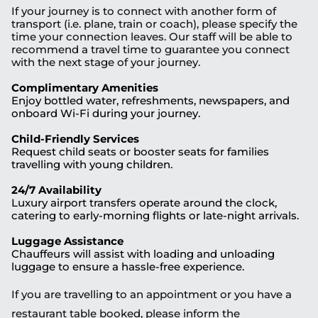
If your journey is to connect with another form of
transport (i.e. plane, train or coach), please specify the
time your connection leaves. Our staff will be able to
recommend a travel time to guarantee you connect
with the next stage of your journey.
Complimentary Amenities
Enjoy bottled water, refreshments, newspapers, and
onboard Wi-Fi during your journey.
Child-Friendly Services
Request child seats or booster seats for families
travelling with young children.
24/7 Availability
Luxury airport transfers operate around the clock,
catering to early-morning flights or late-night arrivals.
Luggage Assistance
Chauffeurs will assist with loading and unloading
luggage to ensure a hassle-free experience.
If you are travelling to an appointment or you have a
restaurant table booked, please inform the