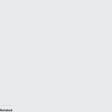
Related