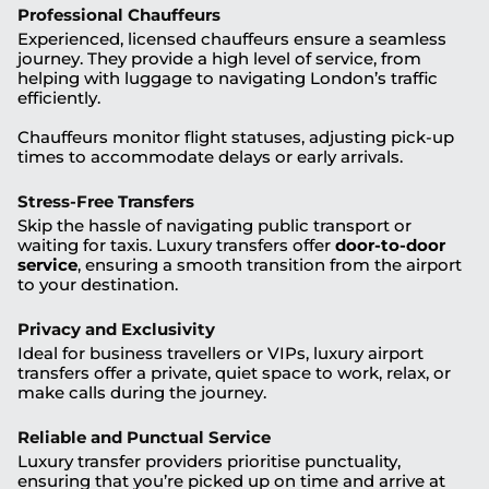
Professional Chauffeurs
Experienced, licensed chauffeurs ensure a seamless
journey. They provide a high level of service, from
helping with luggage to navigating London’s traffic
efficiently.
Chauffeurs monitor flight statuses, adjusting pick-up
times to accommodate delays or early arrivals.
Stress-Free Transfers
Skip the hassle of navigating public transport or
waiting for taxis. Luxury transfers offer
door-to-door
service
, ensuring a smooth transition from the airport
to your destination.
Privacy and Exclusivity
Ideal for business travellers or VIPs, luxury airport
transfers offer a private, quiet space to work, relax, or
make calls during the journey.
Reliable and Punctual Service
Luxury transfer providers prioritise punctuality,
ensuring that you’re picked up on time and arrive at