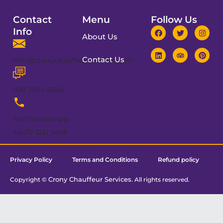
Contact
Menu
Follow Us
Info
About Us
Contact Us
info@cronychauffeurservices.com
020 3092 8224
Text/WhatsApp:
+4477 1251 5495
Privacy Policy
Terms and Conditions
Refund policy
Crony Chauffeur Services
Copyright ©
. All rights reserved.