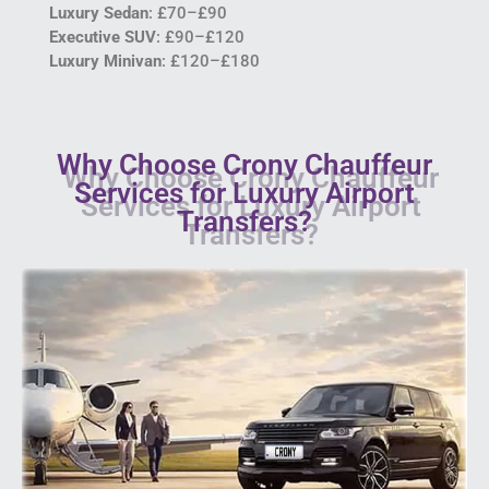
Luxury Sedan
: £70–£90
Executive SUV
: £90–£120
Luxury Minivan
: £120–£180
Why Choose Crony Chauffeur
Services for Luxury Airport
Transfers?