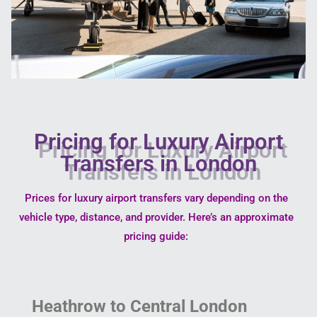
Pricing for Luxury Airport
Transfers in London
Prices for luxury airport transfers vary depending on the
vehicle type, distance, and provider. Here’s an approximate
pricing guide:
Heathrow to Central London