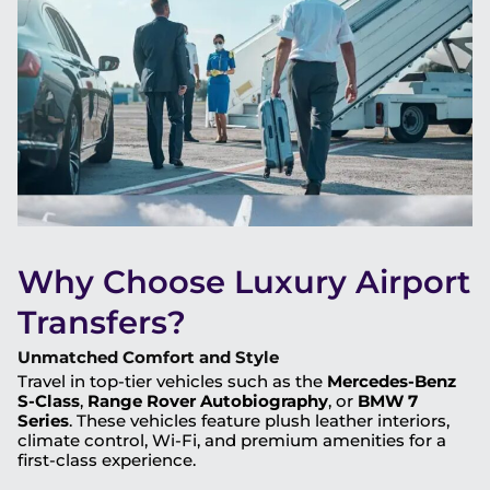
Why Choose Luxury Airport
Transfers?
Unmatched Comfort and Style
Travel in top-tier vehicles such as the
Mercedes-Benz
S-Class
,
Range Rover Autobiography
, or
BMW 7
Series
. These vehicles feature plush leather interiors,
climate control, Wi-Fi, and premium amenities for a
first-class experience.