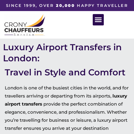
SINCE 1999, OVER
20,000
HAPPY TRAVELLER
Luxury Airport Transfers in
London:
Travel in Style and Comfort
London is one of the busiest cities in the world, and for
travellers arriving or departing from its airports,
luxury
airport transfers
provide the perfect combination of
elegance, convenience, and professionalism. Whether
you’re travelling for business or leisure, a luxury airport
transfer ensures you arrive at your destination