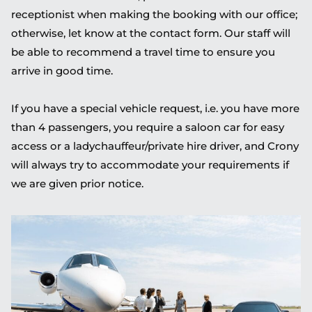
receptionist when making the booking with our office;
otherwise, let know at the contact form. Our staff will
be able to recommend a travel time to ensure you
arrive in good time.
If you have a special vehicle request, i.e. you have more
than 4 passengers, you require a saloon car for easy
access or a ladychauffeur/private hire driver, and Crony
will always try to accommodate your requirements if
we are given prior notice.