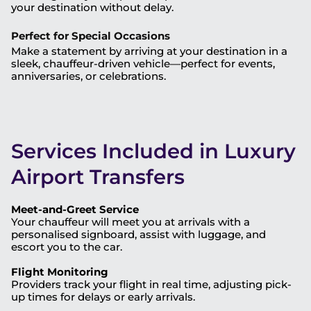
your destination without delay.
Perfect for Special Occasions
Make a statement by arriving at your destination in a
sleek, chauffeur-driven vehicle—perfect for events,
anniversaries, or celebrations.
Services Included in Luxury
Airport Transfers
Meet-and-Greet Service
Your chauffeur will meet you at arrivals with a
personalised signboard, assist with luggage, and
escort you to the car.
Flight Monitoring
Providers track your flight in real time, adjusting pick-
up times for delays or early arrivals.