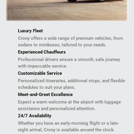
Luxury Fleet
Crony offers a wide range of premium vehicles, from
sedans to minibuses, tailored to your needs.
Experienced Chauffeurs
Professional drivers ensure a smooth, safe journey
with impeccable service.
Customizable Service
Personalized itineraries, additional stops, and flexible
schedules to suit your plans.
Meet-and-Greet Excellence
Expect a warm welcome at the airport with luggage
assistance and personalized attention.
24/7 Availability
Whether you have an early-morning flight or a late-
night arrival, Crony is available around the clock.