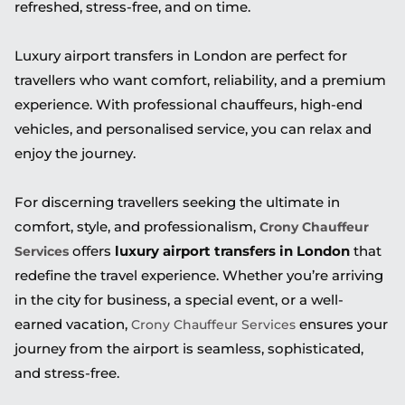
refreshed, stress-free, and on time.
Luxury airport transfers in London are perfect for
travellers who want comfort, reliability, and a premium
experience. With professional chauffeurs, high-end
vehicles, and personalised service, you can relax and
enjoy the journey.
For discerning travellers seeking the ultimate in
comfort, style, and professionalism,
Crony Chauffeur
offers
luxury airport transfers in London
that
Services
redefine the travel experience. Whether you’re arriving
in the city for business, a special event, or a well-
earned vacation,
ensures your
Crony Chauffeur Services
journey from the airport is seamless, sophisticated,
and stress-free.