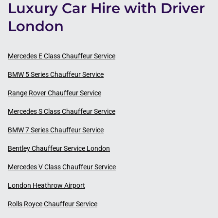
Luxury Car Hire with Driver
London
Mercedes E Class Chauffeur Service
BMW 5 Series Chauffeur Service
Range Rover Chauffeur Service
Mercedes S Class Chauffeur Service
BMW 7 Series Chauffeur Service
Bentley Chauffeur Service London
Mercedes V Class Chauffeur Service
London Heathrow Airport
Rolls Royce Chauffeur Service