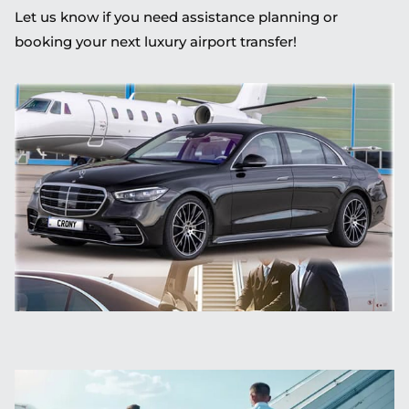
Let us know if you need assistance planning or
booking your next luxury airport transfer!