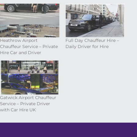
Heathrow Airport
Full Day Chauffeur Hire –
Chauffeur Service – Private
Daily Driver for Hire
Hire Car and Driver
Gatwick Airport Chauffeur
Service – Private Driver
with Car Hire UK