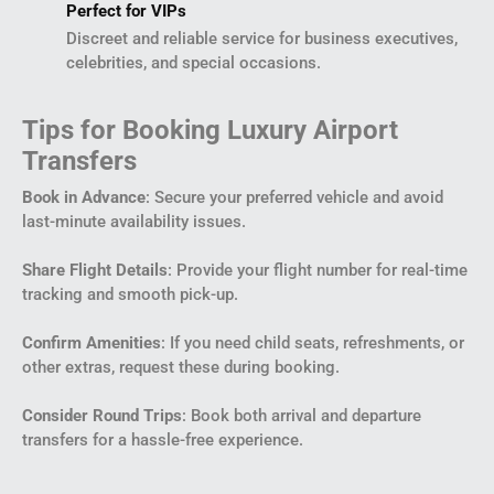
Perfect for VIPs
Discreet and reliable service for business executives,
celebrities, and special occasions.
Tips for Booking Luxury Airport
Transfers
Book in Advance
: Secure your preferred vehicle and avoid
last-minute availability issues.
Share Flight Details
: Provide your flight number for real-time
tracking and smooth pick-up.
Confirm Amenities
: If you need child seats, refreshments, or
other extras, request these during booking.
Consider Round Trips
: Book both arrival and departure
transfers for a hassle-free experience.