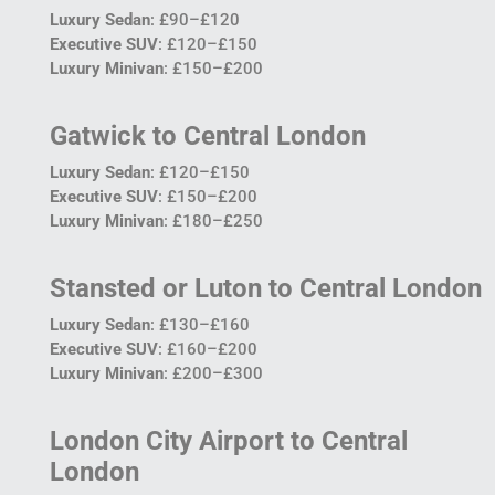
Luxury Sedan
: £90–£120
Executive SUV
: £120–£150
Luxury Minivan
: £150–£200
Gatwick to Central London
Luxury Sedan
: £120–£150
Executive SUV
: £150–£200
Luxury Minivan
: £180–£250
Stansted or Luton to Central London
Luxury Sedan
: £130–£160
Executive SUV
: £160–£200
Luxury Minivan
: £200–£300
London City Airport to Central
London