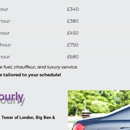
hour
£340
 hour
£380
hour
£450
 hour
£750
 hour
£680
fuel, chauffeur, and luxury service.
e tailored to your schedule!
ourly
 Tower of London, Big Ben &