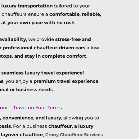
 luxury transportation
tailored to your
al chauffeurs ensure a
comfortable, reliable,
l
at your own pace with no rush
.
availability
, we provide
stress-free and
ur
professional chauffeur-driven cars
allow
stops, and stay in complete comfort
.
 seamless luxury travel experience!
ns
, you enjoy a
premium travel experience
onal or business needs
.
our – Travel on Your Terms
ty, convenience, and luxury
, allowing you to
basis
. For a business
chauffeur, a luxury
t layover chauffeur
,
Crony Chauffeur Services