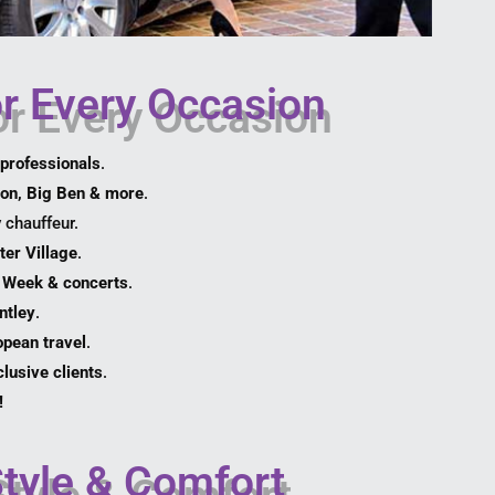
or Every Occasion
professionals
.
on, Big Ben & more
.
 chauffeur.
ter Village
.
 Week & concerts
.
ntley
.
pean travel
.
lusive clients
.
!
Style & Comfort