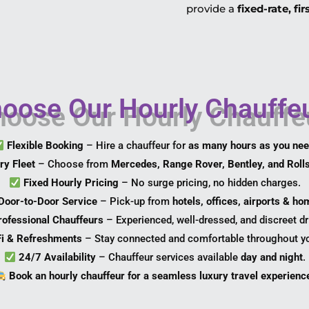
provide a
fixed-rate, fi
ose Our Hourly Chauffeu
Flexible Booking
– Hire a chauffeur for
as many hours as you ne
ry Fleet
– Choose from
Mercedes, Range Rover, Bentley, and Roll
Fixed Hourly Pricing
– No surge pricing, no hidden charges.
Door-to-Door Service
– Pick-up from
hotels, offices, airports & h
rofessional Chauffeurs
– Experienced, well-dressed, and discreet dr
Fi & Refreshments
– Stay connected and comfortable throughout yo
24/7 Availability
– Chauffeur services available
day and night
.
Book an hourly chauffeur for a seamless luxury travel experienc