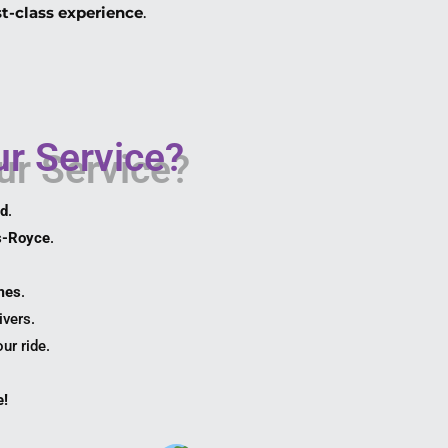
rst-class experience
.
r Service?
ed
.
s-Royce
.
omes
.
ivers.
ur ride.
e!