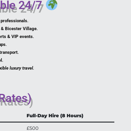
able 24/7
 professionals
.
 & Bicester Village
.
rts & VIP events
.
ups
.
transport
.
l
.
ible luxury travel
.
 Rates)
Full-Day Hire (8 Hours)
£500