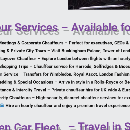
ur Services – Available f
eetings & Corporate Chauffeurs
– Perfect for
executives, CEOs & 
ng & Private City Tours
– Visit
Buckingham Palace, Tower of Lond
 Layover Chauffeur
–
Explore London between flights
with an hourly
Shopping Trips
– Chauffeur service for
Harrods, Selfridges & Bices
r Service
– Transfers for
Wimbledon, Royal Ascot, London Fashion
dding & Special Occasions
– Arrive in style in a
Rolls-Royce or Be
tance & Intercity Travel
– Private chauffeur hire for
UK-wide & Euro
brity Chauffeurs
– High-security, discreet chauffeur services for
exc
Hire an hourly chauffeur and enjoy a premium travel experience
– Travel in 
en Car Fleet