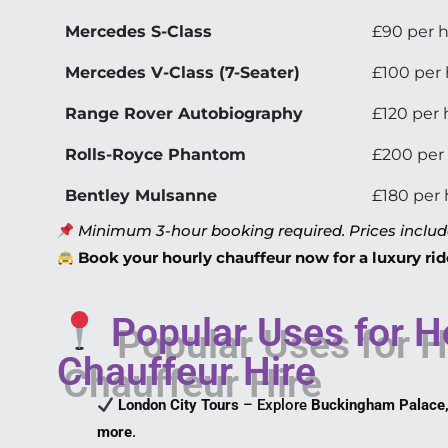
Mercedes S-Class
£90 per 
Mercedes V-Class (7-Seater)
£100 per
Range Rover Autobiography
£120 per 
Rolls-Royce Phantom
£200 per
Bentley Mulsanne
£180 per
Minimum 3-hour booking required. Prices include 
Book your hourly chauffeur now for a luxury rid
Popular Uses for H
Chauffeur Hire
London City Tours
– Explore
Buckingham Palace,
more
.