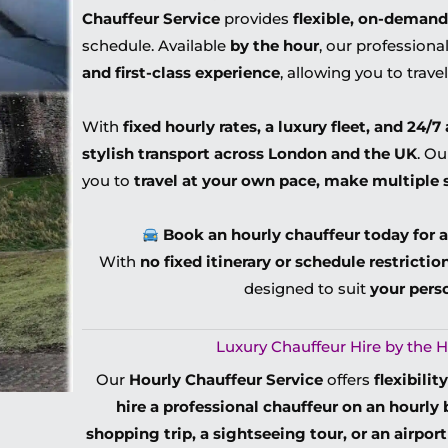
Chauffeur Service
provides
flexible, on-demand
schedule. Available
by the hour
, our profession
and first-class experience
, allowing you to trave
With
fixed hourly rates, a luxury fleet, and 24/7 
stylish transport across London and the UK
. O
you to
travel at your own pace, make multiple 
Book an hourly chauffeur today for a
With
no fixed itinerary or schedule restrictio
designed to suit
your pers
Luxury Chauffeur Hire by the H
Our
Hourly Chauffeur Service
offers
flexibili
hire a professional chauffeur on an hourly 
shopping trip, a sightseeing tour, or an airpor