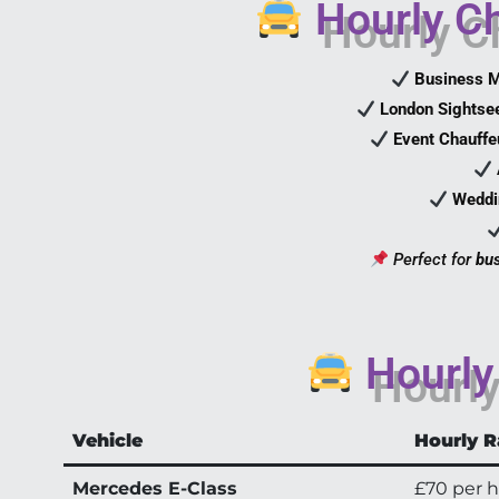
Hourly Ch
Business M
London Sightse
Event Chauffe
Weddi
Perfect for
bus
Hourly 
Vehicle
Hourly R
Mercedes E-Class
£70 per 