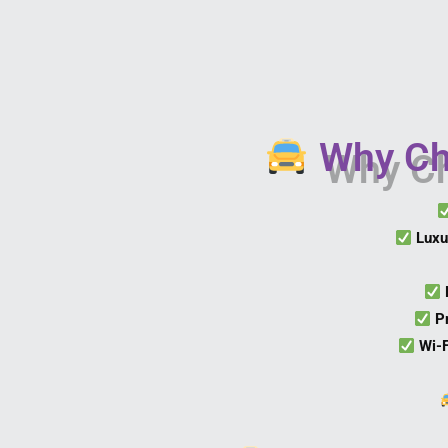
Why Cho
Luxu
P
Wi-