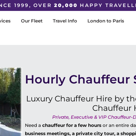
NCE 1999, OVER
20,000
HAPPY TRAVELL
vices
Our Fleet
Travel Info
London to Paris
Hourly Chauffeur 
Luxury Chauffeur Hire by th
Chauffeur 
Private, Executive & VIP Chauffeur-D
Need a
chauffeur for a few hours
or an entire 
business meetings, a private city tour, a shoppi