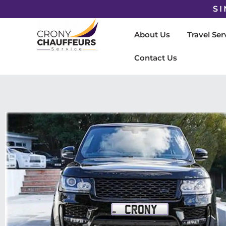
SI
About Us
Travel Ser
Contact Us