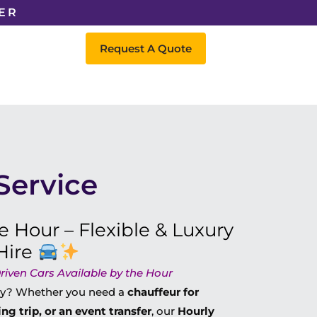
ER
Request A Quote
Service
e Hour – Flexible & Luxury
Hire
riven Cars Available by the Hour
day? Whether you need a
chauffeur for
ng trip, or an event transfer
, our
Hourly