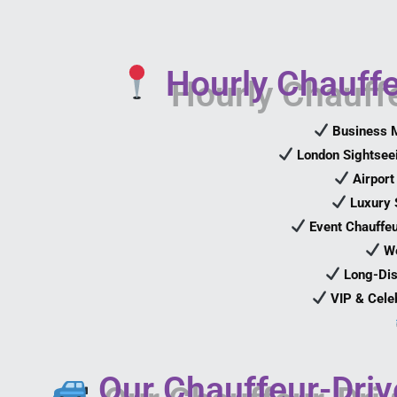
Hourly Chauffe
Business M
London Sightseei
Airport
Luxury 
Event Chauffeu
We
Long-Dis
VIP & Cele
Our Chauffeur-Driv