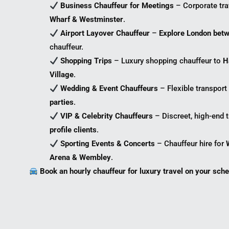
Business Chauffeur for Meetings
– Corporate tr
Wharf & Westminster
.
Airport Layover Chauffeur
–
Explore London betw
chauffeur.
Shopping Trips
– Luxury shopping chauffeur to
H
Village
.
Wedding & Event Chauffeurs
– Flexible transport
parties
.
VIP & Celebrity Chauffeurs
– Discreet, high-end t
profile clients
.
Sporting Events & Concerts
– Chauffeur hire for
Arena & Wembley
.
Book an hourly chauffeur for luxury travel on your sche