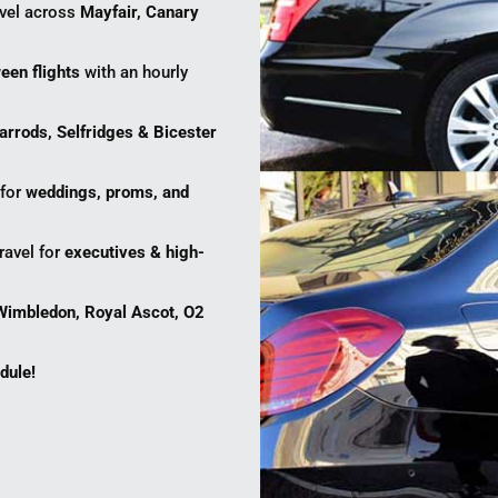
avel across
Mayfair, Canary
een flights
with an hourly
arrods, Selfridges & Bicester
 for
weddings, proms, and
ravel for
executives & high-
Wimbledon, Royal Ascot, O2
dule!