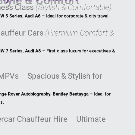
ness Class
(Stylish & Comfortable)
W 5 Series, Audi A6
– Ideal for corporate & city travel.
hauffeur Cars
(Premium Comfort &
W 7 Series, Audi A8
– First-class luxury for executives &
MPVs – Spacious & Stylish for
nge Rover Autobiography, Bentley Bentayga
– Ideal for
s.
rcar Chauffeur Hire – Ultimate