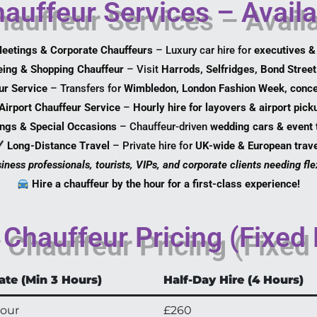
auffeur Services – Avail
eetings & Corporate Chauffeurs
– Luxury car hire for
executives &
eing & Shopping Chauffeur
– Visit
Harrods, Selfridges, Bond Street
ur Service
– Transfers for
Wimbledon, London Fashion Week, conce
Airport Chauffeur Service
–
Hourly hire for layovers & airport pick
ngs & Special Occasions
– Chauffeur-driven
wedding cars & event 
Long-Distance Travel
– Private hire for
UK-wide & European trave
iness professionals, tourists, VIPs, and corporate clients needing flex
Hire a chauffeur by the hour for a first-class experience!
Chauffeur Pricing (Fixed
ate (Min 3 Hours)
Half-Day Hire (4 Hours)
hour
£260