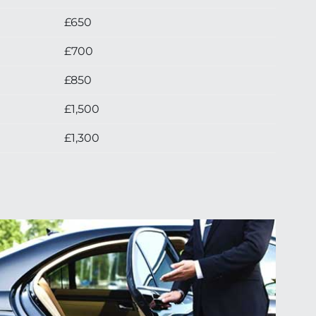
£650
£700
£850
£1,500
£1,300