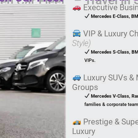
Executive Busi
Mercedes E-Class, BM
VIP & Luxury C
Style)
Mercedes S-Class, BM
VIPs.
Luxury SUVs & 
Groups
Mercedes V-Class, Ra
families & corporate team
Prestige & Supe
Luxury