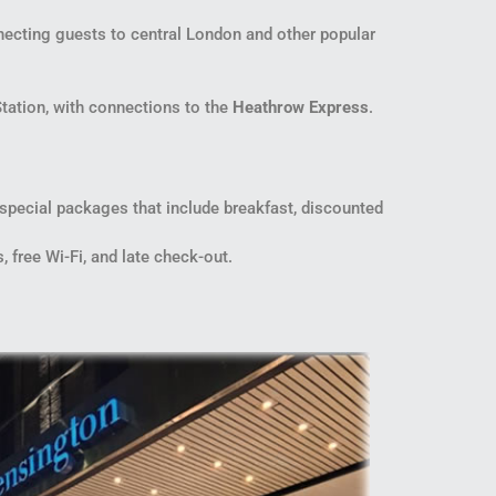
cting guests to central London and other popular
Station, with connections to the
Heathrow Express
.
 special packages that include breakfast, discounted
free Wi-Fi, and late check-out.