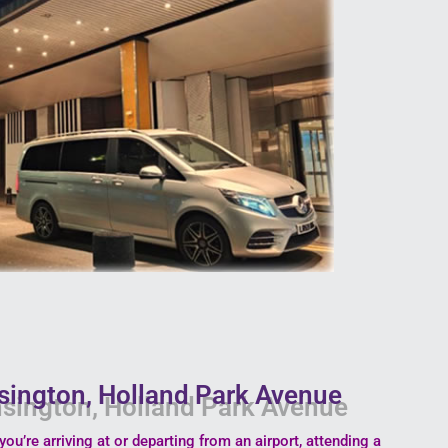
nsington, Holland Park Avenue
you’re arriving at or departing from an airport, attending a