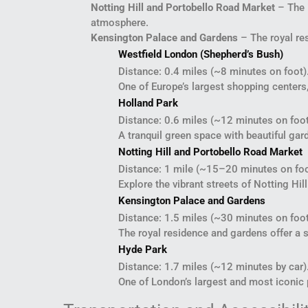
Notting Hill and Portobello Road Market
– The i
atmosphere.
Kensington Palace and Gardens
– The royal res
Westfield London (Shepherd’s Bush)
Distance: 0.4 miles (~8 minutes on foot)
One of Europe’s largest shopping centers,
Holland Park
Distance: 0.6 miles (~12 minutes on foot
A tranquil green space with beautiful ga
Notting Hill and Portobello Road Market
Distance: 1 mile (~15–20 minutes on foo
Explore the vibrant streets of Notting Hi
Kensington Palace and Gardens
Distance: 1.5 miles (~30 minutes on foot
The royal residence and gardens offer a s
Hyde Park
Distance: 1.7 miles (~12 minutes by car)
One of London’s largest and most iconic pa