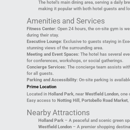
The hotel’s main dining area, serving a daily br
making it popular with both hotel guests and lo
Amenities and Services
Fitness Center
: Open 24 hours, the on-site gym is we
during their stay.
Executive Lounge
: Exclusive to guests staying in Ex
stunning views of the surrounding area.
Meeting and Event Spaces
: The hotel has several ev
for conferences, workshops, or social gatherings.
Concierge Services
: The concierge team assists wit
for all guests.
Parking and Accessibility
: On-site parking is availa
Prime Location
Located in
Holland Park
, near
Westfield London
, one 
Easy access to
Notting Hill
,
Portobello Road Market
,
Nearby Attractions
Holland Park
– A peaceful and scenic green spa
Westfield London
– A premier shopping destinati