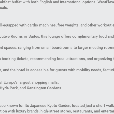
eakfast buffet with both English and international options. WestEleven
cals.
ll-equipped with cardio machines, free weights, and other workout 
ecutive Rooms or Suites, this lounge offers complimentary food and 
ent spaces, ranging from small boardrooms to larger meeting rooms
h booking tickets, recommending local attractions, and organizing 
ble, and the hotel is accessible for guests with mobility needs, feat
of Europe’s largest shopping malls.
Hyde Park
, and
Kensington Gardens
.
ce known for its Japanese Kyoto Garden, located just a short walk
on with luxury brands, high-street stores, restaurants, and entert