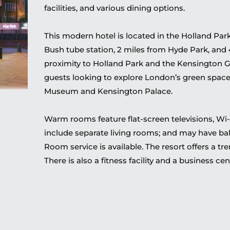
facilities, and various dining options.
This modern hotel is located in the Holland Park
Bush tube station, 2 miles from Hyde Park, and
proximity to Holland Park and the Kensington G
guests looking to explore London’s green space
Museum and Kensington Palace.
Warm rooms feature flat-screen televisions, Wi-
include separate living rooms; and may have balc
Room service is available. The resort offers a tr
There is also a fitness facility and a business cen