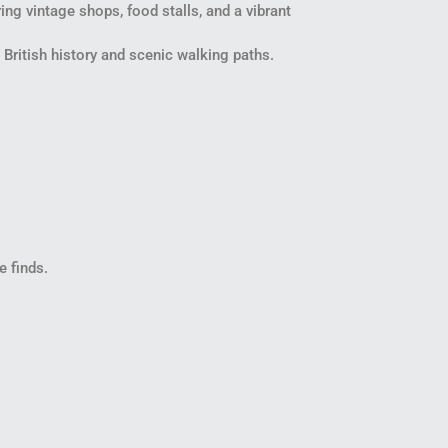
ng vintage shops, food stalls, and a vibrant
 British history and scenic walking paths.
e finds.