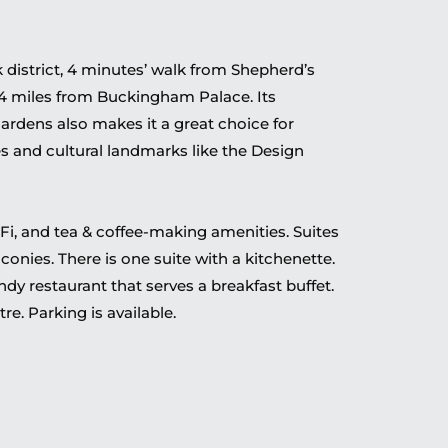
 district, 4 minutes’ walk from Shepherd’s
 4 miles from Buckingham Palace. Its
ardens also makes it a great choice for
s and cultural landmarks like the Design
Fi, and tea & coffee-making amenities. Suites
onies. There is one suite with a kitchenette.
endy restaurant that serves a breakfast buffet.
tre. Parking is available.