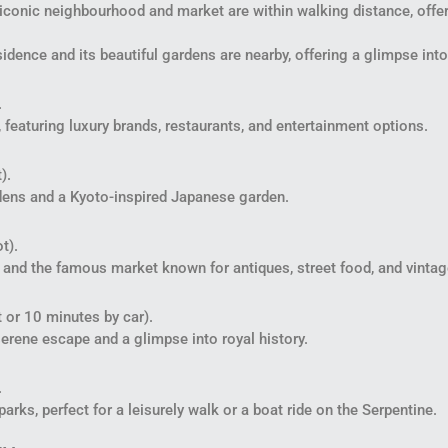
conic neighbourhood and market are within walking distance, offeri
idence and its beautiful gardens are nearby, offering a glimpse into
.
 featuring luxury brands, restaurants, and entertainment options.
).
rdens and a Kyoto-inspired Japanese garden.
t).
ll and the famous market known for antiques, street food, and vintag
 or 10 minutes by car).
erene escape and a glimpse into royal history.
.
rks, perfect for a leisurely walk or a boat ride on the Serpentine.