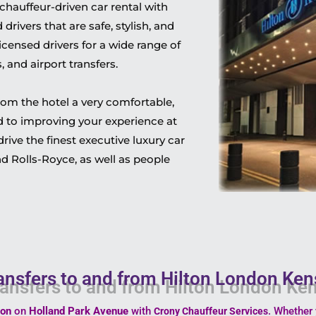
hauffeur-driven car rental with
rivers that are safe, stylish, and
censed drivers for a wide range of
 and airport transfers.
rom the hotel a very comfortable,
 to improving your experience at
ive the finest executive luxury car
d Rolls-Royce, as well as people
ansfers to and from Hilton London Ke
ton
on
Holland Park Avenue
with
. Whether 
Crony Chauffeur Services