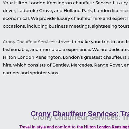
Your Hilton London Kensington chauffeur Service. Luxury c
driver, Ladbroke Grove, and Holland Park, London licensed d
economical. We provide luxury chauffeur hire and expert li
occasions, including business meetings, sightseeing tours,
strives to make your trip to and f
Crony Chauffeur Services
fashionable, and memorable experience. We are dedicated
Hilton London Kensington. London’s greatest chauffeurs dr
hire, which consists of Bentley, Mercedes, Range Rover, an
carriers and sprinter vans.
Crony Chauffeur Services: Tr
Travel in style and comfort to the
Hilton London Kensing