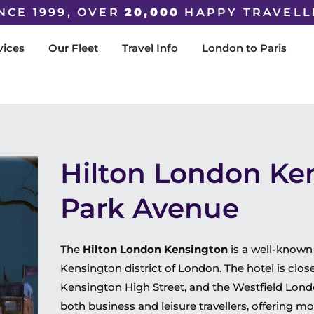
NCE 1999, OVER
20,000
HAPPY TRAVELL
vices
Our Fleet
Travel Info
London to Paris
Hilton London Ke
Park Avenue
The
Hilton London Kensington
is a well-known
Kensington district of London. The hotel is close
Kensington High Street, and the Westfield Londo
both business and leisure travellers, offering mo