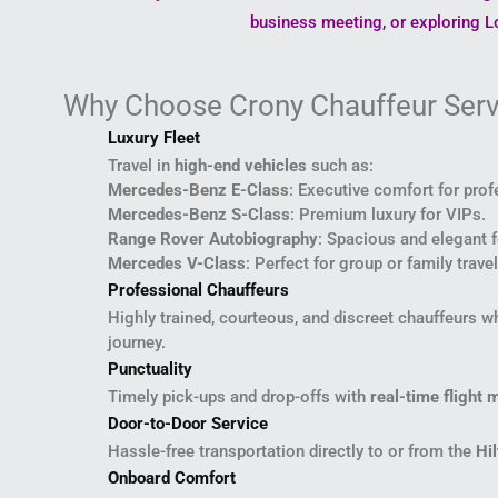
business meeting, or exploring Lo
Why Choose Crony Chauffeur Serv
Luxury Fleet
Travel in
high-end vehicles
such as:
Mercedes-Benz E-Class
: Executive comfort for prof
Mercedes-Benz S-Class
: Premium luxury for VIPs.
Range Rover Autobiography
: Spacious and elegant f
Mercedes V-Class
: Perfect for group or family trav
Professional Chauffeurs
Highly trained, courteous, and discreet chauffeurs 
journey.
Punctuality
Timely pick-ups and drop-offs with
real-time flight 
Door-to-Door Service
Hassle-free transportation directly to or from the
Hi
Onboard Comfort