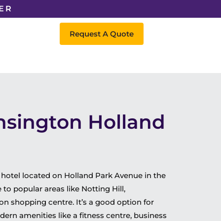
ER
Request A Quote
nsington Holland
 hotel located on Holland Park Avenue in the
 to popular areas like Notting Hill,
n shopping centre. It’s a good option for
dern amenities like a fitness centre, business