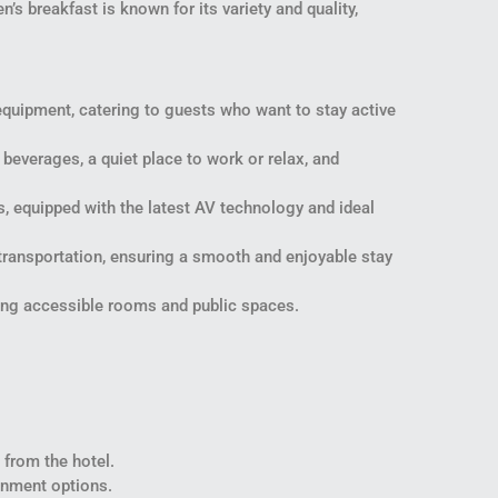
’s breakfast is known for its variety and quality,
equipment, catering to guests who want to stay active
beverages, a quiet place to work or relax, and
, equipped with the latest AV technology and ideal
transportation, ensuring a smooth and enjoyable stay
uring accessible rooms and public spaces.
 from the hotel.
ainment options.