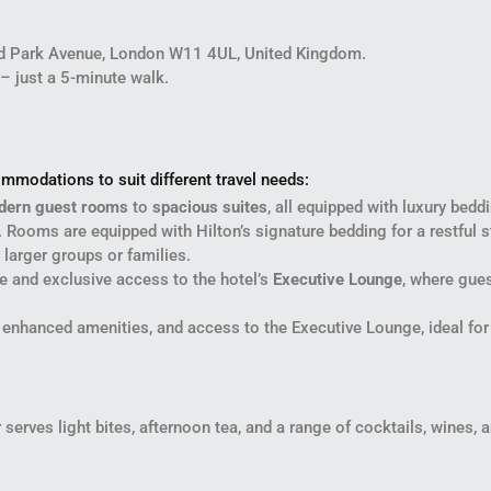
nd Park Avenue, London W11 4UL, United Kingdom.
 – just a 5-minute walk.
mmodations to suit different travel needs:
dern guest rooms
to
spacious suites
, all equipped with luxury be
 Rooms are equipped with Hilton’s signature bedding for a restful s
 larger groups or families.
e and exclusive access to the hotel’s
Executive Lounge
, where gue
s, enhanced amenities, and access to the Executive Lounge, ideal fo
erves light bites, afternoon tea, and a range of cocktails, wines, and