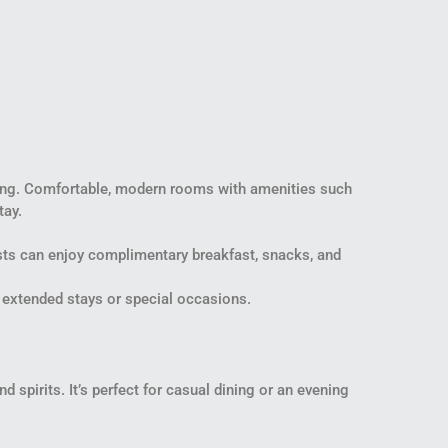
dding. Comfortable, modern rooms with amenities such
tay.
sts can enjoy complimentary breakfast, snacks, and
r extended stays or special occasions.
 spirits. It’s perfect for casual dining or an evening