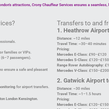
ndon’s attractions, Crony Chauffeur Services ensures a seamless, l
ices?
Transfers to and 
1. Heathrow Airport
Distance
: ~12 miles
essionals.
Travel Time
: ~30–40 minutes
Pricing
:
or families or VIPs.
Mercedes E-Class
: £90–£120
el (6–7 passengers).
Mercedes S-Class
: £120–£150
Range Rover Autobiography
: £
who ensure a safe and pleasant
Mercedes V-Class
: £150–£200 
2. Gatwick Airport 
monitoring
for airport transfers.
Distance
: ~30 miles
Travel Time
: ~1–1.5 hours
lton London Kensington
.
Pricing
:
Mercedes E-Class
: £120–£150