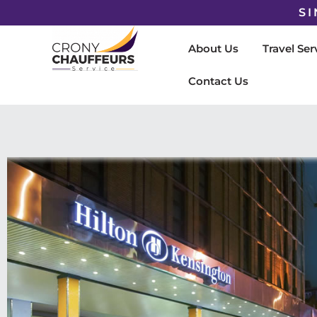
SI
About Us
Travel Ser
Contact Us