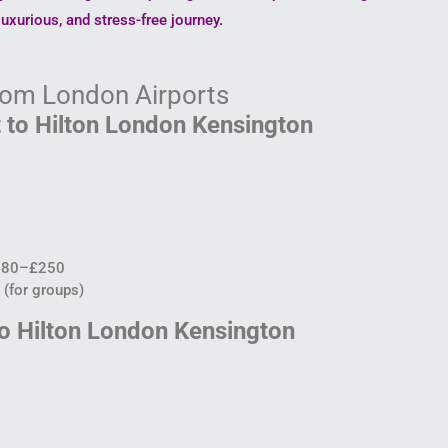
uxurious, and stress-free journey.
from London Airports
 to Hilton London Kensington
180–£250
(for groups)
to Hilton London Kensington