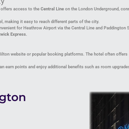
ty
n offers access to the
Central Line
on the London Underground, conne
l, making it easy to reach different parts of the city.
onvenient for Heathrow Airport via the Central Line and Paddington 
twick Express
.
Hilton website or popular booking platforms. The hotel often offers
 earn points and enjoy additional benefits such as room upgrades, 
ngton