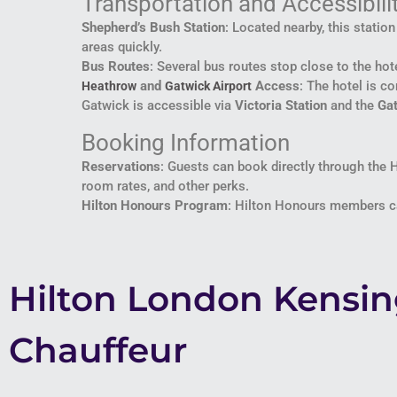
Transportation and Accessibili
Shepherd’s Bush Station
: Located nearby, this statio
areas quickly.
Bus Routes
: Several bus routes stop close to the hote
and
Access
: The hotel is c
Heathrow
Gatwick Airport
Gatwick is accessible via
Victoria Station
and the
Ga
Booking Information
Reservations
: Guests can book directly through the 
room rates, and other perks.
Hilton Honours Program
: Hilton Honours members can
Hilton London Kensi
Chauffeur