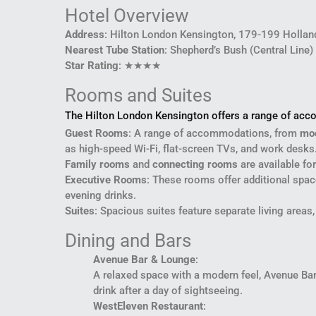
Hotel Overview
Address
: Hilton London Kensington, 179-199 Holla
Nearest Tube Station
: Shepherd’s Bush (Central Line)
Star Rating
: ★★★★
Rooms and Suites
The Hilton London Kensington offers a range of acco
Guest Rooms
: A range of accommodations, from
mo
as high-speed Wi-Fi, flat-screen TVs, and work desks.
Family rooms
and
connecting rooms
are available for
Executive Rooms
: These rooms offer additional spac
evening drinks.
Suites
: Spacious suites feature separate living area
Dining and Bars
Avenue Bar & Lounge
:
A relaxed space with a modern feel, Avenue Bar s
drink after a day of sightseeing.
WestEleven Restaurant
: