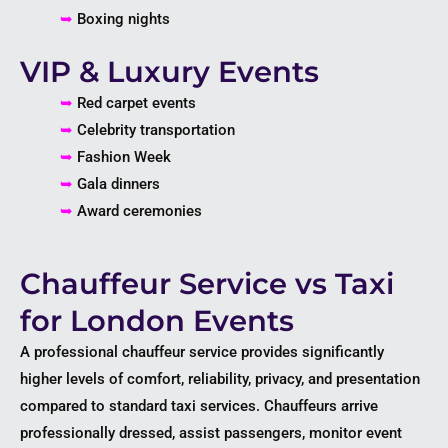
➥
Boxing nights
VIP & Luxury Events
➥
Red carpet events
➥
Celebrity transportation
➥
Fashion Week
➥
Gala dinners
➥
Award ceremonies
Chauffeur Service vs Taxi
for London Events
A professional chauffeur service provides significantly
higher levels of comfort, reliability, privacy, and presentation
compared to standard taxi services. Chauffeurs arrive
professionally dressed, assist passengers, monitor event