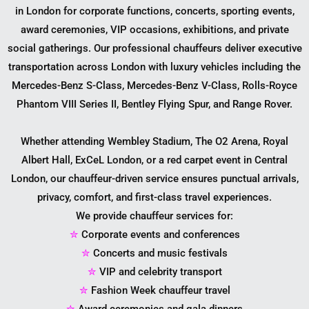
in London for corporate functions, concerts, sporting events,
award ceremonies, VIP occasions, exhibitions, and private
social gatherings. Our professional chauffeurs deliver executive
transportation across London with luxury vehicles including the
Mercedes-Benz S-Class, Mercedes-Benz V-Class, Rolls-Royce
Phantom VIII Series II, Bentley Flying Spur, and Range Rover.
Whether attending Wembley Stadium, The O2 Arena, Royal
Albert Hall, ExCeL London, or a red carpet event in Central
London, our chauffeur-driven service ensures punctual arrivals,
privacy, comfort, and first-class travel experiences.
We provide chauffeur services for:
✮
Corporate events and conferences
✮
Concerts and music festivals
✮
VIP and celebrity transport
✮
Fashion Week chauffeur travel
✮
Award ceremonies and gala dinners