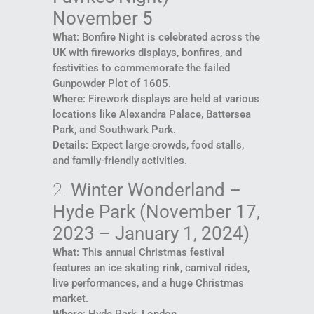
November 5
What
: Bonfire Night is celebrated across the
UK with fireworks displays, bonfires, and
festivities to commemorate the failed
Gunpowder Plot of 1605.
Where
: Firework displays are held at various
locations like Alexandra Palace, Battersea
Park, and Southwark Park.
Details
: Expect large crowds, food stalls,
and family-friendly activities.
2.
Winter Wonderland –
Hyde Park (November 17,
2023 – January 1, 2024)
What
: This annual Christmas festival
features an ice skating rink, carnival rides,
live performances, and a huge Christmas
market.
Where
: Hyde Park, London