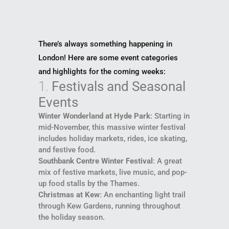
There’s always something happening in
London! Here are some event categories
and highlights for the coming weeks:
1.
Festivals and Seasonal
Events
Winter Wonderland at Hyde Park
: Starting in
mid-November, this massive winter festival
includes holiday markets, rides, ice skating,
and festive food.
Southbank Centre Winter Festival
: A great
mix of festive markets, live music, and pop-
up food stalls by the Thames.
Christmas at Kew
: An enchanting light trail
through Kew Gardens, running throughout
the holiday season.