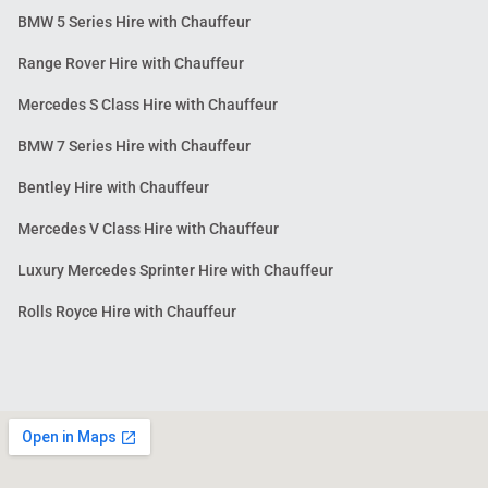
BMW 5 Series Hire with Chauffeur
Range Rover Hire with Chauffeur
Mercedes S Class Hire with Chauffeur
BMW 7 Series Hire with Chauffeur
Bentley Hire with Chauffeur
Mercedes V Class Hire with Chauffeur
Luxury Mercedes Sprinter Hire with Chauffeur
Rolls Royce Hire with Chauffeur