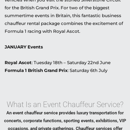
for the British Grand Prix. For two of the biggest
summertime events in Britain, this fantastic business
chauffeur rental package combines the excitement of
Formula 1 racing with Royal Ascot.
JANUARY Events
Royal Ascot
: Tuesday 18th – Saturday 22nd June
Formula 1 British Grand Prix
: Saturday 6th July
What Is an Event Chauffeur Service?
An event chauffeur service provides luxury transportation for
concerts, corporate functions, sporting events, exhibitions, VIP
occasions, and private gatherings. Chauffeur services offer