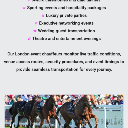
✮
Sporting events and hospitality packages
✮
Luxury private parties
✮
Executive networking events
✮
Wedding guest transportation
✮
Theatre and entertainment evenings
Our London event chauffeurs monitor live traffic conditions,
venue access routes, security procedures, and event timings to
provide seamless transportation for every journey.