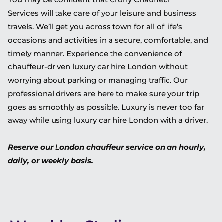
Services will take care of your leisure and business
travels. We’ll get you across town for all of life’s
occasions and activities in a secure, comfortable, and
timely manner. Experience the convenience of
chauffeur-driven luxury car hire London without
worrying about parking or managing traffic. Our
professional drivers are here to make sure your trip
goes as smoothly as possible. Luxury is never too far
away while using luxury car hire London with a driver.
Reserve our London chauffeur service on an hourly,
daily, or weekly basis.