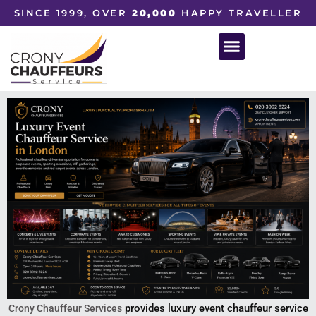
SINCE 1999, OVER
20,000
HAPPY TRAVELLER
provides luxury event chauffeur service
Crony Chauffeur Services