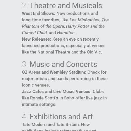
2.
Theatre and Musicals
West End Shows
: New productions and
long-time favorites, like
Les Misérables
,
The
Phantom of the Opera
,
Harry Potter and the
Cursed Child
, and
Hamilton
.
New Releases
: Keep an eye on recently
launched productions, especially at venues
like the National Theatre and the Old Vic.
3.
Music and Concerts
O2 Arena and Wembley Stadium
: Check for
major artists and bands performing in these
iconic venues.
Jazz Cafés and Live Music Venues
: Clubs
like Ronnie Scott’s in Soho offer live jazz in
intimate settings.
4.
Exhibitions and Art
Tate Modern and Tate Britain
: New
exhibitions include retrospectives and