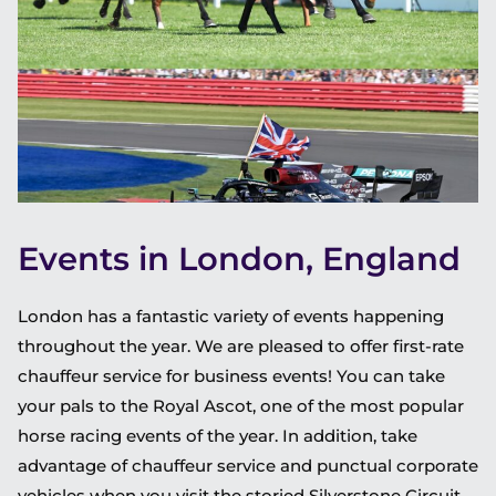
Events in London, England
London has a fantastic variety of events happening
throughout the year. We are pleased to offer first-rate
chauffeur service for business events! You can take
your pals to the Royal Ascot, one of the most popular
horse racing events of the year. In addition, take
advantage of chauffeur service and punctual corporate
vehicles when you visit the storied Silverstone Circuit