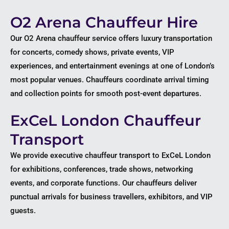
O2 Arena Chauffeur Hire
Our O2 Arena chauffeur service offers luxury transportation
for concerts, comedy shows, private events, VIP
experiences, and entertainment evenings at one of London’s
most popular venues. Chauffeurs coordinate arrival timing
and collection points for smooth post-event departures.
ExCeL London Chauffeur
Transport
We provide executive chauffeur transport to ExCeL London
for exhibitions, conferences, trade shows, networking
events, and corporate functions. Our chauffeurs deliver
punctual arrivals for business travellers, exhibitors, and VIP
guests.