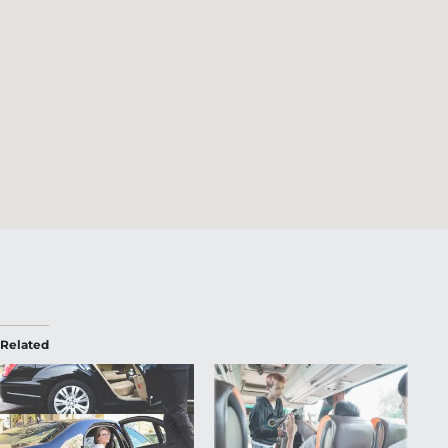
Related