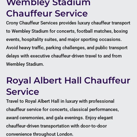
Wembley Stadium
Chauffeur Service
Crony Chauffeur Services provides luxury chauffeur transport
to Wembley Stadium for concerts, football matches, boxing
events, hospitality suites, and major sporting occasions.
Avoid heavy traffic, parking challenges, and public transport
delays with executive chauffeur-driven travel to and from
Wembley Stadium.
Royal Albert Hall Chauffeur
Service
Travel to Royal Albert Hall in luxury with professional
chauffeur service for concerts, classical performances,
award ceremonies, and gala evenings. Enjoy elegant
chauffeur-driven transportation with door-to-door
convenience throughout London.