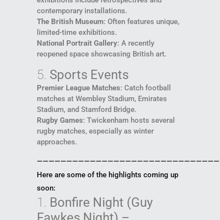
contemporary installations.
The British Museum
: Often features unique,
limited-time exhibitions.
National Portrait Gallery
: A recently
reopened space showcasing British art.
5.
Sports Events
Premier League Matches
: Catch football
matches at Wembley Stadium, Emirates
Stadium, and Stamford Bridge.
Rugby Games
: Twickenham hosts several
rugby matches, especially as winter
approaches.
———————————————————————————————
Here are some of the highlights coming up
soon:
1.
Bonfire Night (Guy
Fawkes Night) –