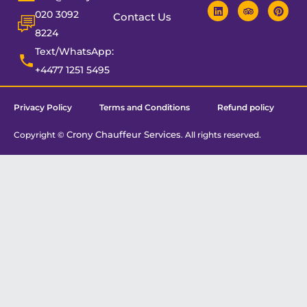
020 3092
Contact Us
8224
Text/WhatsApp:
+4477 1251 5495
Privacy Policy
Terms and Conditions
Refund policy
Crony Chauffeur Services
Copyright ©
. All rights reserved.