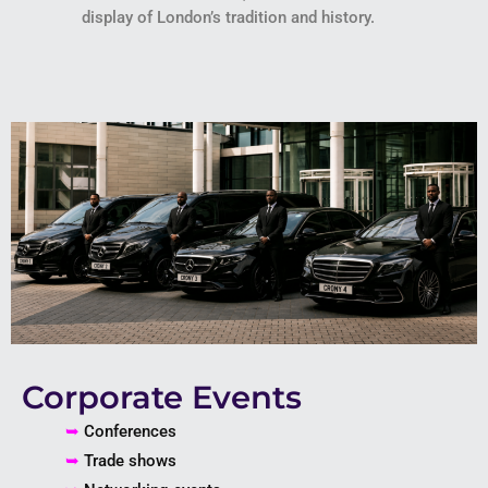
display of London’s tradition and history.
Corporate Events
➥
Conferences
➥
Trade shows