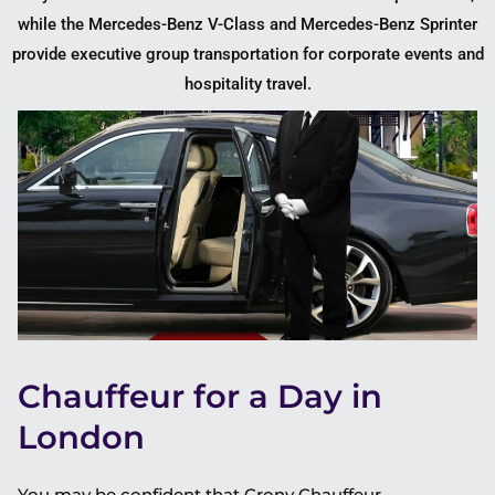
while the Mercedes-Benz V-Class and Mercedes-Benz Sprinter
provide executive group transportation for corporate events and
hospitality travel.
Chauffeur for a Day in
London
You may be confident that Crony Chauffeur