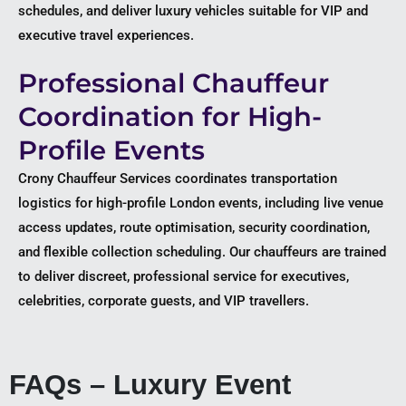
schedules, and deliver luxury vehicles suitable for VIP and
executive travel experiences.
Professional Chauffeur
Coordination for High-
Profile Events
Crony Chauffeur Services coordinates transportation
logistics for high-profile London events, including live venue
access updates, route optimisation, security coordination,
and flexible collection scheduling. Our chauffeurs are trained
to deliver discreet, professional service for executives,
celebrities, corporate guests, and VIP travellers.
FAQs – Luxury Event