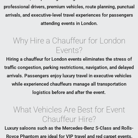
professional drivers, premium vehicles, route planning, punctual
arrivals, and executive-level travel experiences for passengers
attending events in London.
Why Hire a Chauffeur for London
Events?
Hiring a chauffeur for London events eliminates the stress of
traffic congestion, parking restrictions, navigation, and delayed
arrivals. Passengers enjoy luxury travel in executive vehicles
while experienced chauffeurs manage all transportation
logistics before and after the event.
What Vehicles Are Best for Event
Chauffeur Hire?
Luxury saloons such as the Mercedes-Benz S-Class and Rolls-
Royce Phantom are ideal for VIP travel and red carpet events,