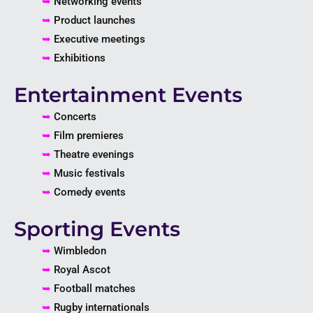
➥
Networking events
➥
Product launches
➥
Executive meetings
➥
Exhibitions
Entertainment Events
➥
Concerts
➥
Film premieres
➥
Theatre evenings
➥
Music festivals
➥
Comedy events
Sporting Events
➥
Wimbledon
➥
Royal Ascot
➥
Football matches
➥
Rugby internationals