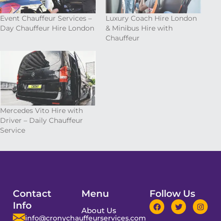
Event Chauffeur Services –
Luxury Coach Hire London
Day Chauffeur Hire London
& Minibus Hire with
Chauffeur
Mercedes Vito Hire with
Driver – Daily Chauffeur
Service
Contact
Menu
Follow Us
Info
About Us
info@cronychauffeurservices.com