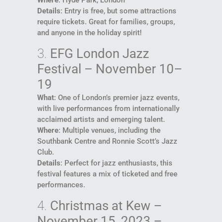
Details
: Entry is free, but some attractions
require tickets. Great for families, groups,
and anyone in the holiday spirit!
3.
EFG London Jazz
Festival – November 10–
19
What
: One of London’s premier jazz events,
with live performances from internationally
acclaimed artists and emerging talent.
Where
: Multiple venues, including the
Southbank Centre and Ronnie Scott’s Jazz
Club.
Details
: Perfect for jazz enthusiasts, this
festival features a mix of ticketed and free
performances.
4.
Christmas at Kew –
November 15, 2023 –