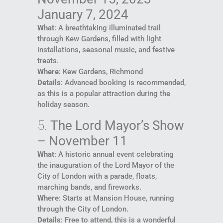
January 7, 2024
What
: A breathtaking illuminated trail
through Kew Gardens, filled with light
installations, seasonal music, and festive
treats.
Where
: Kew Gardens, Richmond
Details
: Advanced booking is recommended,
as this is a popular attraction during the
holiday season.
5.
The Lord Mayor’s Show
– November 11
What
: A historic annual event celebrating
the inauguration of the Lord Mayor of the
City of London with a parade, floats,
marching bands, and fireworks.
Where
: Starts at Mansion House, running
through the City of London.
Details
: Free to attend, this is a wonderful