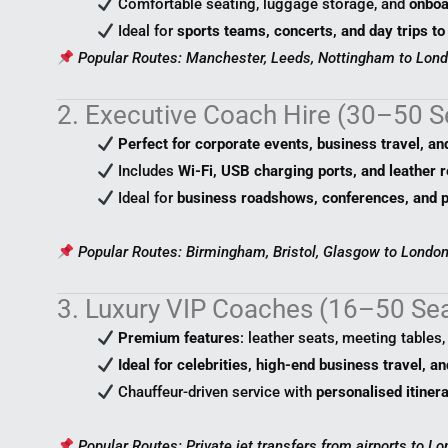
Comfortable seating, luggage storage, and
onboa
Ideal for
sports teams, concerts, and day trips to
Popular Routes: Manchester, Leeds, Nottingham to Lond
2. Executive Coach Hire (30–50 S
Perfect for corporate events, business travel, an
Includes
Wi-Fi, USB charging ports, and leather r
Ideal for
business roadshows, conferences, and p
Popular Routes: Birmingham, Bristol, Glasgow to London
3. Luxury VIP Coaches (16–50 Se
Premium features
: leather seats, meeting tables
Ideal for celebrities, high-end business travel, a
Chauffeur-driven service with
personalised itiner
Popular Routes: Private jet transfers from airports to Lo