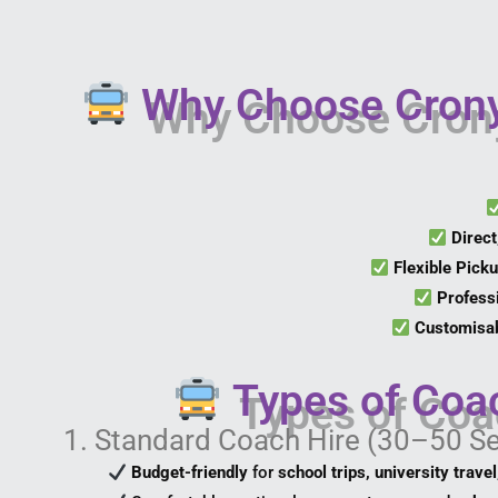
Why Choose Crony
Direct
Flexible Pick
Profess
Customisab
Types of Coa
1. Standard Coach Hire (30–50 S
Budget-friendly
for
school trips, university trave