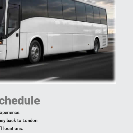
chedule
experience.
rney back to London.
ff locations.