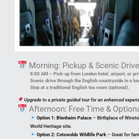
Morning: Pickup & Scenic Driv
8:00 AM – Pick-up from London hotel, airport, or pr
Scenic drive through the English countryside in a lu
Stop at a traditional English tea room (optional).
Upgrade to a private guided tour for an enhanced experi
Afternoon: Free Time & Option
Option 1: Blenheim Palace
– Birthplace of Winst
World Heritage site.
Option 2: Cotswolds Wildlife Park
– Great for fam