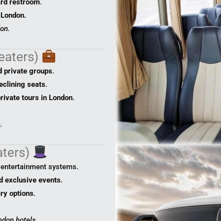
rd restroom
.
 London.
on.
eaters)
d private groups
.
eclining seats
.
rivate tours in London
.
.
aters)
, entertainment systems.
nd exclusive events
.
ary options
.
ndon hotels.