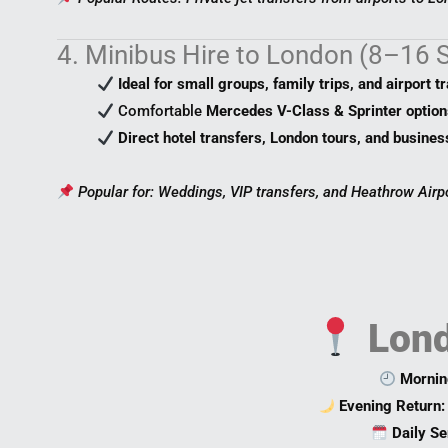
4. Minibus Hire to London (8–16 
Ideal for small groups, family trips, and airport t
Comfortable
Mercedes V-Class & Sprinter option
Direct hotel transfers, London tours, and busines
Popular for: Weddings, VIP transfers, and Heathrow Airp
Lond
Mornin
Evening Return:
Daily Se