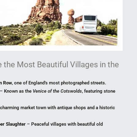
the Most Beautiful Villages in the
on Row
, one of England’s most photographed streets.
– Known as the
Venice of the Cotswolds
, featuring stone
charming market town with antique shops and a historic
er Slaughter
– Peaceful villages with beautiful old