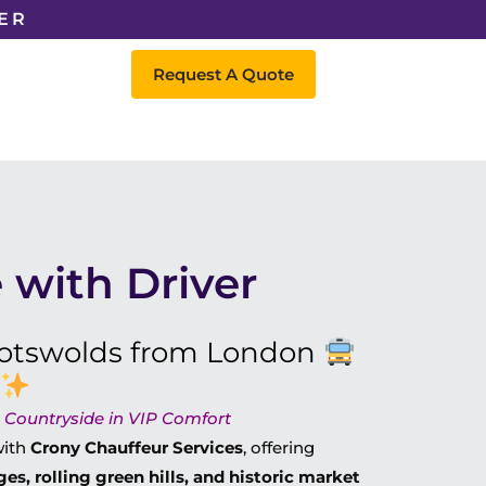
ER
Request A Quote
 with Driver
 Cotswolds from London
c Countryside in VIP Comfort
ith
Crony Chauffeur Services
, offering
ges, rolling green hills, and historic market