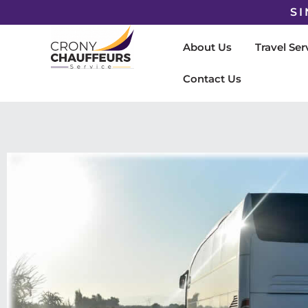
SI
About Us
Travel Ser
Contact Us