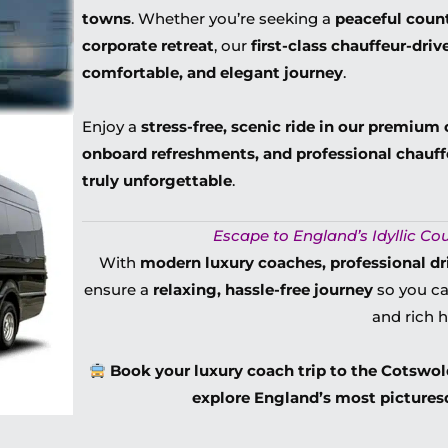
towns
. Whether you’re seeking a
peaceful count
corporate retreat
, our
first-class chauffeur-dri
comfortable, and elegant journey
.
Enjoy a
stress-free, scenic ride in our premium 
onboard refreshments, and professional chauff
truly unforgettable
.
Escape to England’s Idyllic Cou
With
modern luxury coaches, professional driv
ensure a
relaxing, hassle-free journey
so you ca
and rich h
Book your luxury coach trip to the Cotswo
explore England’s most picturesq