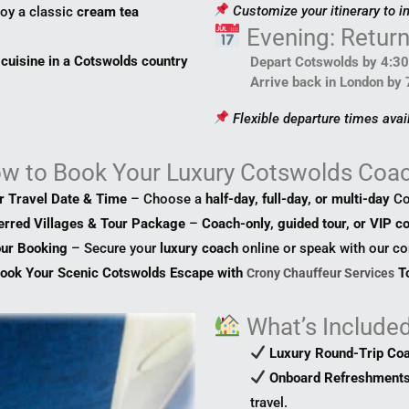
Customize your itinerary to i
oy a classic
cream tea
Evening: Retur
 cuisine in a Cotswolds country
Depart Cotswolds by 4:3
Arrive back in London by
Flexible departure times avai
ow
to
Book Your Luxury Cotswolds Coac
ur Travel Date & Time
– Choose a
half-day, full-day, or multi-day
Co
ferred Villages & Tour Package
–
Coach-only, guided tour, or VIP co
our Booking
– Secure your
luxury coach
online or speak with our c
ook Your Scenic Cotswolds Escape with
To
Crony Chauffeur Services
What’s Included
Luxury Round-Trip Co
Onboard Refreshments
travel.