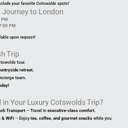
nclude your favorite Cotswolds spots!
n Journey to London
0 PM
.
 7:00 PM
.
lable upon request!
h Trip
tswolds tour.
untryside retreat.
oncierge team.
day!
 in Your Luxury Cotswolds Trip?
ach Transport
– Travel in
executive-class comfort
.
 & WiFi
– Enjoy
tea, coffee, and gourmet snacks
while you