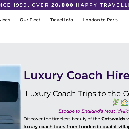
NCE 1999, OVER
20,000
HAPPY TRAVELL
vices
Our Fleet
Travel Info
London to Paris
Luxury Coach Hire
Luxury Coach Trips to the
Escape to England’s Most Idylli
Discover the timeless beauty of the
Cotswolds
w
luxury coach tours from London
to
quaint villa