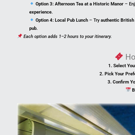
Option 3: Afternoon Tea at a Historic Manor
– Enj
experience
.
Option 4: Local Pub Lunch
– Try
authentic British
pub
.
Each option adds 1–2 hours to your itinerary.
H
1. Select Yo
2. Pick Your Pre
3. Confirm Y
B