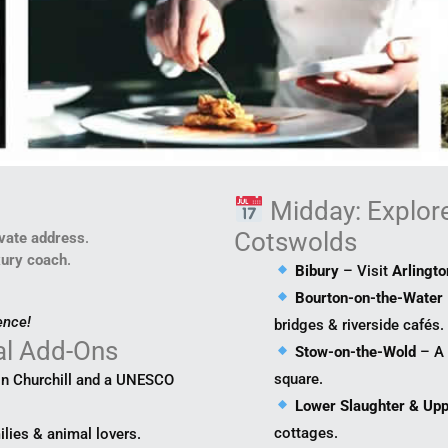
e
Midday: Explore 
Cotswolds
ivate address
.
xury coach
.
Bibury
– Visit
Arlingt
Bourton-on-the-Water
ence!
bridges & riverside cafés.
al Add-Ons
Stow-on-the-Wold
– A 
square.
on Churchill and a UNESCO
Lower Slaughter & Upp
cottages.
ilies & animal lovers.