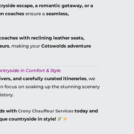
ryside escape, a romantic getaway, or a
ven coaches
ensure a
seamless,
coaches with reclining leather seats,
eurs
, making your
Cotswolds adventure
ntryside in Comfort & Style
ers, and carefully curated itineraries
, we
n focus on soaking up the stunning scenery
istory.
lds with
today and
Crony Chauffeur Services
ue countryside in style!