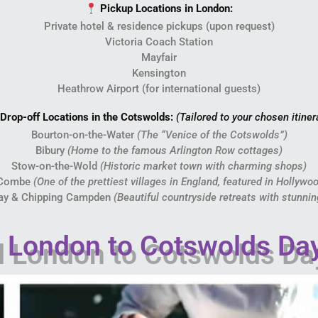
Pickup Locations in London:
Private hotel & residence pickups (upon request)
Victoria Coach Station
Mayfair
Kensington
Heathrow Airport (for international guests)
Drop-off Locations in the Cotswolds:
(Tailored to your chosen itiner
Bourton-on-the-Water
(The “Venice of the Cotswolds”)
Bibury
(Home to the famous Arlington Row cottages)
Stow-on-the-Wold
(Historic market town with charming shops)
 Combe
(One of the prettiest villages in England, featured in Hollywo
ay & Chipping Campden
(Beautiful countryside retreats with stunni
London to Cotswolds Day 