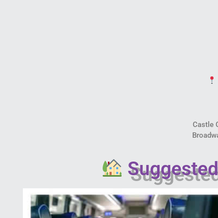
Castle
Broadw
Suggested 