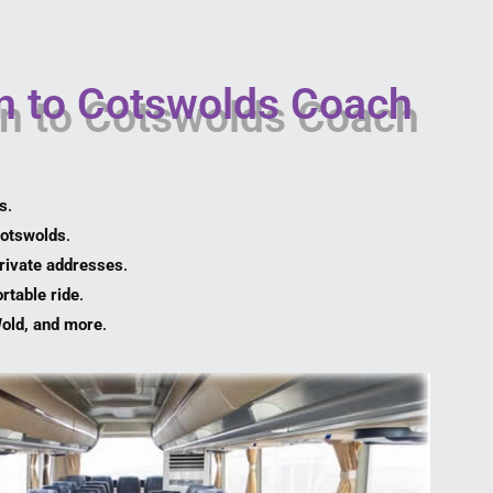
n to Cotswolds Coach
es
.
Cotswolds
.
private addresses
.
rtable ride
.
Wold, and more
.