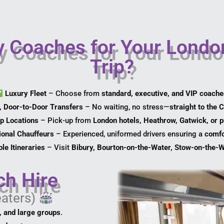
 Coaches for Your Londo
Trip?
Luxury Fleet
– Choose from
standard, executive, and VIP coach
, Door-to-Door Transfers
– No waiting, no stress—
straight to the 
up Locations
– Pick-up from
London hotels, Heathrow, Gatwick, or 
ional Chauffeurs
– Experienced, uniformed drivers ensuring a
comfo
le Itineraries
– Visit
Bibury, Bourton-on-the-Water, Stow-on-the-
ch Hire
eaters)
l, and large groups
.