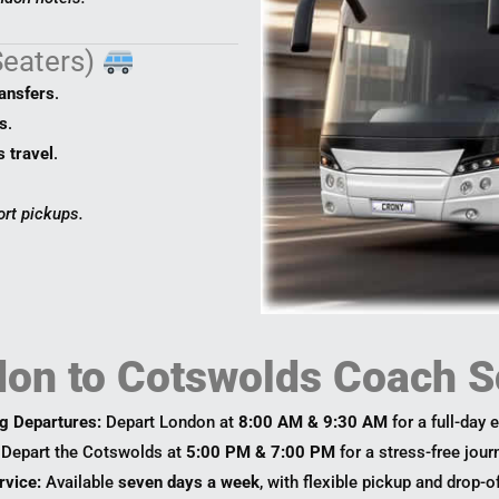
Seaters)
ransfers
.
s
.
s travel
.
ort pickups.
on to Cotswolds Coach S
g Departures:
Depart London at
8:00 AM & 9:30 AM
for a full-day 
Depart the Cotswolds at
5:00 PM & 7:00 PM
for a stress-free jou
rvice:
Available
seven days a week
, with flexible pickup and drop-o