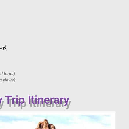
ary)
od films)
ng views)
Trip Itinerary