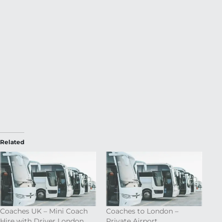
Related
Coaches UK – Mini Coach
Coaches to London –
Hire with Driver London
Private Airport