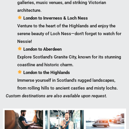
galleries, music venues, and striking Victorian
architecture.
London to Inverness & Loch Ness
Venture to the heart of the Highlands and enjoy the
serene beauty of Loch Ness—don’t forget to watch for
Nessie!
London to Aberdeen
Explore Scotland’s Granite City, known for its stunning
coastline and historic charm.
London to the Highlands
Immerse yourself in Scotland’s rugged landscapes,
from rolling hills to ancient castles and misty lochs.
Custom destinations are also available upon request.