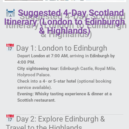
Suggested 4-Day Scotland
Itinerary (London to Edinburgh
& Highlands)
Day 1: London to Edinburgh
Depart
London at 7:00 AM
, arriving in
Edinburgh by
4:00 PM
.
City sightseeing tour:
Edinburgh Castle, Royal Mile,
Holyrood Palace.
Check into a
4- or 5-star hotel
(optional booking
service available).
Evening: Whisky tasting experience & dinner at a
Scottish restaurant
.
Day 2: Explore Edinburgh &
Travel to the Highlands