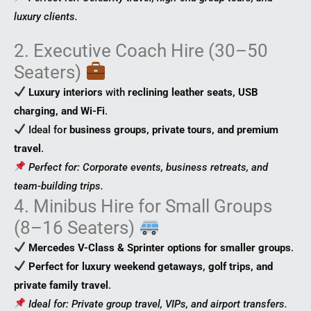
luxury clients.
2. Executive Coach Hire (30–50
Seaters)
Luxury interiors
with
reclining leather seats, USB
charging, and Wi-Fi
.
Ideal for
business groups, private tours, and premium
travel
.
Perfect for: Corporate events, business retreats, and
team-building trips.
4. Minibus Hire for Small Groups
(8–16 Seaters)
Mercedes V-Class & Sprinter options for smaller groups
.
Perfect for luxury weekend getaways, golf trips, and
private family travel
.
Ideal for: Private group travel, VIPs, and airport transfers.