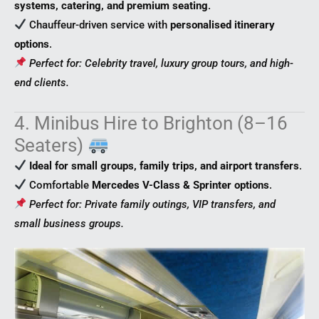
systems, catering, and premium seating
.
Chauffeur-driven service with
personalised itinerary
options
.
Perfect for: Celebrity travel, luxury group tours, and high-
end clients.
4. Minibus Hire to Brighton (8–16
Seaters)
Ideal for small groups, family trips, and airport transfers
.
Comfortable
Mercedes V-Class & Sprinter options
.
Perfect for: Private family outings, VIP transfers, and
small business groups.