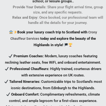
school, or leisure groups..
Provide Your Details
: Share your flight arrival time, group
size, and any specific requests.
Relax and Enjoy
: Once booked, our professional team will
handle all the details for your journey.
Book your luxury coach trip to Scotland with
Crony
today and explore the beauty of the
Chauffeur Services
Highlands in style!
Premium Coaches:
Modern, luxury coaches featuring
reclining leather seats, free WiFi, and onboard entertainment.
Professional Chauffeurs:
Highly trained, courteous drivers
with extensive experience on UK routes.
Tailored Itineraries:
Customizable trips to Scotland’s most
iconic destinations, from Edinburgh to the Highlands.
Onboard Comfort:
Complimentary refreshments, climate
control, and ample legroom for a first-class experience.