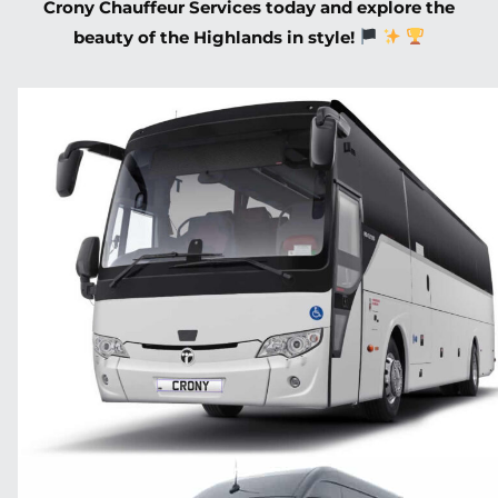
Crony Chauffeur Services today and explore the
beauty of the Highlands in style!