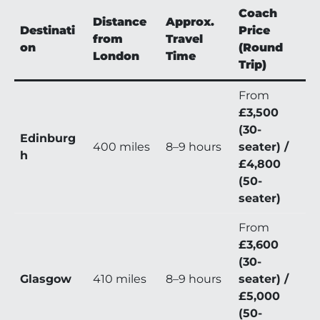
Coach
Distance
Approx.
Destinati
Price
from
Travel
on
(Round
London
Time
Trip)
From
£3,500
(30-
Edinburg
400 miles
8–9 hours
seater) /
h
£4,800
(50-
seater)
From
£3,600
(30-
Glasgow
410 miles
8–9 hours
seater) /
£5,000
(50-