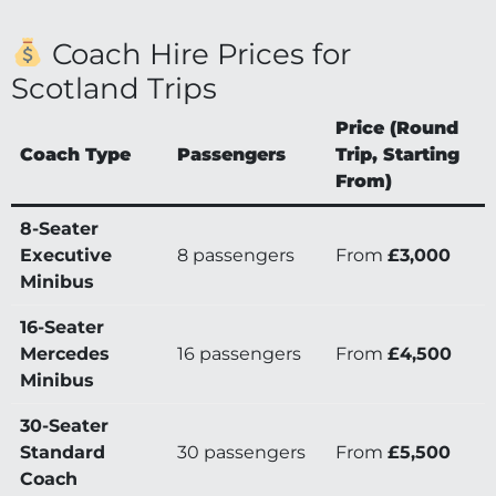
Coach Hire Prices for
Scotland Trips
Price (Round
Coach Type
Passengers
Trip, Starting
From)
8-Seater
Executive
8 passengers
From
£3,000
Minibus
16-Seater
Mercedes
16 passengers
From
£4,500
Minibus
30-Seater
Standard
30 passengers
From
£5,500
Coach