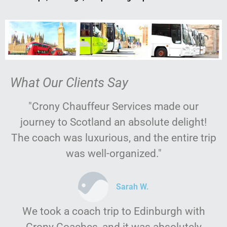
What Our Clients Say
"Crony Chauffeur Services made our
journey to Scotland an absolute delight!
The coach was luxurious, and the entire trip
was well-organized."
Sarah W.
We took a coach trip to Edinburgh with