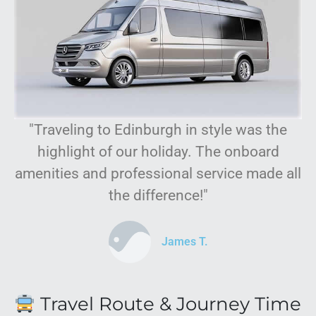
"Traveling to Edinburgh in style was the
highlight of our holiday. The onboard
amenities and professional service made all
the difference!"
James T.
Travel Route & Journey Time