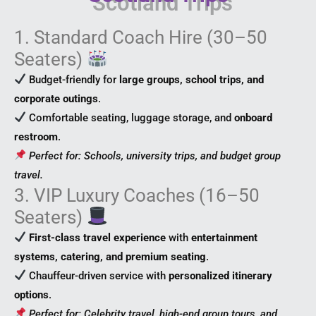
1. Standard Coach Hire (30–50
Seaters)
Budget-friendly for
large groups, school trips, and
corporate outings
.
Comfortable seating, luggage storage, and
onboard
restroom
.
Perfect for: Schools, university trips, and budget group
travel.
3. VIP Luxury Coaches (16–50
Seaters)
First-class travel experience
with
entertainment
systems, catering, and premium seating
.
Chauffeur-driven service with
personalized itinerary
options
.
Perfect for: Celebrity travel, high-end group tours, and