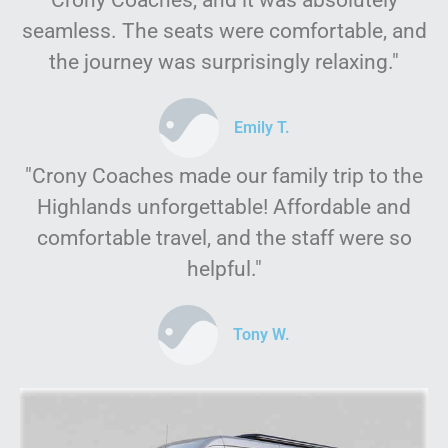
Crony Coaches, and it was absolutely
seamless. The seats were comfortable, and
the journey was surprisingly relaxing."
Emily T.
"Crony Coaches made our family trip to the
Highlands unforgettable! Affordable and
comfortable travel, and the staff were so
helpful."
Tony W.