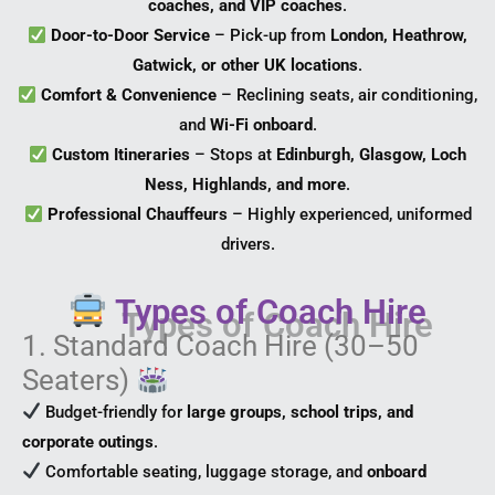
coaches, and VIP coaches
.
Door-to-Door Service
– Pick-up from
London, Heathrow,
Gatwick, or other UK locations
.
Comfort & Convenience
– Reclining seats, air conditioning,
and
Wi-Fi onboard
.
Custom Itineraries
– Stops at
Edinburgh, Glasgow, Loch
Ness, Highlands, and more
.
Professional Chauffeurs
– Highly experienced, uniformed
drivers.
Types of Coach Hire
1. Standard Coach Hire (30–50
Seaters)
Budget-friendly for
large groups, school trips, and
corporate outings
.
Comfortable seating, luggage storage, and
onboard