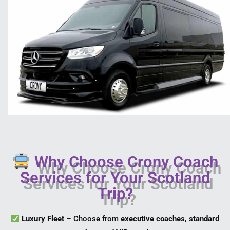
Why Choose Crony Coach
Services for Your Scotland
Trip?
Luxury Fleet
– Choose from
executive coaches, standard