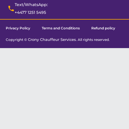
Text/WhatsApp:
+4477 1251 5495
Privacy Policy
Terms and Conditions
Refund policy
Crony Chauffeur Services
Copyright ©
. All rights reserved.