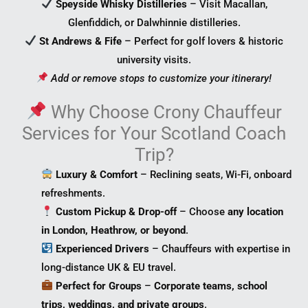
Speyside Whisky Distilleries
– Visit Macallan,
Glenfiddich, or Dalwhinnie distilleries.
St Andrews & Fife
– Perfect for golf lovers & historic
university visits.
Add or remove stops to customize your itinerary!
Why Choose Crony Chauffeur
Services for Your Scotland Coach
Trip?
Luxury & Comfort
– Reclining seats, Wi-Fi, onboard
refreshments.
Custom Pickup & Drop-off
– Choose
any location
in London, Heathrow, or beyond
.
Experienced Drivers
– Chauffeurs with expertise in
long-distance UK & EU travel.
Perfect for Groups
–
Corporate teams, school
trips, weddings, and private groups
.