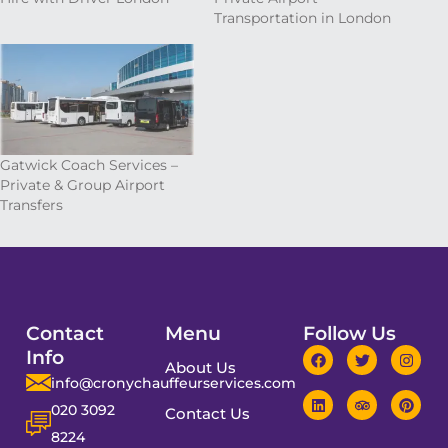
Transportation in London
Gatwick Coach Services –
Private & Group Airport
Transfers
Contact
Menu
Follow Us
Info
About Us
info@cronychauffeurservices.com
020 3092
Contact Us
8224