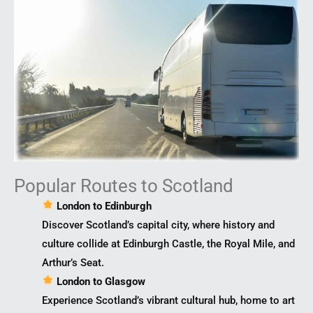
Popular Routes to Scotland
London to Edinburgh
Discover Scotland’s capital city, where history and
culture collide at Edinburgh Castle, the Royal Mile, and
Arthur’s Seat.
London to Glasgow
Experience Scotland’s vibrant cultural hub, home to art