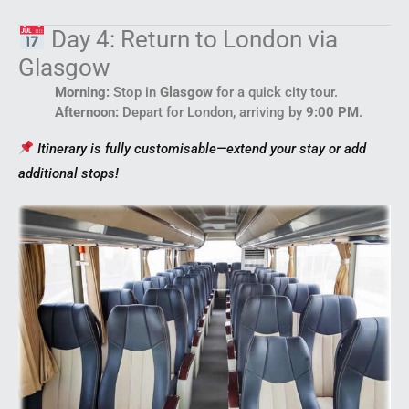
Day 4: Return to London via
Glasgow
Morning:
Stop in
Glasgow
for a quick city tour.
Afternoon:
Depart for London, arriving by
9:00 PM
.
Itinerary is fully customisable—extend your stay or add
additional stops!