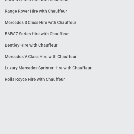
Range Rover Hire with Chauffeur
Mercedes S Class Hire with Chauffeur
BMW 7 Series Hire with Chauffeur
Bentley Hire with Chauffeur
Mercedes V Class Hire with Chauffeur
Luxury Mercedes Sprinter Hire with Chauffeur
Rolls Royce Hire with Chauffeur