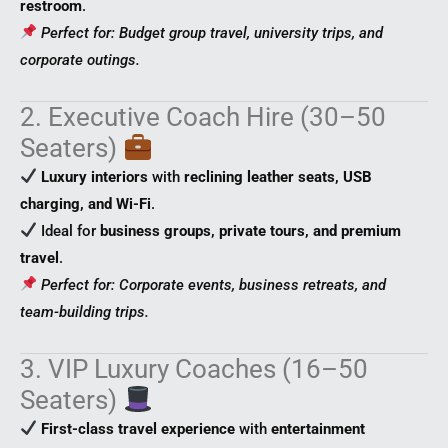
restroom
.
Perfect for: Budget group travel, university trips, and
corporate outings.
2. Executive Coach Hire (30–50
Seaters)
Luxury interiors
with
reclining leather seats, USB
charging, and Wi-Fi
.
Ideal for
business groups, private tours, and premium
travel
.
Perfect for: Corporate events, business retreats, and
team-building trips.
3. VIP Luxury Coaches (16–50
Seaters)
First-class travel experience
with
entertainment