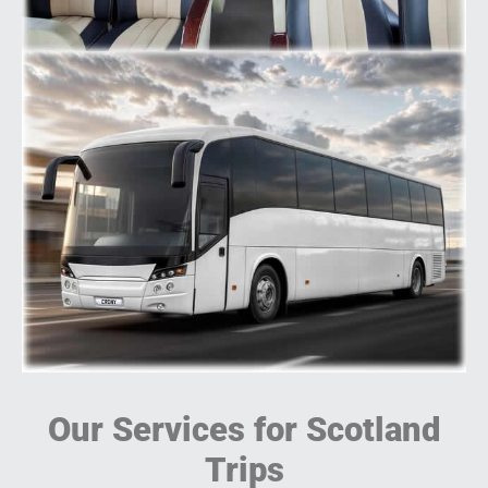
Our Services for Scotland
Trips