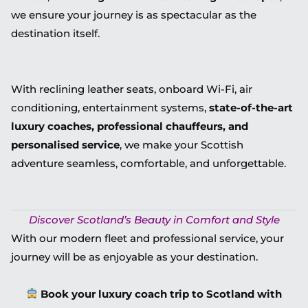
we ensure your journey is as spectacular as the
destination itself.
With reclining leather seats, onboard Wi-Fi, air
conditioning, entertainment systems,
state-of-the-art
luxury coaches, professional chauffeurs, and
personalised service
, we make your Scottish
adventure seamless, comfortable, and unforgettable.
Discover Scotland’s Beauty in Comfort and Style
With our modern fleet and professional service, your
journey will be as enjoyable as your destination.
Book your luxury coach trip to Scotland with