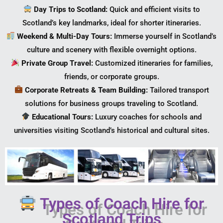
Day Trips to Scotland:
Quick and efficient visits to
Scotland’s key landmarks, ideal for shorter itineraries.
Weekend & Multi-Day Tours:
Immerse yourself in Scotland’s
culture and scenery with flexible overnight options.
Private Group Travel:
Customized itineraries for families,
friends, or corporate groups.
Corporate Retreats & Team Building:
Tailored transport
solutions for business groups traveling to Scotland.
Educational Tours:
Luxury coaches for schools and
universities visiting Scotland’s historical and cultural sites.
Types of Coach Hire for
Scotland Trips