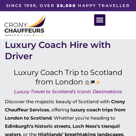
SINCE 1999, OVER
20,000
HAPPY TRAVELLER
Luxury Coach Hire with
Driver
Luxury Coach Trip to Scotland
from London
Luxury Travel to Scotland’s Iconic Destinations
Discover the majestic beauty of Scotland with
Crony
Chauffeur Services
, offering
luxury coach trips from
London to Scotland
. Whether you’re heading to
Edinburgh’s historic streets
,
Loch Ness’s tranquil
waters
, or the
Highlands’ breathtaking landscapes
,