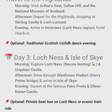
Morning:
Visit
Arthur’s Seat, Calton Hill, and the
National Museum of Scotland
.
Afternoon:
Depart for the Highlands, stopping at
Stirling Castle & Loch Lomond
.
Evening:
Arrive in
Inverness (Loch Ness region)
, hotel
check-in.
Optional: Traditional Scottish Ceilidh dance evening.
Day 3: Loch Ness & Isle of Skye
Morning:
Explore
Loch Ness (Nessie hunting!
) &
Urquhart Castle
.
Afternoon:
Drive through
Glenfinnan Viaduct (Harry
Potter bridge)
& arrive in
Isle of Skye
.
Evening:
Sunset at the famous
Fairy Pools & Eilean
Donan Castle
.
Optional: Private boat tour on Loch Ness or scenic train
ride.