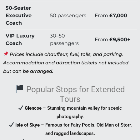
50-Seater
Executive
50 passengers
From
£7,000
Coach
VIP Luxury
30–50
From
£9,500+
Coach
passengers
Prices include chauffeur, fuel, tolls, and parking.
Accommodation and attraction tickets not included
but can be arranged.
Popular Stops for Extended
Tours
Glencoe
– Stunning mountain valley for scenic
photography.
Isle of Skye
– Famous for Fairy Pools, Old Man of Storr,
and rugged landscapes.