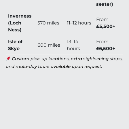
seater)
Inverness
From
(Loch
570 miles
11–12 hours
£5,500+
Ness)
Isle of
13–14
From
600 miles
Skye
hours
£6,500+
Custom pick-up locations, extra sightseeing stops,
and multi-day tours available upon request.