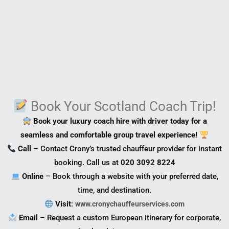
Book Your Scotland Coach Trip!
Book your luxury coach hire with driver today for a
seamless and comfortable group travel experience!
Call
– Contact Crony’s trusted chauffeur provider for instant
booking. Call us at
020 3092 8224
Online
– Book through a website with your preferred date,
time, and destination.
Visit
:
www.cronychauffeurservices.com
Email
– Request a custom European itinerary for corporate,