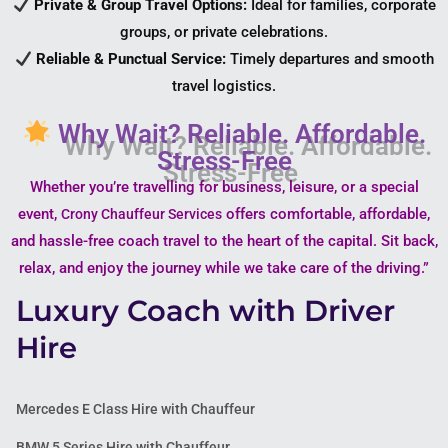
Private & Group Travel Options:
Ideal for families, corporate
groups, or private celebrations.
Reliable & Punctual Service:
Timely departures and smooth
travel logistics.
Why Wait? Reliable. Affordable.
Stress-Free
Whether you’re travelling for business, leisure, or a special
event,
offers comfortable, affordable,
Crony Chauffeur Services
and hassle-free coach travel to the heart of the capital. Sit back,
relax, and enjoy the journey while we take care of the driving.”
Luxury Coach with Driver
Hire
Mercedes E Class Hire with Chauffeur
BMW 5 Series Hire with Chauffeur