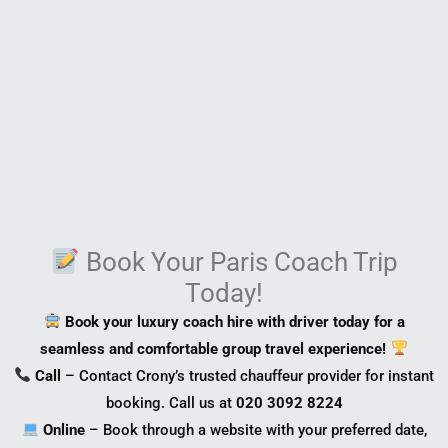
Book Your Paris Coach Trip
Today!
Book your luxury coach hire with driver today for a
seamless and comfortable group travel experience!
Call
– Contact Crony’s trusted chauffeur provider for instant
booking. Call us at
020 3092 8224
Online
– Book through a website with your preferred date,