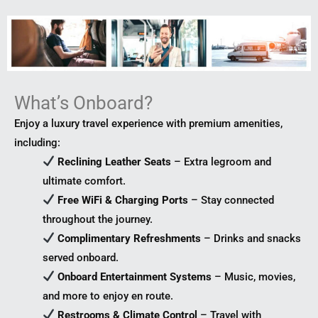
What’s Onboard?
Enjoy a luxury travel experience with premium amenities,
including:
Reclining Leather Seats
– Extra legroom and
ultimate comfort.
Free WiFi & Charging Ports
– Stay connected
throughout the journey.
Complimentary Refreshments
– Drinks and snacks
served onboard.
Onboard Entertainment Systems
– Music, movies,
and more to enjoy en route.
Restrooms & Climate Control
– Travel with