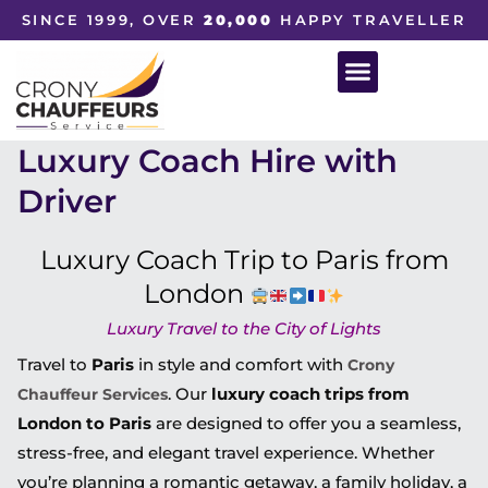
SINCE 1999, OVER
20,000
HAPPY TRAVELLER
Luxury Coach Hire with
Driver
Luxury Coach Trip to Paris from
London
Luxury Travel to the City of Lights
Travel to
Paris
in style and comfort with
Crony
. Our
luxury coach trips from
Chauffeur Services
London to Paris
are designed to offer you a seamless,
stress-free, and elegant travel experience. Whether
you’re planning a romantic getaway, a family holiday, a