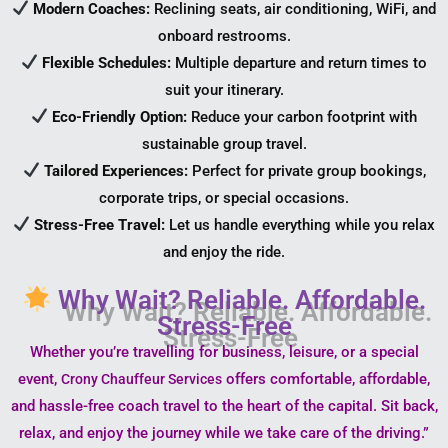
Modern Coaches:
Reclining seats, air conditioning, WiFi, and
onboard restrooms.
Flexible Schedules:
Multiple departure and return times to
suit your itinerary.
Eco-Friendly Option:
Reduce your carbon footprint with
sustainable group travel.
Tailored Experiences:
Perfect for private group bookings,
corporate trips, or special occasions.
Stress-Free Travel:
Let us handle everything while you relax
and enjoy the ride.
Why Wait? Reliable. Affordable.
Stress-Free
Whether you’re travelling for business, leisure, or a special
event,
offers comfortable, affordable,
Crony Chauffeur Services
and hassle-free coach travel to the heart of the capital. Sit back,
relax, and enjoy the journey while we take care of the driving.”