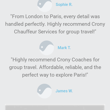
Sophie R.
"From London to Paris, every detail was
handled perfectly. Highly recommend Crony
Chauffeur Services for group travel!"
Mark T.
"Highly recommend Crony Coaches for
group travel. Affordable, reliable, and the
perfect way to explore Paris!"
James W.