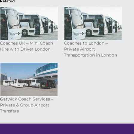
Related
Coaches UK – Mini Coach
Coaches to London –
Hire with Driver London
Private Airport
Transportation in London
Gatwick Coach Services –
Private & Group Airport
Transfers