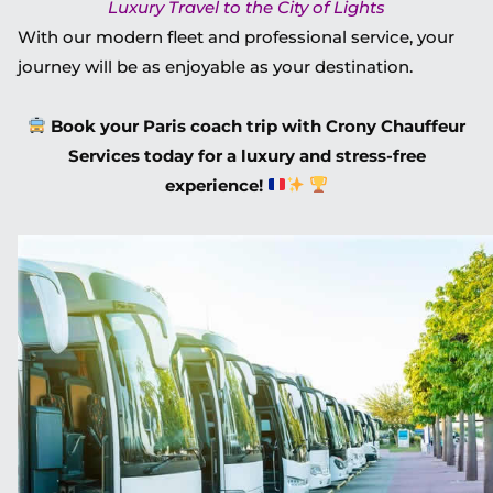
Luxury Travel to the City of Lights
With our modern fleet and professional service, your
journey will be as enjoyable as your destination.
Book your Paris coach trip with Crony Chauffeur
Services today for a luxury and stress-free
experience!