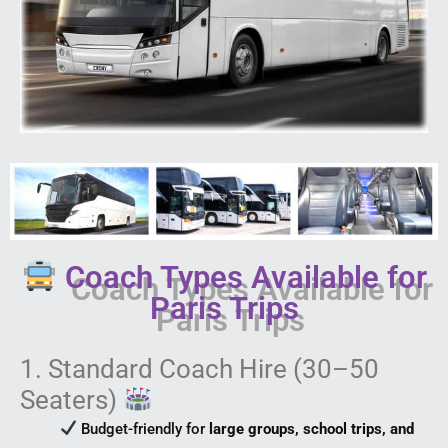
Coach Types Available for
Paris Trips
1. Standard Coach Hire (30–50
Seaters)
Budget-friendly for
large groups, school trips, and