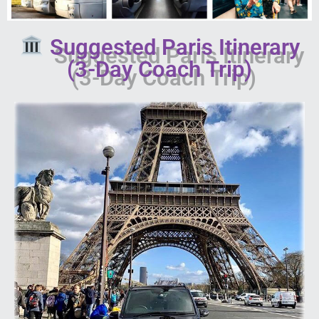
Suggested Paris Itinerary
(3-Day Coach Trip)