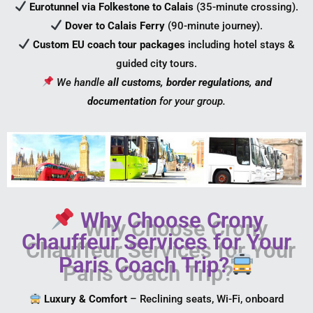
Eurotunnel via Folkestone to Calais
(35-minute crossing).
Dover to Calais Ferry
(90-minute journey).
Custom EU coach tour packages
including hotel stays &
guided city tours.
We handle
all customs, border regulations, and
documentation
for your group.
Why Choose Crony
Chauffeur Services for Your
Paris Coach Trip?
Luxury & Comfort
– Reclining seats, Wi-Fi, onboard