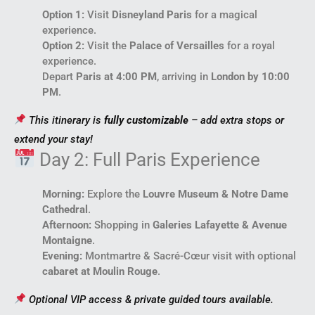
Option 1:
Visit
Disneyland Paris
for a magical
experience.
Option 2:
Visit the
Palace of Versailles
for a royal
experience.
Depart
Paris at 4:00 PM
, arriving in
London by 10:00
PM
.
This itinerary is
fully customizable
– add extra stops or
extend your stay!
Day 2: Full Paris Experience
Morning:
Explore the
Louvre Museum & Notre Dame
Cathedral
.
Afternoon:
Shopping in
Galeries Lafayette & Avenue
Montaigne
.
Evening:
Montmartre & Sacré-Cœur visit with optional
cabaret at Moulin Rouge
.
Optional VIP access & private guided tours available.