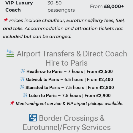
VIP Luxury
30–50
From
£8,000+
Coach
passengers
Prices include chauffeur, Eurotunnel/ferry fees, fuel,
and tolls. Accommodation and attraction tickets not
included but can be arranged.
Airport Transfers & Direct Coach
Hire to Paris
Heathrow to Paris
– 7 hours | From
£2,500
Gatwick to Paris
– 6.5 hours | From
£2,400
Stansted to Paris
– 7.5 hours | From
£2,800
Luton to Paris
– 7.5 hours | From
£2,900
Meet-and-greet service & VIP airport pickups available.
Border Crossings &
Eurotunnel/Ferry Services