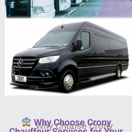
Why Choose Crony
Chauffeur Services for Your