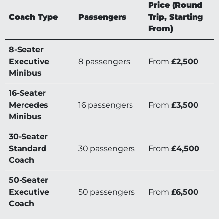
Price (Round
Coach Type
Passengers
Trip, Starting
From)
8-Seater
Executive
8 passengers
From
£2,500
Minibus
16-Seater
Mercedes
16 passengers
From
£3,500
Minibus
30-Seater
Standard
30 passengers
From
£4,500
Coach
50-Seater
Executive
50 passengers
From
£6,500
Coach