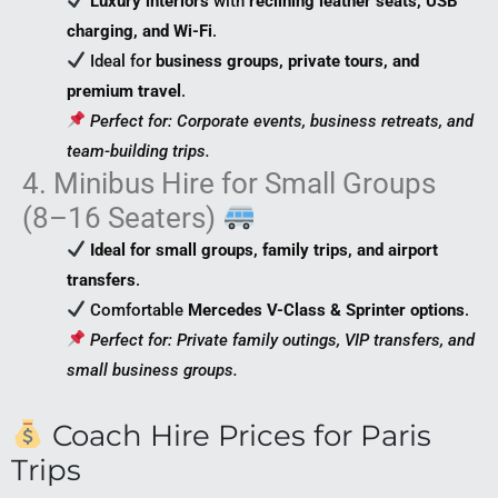
Luxury interiors
with
reclining leather seats, USB
charging, and Wi-Fi
.
Ideal for
business groups, private tours, and
premium travel
.
Perfect for: Corporate events, business retreats, and
team-building trips.
4. Minibus Hire for Small Groups
(8–16 Seaters)
Ideal for small groups, family trips, and airport
transfers
.
Comfortable
Mercedes V-Class & Sprinter options
.
Perfect for: Private family outings, VIP transfers, and
small business groups.
Coach Hire Prices for Paris
Trips