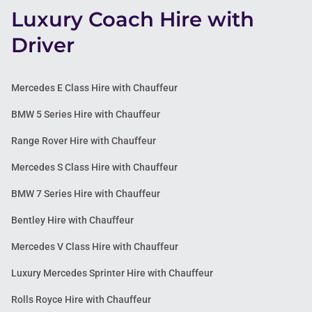
Luxury Coach Hire with
Driver
Mercedes E Class Hire with Chauffeur
BMW 5 Series Hire with Chauffeur
Range Rover Hire with Chauffeur
Mercedes S Class Hire with Chauffeur
BMW 7 Series Hire with Chauffeur
Bentley Hire with Chauffeur
Mercedes V Class Hire with Chauffeur
Luxury Mercedes Sprinter Hire with Chauffeur
Rolls Royce Hire with Chauffeur