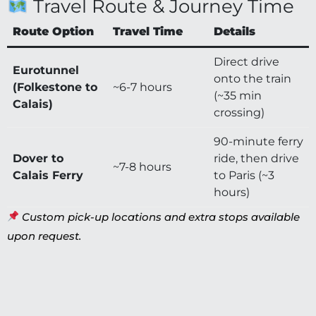
Travel Route & Journey Time
Route Option
Travel Time
Details
Direct drive
Eurotunnel
onto the train
(Folkestone to
~6-7 hours
(~35 min
Calais)
crossing)
90-minute ferry
Dover to
ride, then drive
~7-8 hours
Calais Ferry
to Paris (~3
hours)
Custom pick-up locations and extra stops available
upon request.