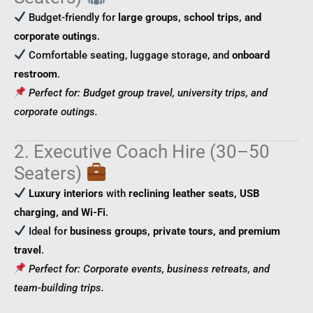
Budget-friendly for
large groups, school trips, and
corporate outings
.
Comfortable seating, luggage storage, and
onboard
restroom
.
Perfect for: Budget group travel, university trips, and
corporate outings.
2. Executive Coach Hire (30–50
Seaters)
Luxury interiors
with
reclining leather seats, USB
charging, and Wi-Fi
.
Ideal for
business groups, private tours, and premium
travel
.
Perfect for: Corporate events, business retreats, and
team-building trips.