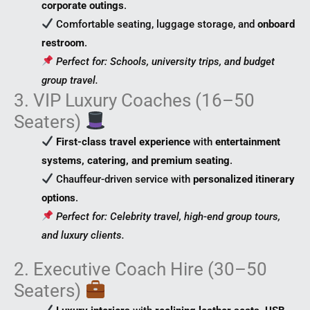
corporate outings
.
Comfortable seating, luggage storage, and
onboard
restroom
.
Perfect for: Schools, university trips, and budget
group travel.
3. VIP Luxury Coaches (16–50
Seaters)
First-class travel experience
with
entertainment
systems, catering, and premium seating
.
Chauffeur-driven service with
personalized itinerary
options
.
Perfect for: Celebrity travel, high-end group tours,
and luxury clients.
2. Executive Coach Hire (30–50
Seaters)