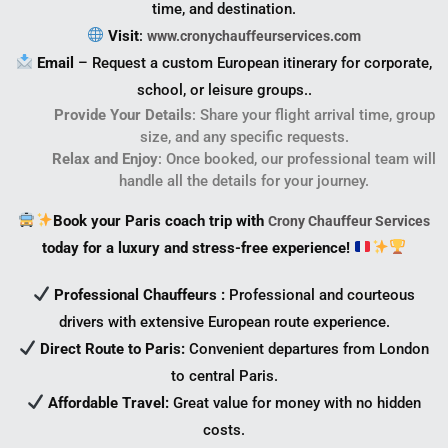
time, and destination.
Visit
:
www.cronychauffeurservices.com
Email
– Request a custom European itinerary for corporate,
school, or leisure groups..
Provide Your Details
: Share your flight arrival time, group
size, and any specific requests.
Relax and Enjoy
: Once booked, our professional team will
handle all the details for your journey.
Book your Paris coach trip with
Crony Chauffeur Services
today for a luxury and stress-free experience!
Professional Chauffeurs
:
Professional and courteous
drivers with extensive European route experience.
Direct Route to Paris:
Convenient departures from London
to central Paris.
Affordable Travel:
Great value for money with no hidden
costs.