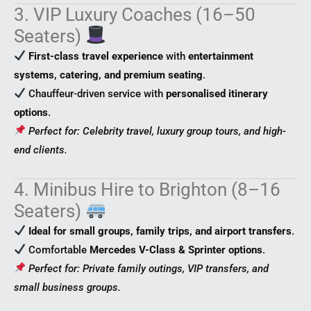
3. VIP Luxury Coaches (16–50
Seaters)
First-class travel experience
with
entertainment
systems, catering, and premium seating
.
Chauffeur-driven service with
personalised itinerary
options
.
Perfect for: Celebrity travel, luxury group tours, and high-
end clients.
4. Minibus Hire to Brighton (8–16
Seaters)
Ideal for small groups, family trips, and airport transfers
.
Comfortable
Mercedes V-Class & Sprinter options
.
Perfect for: Private family outings, VIP transfers, and
small business groups.