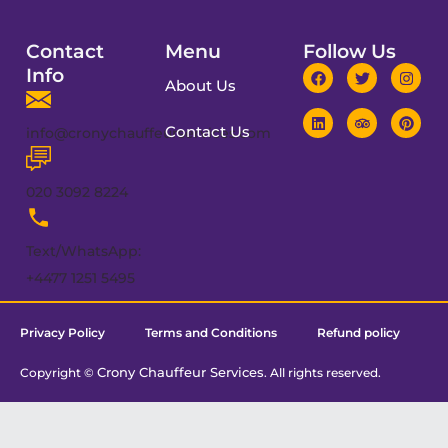
Contact
Menu
Follow Us
Info
About Us
Contact Us
info@cronychauffeurservices.com
020 3092 8224
Text/WhatsApp:
+4477 1251 5495
Privacy Policy
Terms and Conditions
Refund policy
Crony Chauffeur Services
Copyright ©
. All rights reserved.