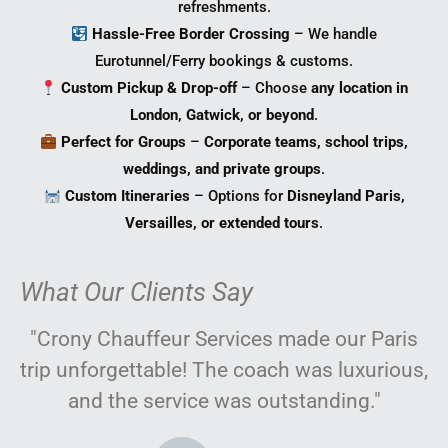
refreshments.
Hassle-Free Border Crossing
– We handle
Eurotunnel/Ferry bookings & customs.
Custom Pickup & Drop-off
– Choose
any location in
London, Gatwick, or beyond
.
Perfect for Groups
–
Corporate teams, school trips,
weddings, and private groups
.
Custom Itineraries
– Options for
Disneyland Paris,
Versailles, or extended tours
.
What Our Clients Say
"Crony Chauffeur Services made our Paris
trip unforgettable! The coach was luxurious,
and the service was outstanding."