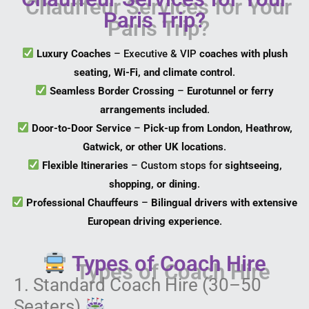
Paris Trip?
Luxury Coaches
– Executive & VIP
coaches with plush
seating, Wi-Fi, and climate control
.
Seamless Border Crossing
–
Eurotunnel or ferry
arrangements included
.
Door-to-Door Service
–
Pick-up from London, Heathrow,
Gatwick, or other UK locations
.
Flexible Itineraries
– Custom stops for
sightseeing,
shopping, or dining
.
Professional Chauffeurs
–
Bilingual drivers with extensive
European driving experience
.
Types of Coach Hire
1. Standard Coach Hire (30–50
Seaters)