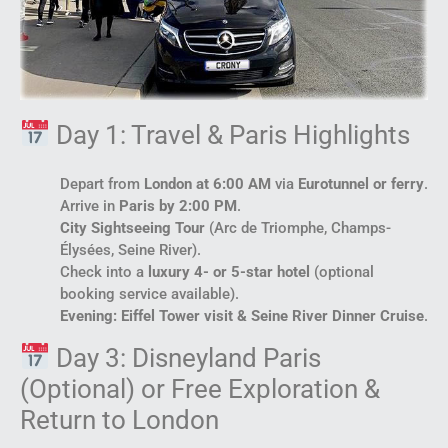
Day 1: Travel & Paris Highlights
Depart from
London at 6:00 AM
via
Eurotunnel or ferry
.
Arrive in
Paris by 2:00 PM
.
City Sightseeing Tour
(Arc de Triomphe, Champs-
Élysées, Seine River).
Check into a
luxury 4- or 5-star hotel
(optional
booking service available).
Evening: Eiffel Tower visit & Seine River Dinner Cruise
.
Day 3: Disneyland Paris
(Optional) or Free Exploration &
Return to London