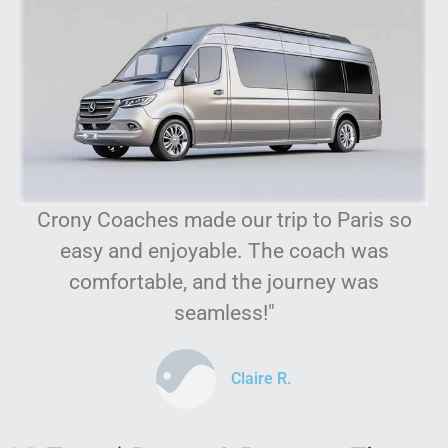
Crony Coaches made our trip to Paris so
easy and enjoyable. The coach was
comfortable, and the journey was
seamless!"
Claire R.