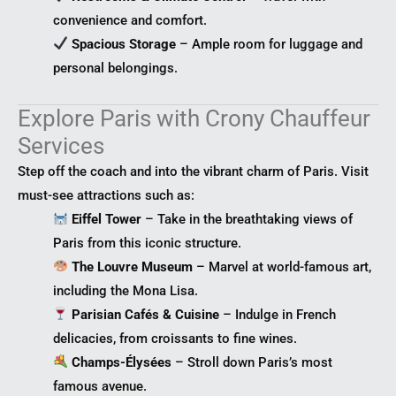
convenience and comfort.
Spacious Storage
– Ample room for luggage and
personal belongings.
Explore Paris with Crony Chauffeur
Services
Step off the coach and into the vibrant charm of Paris. Visit
must-see attractions such as:
Eiffel Tower
– Take in the breathtaking views of
Paris from this iconic structure.
The Louvre Museum
– Marvel at world-famous art,
including the Mona Lisa.
Parisian Cafés & Cuisine
– Indulge in French
delicacies, from croissants to fine wines.
Champs-Élysées
– Stroll down Paris’s most
famous avenue.