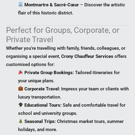
Montmartre & Sacré-Cœur
– Discover the artistic
flair of this historic district.
Perfect for Groups, Corporate, or
Private Travel
Whether you’re travelling with family, friends, colleagues, or
organising a special event,
Crony Chauffeur Services
offers
customised options for:
Private Group Bookings:
Tailored itineraries for
your unique plans.
Corporate Travel:
Impress your team or clients with
luxury transportation.
Educational Tours:
Safe and comfortable travel for
school and university groups.
Seasonal Trips:
Christmas market tours, summer
holidays, and more.