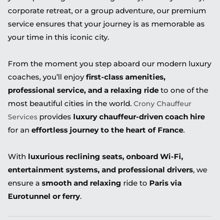
corporate retreat, or a group adventure, our premium
service ensures that your journey is as memorable as
your time in this iconic city.
From the moment you step aboard our modern luxury
coaches, you’ll enjoy
first-class amenities,
professional service, and a relaxing ride
to one of the
most beautiful cities in the world.
Crony Chauffeur
provides
luxury chauffeur-driven coach hire
Services
for an
effortless journey to the heart of France
.
With
luxurious reclining seats, onboard Wi-Fi,
entertainment systems, and professional drivers
, we
ensure a
smooth and relaxing
ride to
Paris via
Eurotunnel or ferry
.