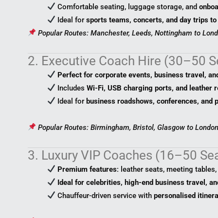
Comfortable seating, luggage storage, and
onboa
Ideal for
sports teams, concerts, and day trips to
Popular Routes: Manchester, Leeds, Nottingham to Lond
2. Executive Coach Hire (30–50 S
Perfect for corporate events, business travel, an
Includes
Wi-Fi, USB charging ports, and leather r
Ideal for
business roadshows, conferences, and p
Popular Routes: Birmingham, Bristol, Glasgow to London
3. Luxury VIP Coaches (16–50 Se
Premium features
: leather seats, meeting tables
Ideal for celebrities, high-end business travel, a
Chauffeur-driven service with
personalised itiner