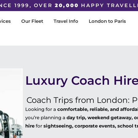
NCE 1999, OVER
20,000
HAPPY TRAVELL
vices
Our Fleet
Travel Info
London to Paris
Luxury Coach Hire
Coach Trips from London: Pr
Looking for a
comfortable, reliable, and afford
you’re planning a
day trip, weekend getaway, or
hire
for
sightseeing, corporate events, school t