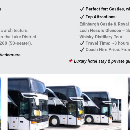
s.
Perfect for:
Castles, w
Top Attractions:
Edinburgh Castle & Royal
c architecture.
Loch Ness & Glencoe
– Sc
 the Lake District.
Whisky Distillery Tour
.
,200 (50-seater)
.
Travel Time:
~8 hours
Coach Hire Price:
Fro
 Windermere.
Luxury hotel stay & private gu