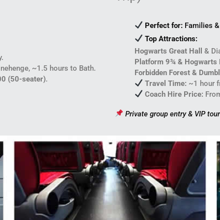
Perfect for:
Families & 
Top Attractions:
Hogwarts Great Hall
& Dia
y.
Platform 9¾ & Hogwarts 
nehenge, ~1.5 hours to Bath.
Forbidden Forest & Dumbl
00 (50-seater)
.
Travel Time:
~1 hour 
Coach Hire Price:
Fro
Private group entry & VIP tour