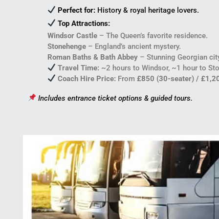
Perfect for:
History & royal heritage lovers.
Top Attractions:
Windsor Castle
– The Queen’s favorite residence.
Stonehenge
– England’s ancient mystery.
Roman Baths & Bath Abbey
– Stunning Georgian cit
Travel Time:
~2 hours to Windsor, ~1 hour to Sto
Coach Hire Price:
From
£850 (30-seater) / £1,2
Includes entrance ticket options & guided tours.