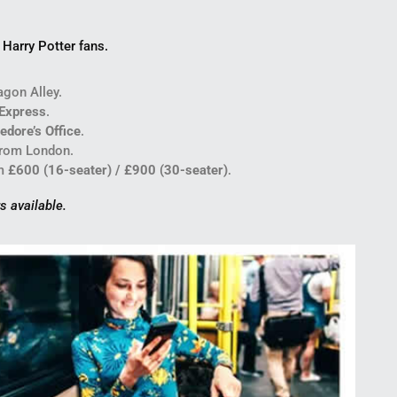
Harry Potter fans.
gon Alley.
Express
.
edore’s Office
.
from London.
m
£600 (16-seater) / £900 (30-seater)
.
s available.