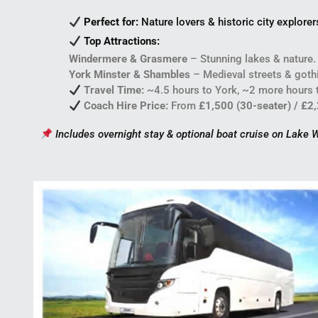
Perfect for:
Nature lovers & historic city explorer
Top Attractions:
Windermere & Grasmere
– Stunning lakes & nature.
York Minster & Shambles
– Medieval streets & gothi
Travel Time:
~4.5 hours to York, ~2 more hours to
Coach Hire Price:
From
£1,500 (30-seater) / £2
Includes overnight stay & optional boat cruise on Lake