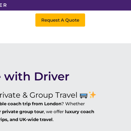
ER
Request A Quote
 with Driver
ivate & Group Travel
able coach trip from London
? Whether
 private group tour
, we offer
luxury coach
rips, and UK-wide travel
.