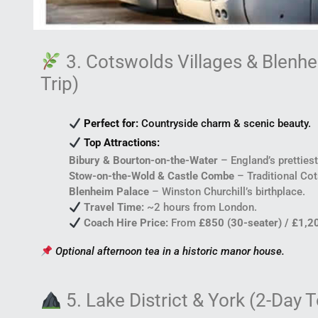
3. Cotswolds Villages & Blenh
Trip)
Perfect for:
Countryside charm & scenic beauty.
Top Attractions:
Bibury & Bourton-on-the-Water
– England’s prettiest
Stow-on-the-Wold & Castle Combe
– Traditional Co
Blenheim Palace
– Winston Churchill’s birthplace.
Travel Time:
~2 hours from London.
Coach Hire Price:
From
£850 (30-seater) / £1,2
Optional afternoon tea in a historic manor house.
5. Lake District & York (2-Day T