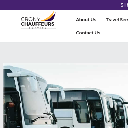
SI
About Us
Travel Ser
Contact Us