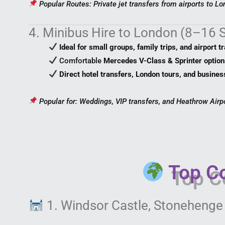
Popular Routes: Private jet transfers from airports to Lo
4. Minibus Hire to London (8–16 
Ideal for small groups, family trips, and airport t
Comfortable
Mercedes V-Class & Sprinter option
Direct hotel transfers, London tours, and busines
Popular for: Weddings, VIP transfers, and Heathrow Airp
Top Co
1. Windsor Castle, Stonehenge 