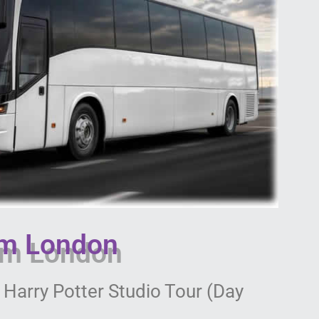
om London
 Harry Potter Studio Tour (Day