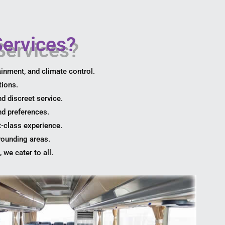
ervices?
ainment, and climate control.
tions.
nd discreet service.
nd preferences.
t-class experience.
rounding areas.
 we cater to all.