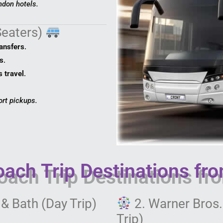
ndon hotels.
Seaters)
ransfers
.
s
.
s travel
.
ort pickups.
ach Trip Destinations fr
& Bath (Day Trip)
2. Warner Bros.
Trip)