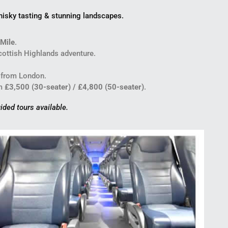
hisky tasting & stunning landscapes.
 Mile
.
ottish Highlands adventure.
 from London.
m
£3,500 (30-seater) / £4,800 (50-seater)
.
ided tours available.