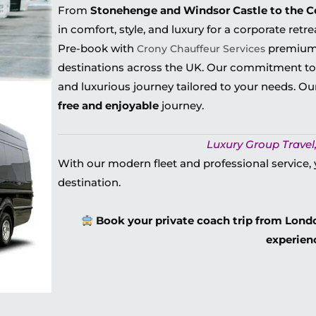
From
Stonehenge and Windsor Castle to the 
in
comfort, style, and luxury for
a corporate retre
Pre-book with
premium
Crony Chauffeur Services
destinations across the UK. Our commitment to
and luxurious journey
tailored to your needs. O
free and enjoyable
journey.
Luxury Group Travel,
With our modern fleet and professional service, 
destination.
Book your private coach trip from Londo
experien