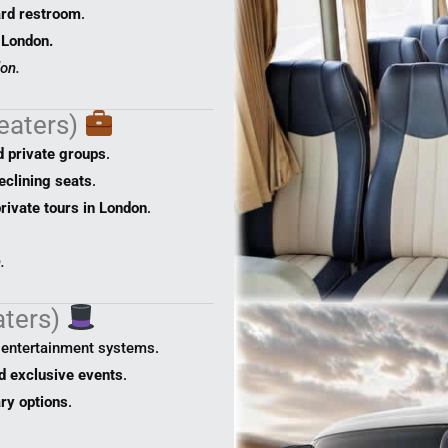
rd restroom
.
 London.
on.
eaters)
d private groups
.
eclining seats
.
rivate tours in London
.
.
aters)
, entertainment systems.
nd exclusive events
.
ary options
.