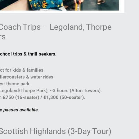
Coach Trips – Legoland, Thorpe
rs
chool trips & thrill-seekers.
t for kids & families.
lercoasters & water rides.
st theme park.
Legoland/Thorpe Park), ~3 hours (Alton Towers).
m
£750 (16-seater) / £1,300 (50-seater)
.
de passes available.
Scottish Highlands (3-Day Tour)