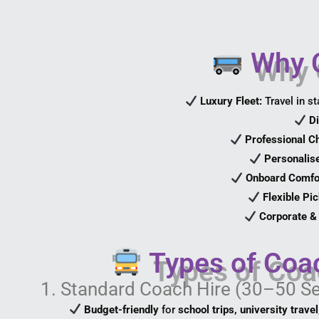
Why C
Luxury Fleet:
Travel in st
Di
Professional C
Personalise
Onboard Comfo
Flexible Pi
Corporate & 
Types of Coa
1. Standard Coach Hire (30–50 S
Budget-friendly
for
school trips, university trave