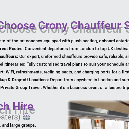
hoose Crony Chauffeur S
ate-of-the-art coaches equipped with plush seating, onboard entert
rect Routes:
Convenient departures from London to top UK destina
hauffeurs:
Our expert, uniformed chauffeurs provide safe, reliable, a
d Itineraries:
Fully customised travel plans to suit your schedule a
rt:
WiFi, refreshments, reclining seats, and charging ports for a firs
ckup & Drop-off Locations:
Depart from anywhere in London and sur
Private Group Travel:
Whether it’s a business event or a leisure trip,
ch Hire
eaters)
l, and large groups
.