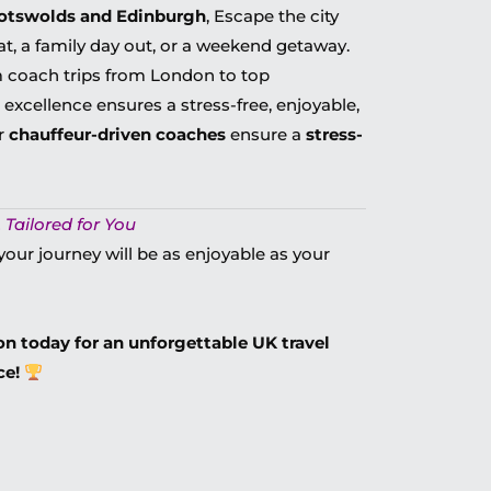
Cotswolds and Edinburgh
, Escape the city
at, a family day out, or a weekend getaway.
 coach trips from London
to top
 excellence ensures a
stress-free, enjoyable,
ur
chauffeur-driven coaches
ensure a
stress-
 Tailored for You
your journey will be as enjoyable as your
n today for an unforgettable UK travel
ce!