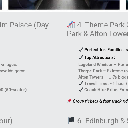
eim Palace (Day
4. Theme Park 
Park & Alton Towe
Perfect for:
Families, s
Top Attractions:
 villages.
Legoland Windsor
– Perfec
tswolds gems.
Thorpe Park
– Extreme rol
Alton Towers
– UK’s bigge
Travel Time:
~1 hour (
00 (50-seater)
.
Coach Hire Price:
Fro
Group tickets & fast-track ri
our)
6. Edinburgh & 