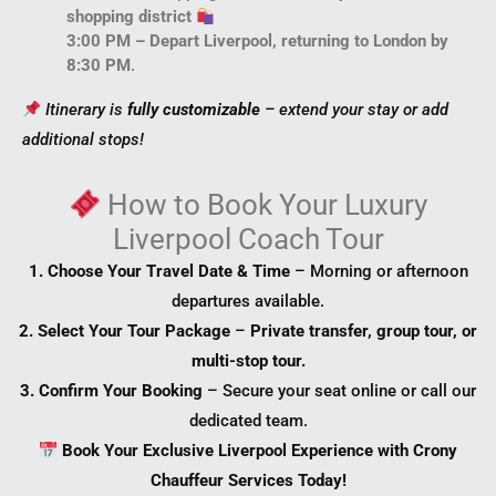
shopping district
3:00 PM – Depart Liverpool, returning to London by
8:30 PM
.
Itinerary is
fully customizable
– extend your stay or add
additional stops!
How to
Book Your Luxury
Liverpool Coach Tour
1. Choose Your Travel Date & Time
– Morning or afternoon
departures available.
2. Select Your Tour Package
–
Private transfer, group tour, or
multi-stop tour.
3. Confirm Your Booking
– Secure your seat online or call our
dedicated team.
Book Your Exclusive Liverpool Experience with Crony
Chauffeur Services Today!