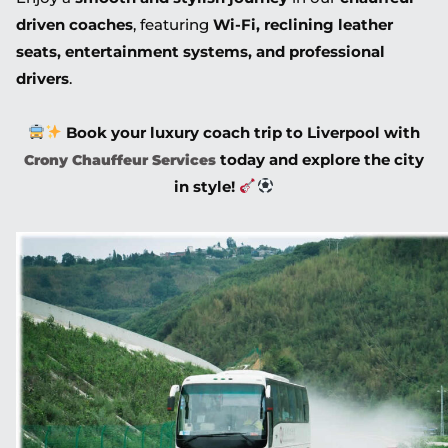
driven coaches
, featuring
Wi-Fi, reclining leather
seats, entertainment systems, and professional
drivers
.
Book your luxury coach trip to Liverpool with
today and explore the city
Crony Chauffeur Services
in style!