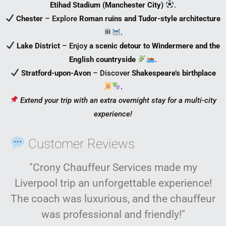
Etihad Stadium (Manchester City)
.
Chester
– Explore
Roman ruins and Tudor-style architecture
.
Lake District
– Enjoy
a scenic detour to Windermere and the
English countryside
.
Stratford-upon-Avon
– Discover
Shakespeare’s birthplace
.
Extend your trip with an extra overnight stay for a multi-city
experience!
Customer Reviews
"Crony Chauffeur Services made my
Liverpool trip an unforgettable experience!
The coach was luxurious, and the chauffeur
was professional and friendly!"