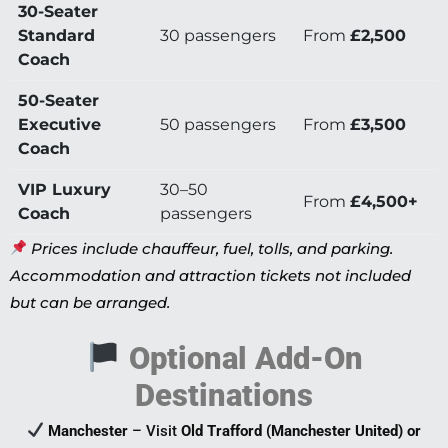
30-Seater
Standard
30 passengers
From
£2,500
Coach
50-Seater
Executive
50 passengers
From
£3,500
Coach
VIP Luxury
30–50
From
£4,500+
Coach
passengers
Prices include chauffeur, fuel, tolls, and parking.
Accommodation and attraction tickets not included
but can be arranged.
Optional Add-On
Destinations
Manchester
– Visit
Old Trafford (Manchester United) or