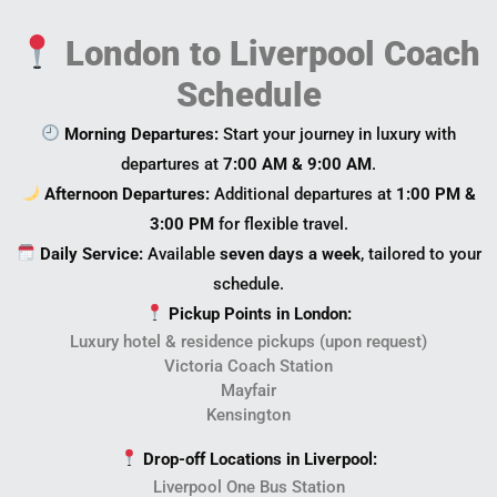
London to Liverpool Coach
Schedule
Morning Departures:
Start your journey in luxury with
departures at
7:00 AM & 9:00 AM
.
Afternoon Departures:
Additional departures at
1:00 PM &
3:00 PM
for flexible travel.
Daily Service:
Available
seven days a week
, tailored to your
schedule.
Pickup Points in London:
Luxury hotel & residence pickups (upon request)
Victoria Coach Station
Mayfair
Kensington
Drop-off Locations in Liverpool:
Liverpool One Bus Station