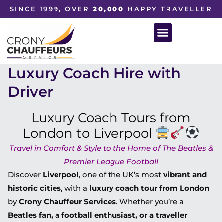
SINCE 1999, OVER
20,000
HAPPY TRAVELLER
Luxury Coach Hire with
Driver
Luxury Coach Tours from
London to Liverpool
Travel in Comfort & Style to the Home of The Beatles &
Premier League Football
Discover
Liverpool
, one of the UK’s most
vibrant and
historic cities
, with a
luxury coach tour from London
by
Crony Chauffeur Services
. Whether you’re a
Beatles fan, a football enthusiast, or a traveller