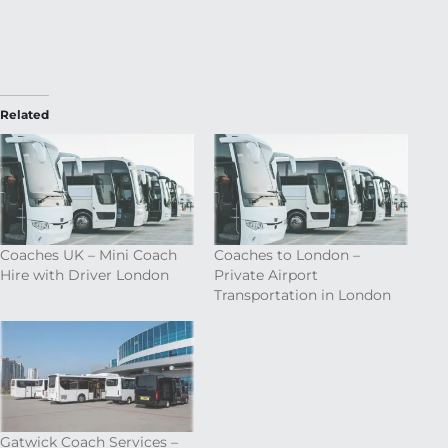
Related
Coaches UK – Mini Coach
Coaches to London –
Hire with Driver London
Private Airport
Transportation in London
Gatwick Coach Services –