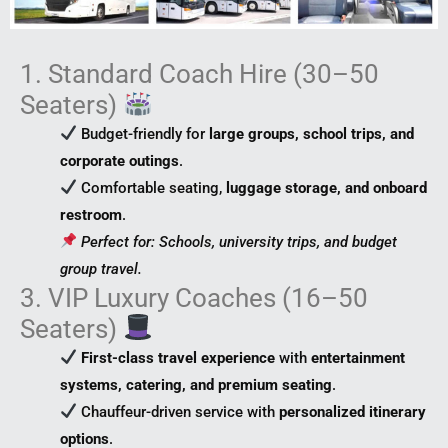
1. Standard Coach Hire (30–50
Seaters)
Budget-friendly for
large groups, school trips, and
corporate outings
.
Comfortable seating,
luggage storage, and onboard
restroom
.
Perfect for: Schools, university trips, and budget
group travel.
3. VIP Luxury Coaches (16–50
Seaters)
First-class travel experience
with
entertainment
systems, catering, and premium seating
.
Chauffeur-driven service with
personalized itinerary
options
.