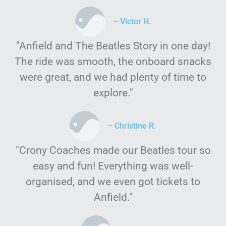
– Victor H.
"Anfield and The Beatles Story in one day!
The ride was smooth, the onboard snacks
were great, and we had plenty of time to
explore."
– Christine R.
"Crony Coaches made our Beatles tour so
easy and fun! Everything was well-
organised, and we even got tickets to
Anfield."