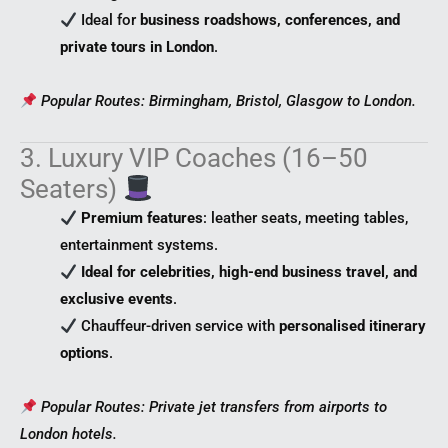
Ideal for
business roadshows, conferences, and
private tours in London
.
Popular Routes: Birmingham, Bristol, Glasgow to London.
3. Luxury VIP Coaches (16–50
Seaters)
Premium features
: leather seats, meeting tables,
entertainment systems.
Ideal for celebrities, high-end business travel, and
exclusive events
.
Chauffeur-driven service with
personalised itinerary
options
.
Popular Routes: Private jet transfers from airports to
London hotels.