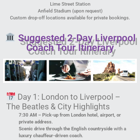
Lime Street Station
Anfield Stadium (upon request)
Custom drop-off locations available for private bookings.
Suggested 2-Day Liverpool
Coach Tour Itinerary
Day 1: London to Liverpool –
The Beatles & City Highlights
7:30 AM – Pick-up from London hotel, airport, or
private address
.
Scenic drive through the English countryside
with a
luxury chauffeur-driven coach
.