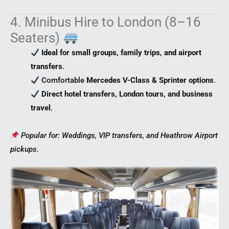
4. Minibus Hire to London (8–16
Seaters)
Ideal for small groups, family trips, and airport
transfers
.
Comfortable
Mercedes V-Class & Sprinter options
.
Direct hotel transfers, London tours, and business
travel
.
Popular for: Weddings, VIP transfers, and Heathrow Airport
pickups.