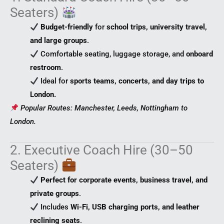
Seaters)
Budget-friendly
for
school trips, university travel,
and large groups
.
Comfortable seating, luggage storage, and
onboard
restroom
.
Ideal for
sports teams, concerts, and day trips to
London.
Popular Routes: Manchester, Leeds, Nottingham to
London.
2. Executive Coach Hire (30–50
Seaters)
Perfect for corporate events, business travel, and
private groups
.
Includes
Wi-Fi, USB charging ports, and leather
reclining seats
.