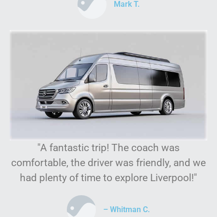
Mark T.
"A fantastic trip! The coach was
comfortable, the driver was friendly, and we
had plenty of time to explore Liverpool!"
– Whitman C.