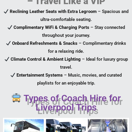
– Travel Like a VIP
Reclining Leather Seats with Extra Legroom
– Spacious and
ultra-comfortable seating.
Complimentary WiFi & Charging Ports
– Stay connected
throughout your journey.
Onboard Refreshments & Snacks
– Complimentary drinks
for a relaxing ride.
Climate Control & Ambient Lighting
– Ideal for luxury group
travel.
Entertainment Systems
– Music, movies, and curated
playlists for an enjoyable trip.
Types of Coach Hire for
Liverpool Trips