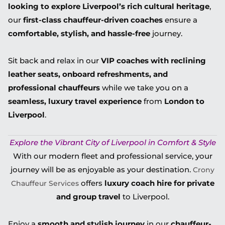
looking to explore Liverpool’s rich cultural heritage
,
our
first-class chauffeur-driven coaches
ensure a
comfortable, stylish, and hassle-free
journey.
Sit back and relax in our
VIP coaches with reclining
leather seats, onboard refreshments, and
professional chauffeurs
while we take you on a
seamless, luxury travel experience
from
London to
Liverpool
.
Explore the Vibrant City of Liverpool in Comfort & Style
With our modern fleet and professional service, your
journey will be as enjoyable as your destination.
Crony
offers
luxury coach hire for private
Chauffeur Services
and group travel
to Liverpool.
Enjoy a
smooth and stylish journey
in our
chauffeur-