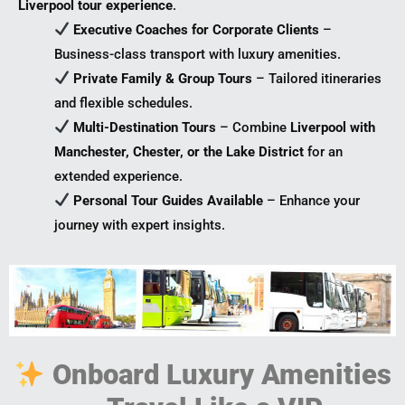
Liverpool tour experience
.
Executive Coaches for Corporate Clients
–
Business-class transport with luxury amenities.
Private Family & Group Tours
– Tailored itineraries
and flexible schedules.
Multi-Destination Tours
– Combine
Liverpool with
Manchester, Chester, or the Lake District
for an
extended experience.
Personal Tour Guides Available
– Enhance your
journey with expert insights.
Onboard Luxury Amenities