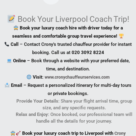
Book Your Liverpool Coach Trip!
Book your luxury coach hire with driver today for a
seamless and comfortable group travel experience!
Call
– Contact Crony’s trusted chauffeur provider for instant
booking. Call us at
020 3092 8224
Online
– Book through a website with your preferred date,
time, and destination.
Visit
:
www.cronychauffeurservices.com
Email
– Request a personalized itinerary for multi-day tours
or private bookings.
Provide Your Details
: Share your flight arrival time, group
size, and any specific requests.
Relax and Enjoy
: Once booked, our professional team will
handle all the details for your journey.
Book your luxury coach trip to Liverpool with
Crony