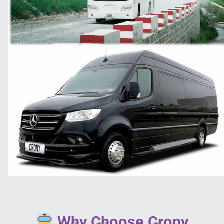
Why Choose Crony