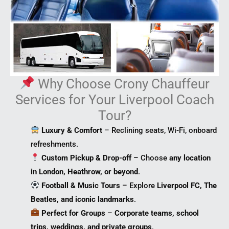
Why Choose Crony Chauffeur
Services for Your Liverpool Coach
Tour?
Luxury & Comfort
– Reclining seats, Wi-Fi, onboard
refreshments.
Custom Pickup & Drop-off
– Choose
any location
in London, Heathrow, or beyond
.
Football & Music Tours
– Explore
Liverpool FC, The
Beatles, and iconic landmarks
.
Perfect for Groups
–
Corporate teams, school
trips, weddings, and private groups
.