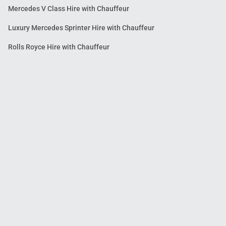
Mercedes V Class Hire with Chauffeur
Luxury Mercedes Sprinter Hire with Chauffeur
Rolls Royce Hire with Chauffeur