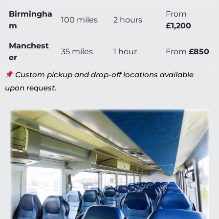
Birmingha
From
100 miles
2 hours
m
£1,200
Manchest
35 miles
1 hour
From
£850
er
Custom pickup and drop-off locations available
upon request.