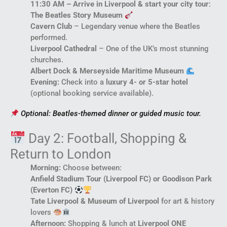
11:30 AM – Arrive in Liverpool & start your city tour
:
The Beatles Story Museum
Cavern Club
– Legendary venue where the Beatles
performed.
Liverpool Cathedral
– One of the UK’s most stunning
churches.
Albert Dock & Merseyside Maritime Museum
Evening:
Check into a
luxury 4- or 5-star hotel
(optional booking service available).
Optional: Beatles-themed dinner or guided music tour.
Day 2: Football, Shopping &
Return to London
Morning:
Choose between:
Anfield Stadium Tour (Liverpool FC) or Goodison Park
(Everton FC)
Tate Liverpool & Museum of Liverpool
for art & history
lovers
Afternoon:
Shopping & lunch at
Liverpool ONE