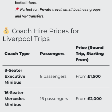
football fans
.
Perfect for: Private travel, small business groups,
and VIP transfers.
Coach Hire Prices for
Liverpool Trips
Price (Round
Coach Type
Passengers
Trip, Starting
From)
8-Seater
Executive
8 passengers
From
£1,500
Minibus
16-Seater
Mercedes
16 passengers
From
£2,000
Minibus