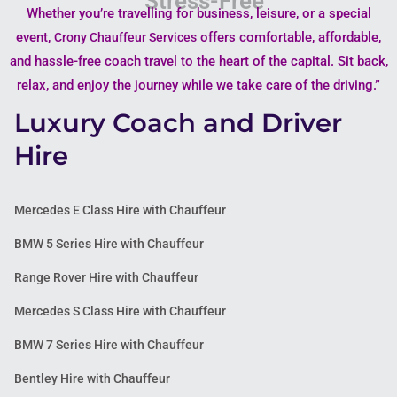
Whether you’re travelling for business, leisure, or a special
event,
offers comfortable, affordable,
Crony Chauffeur Services
and hassle-free coach travel to the heart of the capital. Sit back,
relax, and enjoy the journey while we take care of the driving.”
Luxury Coach and Driver
Hire
Mercedes E Class Hire with Chauffeur
BMW 5 Series Hire with Chauffeur
Range Rover Hire with Chauffeur
Mercedes S Class Hire with Chauffeur
BMW 7 Series Hire with Chauffeur
Bentley Hire with Chauffeur