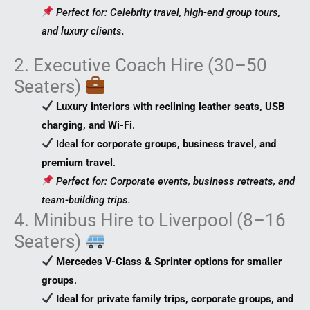
Perfect for: Celebrity travel, high-end group tours,
and luxury clients.
2. Executive Coach Hire (30–50
Seaters)
Luxury interiors
with
reclining leather seats, USB
charging, and Wi-Fi
.
Ideal for
corporate groups, business travel, and
premium travel
.
Perfect for: Corporate events, business retreats, and
team-building trips.
4. Minibus Hire to Liverpool (8–16
Seaters)
Mercedes V-Class & Sprinter options for smaller
groups
.
Ideal for private family trips, corporate groups, and