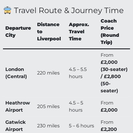
Travel Route & Journey Time
Coach
Distance
Approx.
Departure
Price
to
Travel
City
(Round
Liverpool
Time
Trip)
From
£2,000
London
4.5 – 5.5
(30-seater)
220 miles
(Central)
hours
/ £2,800
(50-
seater)
Heathrow
4.5 – 5
From
205 miles
Airport
hours
£2,000
Gatwick
From
230 miles
5 – 6 hours
Airport
£2,200