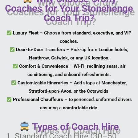
Coaches for Your Stonehenge
Coach Trip?
Luxury Fleet
– Choose from
standard, executive, and VIP
coaches
.
Door-to-Door Transfers
– Pick-up from
London hotels,
Heathrow, Gatwick, or any UK location
.
Comfort & Convenience
–
Wi-Fi, reclining seats, air
conditioning, and onboard refreshments
.
Customizable Itineraries
– Add stops at
Manchester,
Stratford-upon-Avon, or the Cotswolds
.
Professional Chauffeurs
– Experienced, uniformed drivers
ensuring a
comfortable ride
.
Types of Coach Hire
1. Standard Coach Hire (30–50