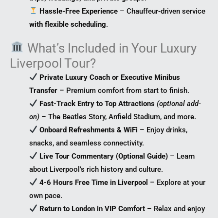
Hassle-Free Experience
– Chauffeur-driven service
with flexible scheduling
.
What’s Included in Your Luxury
Liverpool Tour?
Private Luxury Coach or Executive Minibus
Transfer
– Premium comfort from start to finish.
Fast-Track Entry to Top Attractions
(optional add-
on)
– The Beatles Story, Anfield Stadium, and more.
Onboard Refreshments & WiFi
– Enjoy drinks,
snacks, and seamless connectivity.
Live Tour Commentary (Optional Guide)
– Learn
about Liverpool’s rich history and culture.
4-6 Hours Free Time in Liverpool
– Explore at your
own pace.
Return to London in VIP Comfort
– Relax and enjoy