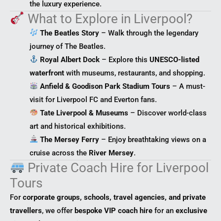
the luxury experience.
What to Explore in Liverpool?
The Beatles Story
– Walk through the legendary
journey of The Beatles.
Royal Albert Dock
– Explore this
UNESCO-listed
waterfront
with museums, restaurants, and shopping.
Anfield & Goodison Park Stadium Tours
– A must-
visit for Liverpool FC and Everton fans.
Tate Liverpool & Museums
– Discover world-class
art and historical exhibitions.
The Mersey Ferry
– Enjoy breathtaking views on a
cruise across the
River Mersey
.
Private Coach Hire for Liverpool
Tours
For
corporate groups, schools, travel agencies, and private
travellers
, we offer
bespoke VIP coach hire
for an
exclusive