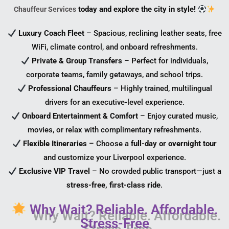
today and explore the city in style!
Chauffeur Services
Luxury Coach Fleet
– Spacious, reclining leather seats, free
WiFi, climate control, and onboard refreshments.
Private & Group Transfers
– Perfect for individuals,
corporate teams, family getaways, and school trips.
Professional Chauffeurs
– Highly trained, multilingual
drivers for an executive-level experience.
Onboard Entertainment & Comfort
– Enjoy curated music,
movies, or relax with complimentary refreshments.
Flexible Itineraries
– Choose a
full-day or overnight tour
and customize your Liverpool experience.
Exclusive VIP Travel
– No crowded public transport—just a
stress-free, first-class ride
.
Why Wait? Reliable. Affordable.
Stress-Free