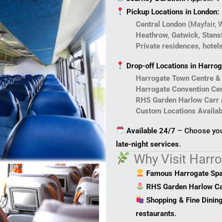
Pickup Locations in London:
Central London
(Mayfair, 
Heathrow, Gatwick, Stanst
Private residences, hotel
Drop-off Locations in Harrog
Harrogate Town Centre &
Harrogate Convention Ce
RHS Garden Harlow Carr
Custom Locations Availab
Available 24/7
– Choose your
late-night services
.
Why Visit Harr
Famous Harrogate Sp
RHS Garden Harlow Ca
Shopping & Fine Dinin
restaurants
.