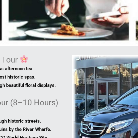
g Tour
s afternoon tea
.
ost historic spas
.
ugh
beautiful floral displays
.
our (8–10 Hours)
ugh historic streets
.
uins by the River Wharfe
.
SCO
World Heritage Site
.