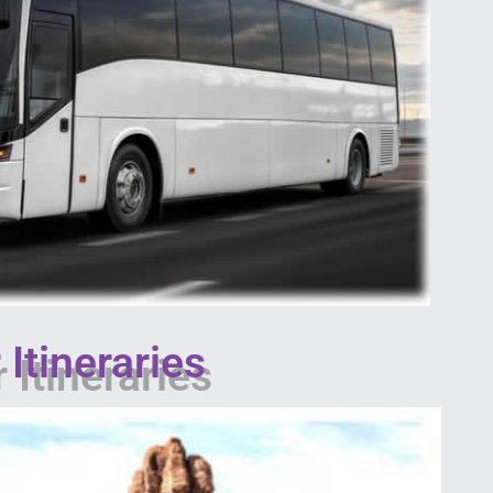
Itineraries