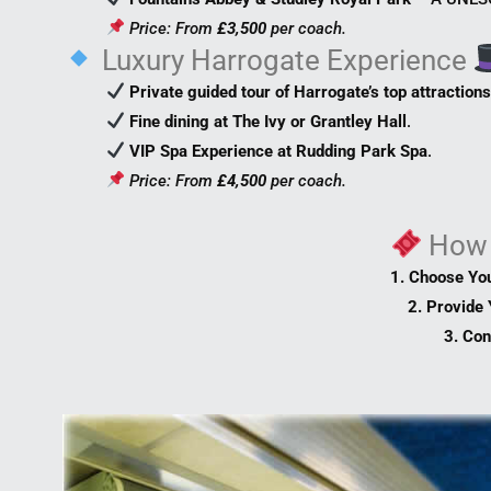
Price: From
£3,500
per coach.
Luxury Harrogate Experience
Private guided tour of Harrogate’s top attraction
Fine dining at The Ivy or Grantley Hall
.
VIP Spa Experience at Rudding Park Spa
.
Price: From
£4,500
per coach.
How
1. Choose Yo
2. Provide 
3. Con