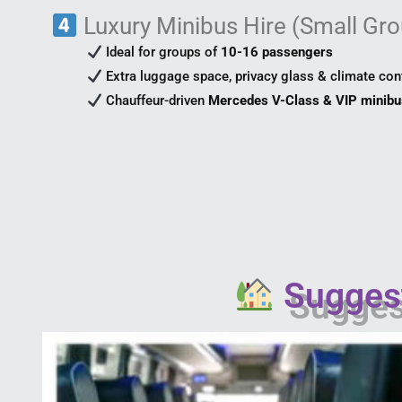
Luxury Minibus Hire (Small Gro
Ideal for groups of
10-16 passengers
Extra luggage space, privacy glass & climate con
Chauffeur-driven
Mercedes V-Class & VIP minib
Suggest