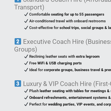
Transport)
Comfortable
seating for up to 55 passengers
Air-conditioned travel with onboard restrooms
Cost-effective for
school trips, social groups & l
Executive Coach Hire (Business
Groups)
Reclining leather seats with
extra legroom
Free
WiFi & USB charging ports
Ideal for
corporate groups, business travel & pr
Luxury & VIP Coach Hire (First
Plush
leather seating with tables for meetings & 
Onboard refreshments, entertainment systems & 
Perfect for
wedding parties, VIP events, and cor