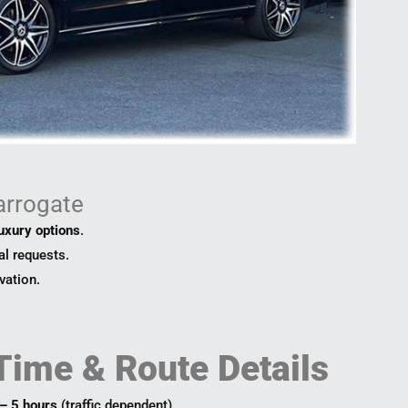
arrogate
luxury options
.
al requests.
vation.
Time & Route Details
 – 5 hours
(traffic dependent).