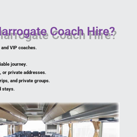
arrogate Coach Hire?
, and VIP coaches
.
iable journey
.
, or private addresses
.
rips, and private groups
.
d stays
.