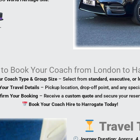
s
.
to Book Your Coach from London to H
ur Coach Type & Group Size
– Select from
standard, executive, or 
Your Travel Details
– Pickup location, drop-off point, and any speci
firm Your Booking
– Receive a
custom quote
and secure your reser
Book Your Coach Hire to Harrogate Today!
Travel 
Journey Duration:
Approx.
4