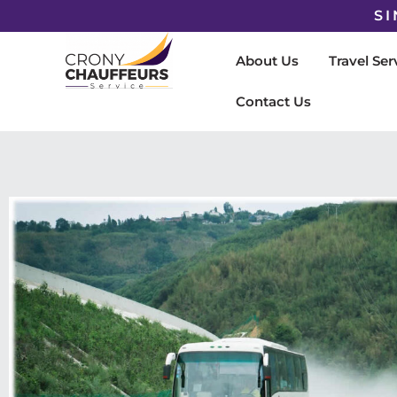
SI
About Us
Travel Ser
Contact Us