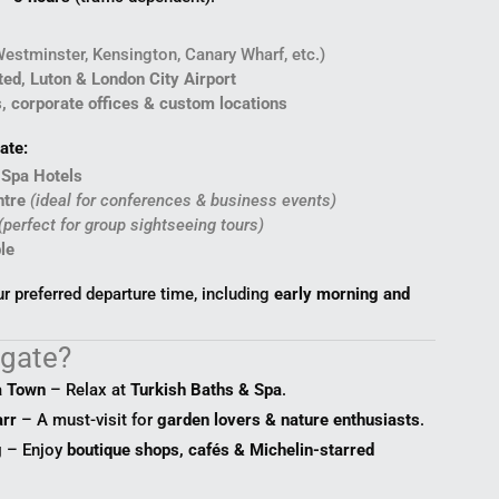
Westminster, Kensington, Canary Wharf, etc.)
ed, Luton & London City Airport
s, corporate offices & custom locations
ate:
 Spa Hotels
ntre
(ideal for conferences & business events)
(perfect for group sightseeing tours)
le
 preferred departure time, including
early morning and
ogate?
a Town
– Relax at
Turkish Baths & Spa
.
rr
– A must-visit for
garden lovers & nature enthusiasts
.
g
– Enjoy
boutique shops, cafés & Michelin-starred