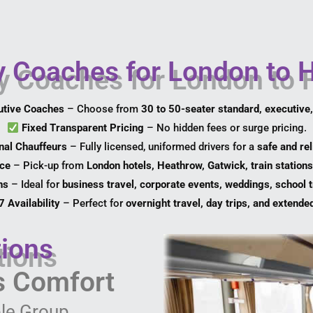
Coaches for London to H
utive Coaches
– Choose from
30 to 50-seater standard, executive
Fixed Transparent Pricing
– No hidden fees or surge pricing.
nal Chauffeurs
– Fully licensed, uniformed drivers for a
safe and rel
ice
– Pick-up from
London hotels, Heathrow, Gatwick, train stations
ns
– Ideal for
business travel, corporate events, weddings, school t
 Availability
– Perfect for
overnight travel, day trips, and extende
ions
ss Comfort
le Group