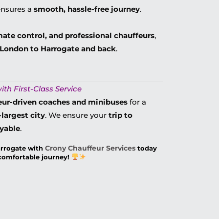
nsures a
smooth, hassle-free journey
.
mate control, and professional chauffeurs
,
m London to Harrogate and back
.
ith First-Class Service
eur-driven coaches and minibuses
for a
largest city
. We ensure your
trip to
oyable
.
Crony Chauffeur Services
arrogate with
today
 comfortable journey!