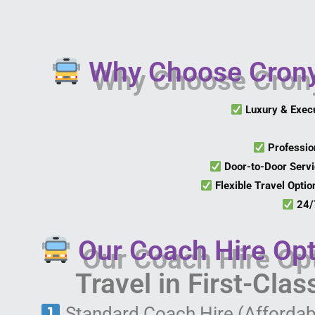
Why Choose Crony 
Luxury & Exec
Professio
Door-to-Door Serv
Flexible Travel Optio
24/7
Our Coach Hire Opt
Travel in First-Cla
Standard Coach Hire (Affordab