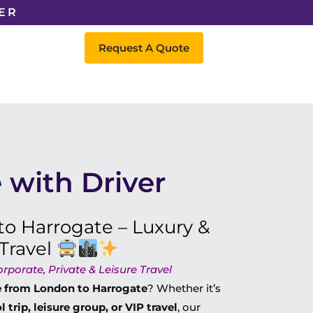
ER
Request A Quote
 with Driver
o Harrogate – Luxury &
Travel
porate, Private & Leisure Travel
re from London to Harrogate
? Whether it’s
trip, leisure group, or VIP travel
, our