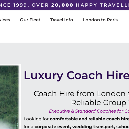
NCE 1999, OVER
20,000
HAPPY TRAVELL
vices
Our Fleet
Travel Info
London to Paris
Luxury Coach Hire
Coach Hire from London t
Reliable Group 
Executive & Standard Coaches for Cor
Looking for
comfortable and reliable coach hi
for a
corporate event, wedding transport, school 