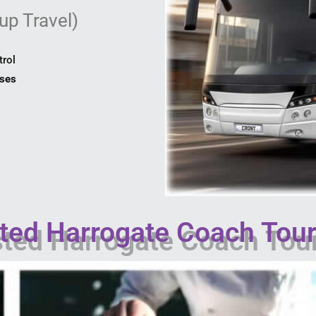
up Travel)
trol
uses
ed Harrogate Coach Tour 