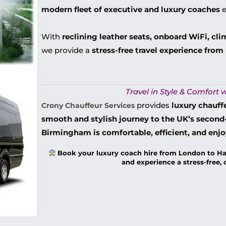
modern fleet of executive and luxury coaches
e
With
reclining leather seats, onboard WiFi, cli
we provide a
stress-free travel experience fro
Travel in Style & Comfort w
provides
luxury chauff
Crony Chauffeur Services
smooth and stylish journey to the UK’s second-
Birmingham is comfortable, efficient, and enj
Book your luxury coach hire from London to H
and experience a stress-free,