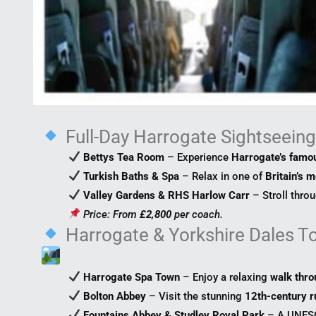
Full-Day Harrogate Sightseein
Bettys Tea Room
– Experience
Harrogate’s famou
Turkish Baths & Spa
– Relax in one of
Britain’s m
Valley Gardens & RHS Harlow Carr
– Stroll thro
Price: From
£2,800
per coach.
Harrogate & Yorkshire Dales T
Harrogate Spa Town
– Enjoy a relaxing
walk thro
Bolton Abbey
– Visit the stunning
12th-century r
Fountains Abbey & Studley Royal Park
– A UNE