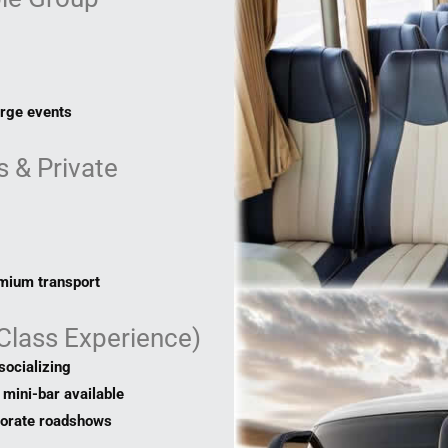
arge events
 & Private
emium transport
-Class Experience)
socializing
mini-bar available
porate roadshows