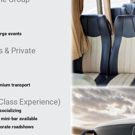
arge events
 & Private
emium transport
-Class Experience)
socializing
mini-bar available
porate roadshows