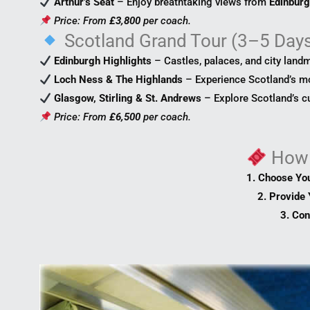
Arthur’s Seat
– Enjoy breathtaking views from
Edinburg
Price: From
£3,800
per coach.
Scotland Grand Tour (3–5 Day
Edinburgh Highlights
– Castles, palaces, and city land
Loch Ness & The Highlands
– Experience Scotland’s m
Glasgow, Stirling & St. Andrews
– Explore Scotland’s cul
Price: From
£6,500
per coach.
How
1. Choose Yo
2. Provide 
3. Con