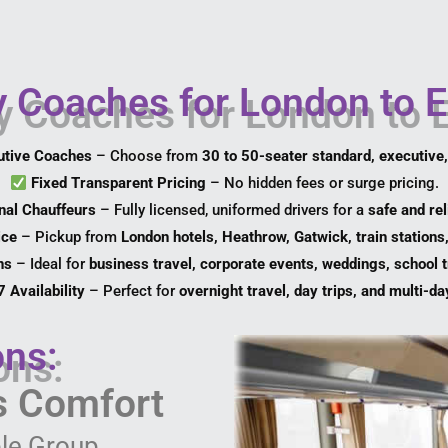
Coaches for London to E
utive Coaches
– Choose from
30 to 50-seater standard, executive
Fixed Transparent Pricing
– No hidden fees or surge pricing.
nal Chauffeurs
– Fully licensed, uniformed drivers for a
safe and rel
ice
– Pickup from
London hotels, Heathrow, Gatwick, train stations
ns
– Ideal for
business travel, corporate events, weddings, school t
 Availability
– Perfect for
overnight travel, day trips, and multi-da
ons:
ss Comfort
le Group