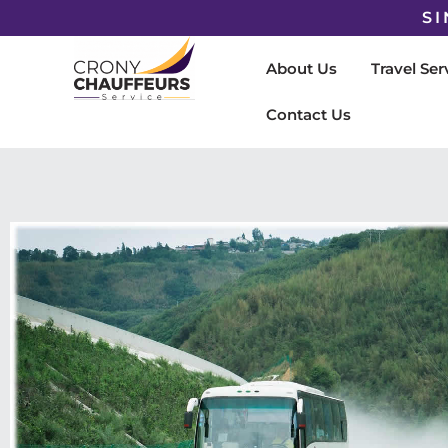
SI
About Us
Travel Ser
Contact Us