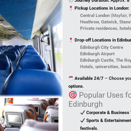
Journey Duration:
Approx.
8
Pickup Locations in London:
Central London
(Mayfair, 
Heathrow, Gatwick, Stanst
Private residences, hotel
Drop-off Locations in Edinbu
Edinburgh City Centre
Edinburgh Airport
Edinburgh Castle, The Roy
Hotels, universities, busi
Available 24/7
– Choose your
options
.
Popular Uses fo
Edinburgh
Corporate & Business 
Sports & Entertainmen
festivals
.