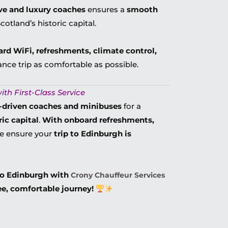
ve and luxury coaches
ensures a
smooth
otland’s historic capital.
ard WiFi, refreshments, climate control,
ance trip as comfortable as possible.
ith First-Class Service
r-driven coaches and minibuses
for a
ic capital
.
With onboard refreshments,
we ensure your
trip to Edinburgh is
to Edinburgh with
Crony Chauffeur Services
ee, comfortable journey!