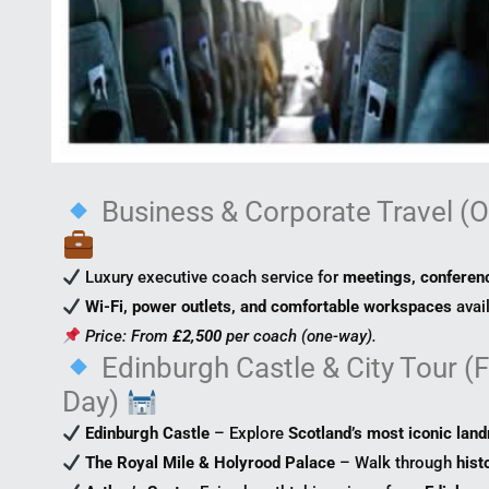
Business & Corporate Travel (O
Luxury executive coach service for
meetings, conferenc
Wi-Fi, power outlets, and comfortable workspaces
avai
Price: From
£2,500
per coach (one-way).
Edinburgh Castle & City Tour (Fu
Day)
Edinburgh Castle
– Explore
Scotland’s most iconic lan
The Royal Mile & Holyrood Palace
– Walk through
hist