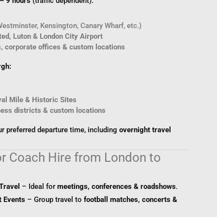
 – 9 hours
(traffic dependent).
Westminster, Kensington, Canary Wharf, etc.)
ed, Luton & London City Airport
s, corporate offices & custom locations
rgh:
al Mile & Historic Sites
ness districts & custom locations
 preferred departure time, including
overnight travel
r Coach Hire from London to
Travel
– Ideal for
meetings, conferences & roadshows
.
t Events
– Group travel to
football matches, concerts &