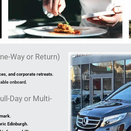
ne-Way or Return)
es, and corporate retreats
.
lable onboard.
ll-Day or Multi-
dmark
.
oric Edinburgh
.