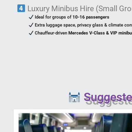
Luxury Minibus Hire (Small Gro
Ideal for groups of
10-16 passengers
Extra luggage space, privacy glass & climate con
Chauffeur-driven
Mercedes V-Class & VIP minib
Suggested