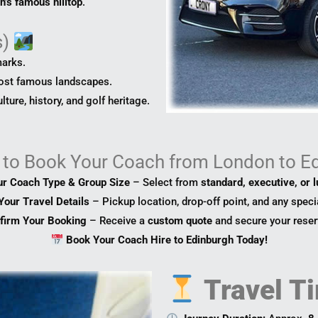
h’s famous hilltop
.
s)
marks.
ost famous landscapes.
ture, history, and golf heritage.
to
Book Your Coach from London to E
ur Coach Type & Group Size
– Select from
standard, executive, or 
Your Travel Details
– Pickup location, drop-off point, and any speci
firm Your Booking
– Receive a
custom quote
and secure your reser
Book Your Coach Hire to Edinburgh Today!
Travel Ti