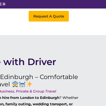
ER
Request A Quote
 with Driver
 Edinburgh – Comfortable
avel
usiness, Private & Group Travel
h hire from London to Edinburgh
? Whether
on, family outing, wedding transport, or