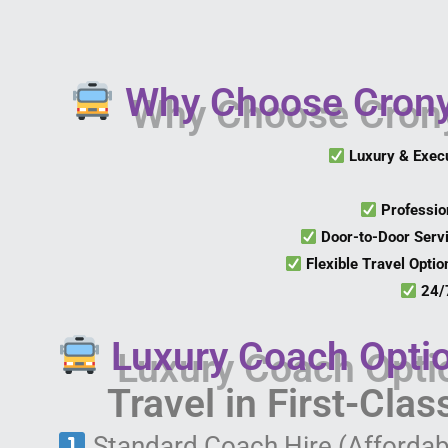
Why Choose Crony 
Luxury & Exec
Professio
Door-to-Door Serv
Flexible Travel Optio
24/7
Luxury Coach Opti
Travel in First-Cla
Standard Coach Hire (Affordab