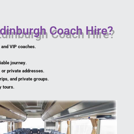
dinburgh Coach Hire?
, and VIP coaches
.
iable journey
.
, or private addresses
.
rips, and private groups
.
y tours
.