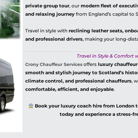
private group tour
, our
modern fleet of executi
and relaxing journey
from England’s capital to Sc
Travel in style with
reclining leather seats, onbo
and professional drivers
, making your long-dist
Travel in Style & Comfort w
offers
luxury chauffeu
Crony Chauffeur Services
smooth and stylish journey to Scotland’s histor
climate control, and professional chauffeurs
, 
comfortable, efficient, and enjoyable
.
Book your luxury coach hire from London 
today and experience a stress-fr