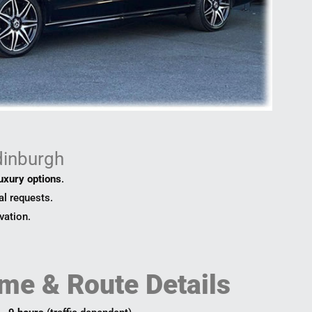
dinburgh
luxury options
.
al requests.
vation.
me & Route Details