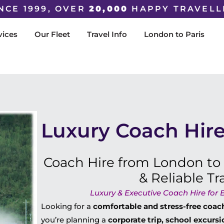
NCE 1999, OVER
20,000
HAPPY TRAVELL
vices
Our Fleet
Travel Info
London to Paris
Luxury Coach Hire
Coach Hire from London to
& Reliable Tr
Luxury & Executive Coach Hire for B
Looking for a
comfortable and stress-free coac
you’re planning a
corporate trip, school excursi