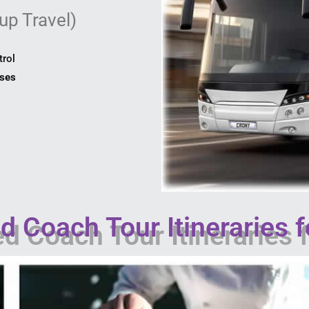
up Travel)
trol
uses
 Coach Tour Itineraries f