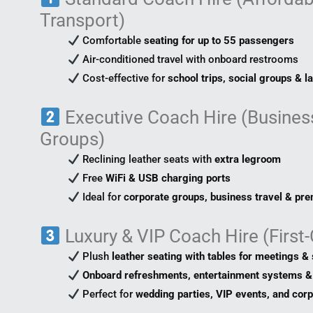
Transport)
Comfortable
seating for up to 55 passengers
Air-conditioned travel with onboard restrooms
Cost-effective for
school trips, social groups & l
Executive Coach Hire (Business
Groups)
Reclining leather seats with
extra legroom
Free
WiFi & USB charging ports
Ideal for
corporate groups, business travel & pr
Luxury & VIP Coach Hire (First
Plush
leather seating with tables for meetings & 
Onboard refreshments, entertainment systems & 
Perfect for
wedding parties, VIP events, and cor