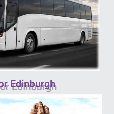
or Edinburgh