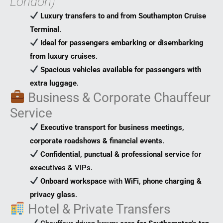
London)
Luxury transfers to and from Southampton Cruise
Terminal
.
Ideal for passengers embarking or disembarking
from luxury cruises
.
Spacious vehicles available for passengers with
extra luggage
.
Business & Corporate Chauffeur
Service
Executive transport for business meetings,
corporate roadshows & financial events
.
Confidential, punctual & professional service
for
executives & VIPs.
Onboard workspace
with
WiFi, phone charging &
privacy glass
.
Hotel & Private Transfers