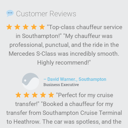
Customer Reviews
"Top-class chauffeur service
in Southampton!" "My chauffeur was
professional, punctual, and the ride in the
Mercedes S-Class was incredibly smooth.
Highly recommend!"
– David Warner., Southampton
Business Executive
"Perfect for my cruise
transfer!" "Booked a chauffeur for my
transfer from Southampton Cruise Terminal
to Heathrow. The car was spotless, and the