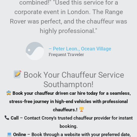
combined!" "Used this service for a
corporate event in London. The Range
Rover was perfect, and the chauffeur was
highly professional."
– Peter Leon., Ocean Village
Frequent Traveler
Book Your Chauffeur Service
Southampton!
Book your chauffeur driven car hire today for a seamless,
stress-free journey in high-end vehicles with professional
chauffeurs.!
Call
– Contact Crony’s trusted chauffeur provider for instant
booking.
Online
– Book through a website with your preferred date,