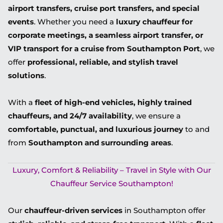
airport transfers, cruise port transfers, and special
events
. Whether you need a
luxury chauffeur for
corporate meetings, a seamless airport transfer, or
VIP transport for a cruise from Southampton Port
, we
offer
professional, reliable, and stylish travel
solutions
.
With a
fleet of high-end vehicles, highly trained
chauffeurs, and 24/7 availability
, we ensure a
comfortable, punctual, and luxurious journey
to and
from
Southampton and surrounding areas
.
Luxury, Comfort & Reliability – Travel in Style with Our
Chauffeur Service Southampton!
Our
chauffeur-driven services
in Southampton offer