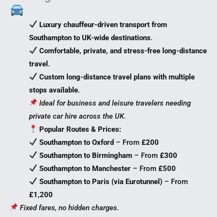
Luxury chauffeur-driven transport from
Southampton to UK-wide destinations
.
Comfortable, private, and stress-free long-distance
travel
.
Custom long-distance travel plans with multiple
stops available
.
Ideal for business and leisure travelers needing
private car hire across the UK.
Popular Routes & Prices:
Southampton to Oxford
– From
£200
Southampton to Birmingham
– From
£300
Southampton to Manchester
– From
£500
Southampton to Paris (via Eurotunnel)
– From
£1,200
Fixed fares, no hidden charges.