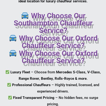
ideal location for luxury chauffeur services
.
Why Choose Our
Southampton Chauffeur
Service?
Why Choose Our Oxford
Chauffeur Service?
Why Choose Our Oxford
Chauffeur Service?
Luxury Fleet
– Choose from
Mercedes S-Class, V-Class,
Range Rover, Bentley, Rolls-Royce & more
.
Professional Chauffeurs
– Highly trained, licensed, and
experienced drivers.
Fixed Transparent Pricing
– No hidden fees, no surge
pricing.