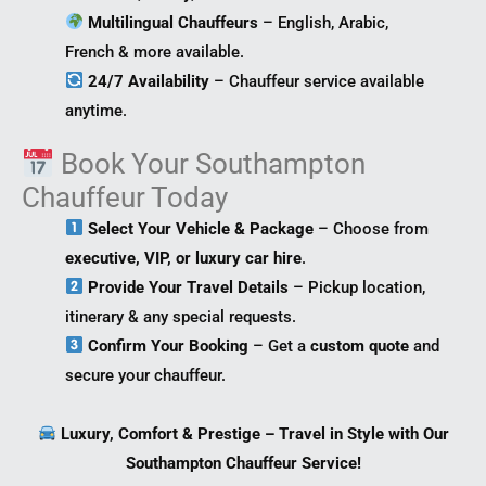
Multilingual Chauffeurs
– English, Arabic,
French & more available.
24/7 Availability
– Chauffeur service available
anytime.
Book Your Southampton
Chauffeur Today
Select Your Vehicle & Package
– Choose from
executive, VIP, or luxury car hire
.
Provide Your Travel Details
– Pickup location,
itinerary & any special requests.
Confirm Your Booking
– Get a
custom quote
and
secure your chauffeur.
Luxury, Comfort & Prestige – Travel in Style with Our
Southampton Chauffeur Service!