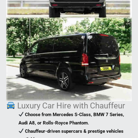
Luxury Car Hire with Chauffeur
Choose from Mercedes S-Class, BMW 7 Series,
Audi A8, or Rolls-Royce Phantom
.
Chauffeur-driven supercars & prestige vehicles