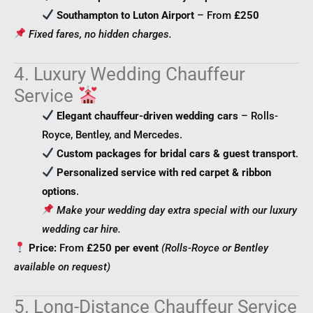
Southampton to Luton Airport
– From
£250
Fixed fares, no hidden charges.
4. Luxury Wedding Chauffeur
Service
Elegant chauffeur-driven wedding cars
– Rolls-
Royce, Bentley, and Mercedes.
Custom packages for bridal cars & guest transport
.
Personalized service with red carpet & ribbon
options
.
Make your wedding day extra special with our luxury
wedding car hire.
Price:
From
£250 per event
(Rolls-Royce or Bentley
available on request)
5. Long-Distance Chauffeur Service