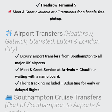
Heathrow Terminal 5
Meet & Greet available at all terminals for a hassle-free
pickup.
Airport Transfers
(Heathrow,
Gatwick, Stansted, Luton & London
City)
Luxury airport transfers from Southampton to all
major UK airports
.
Meet & Greet Service at Arrivals
– Chauffeur
waiting with a
name board
.
Flight tracking included
– Adjusting for early or
delayed flights.
Southampton Cruise Transfers
(Port of Southampton to Airports &