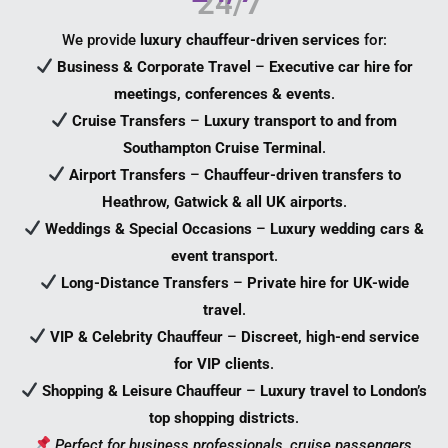
We provide
luxury chauffeur-driven services
for:
Business & Corporate Travel
–
Executive car hire for
meetings, conferences & events
.
Cruise Transfers
–
Luxury transport to and from
Southampton Cruise Terminal
.
Airport Transfers
–
Chauffeur-driven transfers to
Heathrow, Gatwick & all UK airports
.
Weddings & Special Occasions
–
Luxury wedding cars &
event transport
.
Long-Distance Transfers
–
Private hire for UK-wide
travel
.
VIP & Celebrity Chauffeur
–
Discreet, high-end service
for VIP clients
.
Shopping & Leisure Chauffeur
–
Luxury travel to London’s
top shopping districts
.
Perfect for business professionals, cruise passengers,