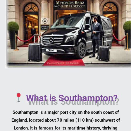
What is Southampton?
Southampton
is a
major port city on the south coast of
England
, located about
70 miles (110 km) southwest of
London
. It is famous for its
maritime history, thriving