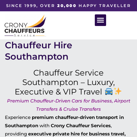
SINCE 1999, OVER
20,000
HAPPY TRAVELLER
Chauffeur Hire
Southampton
Chauffeur Service
Southampton – Luxury,
Executive & VIP Travel
Premium Chauffeur-Driven Cars for Business, Airport
Transfers & Cruise Transfers
Experience
premium chauffeur-driven transport in
Southampton
with
Crony Chauffeur Services
,
providing
executive private hire for business travel,