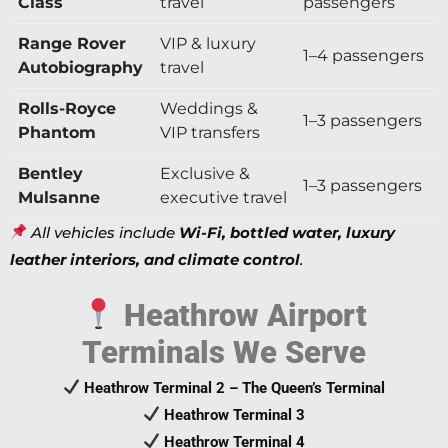
Class
travel
passengers
Range Rover
VIP & luxury
1–4 passengers
Autobiography
travel
Rolls-Royce
Weddings &
1–3 passengers
Phantom
VIP transfers
Bentley
Exclusive &
1–3 passengers
Mulsanne
executive travel
All vehicles include
Wi-Fi, bottled water, luxury
leather interiors, and climate control
.
Heathrow Airport
Terminals We Serve
Heathrow Terminal 2 – The Queen’s Terminal
Heathrow Terminal 3
Heathrow Terminal 4