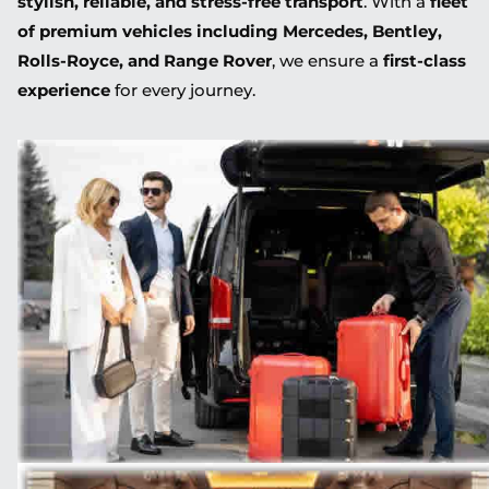
stylish, reliable, and stress-free transport
. With a
fleet
of premium vehicles including Mercedes, Bentley,
Rolls-Royce, and Range Rover
, we ensure a
first-class
experience
for every journey.