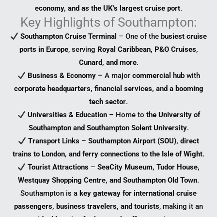
economy, and as the UK’s largest cruise port
.
Key Highlights of Southampton:
Southampton Cruise Terminal
– One of the
busiest cruise
ports in Europe
, serving
Royal Caribbean, P&O Cruises,
Cunard, and more
.
Business & Economy
– A major
commercial hub
with
corporate headquarters, financial services, and a booming
tech sector
.
Universities & Education
– Home to
the University of
Southampton and Southampton Solent University
.
Transport Links
–
Southampton Airport (SOU), direct
trains to London, and ferry connections to the Isle of Wight
.
Tourist Attractions
–
SeaCity Museum, Tudor House,
Westquay Shopping Centre, and Southampton Old Town
.
Southampton is a
key gateway for international cruise
passengers, business travelers, and tourists
, making it an