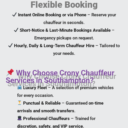
Flexible Booking
Instant Online Booking or via Phone
– Reserve your
chauffeur in seconds.
Short-Notice & Last-Minute Bookings Available
–
Emergency pickups on request.
Hourly, Daily & Long-Term Chauffeur Hire
– Tailored to
your needs.
Why Choose Crony Chauffeur
Services in Southampton?
Luxury Fleet
– A selection of premium vehicles
for every occasion.
Punctual & Reliable
– Guaranteed
on-time
arrivals and smooth transfers
.
Professional Chauffeurs
– Trained for
discretion, safety, and VIP service
.