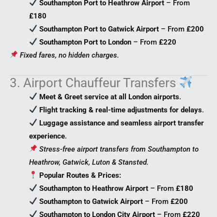
Southampton Port to Heathrow Airport
– From
£180
Southampton Port to Gatwick Airport
– From
£200
Southampton Port to London
– From
£220
Fixed fares, no hidden charges.
3. Airport Chauffeur Transfers
Meet & Greet service at all London airports
.
Flight tracking & real-time adjustments for delays
.
Luggage assistance and seamless airport transfer
experience
.
Stress-free airport transfers from Southampton to
Heathrow, Gatwick, Luton & Stansted.
Popular Routes & Prices:
Southampton to Heathrow Airport
– From
£180
Southampton to Gatwick Airport
– From
£200
Southampton to London City Airport
– From
£220