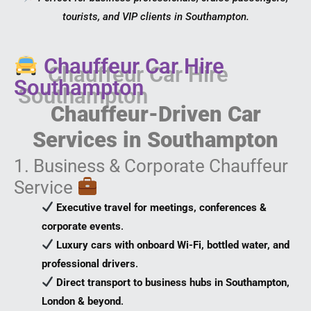
tourists, and VIP clients in Southampton.
Chauffeur Car Hire
Southampton
Chauffeur-Driven Car
Services in Southampton
1. Business & Corporate Chauffeur
Service
Executive travel for meetings, conferences &
corporate events
.
Luxury cars with onboard Wi-Fi, bottled water, and
professional drivers
.
Direct transport to business hubs in Southampton,
London & beyond
.