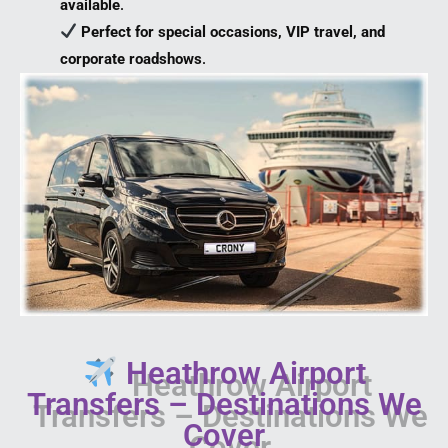
available
.
Perfect for special occasions, VIP travel, and
corporate roadshows
.
Heathrow Airport
Transfers – Destinations We
Cover