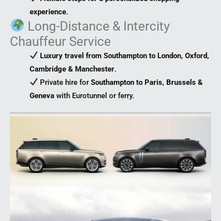
experience
.
Long-Distance & Intercity
Chauffeur Service
Luxury travel from Southampton to London, Oxford,
Cambridge & Manchester
.
Private hire for
Southampton to Paris, Brussels &
Geneva
with Eurotunnel or ferry.