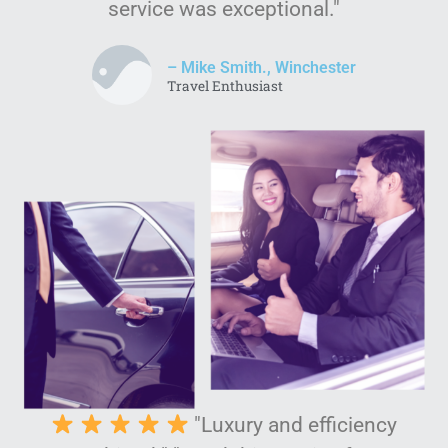
service was exceptional."
– Mike Smith., Winchester
Travel Enthusiast
"Luxury and efficiency