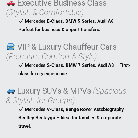
Executive Business Class
(Stylish & Comfortable)
Mercedes E-Class, BMW 5 Series, Audi A6
–
Perfect for business & airport transfers.
VIP & Luxury Chauffeur Cars
(Premium Comfort & Style)
Mercedes S-Class, BMW 7 Series, Audi A8
– First-
class luxury experience.
Luxury SUVs & MPVs
(Spacious
& Stylish for Groups)
Mercedes V-Class, Range Rover Autobiography,
Bentley Bentayga
– Ideal for families & corporate
travel.