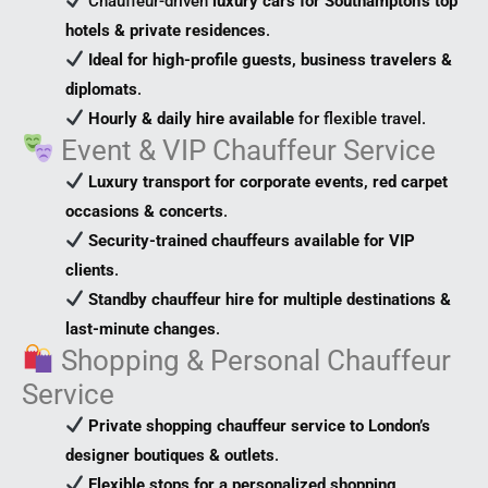
Chauffeur-driven
luxury cars for Southampton’s top
hotels & private residences
.
Ideal for high-profile guests, business travelers &
diplomats
.
Hourly & daily hire available
for flexible travel.
Event & VIP Chauffeur Service
Luxury transport for corporate events, red carpet
occasions & concerts
.
Security-trained chauffeurs available for VIP
clients
.
Standby chauffeur hire for multiple destinations &
last-minute changes
.
Shopping & Personal Chauffeur
Service
Private shopping chauffeur service to London’s
designer boutiques & outlets
.
Flexible stops for a personalized shopping