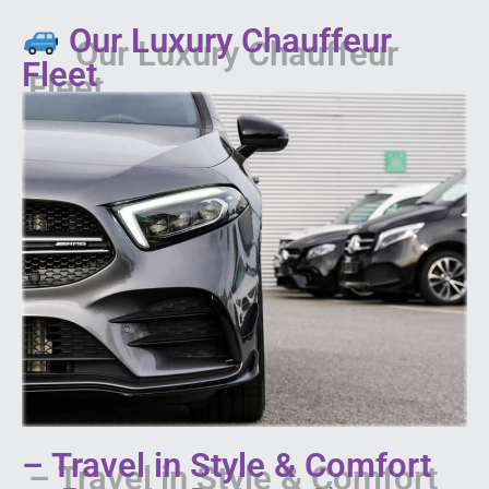
Our Luxury Chauffeur
Fleet
– Travel in Style & Comfort