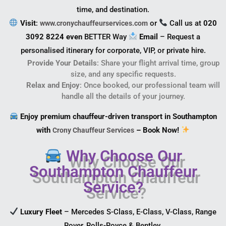
time, and destination.
Visit
:
or
Call us at
020
www.cronychauffeurservices.com
3092 8224 even
BETTER Way
Email
– Request a
personalised itinerary for corporate, VIP, or private hire.
Provide Your Details
: Share your flight arrival time, group
size, and any specific requests.
Relax and Enjoy
: Once booked, our professional team will
handle all the details of your journey.
Enjoy premium chauffeur-driven transport in Southampton
with
– Book Now!
Crony Chauffeur Services
Why Choose Our
Southampton Chauffeur
Service?
Luxury Fleet
– Mercedes S-Class, E-Class, V-Class, Range
Rover, Rolls-Royce & Bentley.