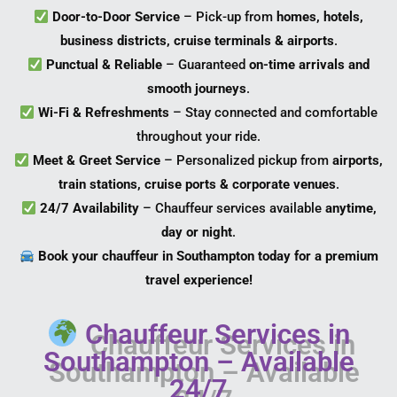
Door-to-Door Service
– Pick-up from
homes, hotels,
business districts, cruise terminals & airports
.
Punctual & Reliable
– Guaranteed
on-time arrivals and
smooth journeys
.
Wi-Fi & Refreshments
– Stay connected and comfortable
throughout your ride.
Meet & Greet Service
– Personalized pickup from
airports,
train stations, cruise ports & corporate venues
.
24/7 Availability
– Chauffeur services available
anytime,
day or night
.
Book your chauffeur in Southampton today for a premium
travel experience!
Chauffeur Services in
Southampton – Available
24/7