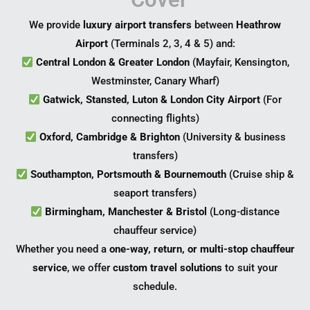
We provide
luxury airport transfers
between
Heathrow
Airport
(Terminals 2, 3, 4 & 5) and:
Central London & Greater London
(Mayfair, Kensington,
Westminster, Canary Wharf)
Gatwick, Stansted, Luton & London City Airport
(For
connecting flights)
Oxford, Cambridge & Brighton
(University & business
transfers)
Southampton, Portsmouth & Bournemouth
(Cruise ship &
seaport transfers)
Birmingham, Manchester & Bristol
(Long-distance
chauffeur service)
Whether you need a
one-way, return, or multi-stop chauffeur
service
, we offer
custom travel solutions
to suit your
schedule.