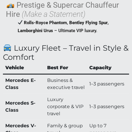
Prestige & Supercar Chauffeur
Hire
(Make a Statement)
Rolls-Royce Phantom, Bentley Flying Spur,
Lamborghini Urus
– Ultimate VIP luxury.
Luxury Fleet – Travel in Style &
Comfort
Vehicle
Best For
Capacity
Mercedes E-
Business &
1–3 passengers
Class
executive travel
Luxury
Mercedes S-
corporate & VIP
1–3 passengers
Class
travel
Mercedes V-
Family & group
Up to 7