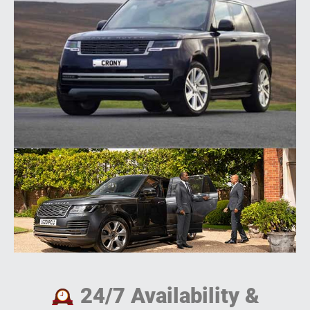
24/7 Availability &