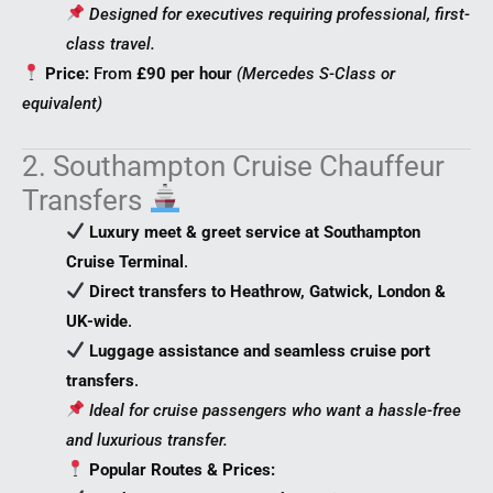
Designed for executives requiring professional, first-
class travel.
Price:
From
£90 per hour
(Mercedes S-Class or
equivalent)
2. Southampton Cruise Chauffeur
Transfers
Luxury meet & greet service at Southampton
Cruise Terminal
.
Direct transfers to Heathrow, Gatwick, London &
UK-wide
.
Luggage assistance and seamless cruise port
transfers
.
Ideal for cruise passengers who want a hassle-free
and luxurious transfer.
Popular Routes & Prices: