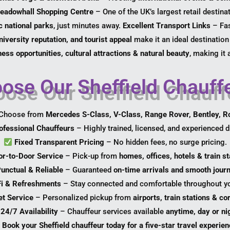
eadowhall Shopping Centre
– One of the UK’s largest retail destina
 national parks
, just minutes away.
Excellent Transport Links
– Fas
iversity reputation, and tourist appeal
make it an ideal destination
ess opportunities, cultural attractions & natural beauty
, making it 
se Our Sheffield Chauffe
Choose from
Mercedes S-Class, V-Class, Range Rover, Bentley, R
ofessional Chauffeurs
– Highly trained, licensed, and experienced dr
Fixed Transparent Pricing
– No hidden fees, no surge pricing.
or-to-Door Service
– Pick-up from
homes, offices, hotels & train st
unctual & Reliable
– Guaranteed
on-time arrivals and smooth jour
Fi & Refreshments
– Stay connected and comfortable throughout yo
et Service
– Personalized pickup from
airports, train stations & c
24/7 Availability
– Chauffeur services available
anytime, day or ni
Book your Sheffield chauffeur today for a five-star travel experien