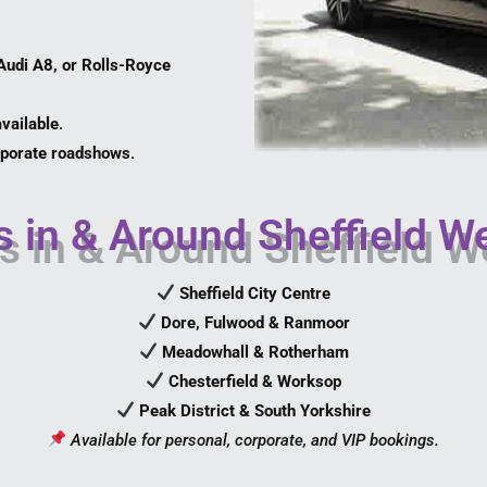
udi A8, or Rolls-Royce
vailable
.
orporate roadshows
.
 in & Around Sheffield W
Sheffield City Centre
Dore, Fulwood & Ranmoor
Meadowhall & Rotherham
Chesterfield & Worksop
Peak District & South Yorkshire
Available for personal, corporate, and VIP bookings.