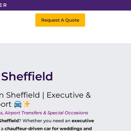
ER
Request A Quote
Sheffield
n Sheffield | Executive &
port
, Airport Transfers & Special Occasions
Sheffield
? Whether you need an
executive
r a
chauffeur-driven car for weddings and