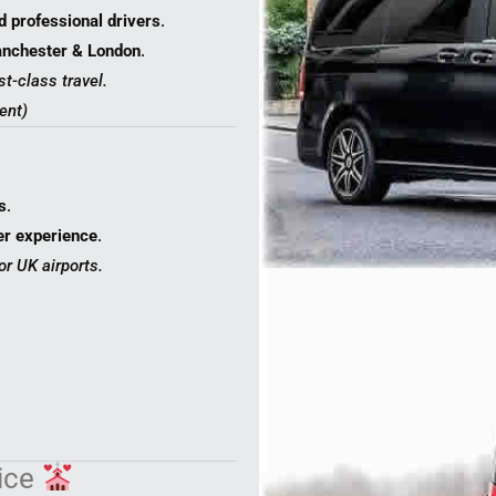
d professional drivers
.
Manchester & London
.
st-class travel.
ent)
s
.
er experience
.
or UK airports.
vice