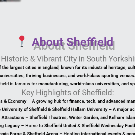
About Sheffield
 Historic & Vibrant City in South Yorkshi
 the largest cities in England, known for its industrial heritage, cul
universities, thriving businesses, and world-class sporting venues
field is famous for
manufacturing, world-class universities, and sp
Key Highlights of Sheffield:
ss & Economy
– A growing hub for
finance, tech, and advanced man
 University of Sheffield & Sheffield Hallam University – A major a
l Attractions
–
Sheffield Theatres, Winter Garden, and Kelham Isl
ng Legacy
– Home to
Sheffield United & Sheffield Wednesday Footb
onds Forge & Sheffield Arena
– Hosting
international events & con