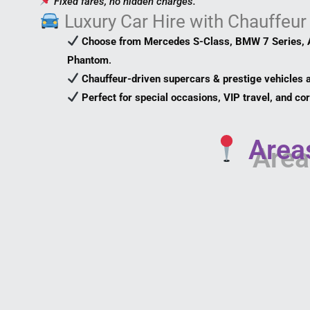
Fixed fares, no hidden charges.
Luxury Car Hire with Chauffeur
Choose from Mercedes S-Class, BMW 7 Series, A
Phantom
.
Chauffeur-driven supercars & prestige vehicles a
Perfect for special occasions, VIP travel, and c
Areas