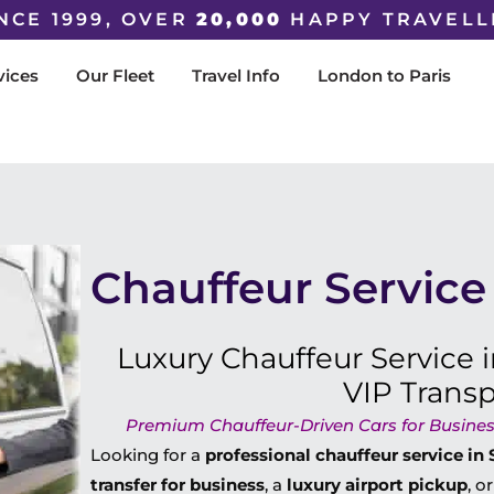
NCE 1999, OVER
20,000
HAPPY TRAVELL
vices
Our Fleet
Travel Info
London to Paris
Chauffeur Service 
Luxury Chauffeur Service i
VIP Trans
Premium Chauffeur-Driven Cars for Business
Looking for a
professional chauffeur service in 
transfer for business
, a
luxury airport pickup
, o