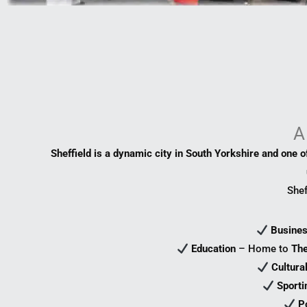
A
Sheffield is a dynamic city in South Yorkshire and one of
Shef
Busine
Education
– Home to
The
Cultura
Sporti
P