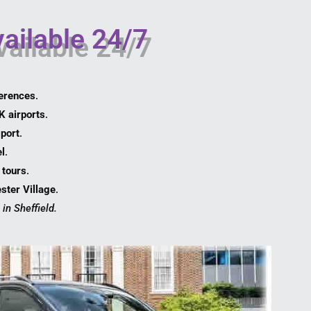
vailable 24/7
erences
.
K airports
.
port
.
l
.
l tours
.
ster Village
.
in Sheffield.