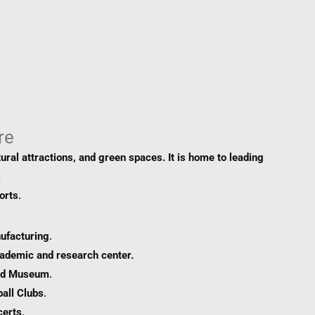
re
tural attractions, and green spaces. It is home to leading
.
orts
.
ufacturing
.
cademic and research center.
and Museum
.
all Clubs
.
certs
.