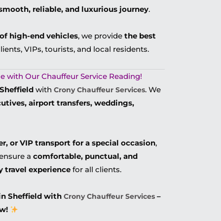
smooth, reliable, and luxurious journey
.
t of high-end vehicles
, we provide
the best
lients, VIPs, tourists, and local residents.
tyle with Our Chauffeur Service Reading!
Sheffield
with
. We
Crony Chauffeur Services
cutives, airport transfers, weddings,
er, or VIP transport for a special occasion
,
ensure a
comfortable, punctual, and
y travel experience
for all clients.
in Sheffield with
–
Crony Chauffeur Services
w!