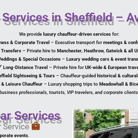
Services in Sheffield – A
We provide
luxury chauffeur-driven services
for:
ness & Corporate Travel
– Executive transport for
meetings & conf
t Transfers
– Private hire to
Manchester, Heathrow, Gatwick & all U
eddings & Special Occasions
–
Luxury wedding cars & event trans
Long-Distance Travel
– Private hire for
UK-wide & European trave
ffield Sightseeing & Tours
– Chauffeur-guided
historical & cultura
 & Leisure Chauffeur
– Luxury shopping trips to
Meadowhall & Bice
 business professionals, tourists, VIP travelers, and corporate clients 
ar Services
r Service
rporate events
.