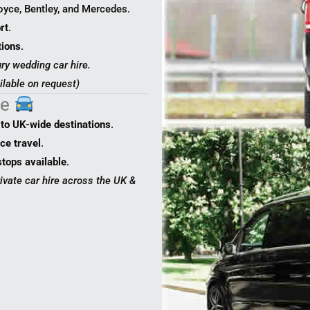
yce, Bentley, and Mercedes.
rt
.
tions
.
ry wedding car hire.
ilable on request)
ce
 to UK-wide destinations
.
ce travel
.
stops available
.
rivate car hire across the UK &
0