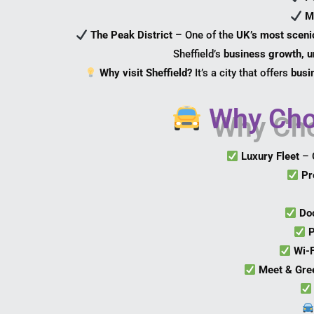
M
The Peak District
– One of the
UK’s most scenic
Sheffield’s
business growth, un
Why visit Sheffield?
It’s a city that offers
busin
Why Choo
Luxury Fleet
– 
Pr
Do
P
Wi-
Meet & Gre