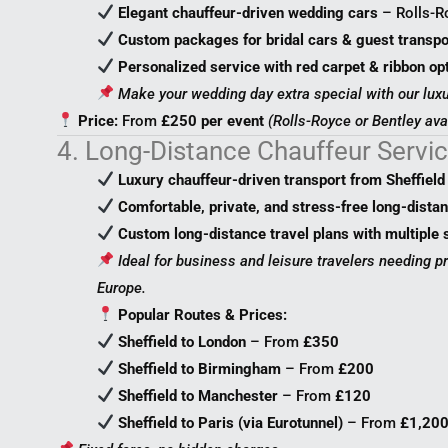
Elegant chauffeur-driven wedding cars
– Rolls-Ro
Custom packages for bridal cars & guest transpo
Personalized service with red carpet & ribbon op
Make your wedding day extra special with our luxu
Price:
From
£250 per event
(Rolls-Royce or Bentley ava
4. Long-Distance Chauffeur Servi
Luxury chauffeur-driven transport from Sheffield
Comfortable, private, and stress-free long-distan
Custom long-distance travel plans with multiple 
Ideal for business and leisure travelers needing p
Europe.
Popular Routes & Prices:
Sheffield to London
– From
£350
Sheffield to Birmingham
– From
£200
Sheffield to Manchester
– From
£120
Sheffield to Paris (via Eurotunnel)
– From
£1,20