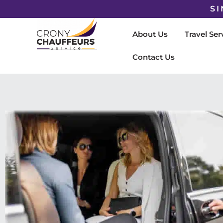
SI
About Us
Travel Ser
Contact Us