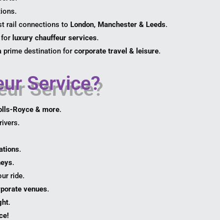
tions.
t rail connections to
London, Manchester & Leeds
.
 for
luxury chauffeur services
.
a prime destination for
corporate travel & leisure
.
ur Service?
olls-Royce & more
.
ivers.
ations
.
neys
.
ur ride.
orporate venues
.
ght
.
ce!