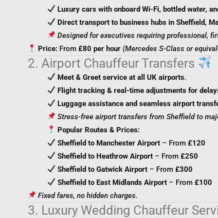
Luxury cars with onboard Wi-Fi, bottled water, an
Direct transport to business hubs in Sheffield, 
Designed for executives requiring professional, fir
Price:
From
£80 per hour
(Mercedes S-Class or equival
2. Airport Chauffeur Transfers
Meet & Greet service at all UK airports
.
Flight tracking & real-time adjustments for delay
Luggage assistance and seamless airport transf
Stress-free airport transfers from Sheffield to maj
Popular Routes & Prices:
Sheffield to Manchester Airport
– From
£120
Sheffield to Heathrow Airport
– From
£250
Sheffield to Gatwick Airport
– From
£300
Sheffield to East Midlands Airport
– From
£100
Fixed fares, no hidden charges.
3. Luxury Wedding Chauffeur Ser