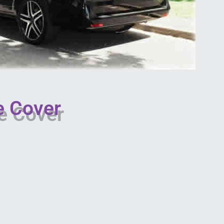
e Cover