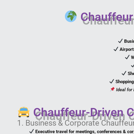
Chauffeur 
Busi
Airpor
W
She
Shopping
Ideal for
Chauffeur-Driven C
1. Business & Corporate Chauffeu
Executive travel for meetings, conferences & co