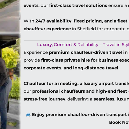
events
, our
first-class travel solutions
ensure a
With
24/7 availability, fixed pricing, and a flee
chauffeur experience
in Sheffield for corporate c
Luxury, Comfort & Reliability – Travel in S
Experience
premium chauffeur-driven travel in 
provide
first-class private hire for business exe
corporate events, and long-distance travel
.
Chauffeur for a meeting, a luxury airport transf
our
professional chauffeurs and high-end fleet
stress-free journey
, delivering a
seamless, luxur
Enjoy premium chauffeur-driven transport 
Book No