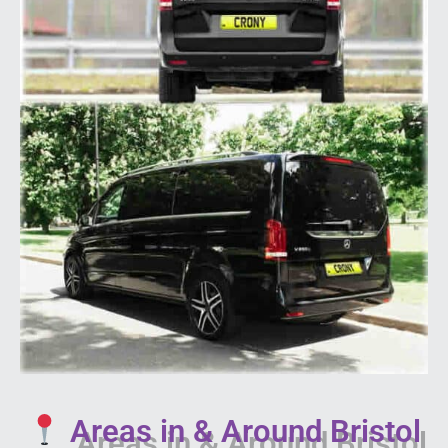
Areas in & Around Bristol