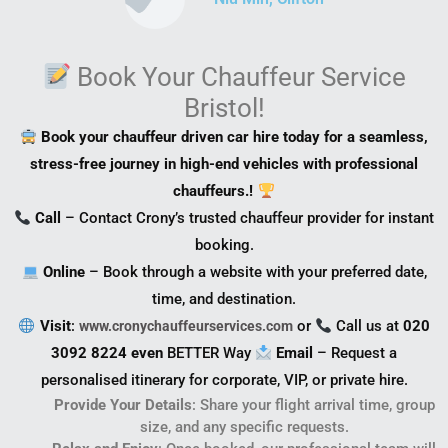
Book Your Chauffeur Service
Bristol!
Book your chauffeur driven car hire today for a seamless,
stress-free journey in high-end vehicles with professional
chauffeurs.!
Call
– Contact Crony’s trusted chauffeur provider for instant
booking.
Online
– Book through a website with your preferred date,
time, and destination.
Visit
:
or
Call us at
020
www.cronychauffeurservices.com
3092 8224 even
BETTER Way
Email
– Request a
personalised itinerary for corporate, VIP, or private hire.
Provide Your Details
: Share your flight arrival time, group
size, and any specific requests.