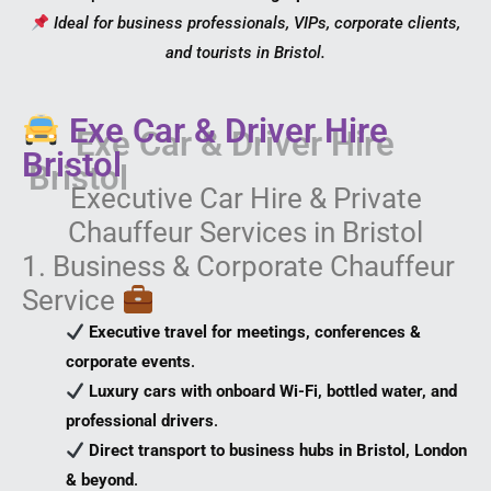
Ideal for business professionals, VIPs, corporate clients,
and tourists in Bristol.
Exe Car & Driver Hire
Bristol
Executive Car Hire & Private
Chauffeur Services in Bristol
1. Business & Corporate Chauffeur
Service
Executive travel for meetings, conferences &
corporate events
.
Luxury cars with onboard Wi-Fi, bottled water, and
professional drivers
.
Direct transport to business hubs in Bristol, London
& beyond
.