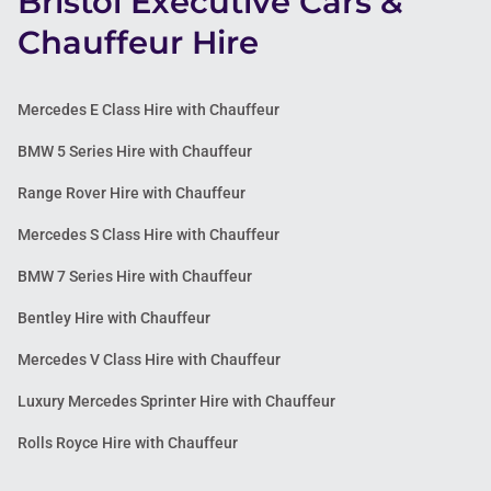
Bristol Executive Cars &
Chauffeur Hire
Mercedes E Class Hire with Chauffeur
BMW 5 Series Hire with Chauffeur
Range Rover Hire with Chauffeur
Mercedes S Class Hire with Chauffeur
BMW 7 Series Hire with Chauffeur
Bentley Hire with Chauffeur
Mercedes V Class Hire with Chauffeur
Luxury Mercedes Sprinter Hire with Chauffeur
Rolls Royce Hire with Chauffeur