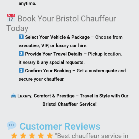
anytime.
Book Your Bristol Chauffeur
Today
Select Your Vehicle & Package
– Choose from
executive, VIP, or luxury car hire
.
Provide Your Travel Details
– Pickup location,
itinerary & any special requests.
Confirm Your Booking
– Get a
custom quote
and
secure your chauffeur.
Luxury, Comfort & Prestige – Travel in Style with Our
Bristol Chauffeur Service!
Customer Reviews
"Best chauffeur service in