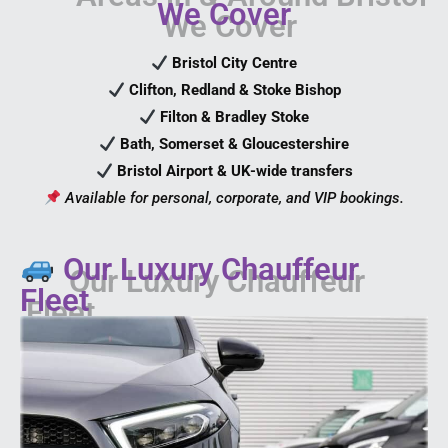
We Cover
Bristol City Centre
Clifton, Redland & Stoke Bishop
Filton & Bradley Stoke
Bath, Somerset & Gloucestershire
Bristol Airport & UK-wide transfers
Available for personal, corporate, and VIP bookings.
Our Luxury Chauffeur
Fleet