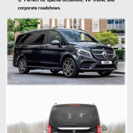
Perfect for special occasions, VIP travel, and
corporate roadshows
.