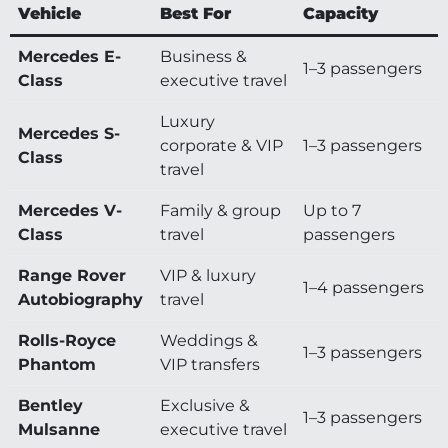
Vehicle
Best For
Capacity
Mercedes E-
Business &
1–3 passengers
Class
executive travel
Luxury
Mercedes S-
corporate & VIP
1–3 passengers
Class
travel
Mercedes V-
Family & group
Up to 7
Class
travel
passengers
Range Rover
VIP & luxury
1–4 passengers
Autobiography
travel
Rolls-Royce
Weddings &
1–3 passengers
Phantom
VIP transfers
Bentley
Exclusive &
1–3 passengers
Mulsanne
executive travel