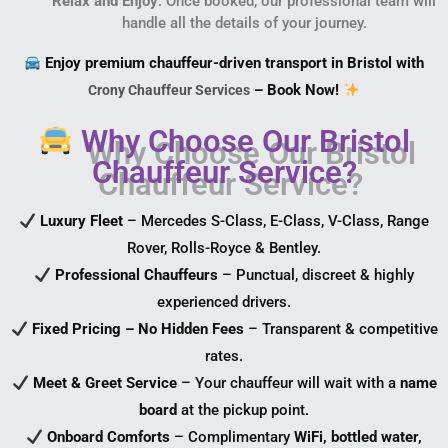
Relax and Enjoy
: Once booked, our professional team will
handle all the details of your journey.
Enjoy premium chauffeur-driven transport in Bristol with
– Book Now!
Crony Chauffeur Services
Why Choose Our Bristol
Chauffeur Service?
Luxury Fleet
– Mercedes S-Class, E-Class, V-Class, Range
Rover, Rolls-Royce & Bentley.
Professional Chauffeurs
– Punctual, discreet & highly
experienced drivers.
Fixed Pricing – No Hidden Fees
– Transparent & competitive
rates.
Meet & Greet Service
– Your chauffeur will wait with a
name
board
at the pickup point.
Onboard Comforts
– Complimentary
WiFi, bottled water,