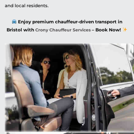
and local residents.
Enjoy premium chauffeur-driven transport in
Bristol with
– Book Now!
Crony Chauffeur Services