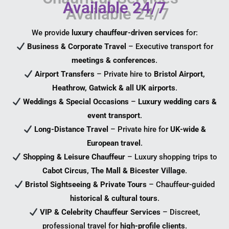
Available 24/7
We provide
luxury chauffeur-driven services
for:
Business & Corporate Travel
– Executive transport for
meetings & conferences
.
Airport Transfers
– Private hire to
Bristol Airport,
Heathrow, Gatwick & all UK airports
.
Weddings & Special Occasions
–
Luxury wedding cars &
event transport
.
Long-Distance Travel
– Private hire for
UK-wide &
European travel
.
Shopping & Leisure Chauffeur
– Luxury shopping trips to
Cabot Circus, The Mall & Bicester Village
.
Bristol Sightseeing & Private Tours
– Chauffeur-guided
historical & cultural tours
.
VIP & Celebrity Chauffeur Services
– Discreet,
professional travel for
high-profile clients
.