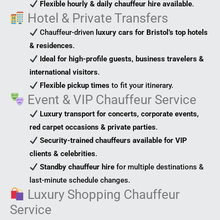
Flexible hourly & daily chauffeur hire available
.
Hotel & Private Transfers
Chauffeur-driven
luxury cars for Bristol’s top hotels
& residences
.
Ideal for high-profile guests, business travelers &
international visitors
.
Flexible pickup times
to fit your itinerary.
Event & VIP Chauffeur Service
Luxury transport for concerts, corporate events,
red carpet occasions & private parties
.
Security-trained chauffeurs available for VIP
clients & celebrities
.
Standby chauffeur hire
for multiple destinations &
last-minute schedule changes.
Luxury Shopping Chauffeur
Service