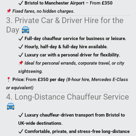
Bristol to Manchester Airport
– From
£350
Fixed fares, no hidden charges.
3. Private Car & Driver Hire for the
Day
Full-day chauffeur service for business or leisure
.
Hourly, half-day & full-day hire available
.
Luxury car with a personal driver for flexibility
.
Ideal for personal errands, corporate travel, or city
sightseeing.
Price:
From
£350 per day
(8-hour hire, Mercedes E-Class
or equivalent)
4. Long-Distance Chauffeur Service
Luxury chauffeur-driven transport from Bristol to
UK-wide destinations
.
Comfortable, private, and stress-free long-distance