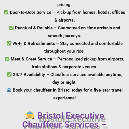
pricing.
Door-to-Door Service
– Pick-up from
homes, hotels, offices
& airports
.
Punctual & Reliable
– Guaranteed
on-time arrivals and
smooth journeys
.
Wi-Fi & Refreshments
– Stay connected and comfortable
throughout your ride.
Meet & Greet Service
– Personalized pickup from
airports,
train stations & corporate venues
.
24/7 Availability
– Chauffeur services available
anytime,
day or night
.
Book your chauffeur in Bristol today for a five-star travel
experience!
Bristol Executive
Chauffeur Services –