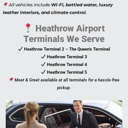
All vehicles include
Wi-Fi, bottled water, luxury
leather interiors, and climate control
.
Heathrow Airport
Terminals We Serve
Heathrow Terminal 2 – The Queen’s Terminal
Heathrow Terminal 3
Heathrow Terminal 4
Heathrow Terminal 5
Meet & Greet available at all terminals for a hassle-free
pickup.