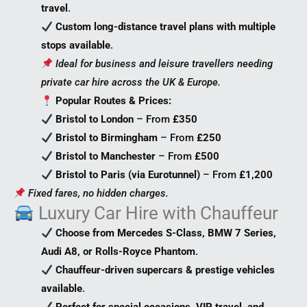
travel
.
Custom long-distance travel plans with multiple
stops available
.
Ideal for business and leisure travellers needing
private car hire across the UK & Europe.
Popular Routes & Prices:
Bristol to London
– From
£350
Bristol to Birmingham
– From
£250
Bristol to Manchester
– From
£500
Bristol to Paris (via Eurotunnel)
– From
£1,200
Fixed fares, no hidden charges.
Luxury Car Hire with Chauffeur
Choose from Mercedes S-Class, BMW 7 Series,
Audi A8, or Rolls-Royce Phantom
.
Chauffeur-driven supercars & prestige vehicles
available
.