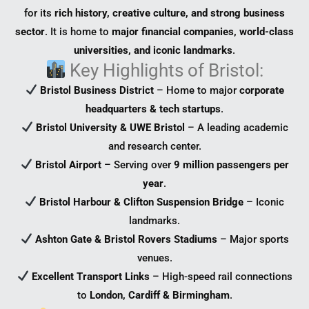
for its
rich history, creative culture, and strong business
sector
. It is home to
major financial companies, world-class
universities, and iconic landmarks
.
Key Highlights of Bristol:
Bristol Business District
– Home to major
corporate
headquarters & tech startups
.
Bristol University & UWE Bristol
– A leading academic
and research center.
Bristol Airport
– Serving over
9 million passengers per
year
.
Bristol Harbour & Clifton Suspension Bridge
– Iconic
landmarks.
Ashton Gate & Bristol Rovers Stadiums
– Major sports
venues.
Excellent Transport Links
– High-speed rail connections
to
London, Cardiff & Birmingham
.