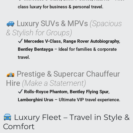
class luxury for business & personal travel.
Luxury SUVs & MPVs
(Spacious
& Stylish for Groups)
Mercedes V-Class, Range Rover Autobiography,
Bentley Bentayga
– Ideal for families & corporate
travel.
Prestige & Supercar Chauffeur
Hire
(Make a Statement)
Rolls-Royce Phantom, Bentley Flying Spur,
Lamborghini Urus
– Ultimate VIP travel experience.
Luxury Fleet – Travel in Style &
Comfort