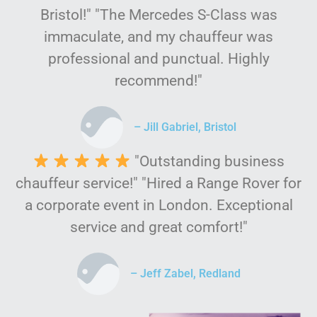
Bristol!" "The Mercedes S-Class was
immaculate, and my chauffeur was
professional and punctual. Highly
recommend!"
– Jill Gabriel, Bristol
"Outstanding business
chauffeur service!" "Hired a Range Rover for
a corporate event in London. Exceptional
service and great comfort!"
– Jeff Zabel, Redland