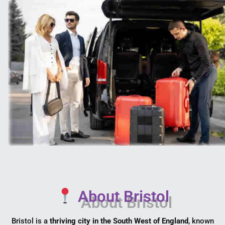
About Bristol
Bristol is a
thriving city in the South West of England
, known