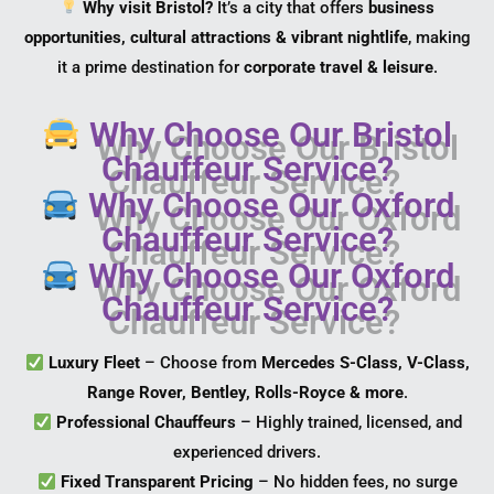
Why visit Bristol?
It’s a city that offers
business
opportunities, cultural attractions & vibrant nightlife
, making
it a prime destination for
corporate travel & leisure
.
Why Choose Our Bristol
Chauffeur Service?
Why Choose Our Oxford
Chauffeur Service?
Why Choose Our Oxford
Chauffeur Service?
Luxury Fleet
– Choose from
Mercedes S-Class, V-Class,
Range Rover, Bentley, Rolls-Royce & more
.
Professional Chauffeurs
– Highly trained, licensed, and
experienced drivers.
Fixed Transparent Pricing
– No hidden fees, no surge