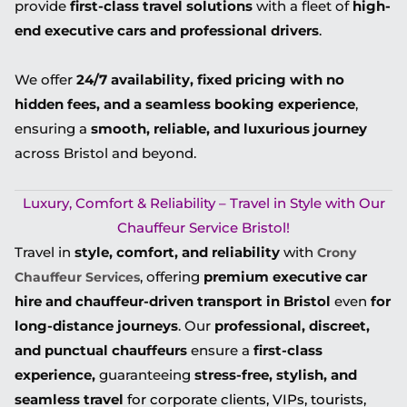
provide
first-class travel solutions
with a fleet of
high-
end executive cars and professional drivers
.
We offer
24/7 availability, fixed pricing with no
hidden fees, and a seamless booking experience
,
ensuring a
smooth, reliable, and luxurious journey
across Bristol and beyond.
Luxury, Comfort & Reliability – Travel in Style with Our
Chauffeur Service Bristol!
Travel in
style, comfort, and reliability
with
Crony
, offering
premium executive car
Chauffeur Services
hire and chauffeur-driven transport in Bristol
even
for
long-distance journeys
. Our
professional, discreet,
and punctual chauffeurs
ensure a
first-class
experience,
guaranteeing
stress-free, stylish, and
seamless travel
for corporate clients, VIPs, tourists,