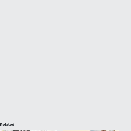
Related