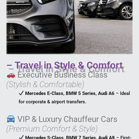
– Travel in Style & Comfort
Executive Business Class
(Stylish & Comfortable)
Mercedes E-Class, BMW 5 Series, Audi A6
– Ideal
for corporate & airport transfers.
VIP & Luxury Chauffeur Cars
(Premium Comfort & Style)
Mercedes S-Class, BMW 7 Series, Audi A8
– First-