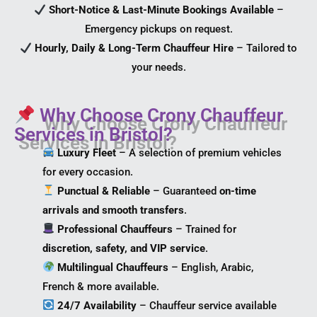
Short-Notice & Last-Minute Bookings Available
–
Emergency pickups on request.
Hourly, Daily & Long-Term Chauffeur Hire
– Tailored to
your needs.
Why Choose Crony Chauffeur
Services in Bristol?
Luxury Fleet
– A selection of premium vehicles
for every occasion.
Punctual & Reliable
– Guaranteed
on-time
arrivals and smooth transfers
.
Professional Chauffeurs
– Trained for
discretion, safety, and VIP service
.
Multilingual Chauffeurs
– English, Arabic,
French & more available.
24/7 Availability
– Chauffeur service available