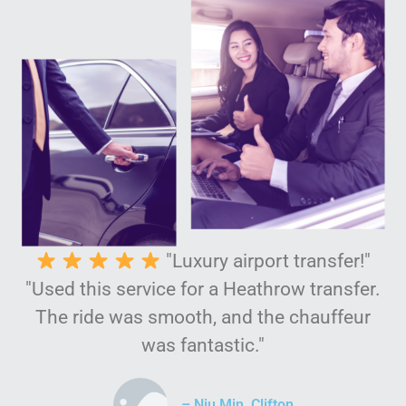
"Luxury airport transfer!"
"Used this service for a Heathrow transfer.
The ride was smooth, and the chauffeur
was fantastic."
– Niu Min, Clifton