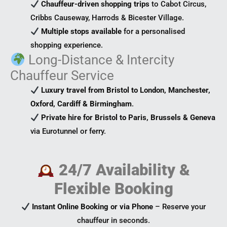
Chauffeur-driven shopping trips
to Cabot Circus,
Cribbs Causeway, Harrods & Bicester Village.
Multiple stops available
for a personalised
shopping experience.
Long-Distance & Intercity
Chauffeur Service
Luxury travel from Bristol to London, Manchester,
Oxford, Cardiff & Birmingham
.
Private hire for Bristol to Paris, Brussels & Geneva
via Eurotunnel or ferry.
24/7 Availability &
Flexible Booking
Instant Online Booking or via Phone
– Reserve your
chauffeur in seconds.