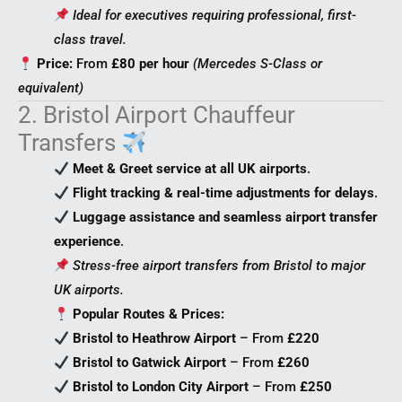
Ideal for executives requiring professional, first-
class travel.
Price:
From
£80 per hour
(Mercedes S-Class or
equivalent)
2. Bristol Airport Chauffeur
Transfers
Meet & Greet service at all UK airports
.
Flight tracking & real-time adjustments for delays
.
Luggage assistance and seamless airport transfer
experience
.
Stress-free airport transfers from Bristol to major
UK airports.
Popular Routes & Prices:
Bristol to Heathrow Airport
– From
£220
Bristol to Gatwick Airport
– From
£260
Bristol to London City Airport
– From
£250