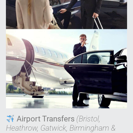
Airport Transfers
(Bristol,
Heathrow, Gatwick, Birmingham &