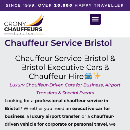
SINCE 1999, OVER
20,000
HAPPY TRAVELLER
Chauffeur Service Bristol
Chauffeur Service Bristol &
Bristol Executive Cars &
Chauffeur Hire
Luxury Chauffeur-Driven Cars for Business, Airport
Transfers & Special Events
Looking for a
professional chauffeur service in
Bristol
? Whether you need an
executive car for
business
, a
luxury airport transfer
, or a
chauffeur-
driven vehicle for corporate or personal travel
, we