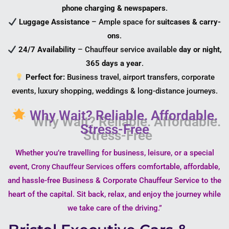
phone charging & newspapers
.
Luggage Assistance
– Ample space for
suitcases & carry-
ons
.
24/7 Availability
– Chauffeur service available
day or night,
365 days a year
.
Perfect for:
Business travel, airport transfers, corporate
events, luxury shopping, weddings & long-distance journeys.
Why Wait? Reliable. Affordable.
Stress-Free
Whether you’re travelling for business, leisure, or a special
event,
offers comfortable, affordable,
Crony Chauffeur Services
and hassle-free Business & Corporate Chauffeur Service to the
heart of the capital. Sit back, relax, and enjoy the journey while
we take care of the driving.”