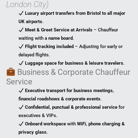
London City)
Luxury airport transfers from Bristol to all major
UK airports
.
Meet & Greet Service at Arrivals
– Chauffeur
waiting with a
name board
.
Flight tracking included
– Adjusting for early or
delayed flights.
Luggage space for business & leisure travelers
.
Business & Corporate Chauffeur
Service
Executive transport for business meetings,
financial roadshows & corporate events
.
Confidential, punctual & professional service
for
executives & VIPs.
Onboard workspace
with
WiFi, phone charging &
privacy glass
.