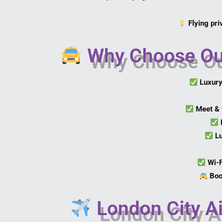
Flying pri
Why Choose Our 
Luxury
Meet & 
L
Wi-
Boo
London City Ai