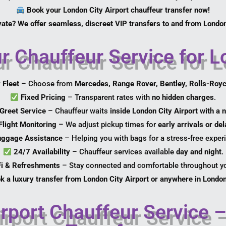
Book your London City Airport chauffeur transfer now!
vate? We offer seamless, discreet VIP transfers to and from London
Chauffeur Service for Lo
 Fleet
– Choose from
Mercedes, Range Rover, Bentley, Rolls-Roy
Fixed Pricing
– Transparent rates with
no hidden charges
.
Greet Service
– Chauffeur waits
inside London City Airport with a
Flight Monitoring
– We adjust pickup times for
early arrivals or de
uggage Assistance
– Helping you with bags for a stress-free exper
24/7 Availability
– Chauffeur services available
day and night
.
Fi & Refreshments
– Stay connected and comfortable throughout yo
k a luxury transfer from London City Airport or anywhere in London
rport Chauffeur Service –