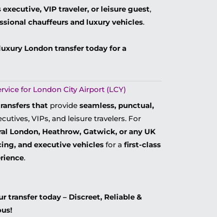
 executive, VIP traveler, or leisure guest
,
essional chauffeurs and luxury vehicles
.
luxury London transfer today for a
vice for London City Airport (LCY)
transfers that
provide
seamless, punctual,
cutives, VIPs, and leisure travelers. For
ral London, Heathrow, Gatwick, or any UK
icing, and executive vehicles
for a
first-class
erience
.
 transfer today – Discreet, Reliable &
ous!