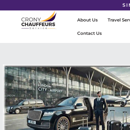
SI
About Us
Travel Ser
Contact Us