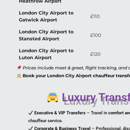
Heathrow Airport
London City Airport to
£110
Gatwick Airport
London City Airport to
£100
Stansted Airport
London City Airport to
£120
Luton Airport
Prices include meet & greet, flight tracking, and a
Book your London City Airport chauffeur transfer
Luxury Transf
Executive & VIP Transfers
– Travel in
comfort an
chauffeur service.
Corporate & Business Travel
– Professional, disc