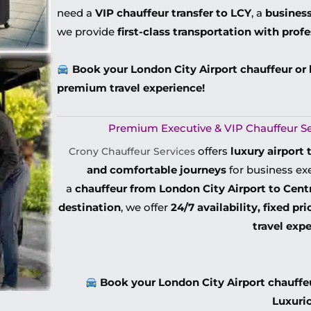
need a
VIP chauffeur transfer to LCY
, a
business
we provide
first-class transportation with prof
Book your London City Airport chauffeur or 
premium travel experience!
Premium Executive & VIP Chauffeur Ser
offers
luxury airport 
Crony Chauffeur Services
and comfortable journeys
for business exe
a
chauffeur from London City Airport to Cent
destination
, we offer
24/7 availability, fixed pr
travel exp
Book your London City Airport chauffeur
Luxuri