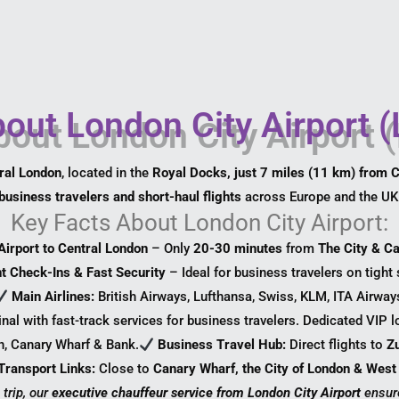
out London City Airport 
tral London
, located in the
Royal Docks, just 7 miles (11 km) from 
business travelers and short-haul flights
across Europe and the UK
Key Facts About London City Airport:
Airport to Central London
– Only
20-30 minutes
from
The City & C
nt Check-Ins & Fast Security
– Ideal for business travelers on tight
Main Airlines:
British Airways, Lufthansa, Swiss, KLM, ITA Airway
nal with fast-track services for business travelers. Dedicated VIP l
n, Canary Wharf & Bank.
Business Travel Hub:
Direct flights to
Z
Transport Links:
Close to
Canary Wharf, the City of London & West
 trip, our
executive chauffeur service from London City Airport
ensur