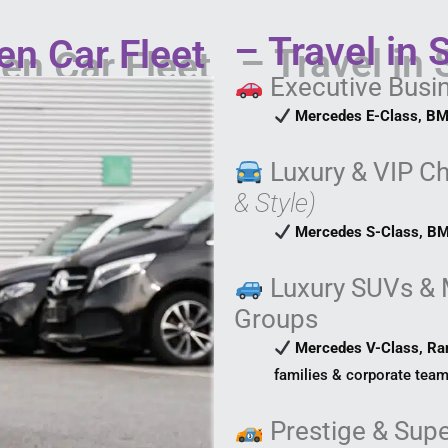
– Travel in 
en Car Fleet
Executive Busi
Mercedes E-Class, BM
Luxury & VIP C
& Style)
Mercedes S-Class, BM
Luxury SUVs & 
Groups
Mercedes V-Class, Ra
families & corporate team
Prestige & Supe