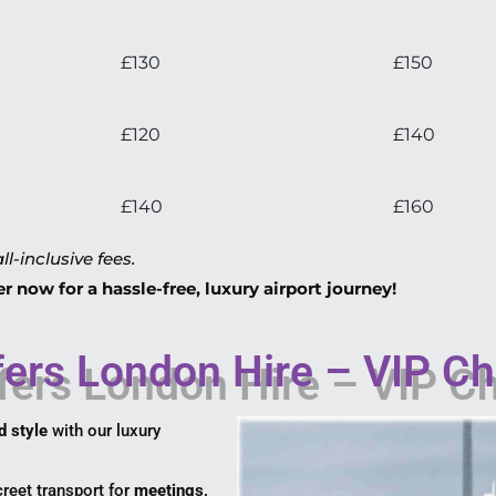
£130
£150
£120
£140
£140
£160
ll-inclusive fees.
 now for a hassle-free, luxury airport journey!
ers London Hire – VIP Ch
d style
with our luxury
reet transport for
meetings,