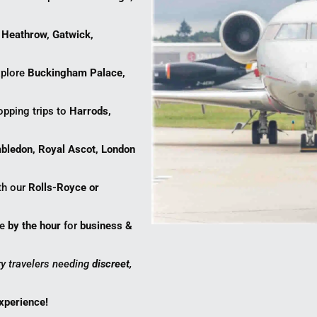
r
Heathrow, Gatwick,
plore
Buckingham Palace,
opping trips to
Harrods,
bledon, Royal Ascot, London
ith our
Rolls-Royce or
ce
by the hour
for
business &
ury travelers needing
discreet,
experience!