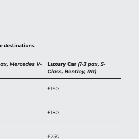
de destinations
.
pax, Mercedes V-
Luxury Car
(1-3 pax, S-
Class, Bentley, RR)
£160
£180
£250