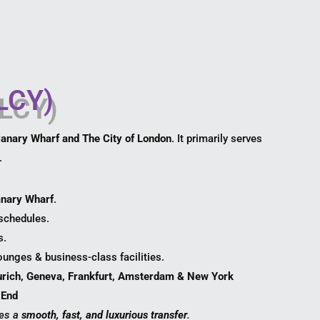
(LCY)
Canary Wharf and The City of London
. It primarily serves
.
anary Wharf
.
 schedules.
s.
ounges & business-class facilities.
urich, Geneva, Frankfurt, Amsterdam & New York
 End
es a
smooth, fast, and luxurious transfer
.