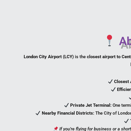
Ab
London City Airport (LCY)
is the
closest airport to Cen
Closest 
Efficie
Private Jet Terminal:
One termi
Nearby Financial Districts:
The City of Londo
If you’re flying for business or a short