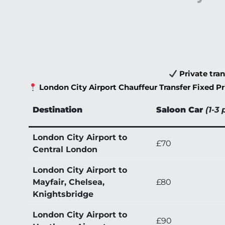
Private tra
London City Airport Chauffeur Transfer Fixed Pr
Destination
Saloon Car
(1-3 
London City Airport to
£70
Central London
London City Airport to
Mayfair, Chelsea,
£80
Knightsbridge
London City Airport to
£90