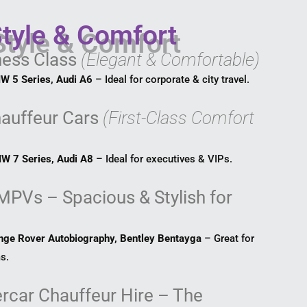
Style & Comfort
ness Class
(Elegant & Comfortable)
W 5 Series, Audi A6
– Ideal for corporate & city travel.
hauffeur Cars
(First-Class Comfort
W 7 Series, Audi A8
– Ideal for executives & VIPs.
MPVs – Spacious & Stylish for
nge Rover Autobiography, Bentley Bentayga
– Great for
s.
rcar Chauffeur Hire – The