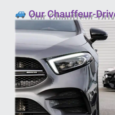
Our Chauffeur-Driv