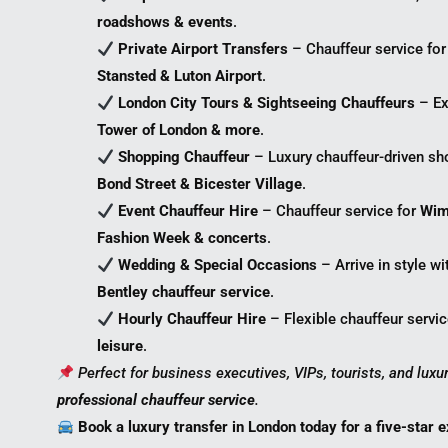
roadshows & events
.
Private Airport Transfers
– Chauffeur service fo
Stansted & Luton Airport
.
London City Tours & Sightseeing Chauffeurs
– Ex
Tower of London & more
.
Shopping Chauffeur
– Luxury chauffeur-driven sh
Bond Street & Bicester Village
.
Event Chauffeur Hire
– Chauffeur service for
Wim
Fashion Week & concerts
.
Wedding & Special Occasions
– Arrive in style w
Bentley chauffeur service
.
Hourly Chauffeur Hire
– Flexible chauffeur servi
leisure
.
Perfect for business executives, VIPs, tourists, and lux
professional chauffeur service
.
Book a luxury transfer in London today for a five-star 