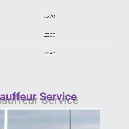
£270
£260
£280
auffeur Service