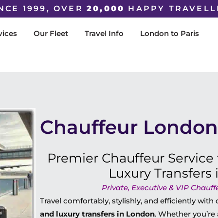
NCE 1999, OVER
20,000
HAPPY TRAVELL
vices
Our Fleet
Travel Info
London to Paris
Chauffeur London 
Premier Chauffeur Service 
Luxury Transfers
Private, Executive & VIP Chauff
Travel comfortably, stylishly, and efficiently with
and luxury transfers in London
. Whether you’re 