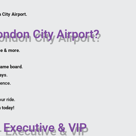
 City Airport.
ndon City Airport?
ce & more
.
 name board
.
lays
.
ience.
ur ride.
 today!
 Executive & VIP