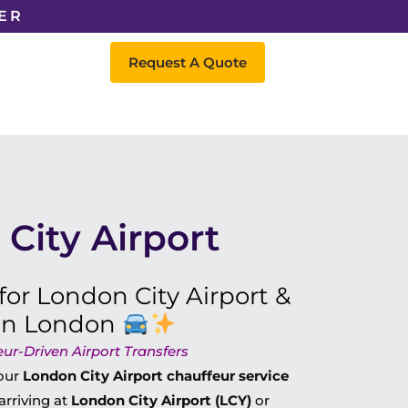
ER
Request A Quote
City Airport
for London City Airport &
 in London
eur-Driven Airport Transfers
 our
London City Airport chauffeur service
arriving at
London City Airport (LCY)
or