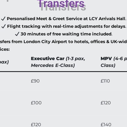
Transfers
Personalised Meet & Greet Service at LCY Arrivals Hall
.
Flight tracking with real-time adjustments for delays
.
30 minutes of free waiting time included
.
nsfers from London City Airport to hotels, offices & UK-wi
ices:
Executive Car
(1-3 pax,
MPV
(4-6 
pax)
Mercedes E-Class)
Class)
£90
£110
£100
£120
£120
£140