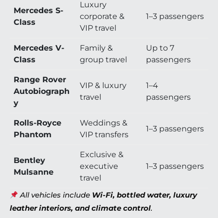
Luxury
Mercedes S-
corporate &
1–3 passengers
Class
VIP travel
Mercedes V-
Family &
Up to 7
Class
group travel
passengers
Range Rover
VIP & luxury
1–4
Autobiograph
travel
passengers
y
Rolls-Royce
Weddings &
1–3 passengers
Phantom
VIP transfers
Exclusive &
Bentley
executive
1–3 passengers
Mulsanne
travel
All vehicles include
Wi-Fi, bottled water, luxury
leather interiors, and climate control
.