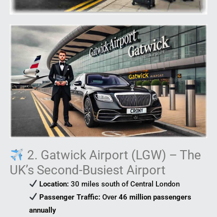
2. Gatwick Airport (LGW) – The
UK’s Second-Busiest Airport
Location:
30 miles south of Central London
Passenger Traffic:
Over
46 million passengers
annually