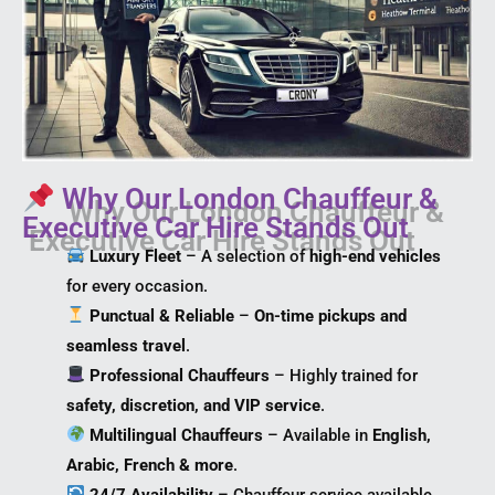
Why Our London Chauffeur &
Executive Car Hire Stands Out
Luxury Fleet
– A selection of
high-end vehicles
for every occasion.
Punctual & Reliable
–
On-time pickups and
seamless travel
.
Professional Chauffeurs
– Highly trained for
safety, discretion, and VIP service
.
Multilingual Chauffeurs
– Available in
English,
Arabic, French & more
.
24/7 Availability
– Chauffeur service available