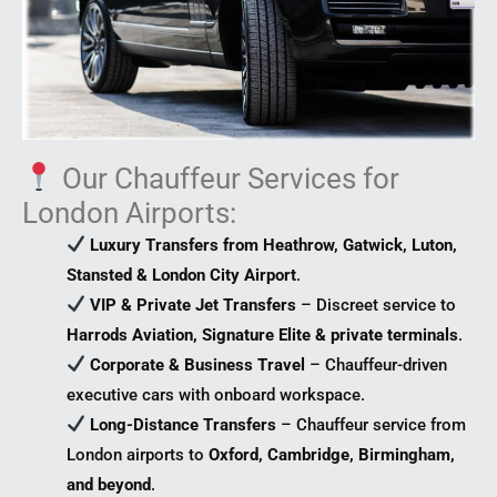
Our Chauffeur Services for
London Airports:
Luxury Transfers from Heathrow, Gatwick, Luton,
Stansted & London City Airport
.
VIP & Private Jet Transfers
– Discreet service to
Harrods Aviation, Signature Elite & private terminals
.
Corporate & Business Travel
– Chauffeur-driven
executive cars with onboard workspace.
Long-Distance Transfers
– Chauffeur service from
London airports to
Oxford, Cambridge, Birmingham,
and beyond
.