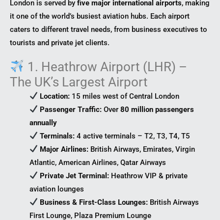
London is served by
five major international airports
, making
it one of the world’s busiest aviation hubs. Each airport
caters to different travel needs, from business executives to
tourists and private jet clients.
1. Heathrow Airport (LHR) –
The UK’s Largest Airport
Location:
15 miles west of Central London
Passenger Traffic:
Over
80 million passengers
annually
Terminals:
4 active terminals – T2, T3, T4, T5
Major Airlines:
British Airways, Emirates, Virgin
Atlantic, American Airlines, Qatar Airways
Private Jet Terminal:
Heathrow VIP & private
aviation lounges
Business & First-Class Lounges:
British Airways
First Lounge, Plaza Premium Lounge