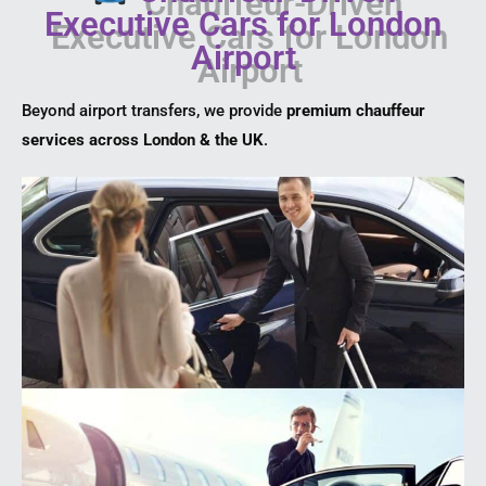
Executive Cars for London
Airport
Beyond airport transfers, we provide
premium chauffeur
services across London & the UK
.