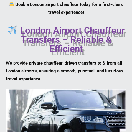
Book a London airport chauffeur today for a first-class
travel experience!
London Airport Chauffeur
Transfers – Reliable &
Efficient
We provide
private chauffeur-driven transfers to & from all
London airports
, ensuring a
smooth, punctual, and luxurious
travel experience
.