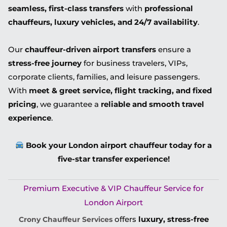
seamless, first-class transfers
with
professional
chauffeurs, luxury vehicles, and 24/7 availability
.
Our
chauffeur-driven airport transfers
ensure a
stress-free journey
for business travelers, VIPs,
corporate clients, families, and leisure passengers.
With
meet & greet service, flight tracking, and fixed
pricing
, we guarantee a
reliable and smooth travel
experience
.
Book your London airport chauffeur today for a
five-star transfer experience!
Premium Executive & VIP Chauffeur Service for
London Airport
offers
luxury, stress-free
Crony Chauffeur Services