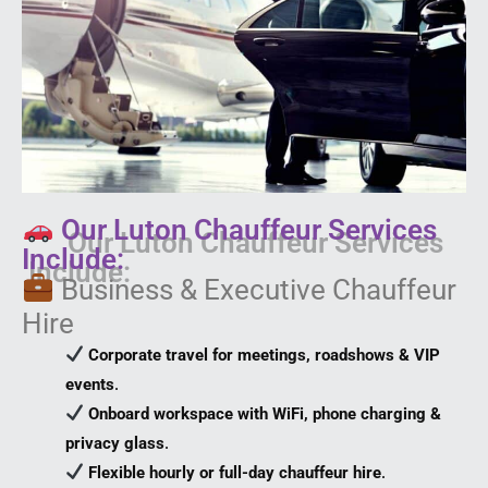
Our Luton Chauffeur Services
Include:
Business & Executive Chauffeur
Hire
Corporate travel for meetings, roadshows & VIP
events
.
Onboard workspace with WiFi, phone charging &
privacy glass
.
Flexible hourly or full-day chauffeur hire
.