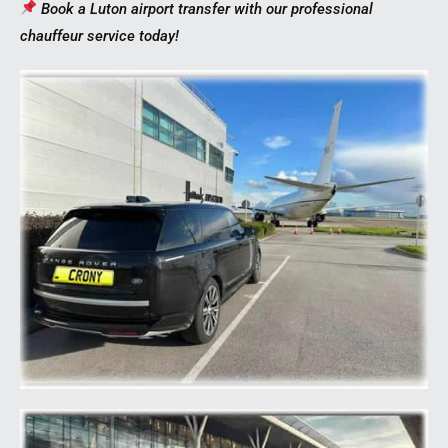
Book a Luton airport transfer with our professional
chauffeur service today!