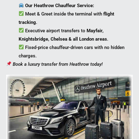
Our Heathrow Chauffeur Service:
Meet & Greet inside the terminal with
flight
tracking
.
Executive airport transfers to
Mayfair,
Knightsbridge, Chelsea & all London areas
.
Fixed-price chauffeur-driven cars with no hidden
charges.
Book a luxury transfer from Heathrow today!