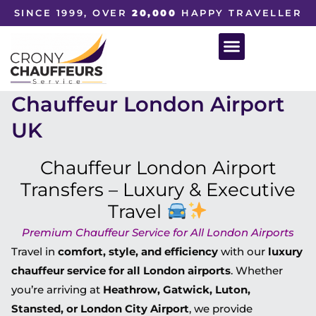
SINCE 1999, OVER
20,000
HAPPY TRAVELLER
Chauffeur London Airport
UK
Chauffeur London Airport
Transfers – Luxury & Executive
Travel
Premium Chauffeur Service for All London Airports
Travel in
comfort, style, and efficiency
with our
luxury
chauffeur service for all London airports
. Whether
you’re arriving at
Heathrow, Gatwick, Luton,
Stansted, or London City Airport
, we provide