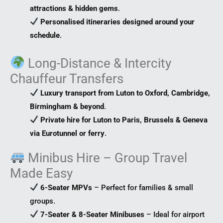
attractions & hidden gems
.
Personalised itineraries designed around your
schedule
.
Long-Distance & Intercity
Chauffeur Transfers
Luxury transport from Luton to Oxford, Cambridge,
Birmingham & beyond
.
Private hire for Luton to Paris, Brussels & Geneva
via Eurotunnel or ferry
.
Minibus Hire – Group Travel
Made Easy
6-Seater MPVs
– Perfect for families & small
groups.
7-Seater & 8-Seater Minibuses
– Ideal for airport