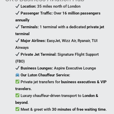
Location:
35 miles north of London
Passenger Traffic:
Over
16 million passengers
annually
Terminals:
1 terminal with a dedicated
private jet
terminal
Major Airlines:
EasyJet, Wizz Air, Ryanair, TUI
Airways
Private Jet Terminal:
Signature Flight Support
(FBO)
Business Lounges:
Aspire Executive Lounge
Our Luton Chauffeur Service:
Private jet transfers for
business executives & VIP
travelers
.
Luxury chauffeur-driven transport to
London &
beyond
.
Meet & greet with
30 minutes of free waiting time
.