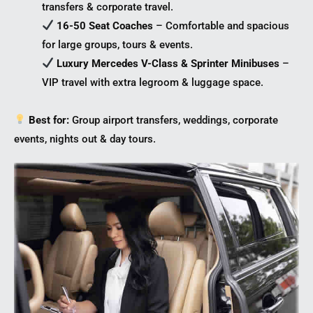
transfers & corporate travel.
16-50 Seat Coaches
– Comfortable and spacious
for large groups, tours & events.
Luxury Mercedes V-Class & Sprinter Minibuses
–
VIP travel with extra legroom & luggage space.
Best for:
Group airport transfers, weddings, corporate
events, nights out & day tours.