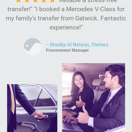
transfer!" "I booked a Mercedes V-Class for
my family’s transfer from Gatwick. Fantastic
experience!"
– Khadija Al Nahyan, Chelsea
Procurement Manager