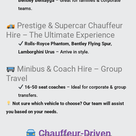
Bentley Bentayga
– Great for families & corporate
teams.
Prestige & Supercar Chauffeur
Hire – The Ultimate Experience
Rolls-Royce Phantom, Bentley Flying Spur,
Lamborghini Urus
– Arrive in style.
Minibus & Coach Hire – Group
Travel
16-50 seat coaches
– Ideal for corporate & group
transfers.
Not sure which vehicle to choose? Our team will assist
you based on your needs.
Chauffeur-Driven