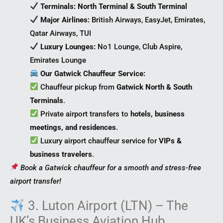
Terminals:
North Terminal & South Terminal
Major Airlines:
British Airways, EasyJet, Emirates,
Qatar Airways, TUI
Luxury Lounges:
No1 Lounge, Club Aspire,
Emirates Lounge
Our Gatwick Chauffeur Service:
Chauffeur pickup from
Gatwick North & South
Terminals
.
Private airport transfers to
hotels, business
meetings, and residences
.
Luxury airport chauffeur service for
VIPs &
business travelers
.
Book a Gatwick chauffeur for a smooth and stress-free
airport transfer!
3. Luton Airport (LTN) – The
UK’s Business Aviation Hub