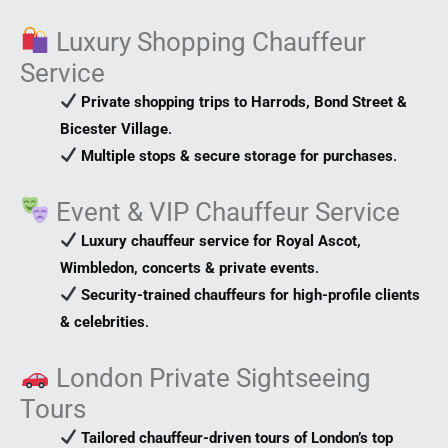
Luxury Shopping Chauffeur
Service
Private shopping trips to Harrods, Bond Street &
Bicester Village
.
Multiple stops & secure storage for purchases
.
Event & VIP Chauffeur Service
Luxury chauffeur service for Royal Ascot,
Wimbledon, concerts & private events
.
Security-trained chauffeurs for high-profile clients
& celebrities
.
London Private Sightseeing
Tours
Tailored chauffeur-driven tours of London’s top