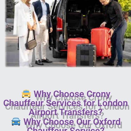
Why Choose Crony
Chauffeur Services for London
Airport Transfers?
Why Choose Our Oxford
Chauffeur Service?