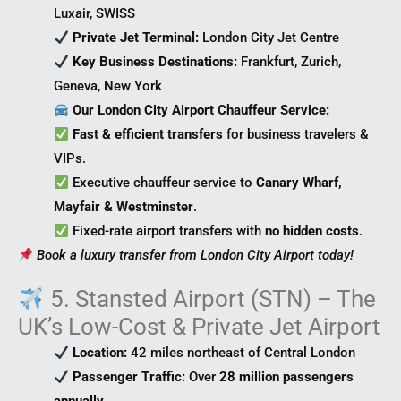
Luxair, SWISS
Private Jet Terminal:
London City Jet Centre
Key Business Destinations:
Frankfurt, Zurich,
Geneva, New York
Our London City Airport Chauffeur Service:
Fast & efficient transfers
for business travelers &
VIPs.
Executive chauffeur service to
Canary Wharf,
Mayfair & Westminster
.
Fixed-rate airport transfers with
no hidden costs
.
Book a luxury transfer from London City Airport today!
5. Stansted Airport (STN) – The
UK’s Low-Cost & Private Jet Airport
Location:
42 miles northeast of Central London
Passenger Traffic:
Over
28 million passengers