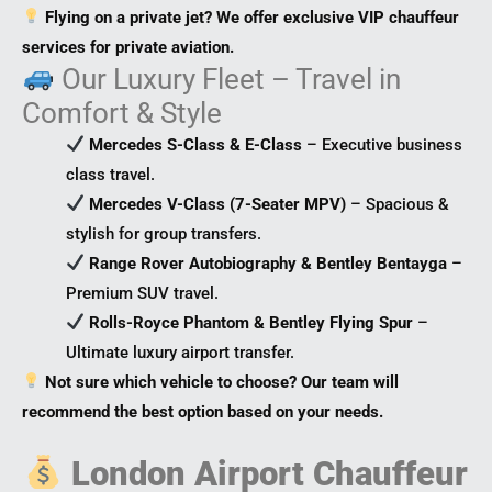
Flying on a private jet? We offer exclusive VIP chauffeur
services for private aviation.
Our Luxury Fleet – Travel in
Comfort & Style
Mercedes S-Class & E-Class
– Executive business
class travel.
Mercedes V-Class (7-Seater MPV)
– Spacious &
stylish for group transfers.
Range Rover Autobiography & Bentley Bentayga
–
Premium SUV travel.
Rolls-Royce Phantom & Bentley Flying Spur
–
Ultimate luxury airport transfer.
Not sure which vehicle to choose? Our team will
recommend the best option based on your needs.
London Airport Chauffeur