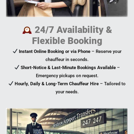
24/7 Availability &
Flexible Booking
Instant Online Booking or via Phone
– Reserve your
chauffeur in seconds.
Short-Notice & Last-Minute Bookings Available
–
Emergency pickups on request.
Hourly, Daily & Long-Term Chauffeur Hire
– Tailored to
your needs.