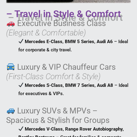
– Travel in Style & Comfort
Executive Business Class
(Elegant & Comfortable)
Mercedes E-Class, BMW 5 Series, Audi A6
– Ideal
for corporate & city travel.
Luxury & VIP Chauffeur Cars
(First-Class Comfort & Style)
Mercedes S-Class, BMW 7 Series, Audi A8
– Ideal
for executives & VIPs.
Luxury SUVs & MPVs –
Spacious & Stylish for Groups
Mercedes V-Class, Range Rover Autobiography,