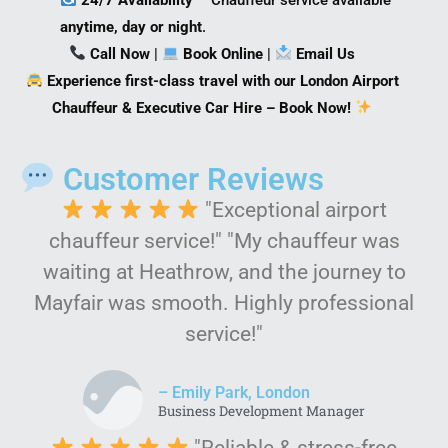
anytime, day or night
.
Call Now
|
Book Online
|
Email Us
Experience first-class travel with our London Airport
Chauffeur & Executive Car Hire – Book Now!
Customer Reviews
"Exceptional airport
chauffeur service!" "My chauffeur was
waiting at Heathrow, and the journey to
Mayfair was smooth. Highly professional
service!"
– Emily Park, London
Business Development Manager
"Reliable & stress-free