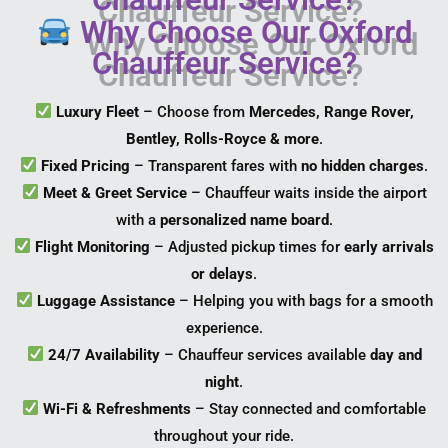
Why Choose Our Oxford
Chauffeur Service?
Luxury Fleet
– Choose from
Mercedes, Range Rover,
Bentley, Rolls-Royce & more
.
Fixed Pricing
– Transparent fares with
no hidden charges
.
Meet & Greet Service
– Chauffeur waits inside the airport
with a
personalized name board
.
Flight Monitoring
– Adjusted pickup times for
early arrivals
or delays
.
Luggage Assistance
– Helping you with bags for a smooth
experience.
24/7 Availability
– Chauffeur services available
day and
night
.
Wi-Fi & Refreshments
– Stay connected and comfortable
throughout your ride.