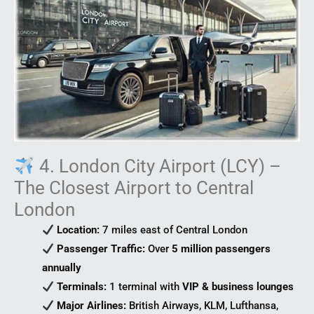
4. London City Airport (LCY) –
The Closest Airport to Central
London
Location:
7 miles east of Central London
Passenger Traffic:
Over
5 million passengers
annually
Terminals:
1 terminal with
VIP & business lounges
Major Airlines:
British Airways, KLM, Lufthansa,