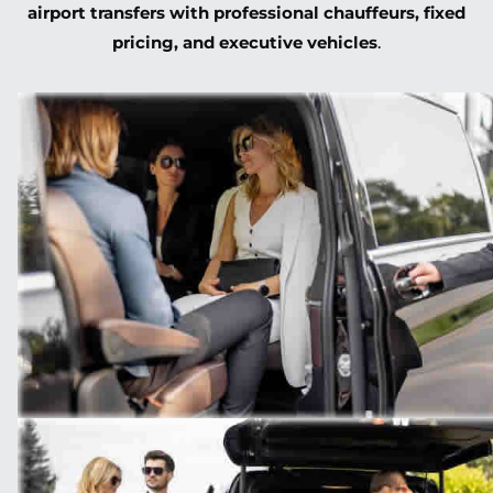
airport transfers with professional chauffeurs, fixed
pricing, and executive vehicles
.