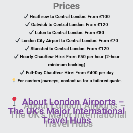
Prices
Heathrow to Central London:
From
£100
Gatwick to Central London:
From
£120
Luton to Central London:
From
£80
London City Airport to Central London:
From
£70
Stansted to Central London:
From
£120
Hourly Chauffeur Hire:
From
£50 per hour (2-hour
minimum booking)
Full-Day Chauffeur Hire:
From
£400 per day
For custom journeys, contact us for a tailored quote.
About London Airports –
The UK’s Major International
Travel Hubs