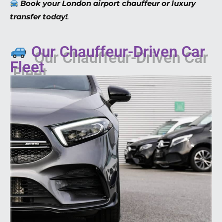
Book your London airport chauffeur or luxury
transfer today!
.
Our Chauffeur-Driven Car
Fleet