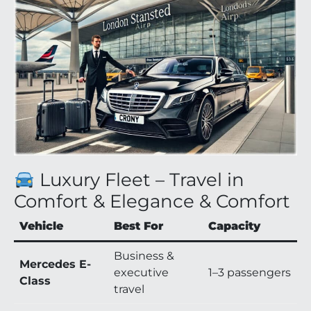
Luxury Fleet – Travel in
Comfort & Elegance & Comfort
Vehicle
Best For
Capacity
Business &
Mercedes E-
executive
1–3 passengers
Class
travel