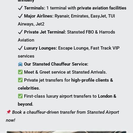
annually
Terminals:
1 terminal with
private aviation facilities
Major Airlines:
Ryanair, Emirates, EasyJet, TUI
Airways, Jet2
Private Jet Terminal:
Stansted FBO & Harrods
Aviation
Luxury Lounges:
Escape Lounge, Fast Track VIP
services
Our Stansted Chauffeur Service:
Meet & Greet service at Stansted Arrivals.
Private jet transfers for
high-profile clients &
celebrities
.
First-class luxury airport transfers to
London &
beyond
.
Book a chauffeur-driven transfer from Stansted Airport
now!