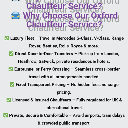
Chauffeur Service?
Why Choose Our Oxford
Chauffeur Service?
Luxury Fleet
– Travel in
Mercedes S-Class, V-Class, Range
Rover, Bentley, Rolls-Royce & more
.
Direct Door-to-Door Transfers
– Pick-up from
London,
Heathrow, Gatwick, private residences & hotels
.
Eurotunnel or Ferry Crossing
–
Seamless cross-border
travel
with all arrangements handled.
Fixed Transparent Pricing
– No hidden fees, no surge
pricing.
Licensed & Insured Chauffeurs
– Fully
regulated for UK &
international travel
.
Private, Secure & Comfortable
– Avoid
airports, train delays
& crowded public transport
.