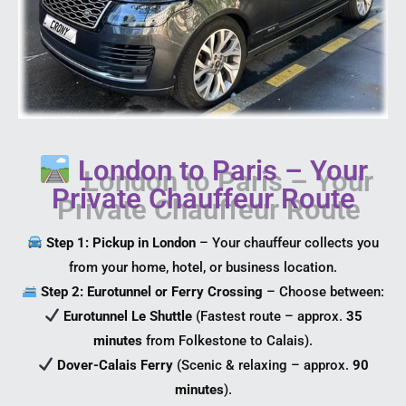
London to Paris – Your
Private Chauffeur Route
Step 1: Pickup in London
– Your chauffeur collects you
from your home, hotel, or business location.
Step 2: Eurotunnel or Ferry Crossing
– Choose between:
Eurotunnel Le Shuttle
(Fastest route – approx.
35
minutes
from Folkestone to Calais).
Dover-Calais Ferry
(Scenic & relaxing – approx.
90
minutes
).