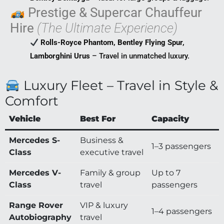
Prestige & Supercar Chauffeur
Hire
(The Ultimate Experience)
Rolls-Royce Phantom, Bentley Flying Spur,
Lamborghini Urus
– Travel in unmatched luxury.
Luxury Fleet – Travel in Style &
Comfort
Vehicle
Best For
Capacity
Mercedes S-
Business &
1–3 passengers
Class
executive travel
Mercedes V-
Family & group
Up to 7
Class
travel
passengers
Range Rover
VIP & luxury
1–4 passengers
Autobiography
travel