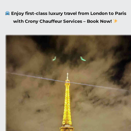
Enjoy first-class luxury travel from London to Paris
with Crony Chauffeur Services – Book Now!