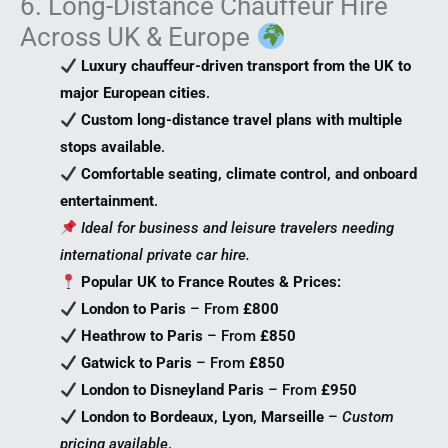
6. Long-Distance Chauffeur Hire
Across UK & Europe
Luxury chauffeur-driven transport from the UK to
major European cities
.
Custom long-distance travel plans with multiple
stops available
.
Comfortable seating, climate control, and onboard
entertainment
.
Ideal for business and leisure travelers needing
international private car hire.
Popular UK to France Routes & Prices:
London to Paris
– From
£800
Heathrow to Paris
– From
£850
Gatwick to Paris
– From
£850
London to Disneyland Paris
– From
£950
London to Bordeaux, Lyon, Marseille
–
Custom
pricing available
.