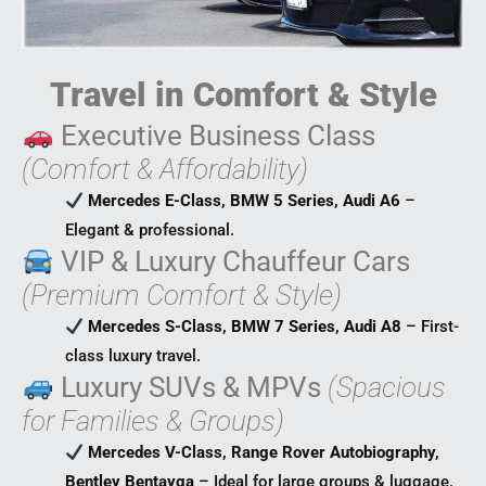
Travel in Comfort & Style
Executive Business Class
(Comfort & Affordability)
Mercedes E-Class, BMW 5 Series, Audi A6
–
Elegant & professional.
VIP & Luxury Chauffeur Cars
(Premium Comfort & Style)
Mercedes S-Class, BMW 7 Series, Audi A8
– First-
class luxury travel.
Luxury SUVs & MPVs
(Spacious
for Families & Groups)
Mercedes V-Class, Range Rover Autobiography,
Bentley Bentayga
– Ideal for large groups & luggage.