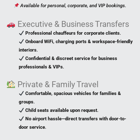
Available for personal, corporate, and VIP bookings.
Executive & Business Transfers
Professional chauffeurs for corporate clients
.
Onboard WiFi, charging ports & workspace-friendly
interiors
.
Confidential & discreet service for business
professionals & VIPs
.
Private & Family Travel
Comfortable, spacious vehicles for families &
groups
.
Child seats available upon request
.
No airport hassle—direct transfers with door-to-
door service
.