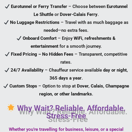
Eurotunnel or Ferry Transfer
– Choose between
Eurotunnel
Le Shuttle
or
Dover-Calais Ferry
.
No Luggage Restrictions
– Travel with as much baggage as
needed—no extra fees.
Onboard Comfort
– Enjoy
WiFi, refreshments &
entertainment
for a smooth journey.
Fixed Pricing – No Hidden Fees
– Transparent, competitive
rates.
24/7 Availability
– Chauffeur service available
day or night,
365 days a year
.
Custom Stops
– Option to stop at
Dover, Calais, Champagne
region, or other landmarks
.
Why Wait? Reliable. Affordable.
Stress-Free
Whether you’re travelling for business, leisure, or a special