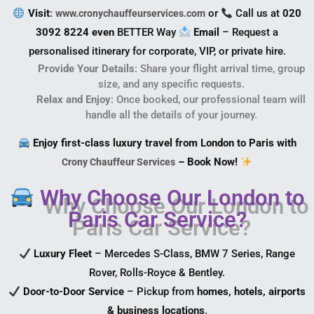
Visit
:
or
Call us at
020
www.cronychauffeurservices.com
3092 8224 even
BETTER Way
Email
– Request a
personalised itinerary for corporate, VIP, or private hire.
Provide Your Details
: Share your flight arrival time, group
size, and any specific requests.
Relax and Enjoy
: Once booked, our professional team will
handle all the details of your journey.
Enjoy first-class luxury travel from London to Paris with
– Book Now!
Crony Chauffeur Services
Why Choose Our London to
Paris Car Service?
Luxury Fleet
– Mercedes S-Class, BMW 7 Series, Range
Rover, Rolls-Royce & Bentley.
Door-to-Door Service
– Pickup from
homes, hotels, airports
& business locations
.