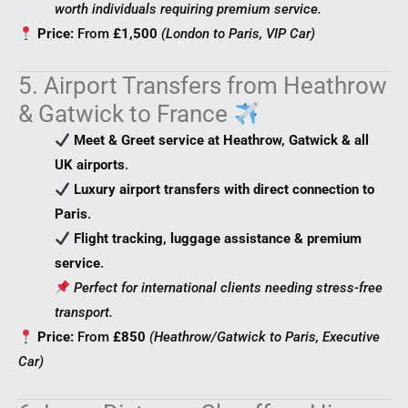
worth individuals requiring premium service.
Price:
From
£1,500
(London to Paris, VIP Car)
5. Airport Transfers from Heathrow
& Gatwick to France
Meet & Greet service at Heathrow, Gatwick & all
UK airports
.
Luxury airport transfers with direct connection to
Paris
.
Flight tracking, luggage assistance & premium
service
.
Perfect for international clients needing stress-free
transport.
Price:
From
£850
(Heathrow/Gatwick to Paris, Executive
Car)