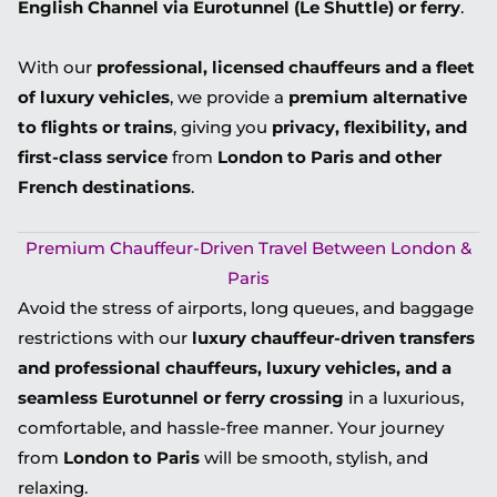
English Channel via Eurotunnel (Le Shuttle) or ferry
.
With our
professional, licensed chauffeurs and a fleet
of luxury vehicles
, we provide a
premium alternative
to flights or trains
, giving you
privacy, flexibility, and
first-class service
from
London to Paris and other
French destinations
.
Premium Chauffeur-Driven Travel Between London &
Paris
Avoid the stress of airports, long queues, and baggage
restrictions with our
luxury chauffeur-driven transfers
and
professional chauffeurs, luxury vehicles, and a
seamless Eurotunnel or ferry crossing
in a
luxurious,
comfortable, and hassle-free
manner. Your journey
from
London to Paris
will be smooth, stylish, and
relaxing.