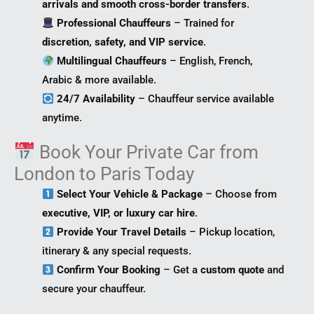
arrivals and smooth cross-border transfers
.
Professional Chauffeurs
– Trained for
discretion, safety, and VIP service
.
Multilingual Chauffeurs
– English, French,
Arabic & more available.
24/7 Availability
– Chauffeur service available
anytime.
Book Your Private Car from
London to Paris Today
Select Your Vehicle & Package
– Choose from
executive, VIP, or luxury car hire
.
Provide Your Travel Details
– Pickup location,
itinerary & any special requests.
Confirm Your Booking
– Get a
custom quote
and
secure your chauffeur.