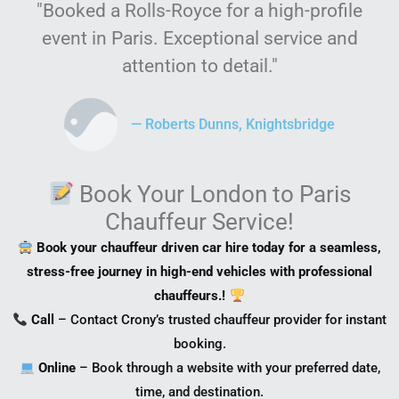
"Booked a Rolls-Royce for a high-profile
event in Paris. Exceptional service and
attention to detail."
— Roberts Dunns, Knightsbridge
Book Your London to Paris
Chauffeur Service!
Book your chauffeur driven car hire today for a seamless,
stress-free journey in high-end vehicles with professional
chauffeurs.!
Call
– Contact Crony’s trusted chauffeur provider for instant
booking.
Online
– Book through a website with your preferred date,
time, and destination.