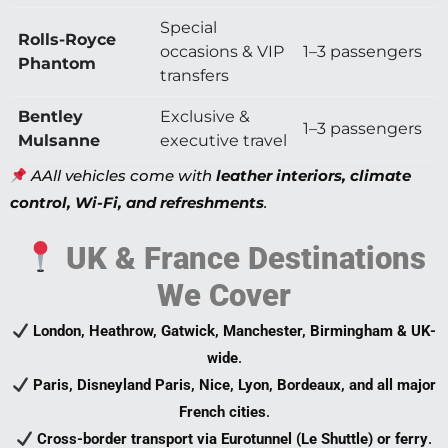
Special
Rolls-Royce
occasions & VIP
1–3 passengers
Phantom
transfers
Bentley
Exclusive &
1–3 passengers
Mulsanne
executive travel
AAll vehicles come with
leather interiors, climate
control, Wi-Fi, and refreshments
.
UK & France Destinations
We Cover
London, Heathrow, Gatwick, Manchester, Birmingham & UK-
wide
.
Paris, Disneyland Paris, Nice, Lyon, Bordeaux, and all major
French cities
.
Cross-border transport via Eurotunnel (Le Shuttle) or ferry
.