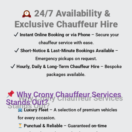
24/7 Availability &
Exclusive Chauffeur Hire
Instant Online Booking or via Phone
– Secure your
chauffeur service with ease.
Short-Notice & Last-Minute Bookings Available
–
Emergency pickups on request.
Hourly, Daily & Long-Term Chauffeur Hire
– Bespoke
packages available.
Why Crony Chauffeur Services
Stands Out?
Luxury Fleet
– A selection of premium vehicles
for every occasion.
Punctual & Reliable
– Guaranteed
on-time