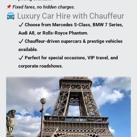
Fixed fares, no hidden charges.
Luxury Car Hire with Chauffeur
Choose from Mercedes S-Class, BMW 7 Series,
Audi A8, or Rolls-Royce Phantom
.
Chauffeur-driven supercars & prestige vehicles
available
.
Perfect for special occasions, VIP travel, and
corporate roadshows
.