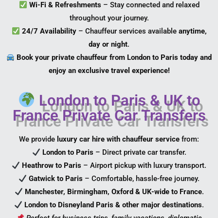
Wi-Fi & Refreshments
– Stay connected and relaxed
throughout your journey.
24/7 Availability
– Chauffeur services available
anytime,
day or night
.
Book your private chauffeur from London to Paris today and
enjoy an exclusive travel experience!
London to Paris & UK to
France Private Car Transfers
We provide
luxury car hire with chauffeur service
from:
London to Paris
– Direct private car transfer.
Heathrow to Paris
– Airport pickup with luxury transport.
Gatwick to Paris
– Comfortable, hassle-free journey.
Manchester, Birmingham, Oxford & UK-wide to France
.
London to Disneyland Paris & other major destinations
.