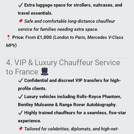
Extra luggage space for strollers, suitcases, and
travel essentials
.
Safe and comfortable long-distance chauffeur
service for families needing extra space.
Price:
From
£1,000
(London to Paris, Mercedes V-Class
MPV)
4. VIP & Luxury Chauffeur Service
to France
Confidential and discreet VIP transfers for high-
profile clients
.
Luxury vehicles including Rolls-Royce Phantom,
Bentley Mulsanne & Range Rover Autobiography
.
Highly trained chauffeurs for a seamless, five-star
experience
.
Tailored for celebrities, diplomats, and high-net-