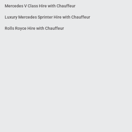
Mercedes V Class Hire with Chauffeur
Luxury Mercedes Sprinter Hire with Chauffeur
Rolls Royce Hire with Chauffeur