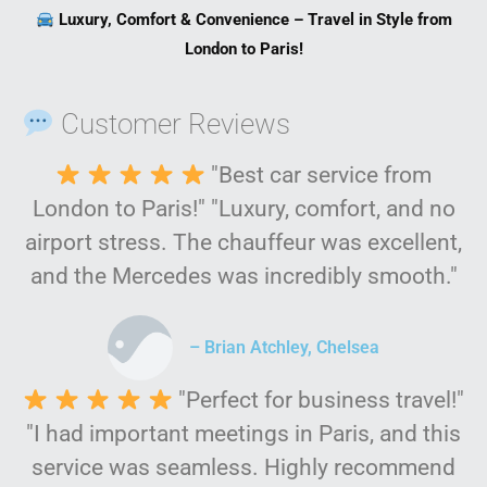
Luxury, Comfort & Convenience – Travel in Style from
London to Paris!
Customer Reviews
"Best car service from
London to Paris!" "Luxury, comfort, and no
airport stress. The chauffeur was excellent,
and the Mercedes was incredibly smooth."
– Brian Atchley, Chelsea
"Perfect for business travel!"
"I had important meetings in Paris, and this
service was seamless. Highly recommend