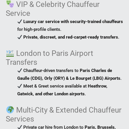
VIP & Celebrity Chauffeur
Service
Luxury car service with security-trained chauffeurs
for high-profile clients.
Private, discreet, and red-carpet-ready transfers
.
London to Paris Airport
Transfers
Chauffeur-driven transfers to
Paris Charles de
Gaulle (CDG), Orly (ORY) & Le Bourget (LBG) Airports
.
Meet & Greet service available at
Heathrow,
Gatwick, and other London airports
.
Multi-City & Extended Chauffeur
Services
Private car hire from London to
Paris, Brussels,