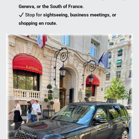
Geneva, or the South of France
.
Stop for
sightseeing, business meetings, or
shopping en route
.