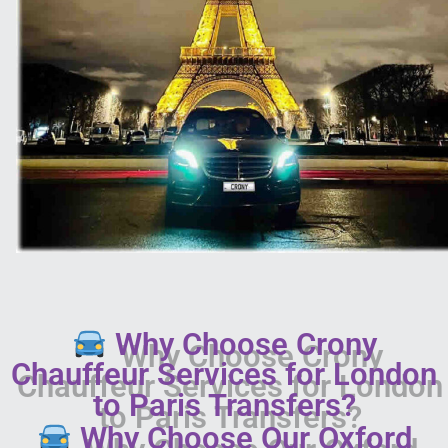
Why Choose Crony
Chauffeur Services for London
to Paris Transfers?
Why Choose Our Oxford