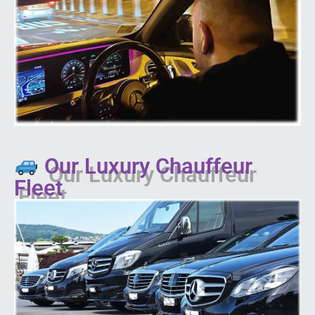
Our Luxury Chauffeur
Fleet