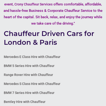
event,
offers comfortable, affordable,
Crony Chauffeur Services
and hassle-free Business & Corporate Chauffeur Service to the
heart of the capital. Sit back, relax, and enjoy the journey while
we take care of the driving.”
Chauffeur Driven Cars for
London & Paris
Mercedes E Class Hire with Chauffeur
BMW 5 Series Hire with Chauffeur
Range Rover Hire with Chauffeur
Mercedes S Class Hire with Chauffeur
BMW 7 Series Hire with Chauffeur
Bentley Hire with Chauffeur