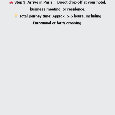
Step 3: Arrive in Paris
– Direct drop-off at
your hotel,
business meeting, or residence
.
Total journey time:
Approx.
5-6 hours, including
Eurotunnel or ferry crossing
.