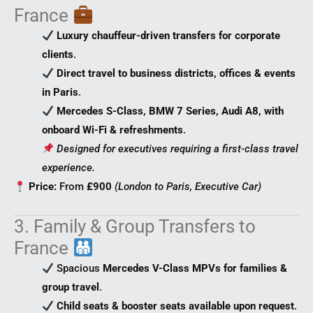
France
Luxury chauffeur-driven transfers for corporate
clients
.
Direct travel to business districts, offices & events
in Paris
.
Mercedes S-Class, BMW 7 Series, Audi A8, with
onboard Wi-Fi & refreshments
.
Designed for executives requiring a first-class travel
experience.
Price:
From
£900
(London to Paris, Executive Car)
3. Family & Group Transfers to
France
Spacious
Mercedes V-Class MPVs for families &
group travel
.
Child seats & booster seats available upon request
.