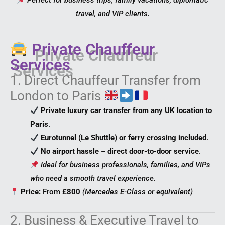
Perfect for business trips, family vacations, diplomatic
travel, and VIP clients.
Private Chauffeur
Services
1. Direct Chauffeur Transfer from
London to Paris
Private luxury car transfer from any UK location to
Paris
.
Eurotunnel (Le Shuttle) or ferry crossing included
.
No airport hassle – direct door-to-door service
.
Ideal for business professionals, families, and VIPs
who need a smooth travel experience.
Price:
From
£800
(Mercedes E-Class or equivalent)
2. Business & Executive Travel to