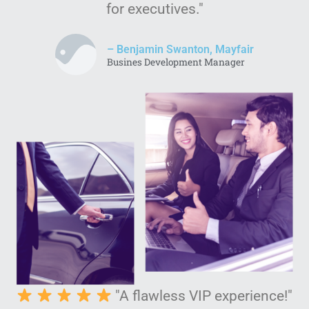
for executives."
– Benjamin Swanton, Mayfair
Busines Development Manager
"A flawless VIP experience!"