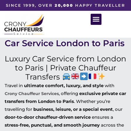
SINCE 1999, OVER
20,000
HAPPY TRAVELLER
Car Service London to Paris
Luxury Car Service from London
to Paris | Private Chauffeur
Transfers
Travel in
ultimate comfort, luxury, and style
with
, offering
exclusive private car
Crony Chauffeur Services
transfers from London to Paris
. Whether you’re
travelling for
business, leisure, or a special event
, our
door-to-door chauffeur-driven service
ensures a
stress-free, punctual, and smooth journey
across the