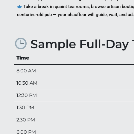
Take a break in quaint tea rooms, browse artisan boutiq
centuries-old pub — your chauffeur will guide, wait, and ad
Sample Full-Day T
Time
8:00 AM
10:30 AM
12:30 PM
1:30 PM
2:30 PM
6:00 PM