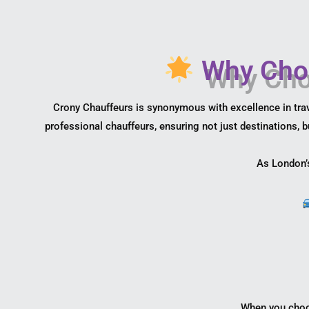
Why Choo
Crony Chauffeurs is synonymous with excellence in trav
professional chauffeurs, ensuring not just destinations, b
As London’s
When you choos