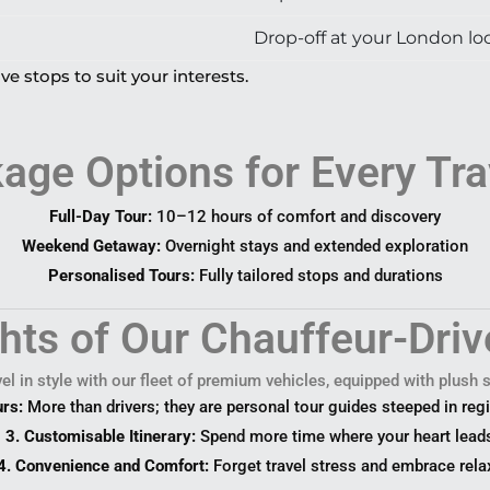
Drop-off at your London loc
ve stops to suit your interests.
age Options for Every Tra
Full-Day Tour:
10–12 hours of comfort and discovery
Weekend Getaway:
Overnight stays and extended exploration
Personalised Tours:
Fully tailored stops and durations
ghts of Our Chauffeur-Driv
el in style with our fleet of premium vehicles, equipped with plush
urs:
More than drivers; they are personal tour guides steeped in regi
3. Customisable Itinerary:
Spend more time where your heart lead
4. Convenience and Comfort:
Forget travel stress and embrace rela