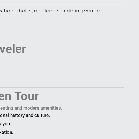
ation – hotel, residence, or dining venue
veler
en Tour
 seating and modern amenities.
onal history and culture.
s you.
xation.