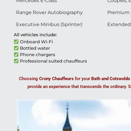
Mercedes E-Class
Couples, s
Range Rover Autobiography
Premium c
Executive Minibus (Sprinter)
Extended 
All vehicles include:
Onboard Wi-Fi
Bottled water
Phone chargers
Professional suited chauffeurs
Choosing
Crony Chauffeurs
for your
Bath and Cotswolds
provide an experience that transcends the ordinary. 