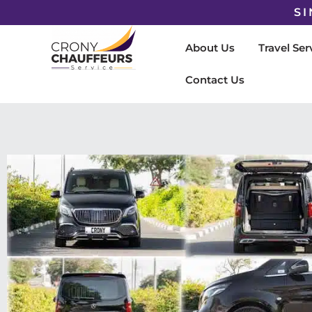
SI
About Us
Travel Ser
Contact Us