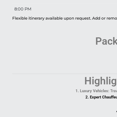
8:00 PM
Flexible itinerary available upon request. Add or remo
Pack
Highli
1. Luxury Vehicles:
Trav
2. Expert Chauffe