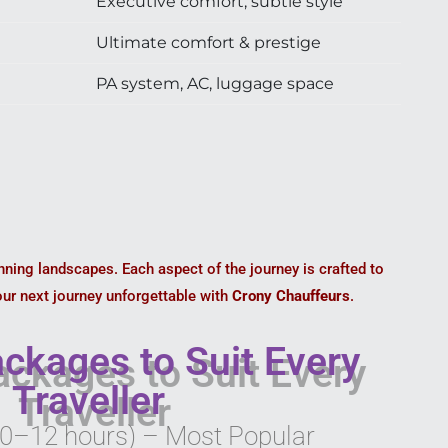
Executive comfort, subtle style
Ultimate comfort & prestige
PA system, AC, luggage space
unning landscapes. Each aspect of the journey is crafted to
our next journey unforgettable with
Crony Chauffeurs
.
ckages to Suit Every
Traveller
10–12 hours) – Most Popular