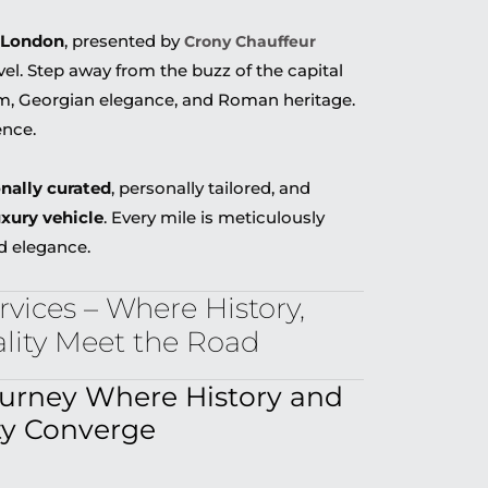
 London
, presented by
Crony Chauffeur
vel. Step away from the buzz of the capital
rm, Georgian elegance, and Roman heritage.
ence.
onally curated
, personally tailored, and
uxury vehicle
. Every mile is meticulously
d elegance.
vices – Where History,
ality Meet the Road
ourney Where History and
ty Converge