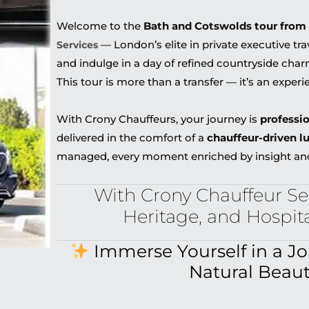
Welcome to the
Bath and Cotswolds tour from
— London’s elite in private executive tra
Services
and indulge in a day of refined countryside cha
This tour is more than a transfer — it’s an experi
With Crony Chauffeurs, your journey is
professi
delivered in the comfort of a
chauffeur-driven l
managed, every moment enriched by insight an
With Crony Chauffeur Ser
Heritage, and Hospit
Immerse Yourself in a J
Natural Beau