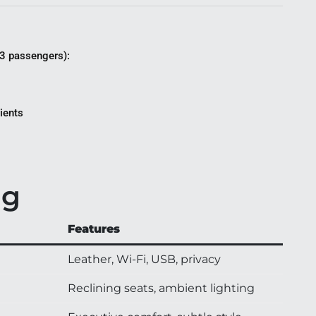
3 passengers):
lients
ng
Features
Leather, Wi-Fi, USB, privacy
Reclining seats, ambient lighting