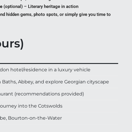
re
(optional) – Literary heritage in action
d hidden gems, photo spots, or simply give you time to
ours)
on hotel/residence in a luxury vehicle
an Baths, Abbey, and explore Georgian cityscape
staurant (recommendations provided)
journey into the Cotswolds
mbe, Bourton-on-the-Water