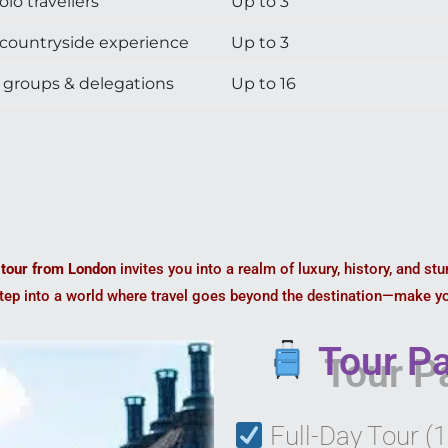
olo travellers
Up to 3
ountryside experience
Up to 3
groups & delegations
Up to 16
 tour from London
invites you into a realm of luxury, history, and st
Step into a world where travel goes beyond the destination—make y
Tour Pa
Full-Day Tour (