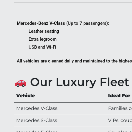
Mercedes-Benz V-Class
(Up to 7 passengers):
Leather seating
Extra legroom
USB and Wi-Fi
All vehicles are cleaned daily and maintained to the highes
Our Luxury Fleet 
Vehicle
Ideal For
Mercedes V-Class
Families o
Mercedes S-Class
VIPs, coup