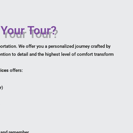
Your Tour?
rtation. We offer you a personalized journey crafted by
ention to detail and the highest level of comfort transform
ices
offers:
r)
s
, and remember.