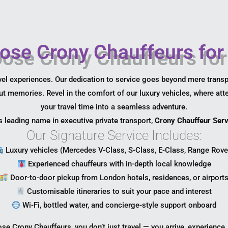
se Crony Chauffeurs for 
el experiences. Our dedication to service goes beyond mere transpo
ut memories. Revel in the comfort of our luxury vehicles, where att
your travel time into a seamless adventure.
 leading name in executive private transport,
Crony Chauffeur Serv
Our Signature Service Includes:
Luxury vehicles (Mercedes V-Class, S-Class, E-Class, Range Rove
Experienced chauffeurs with in-depth local knowledge
Door-to-door pickup from London hotels, residences, or airport
Customisable itineraries to suit your pace and interest
Wi-Fi, bottled water, and concierge-style support onboard
e Crony Chauffeurs, you don’t just travel — you arrive, experience