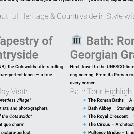
tiful Heritage & Countryside in Style w
apestry of
Bath: Ro
tryside
Georgian Gr
NB), the
Cotswolds
offers rolling
Next, travel to the UNESCO-liste
ture-perfect lanes — a true
engineering. From its Roman roo
every corner.
y Visit:
Bath Tour Highlight
rettiest village”
The Roman Baths
– A 
rtists and photographers
Bath Abbey
– Stunning 
f the Cotswolds”
The Royal Crescent
– 
ntique charm
The Circus
– Architect
d picture-perfect
Pulteney Bridge
– Line