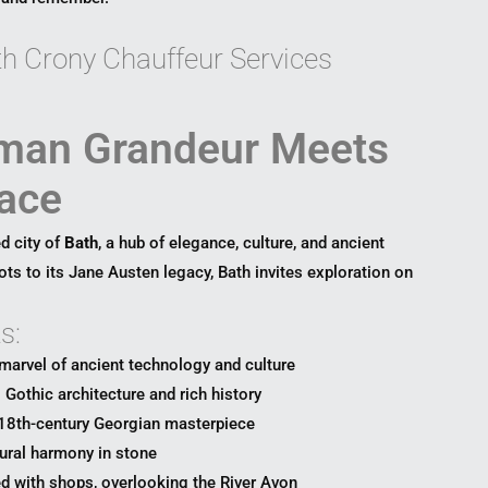
ith Crony Chauffeur Services
man Grandeur Meets
ace
d city of
Bath
, a hub of elegance, culture, and ancient
ts to its Jane Austen legacy, Bath invites exploration on
s:
marvel of ancient technology and culture
Gothic architecture and rich history
18th-century Georgian masterpiece
ural harmony in stone
d with shops, overlooking the River Avon