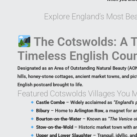
Explore England’s Most Beau
The Cotswolds: A T
Timeless English Coun
Designated as an Area of Outstanding Natural Beauty (AO
hills, honey-stone cottages, ancient market towns, and pic
English postcard brought to life.
Featured Cotswolds Villages You Ma
Castle Combe
– Widely acclaimed as
“England’s p
Bibury
– Home to
Arlington Row
, a magnet for a
Bourton-on-the-Water
– Known as
“The Venice o
Stow-on-the-Wold
– Historic market town with a
Upper and Lower Slaughter
– Tranquil, idyllic, an