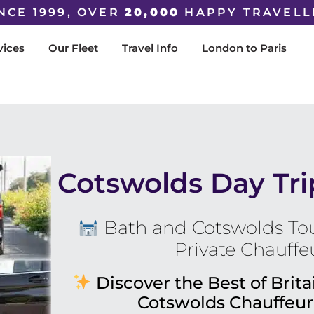
NCE 1999, OVER
20,000
HAPPY TRAVELL
vices
Our Fleet
Travel Info
London to Paris
Cotswolds Day Tr
Bath and Cotswolds Tou
Private Chauffe
Discover the Best of Brita
Cotswolds Chauffeur