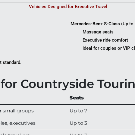
Vehicles Designed for Executive Travel
Mercedes-Benz S-Class
(Up to 
Massage seats
Executive ride comfort
Ideal for couples or VIP c
t standard.
for Countryside Touri
Seats
r small groups
Up to 7
les, executives
Up to 3