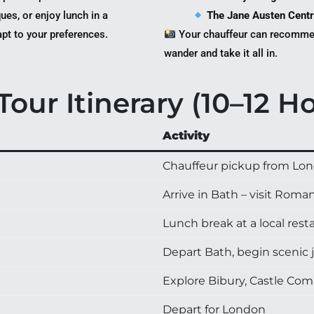
ues, or enjoy lunch in a
The Jane Austen Cent
apt to your preferences.
Your chauffeur can recommen
wander and take it all in.
our Itinerary (10–12 H
Activity
Chauffeur pickup from Lond
Arrive in Bath – visit Rom
Lunch break at a local re
Depart Bath, begin scenic 
Explore Bibury, Castle Co
Depart for London