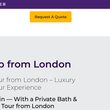
ER
Request A Quote
ip from London
r from London – Luxury
ur Experience
in — With a Private Bath &
 Tour from London