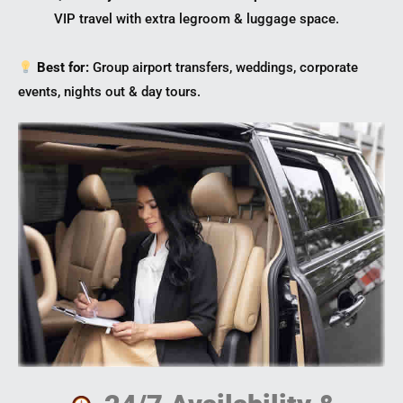
VIP travel with extra legroom & luggage space.
Best for:
Group airport transfers, weddings, corporate
events, nights out & day tours.