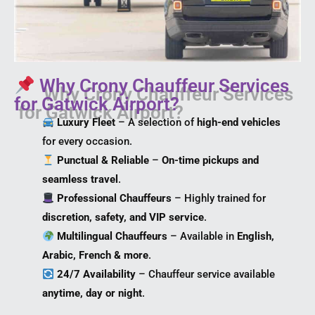
Why Crony Chauffeur Services
for Gatwick Airport?
Luxury Fleet
– A selection of
high-end vehicles
for every occasion.
Punctual & Reliable
–
On-time pickups and
seamless travel
.
Professional Chauffeurs
– Highly trained for
discretion, safety, and VIP service
.
Multilingual Chauffeurs
– Available in
English,
Arabic, French & more
.
24/7 Availability
– Chauffeur service available
anytime, day or night
.