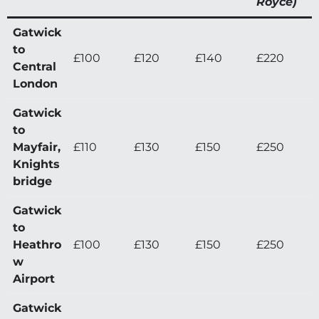
Royce)
Gatwick
to
£100
£120
£140
£220
Central
London
Gatwick
to
Mayfair,
£110
£130
£150
£250
Knights
bridge
Gatwick
to
Heathro
£100
£130
£150
£250
w
Airport
Gatwick