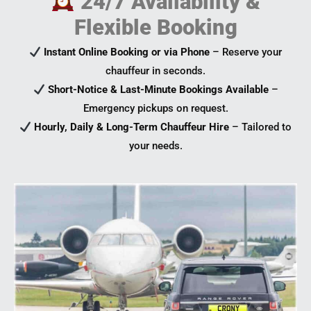
24/7 Availability &
Flexible Booking
Instant Online Booking or via Phone
– Reserve your
chauffeur in seconds.
Short-Notice & Last-Minute Bookings Available
–
Emergency pickups on request.
Hourly, Daily & Long-Term Chauffeur Hire
– Tailored to
your needs.