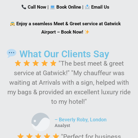
Call Now
|
Book Online
|
Email Us
Enjoy a seamless Meet & Greet service at Gatwick
Airport – Book Now!
What Our Clients Say
"The best meet & greet
service at Gatwick!" "My chauffeur was
waiting at Arrivals with a sign, helped with
my bags & provided an excellent luxury ride
to my hotel!"
– Beverly Roby, London
Analyst
"Perfect for business