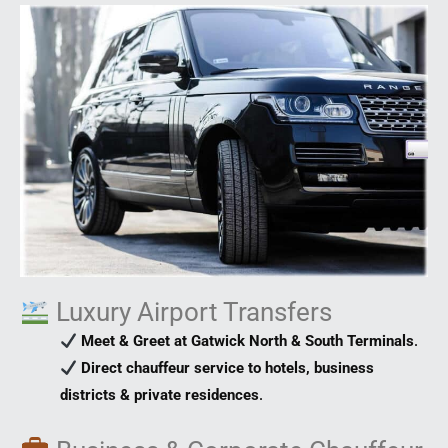
Luxury Airport Transfers
Meet & Greet at Gatwick North & South Terminals
.
Direct chauffeur service to hotels, business
districts & private residences
.