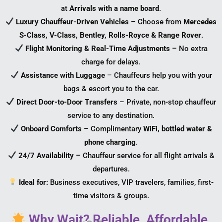
at
Arrivals with a name board
.
Luxury Chauffeur-Driven Vehicles
– Choose from
Mercedes
S-Class, V-Class, Bentley, Rolls-Royce & Range Rover
.
Flight Monitoring & Real-Time Adjustments
– No extra
charge for delays.
Assistance with Luggage
– Chauffeurs help you with your
bags & escort you to the car.
Direct Door-to-Door Transfers
– Private, non-stop chauffeur
service to any destination.
Onboard Comforts
– Complimentary
WiFi, bottled water &
phone charging
.
24/7 Availability
– Chauffeur service for all flight arrivals &
departures.
Ideal for:
Business executives, VIP travelers, families, first-
time visitors & groups.
Why Wait? Reliable. Affordable.