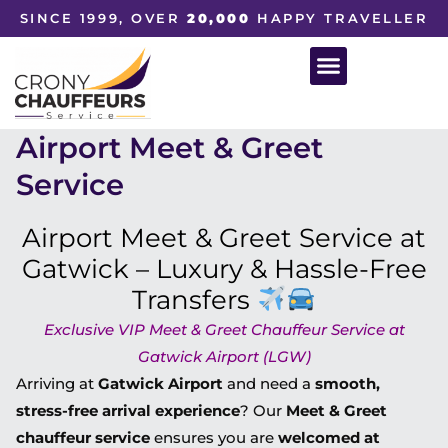
SINCE 1999, OVER
20,000
HAPPY TRAVELLER
Airport Meet & Greet
Service
Airport Meet & Greet Service at
Gatwick – Luxury & Hassle-Free
Transfers
Exclusive VIP Meet & Greet Chauffeur Service at
Gatwick Airport (LGW)
Arriving at
Gatwick Airport
and need a
smooth,
stress-free arrival experience
? Our
Meet & Greet
chauffeur service
ensures you are
welcomed at