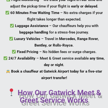
adjust the pickup time if your flight is
early or delayed
.
60 Minutes Free Waiting Time
– No extra charges if your
flight takes longer than expected.
Luggage Assistance
– Our chauffeurs help you with
baggage handling
for a stress-free journey.
Luxury Vehicles
– Travel in
Mercedes, Range Rover,
Bentley, or Rolls-Royce
.
Fixed Pricing
– No hidden fees or surge charges.
24/7 Availability
– Meet & Greet service available
any time,
day or night
.
Book a chauffeur at Gatwick Airport today for a five-star
airport transfer!
How Our Gatwick Meet &
Greet Service Works