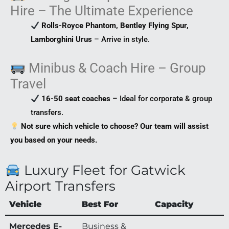
Hire – The Ultimate Experience
Rolls-Royce Phantom, Bentley Flying Spur,
Lamborghini Urus
– Arrive in style.
Minibus & Coach Hire – Group
Travel
16-50 seat coaches
– Ideal for corporate & group
transfers.
Not sure which vehicle to choose? Our team will assist
you based on your needs.
Luxury Fleet for Gatwick
Airport Transfers
Vehicle
Best For
Capacity
Mercedes E-
Business &