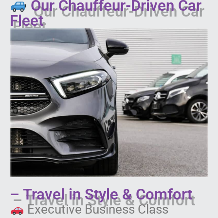
Our Chauffeur-Driven Car
Fleet
– Travel in Style & Comfort
Executive Business Class