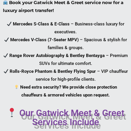
Book your Gatwick Meet & Greet service now for a
luxury airport transfer!
Mercedes S-Class & E-Class
– Business-class luxury for
executives.
Mercedes V-Class (7-Seater MPV)
– Spacious & stylish for
families & groups.
Range Rover Autobiography & Bentley Bentayga
– Premium
SUVs for ultimate comfort.
Rolls-Royce Phantom & Bentley Flying Spur
– VIP chauffeur
service for high-profile clients.
Need extra security? We provide close protection
chauffeurs & armored vehicles upon request.
Our Gatwick Meet & Greet
Services Include