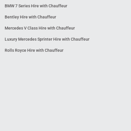
BMW 7 Series Hire with Chauffeur
Bentley Hire with Chauffeur
Mercedes V Class Hire with Chauffeur
Luxury Mercedes Sprinter Hire with Chauffeur
Rolls Royce Hire with Chauffeur