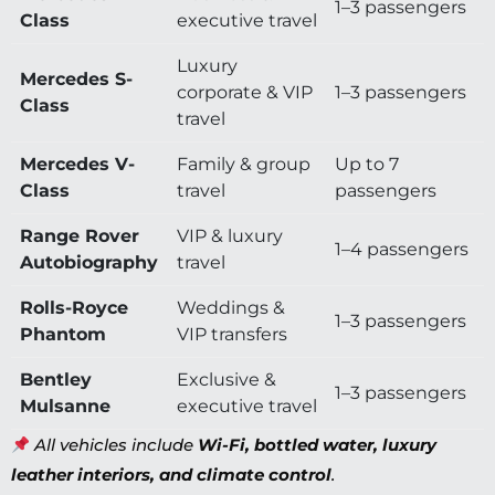
1–3 passengers
Class
executive travel
Luxury
Mercedes S-
corporate & VIP
1–3 passengers
Class
travel
Mercedes V-
Family & group
Up to 7
Class
travel
passengers
Range Rover
VIP & luxury
1–4 passengers
Autobiography
travel
Rolls-Royce
Weddings &
1–3 passengers
Phantom
VIP transfers
Bentley
Exclusive &
1–3 passengers
Mulsanne
executive travel
All vehicles include
Wi-Fi, bottled water, luxury
leather interiors, and climate control
.