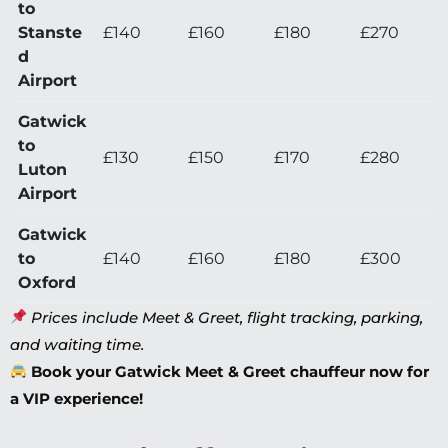
to
Stanste
£140
£160
£180
£270
d
Airport
Gatwick
to
£130
£150
£170
£280
Luton
Airport
Gatwick
to
£140
£160
£180
£300
Oxford
Prices include Meet & Greet, flight tracking, parking,
and waiting time.
Book your Gatwick Meet & Greet chauffeur now for
a VIP experience!