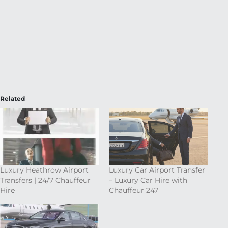
Related
Luxury Heathrow Airport
Luxury Car Airport Transfer
Transfers | 24/7 Chauffeur
– Luxury Car Hire with
Hire
Chauffeur 247