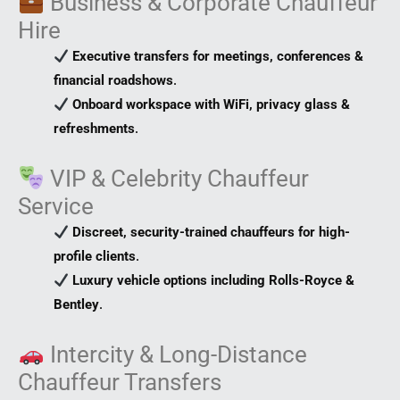
Business & Corporate Chauffeur
Hire
Executive transfers for meetings, conferences &
financial roadshows
.
Onboard workspace with WiFi, privacy glass &
refreshments
.
VIP & Celebrity Chauffeur
Service
Discreet, security-trained chauffeurs for high-
profile clients
.
Luxury vehicle options including Rolls-Royce &
Bentley
.
Intercity & Long-Distance
Chauffeur Transfers