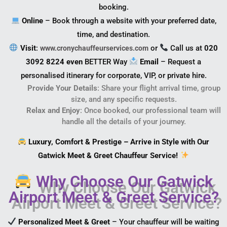
booking.
Online
– Book through a website with your preferred date,
time, and destination.
Visit
:
or
Call us at
020
www.cronychauffeurservices.com
3092 8224 even
BETTER Way
Email
– Request a
personalised itinerary for corporate, VIP, or private hire.
Provide Your Details
: Share your flight arrival time, group
size, and any specific requests.
Relax and Enjoy
: Once booked, our professional team will
handle all the details of your journey.
Luxury, Comfort & Prestige – Arrive in Style with Our
Gatwick Meet & Greet Chauffeur Service!
Why Choose Our Gatwick
Airport Meet & Greet Service?
Personalized Meet & Greet
– Your chauffeur will be waiting