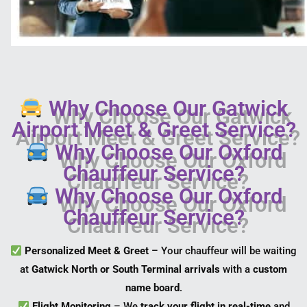
Why Choose Our Gatwick
Airport Meet & Greet Service?
Why Choose Our Oxford
Chauffeur Service?
Why Choose Our Oxford
Chauffeur Service?
Personalized Meet & Greet
– Your chauffeur will be waiting
at
Gatwick North or South Terminal arrivals
with a
custom
name board
.
Flight Monitoring
– We
track your flight in real-time
and