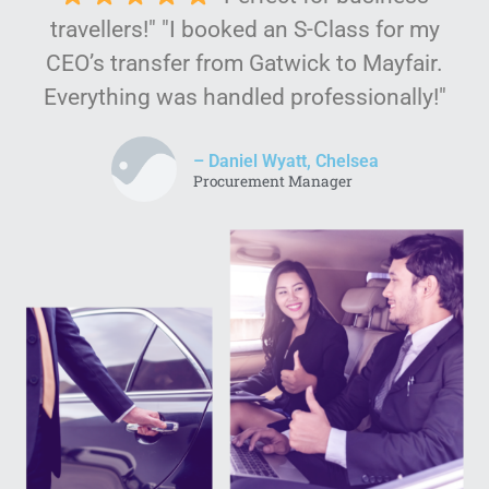
travellers!" "I booked an S-Class for my
CEO’s transfer from Gatwick to Mayfair.
Everything was handled professionally!"
– Daniel Wyatt, Chelsea
Procurement Manager