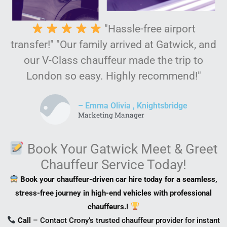
"Hassle-free airport
transfer!" "Our family arrived at Gatwick, and
our V-Class chauffeur made the trip to
London so easy. Highly recommend!"
– Emma Olivia , Knightsbridge
Marketing Manager
Book Your Gatwick Meet & Greet
Chauffeur Service Today!
Book your chauffeur-driven car hire today for a seamless,
stress-free journey in high-end vehicles with professional
chauffeurs.!
Call
– Contact Crony’s trusted chauffeur provider for instant