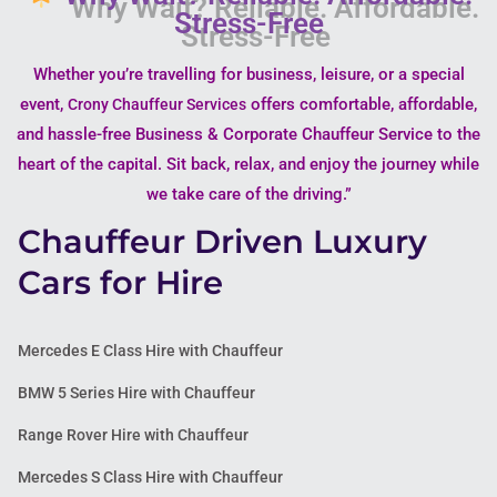
Stress-Free
Whether you’re travelling for business, leisure, or a special
event,
offers comfortable, affordable,
Crony Chauffeur Services
and hassle-free Business & Corporate Chauffeur Service to the
heart of the capital. Sit back, relax, and enjoy the journey while
we take care of the driving.”
Chauffeur Driven Luxury
Cars for Hire
Mercedes E Class Hire with Chauffeur
BMW 5 Series Hire with Chauffeur
Range Rover Hire with Chauffeur
Mercedes S Class Hire with Chauffeur