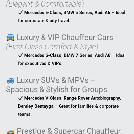
(Elegant & Comfortable)
Mercedes E-Class, BMW 5 Series, Audi A6
– Ideal
for corporate & city travel.
Luxury & VIP Chauffeur Cars
(First-Class Comfort & Style)
Mercedes S-Class, BMW 7 Series, Audi A8
– Ideal
for executives & VIPs.
Luxury SUVs & MPVs –
Spacious & Stylish for Groups
Mercedes V-Class, Range Rover Autobiography,
Bentley Bentayga
– Great for families & corporate
teams.
Prestige & Supercar Chauffeur