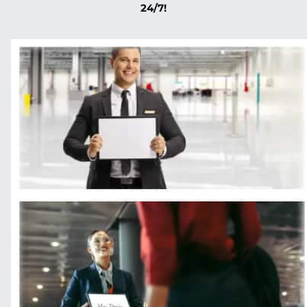
24/7!