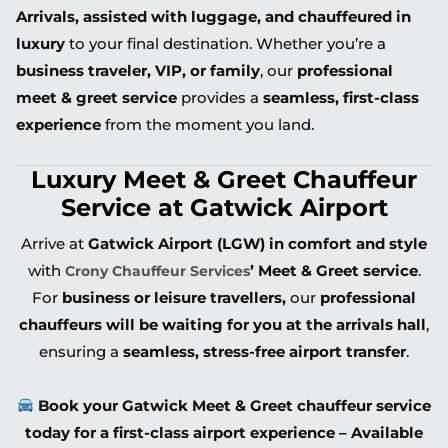
Arrivals, assisted with luggage, and chauffeured in
luxury
to your final destination. Whether you’re a
business traveler, VIP, or family
, our
professional
meet & greet service
provides a
seamless, first-class
experience
from the moment you land.
Luxury Meet & Greet Chauffeur
Service at Gatwick Airport
Arrive at
Gatwick Airport (LGW) in comfort and style
with
’ Meet & Greet service
.
Crony Chauffeur Services
For
business or leisure travellers,
our
professional
chauffeurs will be waiting for you at the arrivals hall
,
ensuring a
seamless, stress-free airport transfer
.
Book your Gatwick Meet & Greet chauffeur service
today for a first-class airport experience – Available