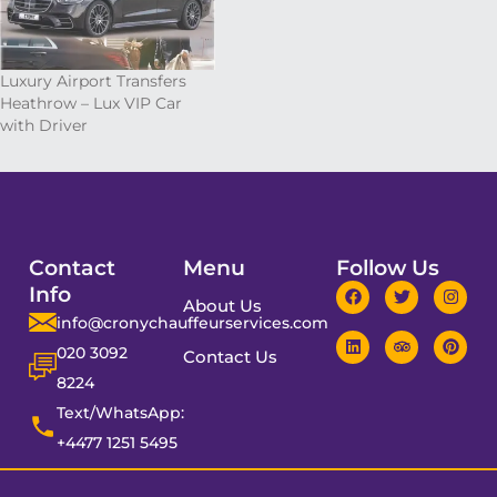
Luxury Airport Transfers
Heathrow – Lux VIP Car
with Driver
Contact
Menu
Follow Us
Info
About Us
info@cronychauffeurservices.com
020 3092
Contact Us
8224
Text/WhatsApp:
+4477 1251 5495