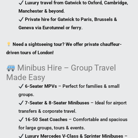
Luxury travel from Gatwick to Oxford, Cambridge,
Manchester & beyond
.
Private hire for Gatwick to Paris, Brussels &
Geneva via Eurotunnel or ferry
.
Need a sightseeing tour? We offer private chauffeur-
driven tours of London!
Minibus Hire – Group Travel
Made Easy
6-Seater MPVs
– Perfect for families & small
groups.
7-Seater & 8-Seater Minibuses
– Ideal for airport
transfers & corporate travel.
16-50 Seat Coaches
– Comfortable and spacious
for large groups, tours & events.
Luxury Mercedes V-Class & Sprinter Minibuses
–