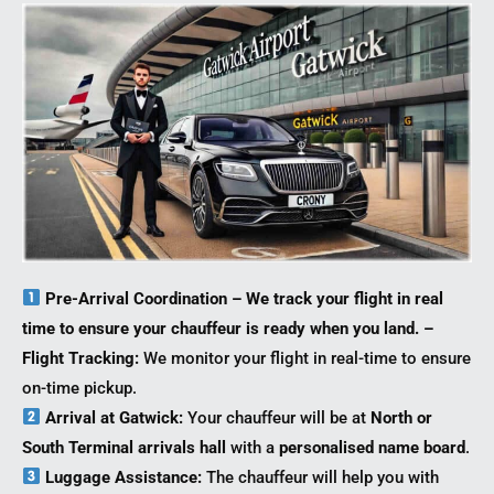
Pre-Arrival Coordination – We track your flight in real
time to ensure your chauffeur is ready when you land. –
Flight Tracking:
We monitor your flight in real-time to ensure
on-time pickup.
Arrival at Gatwick:
Your chauffeur will be at
North or
South Terminal arrivals hall
with a
personalised name board
.
Luggage Assistance:
The chauffeur will help you with