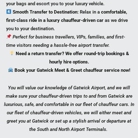
your bags and escort you to your luxury vehicle.
Smooth Transfer to Destination:
Relax in a
comfortable,
first-class ride in a luxury chauffeur-driven car
as we drive
you to your destination.
Perfect for business travellers, VIPs, families, and first-
time visitors needing a hassle-free airport transfer.
Need a return transfer? We offer round-trip bookings &
hourly hire options.
Book your Gatwick Meet & Greet chauffeur service now!
You will value our knowledge of Gatwick Airport, and we will
make sure your chauffeur-driven trips to and from Gatwick are
luxurious, safe, and comfortable in our fleet of chauffeur cars. In
our fleet of chauffeur-driven vehicles, we will either meet and
greet you at Gatwick or set up a stylish arrival or departure at
the South and North Airport Terminals.