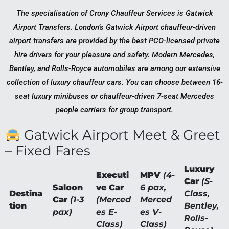
The specialisation of Crony Chauffeur Services is Gatwick
Airport Transfers. London’s Gatwick Airport chauffeur-driven
airport transfers are provided by the best PCO-licensed private
hire drivers for your pleasure and safety. Modern Mercedes,
Bentley, and Rolls-Royce automobiles are among our extensive
collection of luxury chauffeur cars. You can choose between 16-
seat luxury minibuses or chauffeur-driven 7-seat Mercedes
people carriers for group transport.
Gatwick Airport Meet & Greet
– Fixed Fares
Luxury
Executi
MPV
(4-
Car
(S-
Saloon
ve Car
6 pax,
Destina
Class,
Car
(1-3
(Merced
Merced
tion
Bentley,
pax)
es E-
es V-
Rolls-
Class)
Class)