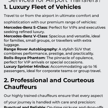
1. Luxury Fleet of Vehicles
Travel to or from the airport in ultimate comfort and
sophistication with our premium range of vehicles:
Mercedes-Benz S-Class
: Perfect for VIPs and executives
seeking refined luxury.
Mercedes-Benz V-Class
: Spacious and versatile, ideal
for families, small groups, or travellers with extra
luggage.
Range Rover Autobiography
: A stylish SUV that
combines performance, prestige, and practicality.
Rolls-Royce Phantom
: The pinnacle of opulence,
perfect for VIP arrivals or special occasions.
Luxury Sprinter Minibus
: Accommodating up to 16
passengers, ideal for corporate teams or group travel.
2. Professional and Courteous
Chauffeurs
Our highly trained chauffeurs ensure that every aspect
of your journey is handled with care and precision:
Punctual and Reliable
: On-time pickups and drop-offs,