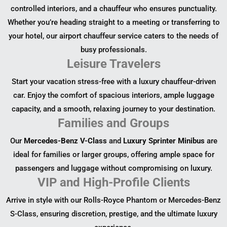
controlled interiors, and a chauffeur who ensures punctuality.
Whether you’re heading straight to a meeting or transferring to
your hotel, our airport chauffeur service caters to the needs of
busy professionals.
Leisure Travelers
Start your vacation stress-free with a luxury chauffeur-driven
car. Enjoy the comfort of spacious interiors, ample luggage
capacity, and a smooth, relaxing journey to your destination.
Families and Groups
Our
Mercedes-Benz V-Class
and
Luxury Sprinter Minibus
are
ideal for families or larger groups, offering ample space for
passengers and luggage without compromising on luxury.
VIP and High-Profile Clients
Arrive in style with our Rolls-Royce Phantom or Mercedes-Benz
S-Class, ensuring discretion, prestige, and the ultimate luxury