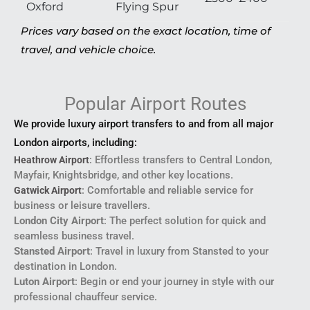
Oxford
Flying Spur
Prices vary based on the exact location, time of
travel, and vehicle choice.
Popular Airport Routes
We provide luxury airport transfers to and from all major
London airports, including:
: Effortless transfers to Central London,
Heathrow Airport
Mayfair, Knightsbridge, and other key locations.
: Comfortable and reliable service for
Gatwick Airport
business or leisure travellers.
London City Airport
: The perfect solution for quick and
seamless business travel.
Stansted Airport
: Travel in luxury from Stansted to your
destination in London.
Luton Airport
: Begin or end your journey in style with our
professional chauffeur service.