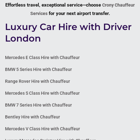
Effortless travel, exceptional service—choose
Crony Chauffeur
for your next airport transfer.
Services
Luxury Car Hire with Driver
London
Mercedes E Class Hire with Chauffeur
BMW 5 Series Hire with Chauffeur
Range Rover Hire with Chauffeur
Mercedes S Class Hire with Chauffeur
BMW 7 Series Hire with Chauffeur
Bentley Hire with Chauffeur
Mercedes V Class Hire with Chauffeur