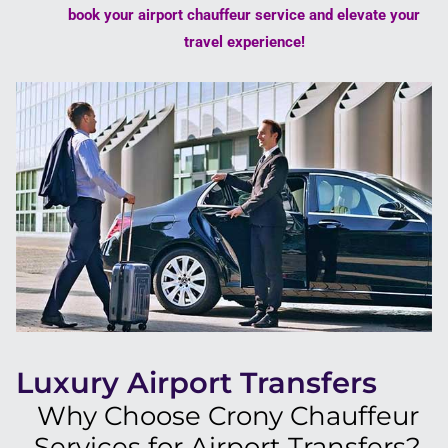
book your airport chauffeur service and elevate your
travel experience!
Luxury Airport Transfers
Why Choose Crony Chauffeur
Services for Airport Transfers?