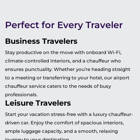
Perfect for Every Traveler
Business Travelers
Stay productive on the move with onboard Wi-Fi,
climate-controlled interiors, and a chauffeur who
ensures punctuality. Whether you’re heading straight
to a meeting or transferring to your hotel, our airport
chauffeur service caters to the needs of busy
professionals.
Leisure Travelers
Start your vacation stress-free with a luxury chauffeur-
driven car. Enjoy the comfort of spacious interiors,
ample luggage capacity, and a smooth, relaxing
journey to your destination.