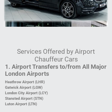
Services Offered by Airport
Chauffeur Cars
1. Airport Transfers to/from All Major
London Airports
Heathrow Airport (LHR)
Gatwick Airport (LGW)
London City Airport (LCY)
Stansted Airport (STN)
Luton Airport (LTN)