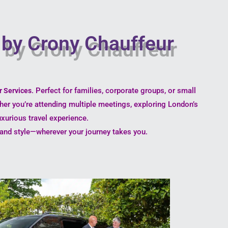
y by Crony Chauffeur
. Perfect for families, corporate groups, or small
r Services
ther you’re attending multiple meetings, exploring London’s
uxurious travel experience.
e, and style—wherever your journey takes you.