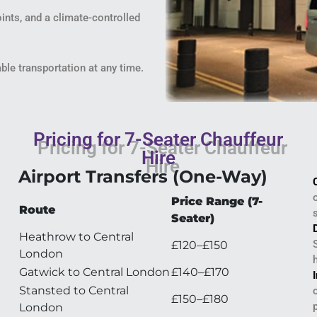
oints, and a climate-controlled
able transportation at any time.
Pricing for 7-Seater Chauffeur
Hire
Airport Transfers (One-Way)
Price Range (7-
Route
Seater)
Heathrow to Central
£120–£150
London
Gatwick to Central London
£140–£170
Stansted to Central
£150–£180
London