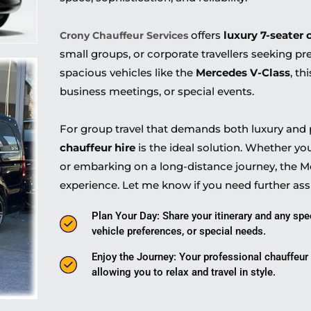
offers
luxury 7-seater 
Crony Chauffeur Services
small groups, or corporate travellers seeking p
spacious vehicles like the
Mercedes V-Class
, th
business meetings, or special events.
For group travel that demands both luxury and p
chauffeur hire
is the ideal solution. Whether yo
or embarking on a long-distance journey, the Me
experience. Let me know if you need further ass
Plan Your Day: Share your itinerary and any spe
vehicle preferences, or special needs.
Enjoy the Journey: Your professional chauffeur w
allowing you to relax and travel in style.