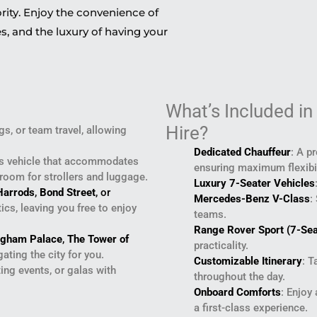
ority. Enjoy the convenience of
s, and the luxury of having your
What’s Included in
Hire?
s, or team travel, allowing
Dedicated Chauffeur
: A p
us vehicle that accommodates
ensuring maximum flexibil
 room for strollers and luggage.
Luxury 7-Seater Vehicles
Harrods
,
Bond Street
, or
Mercedes-Benz V-Class
:
cs, leaving you free to enjoy
teams.
Range Rover Sport (7-Sea
ngham Palace
,
The Tower of
practicality.
ating the city for you.
Customizable Itinerary
: T
ting events, or galas with
throughout the day.
Onboard Comforts
: Enjoy
a first-class experience.