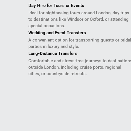
Day Hire for Tours or Events
Ideal for sightseeing tours around London, day trips
to destinations like Windsor or Oxford, or attending
special occasions.
Wedding and Event Transfers
A convenient option for transporting guests or brida
parties in luxury and style.
Long-Distance Transfers
Comfortable and stress-free journeys to destination
outside London, including cruise ports, regional
cities, or countryside retreats.