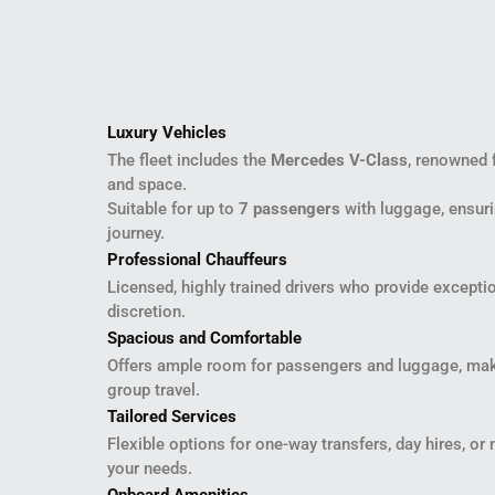
Luxury Vehicles
The fleet includes the
Mercedes V-Class
, renowned 
and space.
Suitable for up to
7 passengers
with luggage, ensuri
journey.
Professional Chauffeurs
Licensed, highly trained drivers who provide exceptio
discretion.
Spacious and Comfortable
Offers ample room for passengers and luggage, maki
group travel.
Tailored Services
Flexible options for one-way transfers, day hires, or 
your needs.