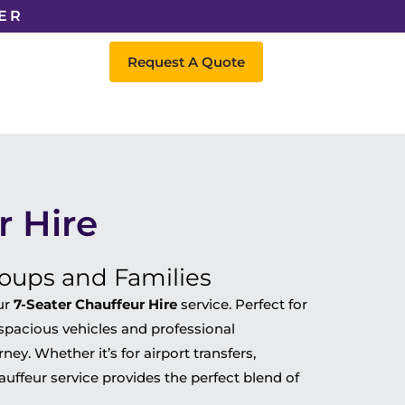
ER
Request A Quote
r Hire
roups and Families
ur
7-Seater Chauffeur Hire
service. Perfect for
r spacious vehicles and professional
ey. Whether it’s for airport transfers,
hauffeur service provides the perfect blend of