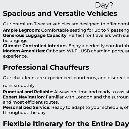
Day?
Spacious and Versatile Vehicles
Our premium 7-seater vehicles are designed to offer comfor
Ample Legroom
: Comfortable seating for up to 7 passeng
Generous Luggage Capacity
: Perfect for travelers with s
belongings.
Climate-Controlled Interiors
: Enjoy a perfectly comforta
Modern Amenities
: Onboard Wi-Fi, USB charging ports, an
experience.
Professional Chauffeurs
Our chauffeurs are experienced, courteous, and discreet 
runs smoothly:
Punctual and Reliable
: Always on time and ready to assist
Expert Navigation
: Familiar with London and the surroun
and most efficient routes.
Personalized Service
: Ready to adapt to your schedule, o
throughout the day.
Flexible Itinerary for the Entire Day