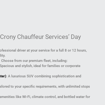
 Crony Chauffeur Services’ Day
rofessional driver at your service for a full 8 or 12 hours,
ity.
: Choose from our premium fleet, including:
 Spacious and stylish, ideal for families or corporate
ter)
: A luxurious SUV combining sophistication and
ailored to your specific requirements, with unlimited stops
 amenities like Wi-Fi, climate control, and bottled water for