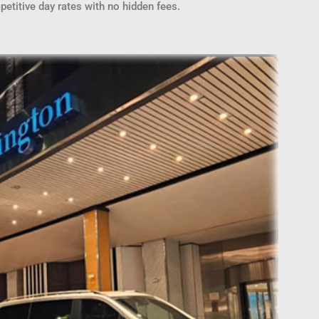
petitive day rates with no hidden fees.