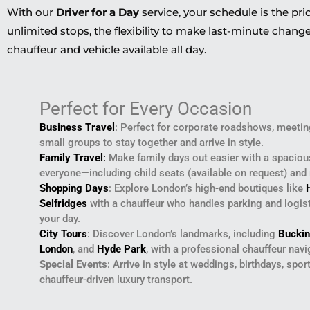
With our
Driver for a Day
service, your schedule is the pri
unlimited stops, the flexibility to make last-minute change
chauffeur and vehicle available all day.
Perfect for Every Occasion
Business Travel
: Perfect for corporate roadshows, meeting
small groups to stay together and arrive in style.
Family Travel
:
Make family days out easier with a spacio
everyone—including child seats (available on request) and
Shopping Days
: Explore London’s high-end boutiques like
Selfridges
with a chauffeur who handles parking and logisti
your day.
City Tours
: Discover London’s landmarks, including
Bucki
London
, and
Hyde Park
, with a professional chauffeur navig
Special Events
: Arrive in style at weddings, birthdays, spor
chauffeur-driven luxury transport.