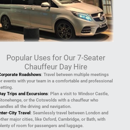
Popular Uses for Our 7-Seater
Chauffeur Day Hire
Corporate Roadshows
: Travel between multiple meetings
or events with your team in a comfortable and professional
setting.
Day Trips and Excursions
: Plan a visit to Windsor Castle,
Stonehenge, or the Cotswolds with a chauffeur who
handles all the driving and navigation.
Inter-City Travel
: Seamlessly travel between London and
other major cities, like Oxford, Cambridge, or Bath, with
plenty of room for passengers and luggage.