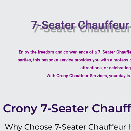
7-Seater Chauffeur 
Enjoy the freedom and convenience of a
7-Seater Chauffe
parties, this bespoke service provides you with a professi
attractions, or celebratin
With
Crony Chauffeur Services
, your day i
Crony 7-Seater Chauff
Why Choose 7-Seater Chauffeur Hi