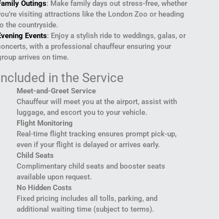
Family Outings
: Make family days out stress-free, whether
you’re visiting attractions like the London Zoo or heading
to the countryside.
Evening Events
: Enjoy a stylish ride to weddings, galas, or
concerts, with a professional chauffeur ensuring your
group arrives on time.
Included in the Service
Meet-and-Greet Service
Chauffeur will meet you at the airport, assist with
luggage, and escort you to your vehicle.
Flight Monitoring
Real-time flight tracking ensures prompt pick-up,
even if your flight is delayed or arrives early.
Child Seats
Complimentary child seats and booster seats
available upon request.
No Hidden Costs
Fixed pricing includes all tolls, parking, and
additional waiting time (subject to terms).