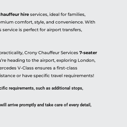
chauffeur hire
services, ideal for families,
remium comfort, style, and convenience. With
is service is perfect for airport transfers,
racticality, Crony Chauffeur Services
7-seater
u’re heading to the airport, exploring London,
rcedes V-Class ensures a first-class
istance or have specific travel requirements!
cific requirements, such as additional stops,
ill arrive promptly and take care of every detail,