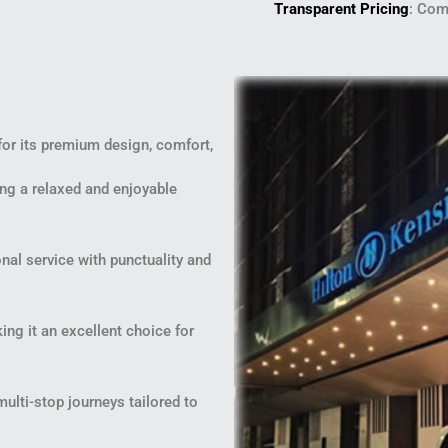
Transparent Pricing
: Com
for its premium design, comfort,
ng a relaxed and enjoyable
nal service with punctuality and
ng it an excellent choice for
multi-stop journeys tailored to