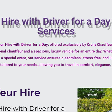
Hire with Driver for a Da
Services
ur Hire with Driver for a Day
, offered exclusively by
Crony Chauffeu
onal chauffeur and a spacious, luxury vehicle for an entire day. Whe
g a special event, our service ensures a seamless, stress-free, and l
s tailored to your needs, allowing you to travel in comfort, eleganc
eur Hire
re with Driver for a