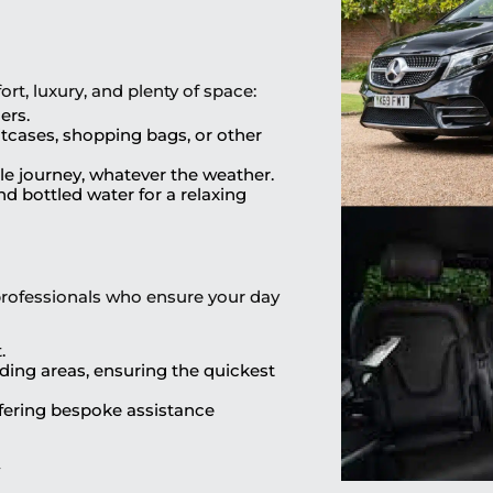
t, luxury, and plenty of space:
ers.
uitcases, shopping bags, or other
ble journey, whatever the weather.
d bottled water for a relaxing
professionals who ensure your day
.
ding areas, ensuring the quickest
ffering bespoke assistance