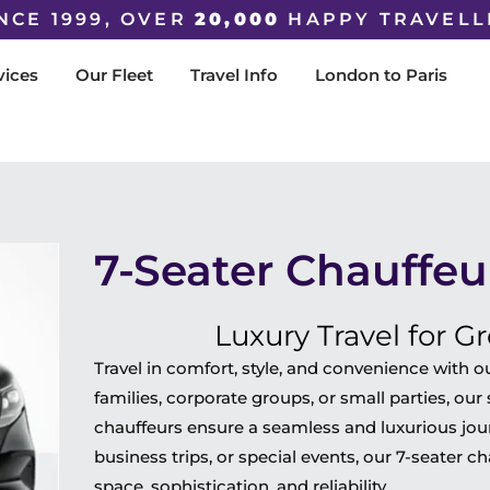
NCE 1999, OVER
20,000
HAPPY TRAVELL
vices
Our Fleet
Travel Info
London to Paris
7-Seater Chauffeu
Luxury Travel for G
Travel in comfort, style, and convenience with o
families, corporate groups, or small parties, ou
chauffeurs ensure a seamless and luxurious journ
business trips, or special events, our 7-seater c
space, sophistication, and reliability.