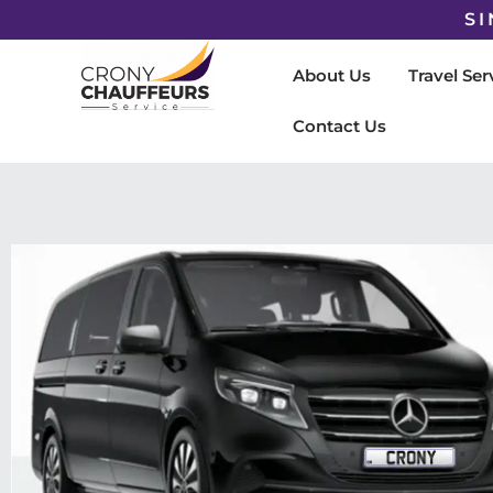
SI
About Us
Travel Ser
Contact Us