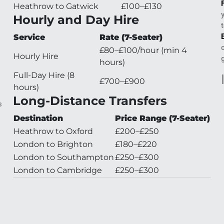
Heathrow to Gatwick
£100–£130
Hourly and Day Hire
Service
Rate (7-Seater)
£80–£100/hour (min 4
Hourly Hire
hours)
l
Full-Day Hire (8
£700–£900
hours)
Long-Distance Transfers
s
Destination
Price Range (7-Seater)
Heathrow to Oxford
£200–£250
London to Brighton
£180–£220
London to Southampton
£250–£300
London to Cambridge
£250–£300