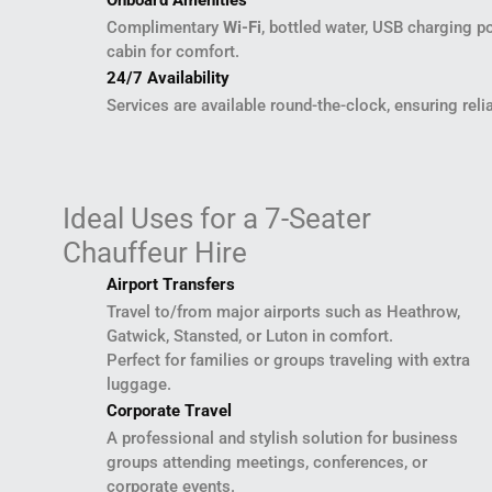
Onboard Amenities
Complimentary
Wi-Fi
, bottled water, USB charging p
cabin for comfort.
24/7 Availability
Services are available round-the-clock, ensuring reli
Ideal Uses for a 7-Seater
Chauffeur Hire
Airport Transfers
Travel to/from major airports such as Heathrow,
Gatwick, Stansted, or Luton in comfort.
Perfect for families or groups traveling with extra
luggage.
Corporate Travel
A professional and stylish solution for business
groups attending meetings, conferences, or
corporate events.